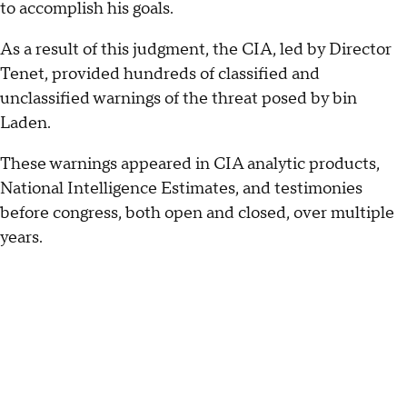
to accomplish his goals.
As a result of this judgment, the CIA, led by Director
Tenet, provided hundreds of classified and
unclassified warnings of the threat posed by bin
Laden.
These warnings appeared in CIA analytic products,
National Intelligence Estimates, and testimonies
before congress, both open and closed, over multiple
years.