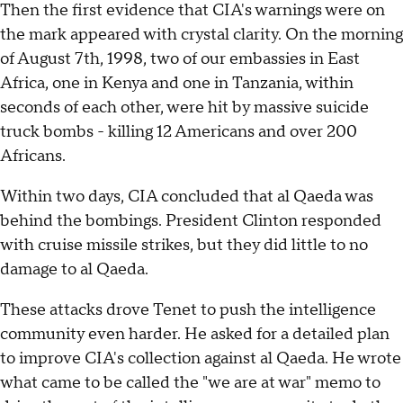
Then the first evidence that CIA's warnings were on
the mark appeared with crystal clarity. On the morning
of August 7th, 1998, two of our embassies in East
Africa, one in Kenya and one in Tanzania, within
seconds of each other, were hit by massive suicide
truck bombs - killing 12 Americans and over 200
Africans.
Within two days, CIA concluded that al Qaeda was
behind the bombings. President Clinton responded
with cruise missile strikes, but they did little to no
damage to al Qaeda.
These attacks drove Tenet to push the intelligence
community even harder. He asked for a detailed plan
to improve CIA's collection against al Qaeda. He wrote
what came to be called the "we are at war" memo to