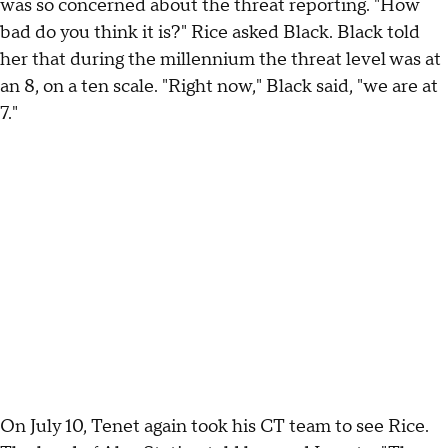
was so concerned about the threat reporting. "How
bad do you think it is?" Rice asked Black. Black told
her that during the millennium the threat level was at
an 8, on a ten scale. "Right now," Black said, "we are at
7."
On July 10, Tenet again took his CT team to see Rice.