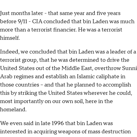
Just months later - that same year and five years
before 9/11 - CIA concluded that bin Laden was much
more than a terrorist financier. He was a terrorist
himself.
Indeed, we concluded that bin Laden was a leader of a
terrorist group, that he was determined to drive the
United States out of the Middle East, overthrow Sunni
Arab regimes and establish an Islamic caliphate in
those countries -- and that he planned to accomplish
this by striking the United States wherever he could,
most importantly on our own soil, here in the
homeland.
We even said in late 1996 that bin Laden was
interested in acquiring weapons of mass destruction