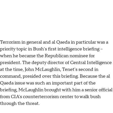
Terrorism in general and al Qaeda in particular was a
priority topic in Bush's first intelligence briefing --
when he became the Republican nominee for
president. The deputy director of Central Intelligence
at the time, John McLaughlin, Tenet's second in
command, presided over this briefing. Because the al
Qaeda issue was such an important part of the
briefing, McLaughlin brought with him a senior official
from CIA's counterterrorism center to walk bush
through the threat.