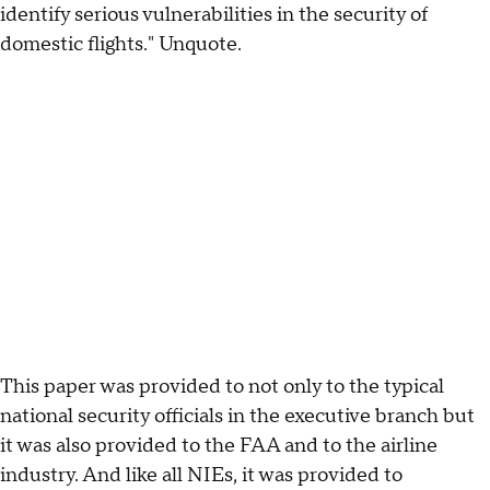
identify serious vulnerabilities in the security of
domestic flights." Unquote.
This paper was provided to not only to the typical
national security officials in the executive branch but
it was also provided to the FAA and to the airline
industry. And like all NIEs, it was provided to