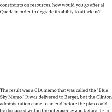
constraints on resources, how would you go after al
Qaeda in order to degrade its ability to attack us?
The result was a CIA memo that was called the "Blue
Sky Memo." It was delivered to Berger, but the Clinton
administration came to an end before the plan could
be discussed within the interagency and before it - in