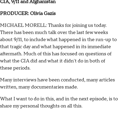
CIA, 9/11 and Afghanistan
PRODUCER: Olivia Gazis
MICHAEL MORELL: Thanks for joining us today.
There has been much talk over the last few weeks
about 9/11, to include what happened in the run-up to
that tragic day and what happened in its immediate
aftermath. Much of this has focused on questions of
what the CIA did and what it didn't do in both of
these periods.
Many interviews have been conducted, many articles
written, many documentaries made.
What I want to do in this, and in the next episode, is to
share my personal thoughts on all this.