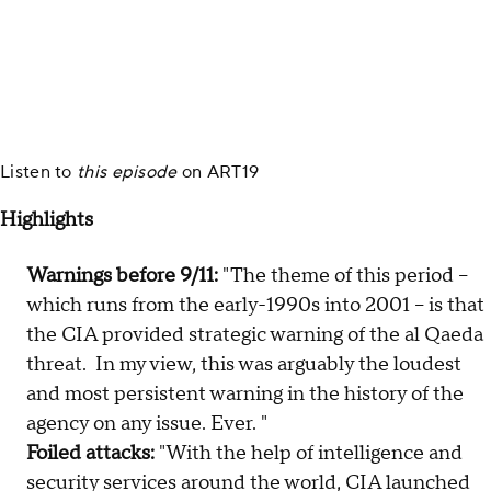
Listen to
this episode
on
ART19
Highlights
Warnings before 9/11:
"The theme of this period –
which runs from the early-1990s into 2001 – is that
the CIA provided strategic warning of the al Qaeda
threat. In my view, this was arguably the loudest
and most persistent warning in the history of the
agency on any issue. Ever. "
Foiled attacks:
"With the help of intelligence and
security services around the world, CIA launched