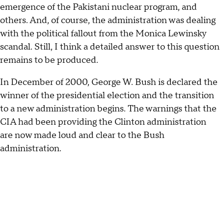
emergence of the Pakistani nuclear program, and
others. And, of course, the administration was dealing
with the political fallout from the Monica Lewinsky
scandal. Still, I think a detailed answer to this question
remains to be produced.
In December of 2000, George W. Bush is declared the
winner of the presidential election and the transition
to a new administration begins. The warnings that the
CIA had been providing the Clinton administration
are now made loud and clear to the Bush
administration.