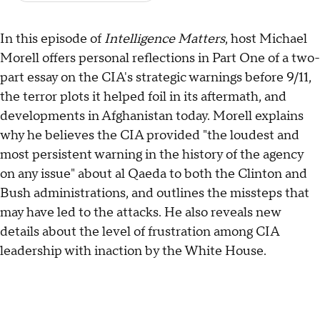
In this episode of
Intelligence Matters
, host Michael
Morell offers personal reflections in Part One of a two-
part essay on the CIA's strategic warnings before 9/11,
the terror plots it helped foil in its aftermath, and
developments in Afghanistan today. Morell explains
why he believes the CIA provided "the loudest and
most persistent warning in the history of the agency
on any issue" about al Qaeda to both the Clinton and
Bush administrations, and outlines the missteps that
may have led to the attacks. He also reveals new
details about the level of frustration among CIA
leadership with inaction by the White House.