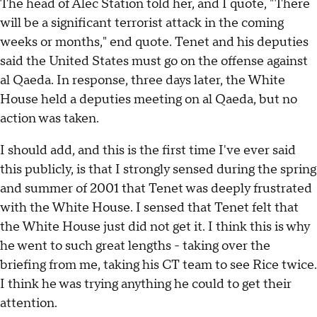
The head of Alec Station told her, and I quote, "There
will be a significant terrorist attack in the coming
weeks or months," end quote. Tenet and his deputies
said the United States must go on the offense against
al Qaeda. In response, three days later, the White
House held a deputies meeting on al Qaeda, but no
action was taken.
I should add, and this is the first time I've ever said
this publicly, is that I strongly sensed during the spring
and summer of 2001 that Tenet was deeply frustrated
with the White House. I sensed that Tenet felt that
the White House just did not get it. I think this is why
he went to such great lengths - taking over the
briefing from me, taking his CT team to see Rice twice.
I think he was trying anything he could to get their
attention.