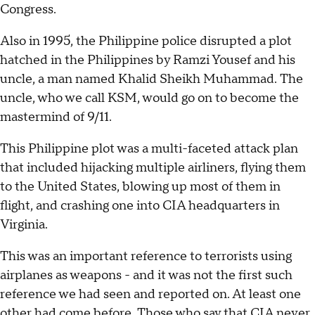
Congress.
Also in 1995, the Philippine police disrupted a plot
hatched in the Philippines by Ramzi Yousef and his
uncle, a man named Khalid Sheikh Muhammad. The
uncle, who we call KSM, would go on to become the
mastermind of 9/11.
This Philippine plot was a multi-faceted attack plan
that included hijacking multiple airliners, flying them
to the United States, blowing up most of them in
flight, and crashing one into CIA headquarters in
Virginia.
This was an important reference to terrorists using
airplanes as weapons - and it was not the first such
reference we had seen and reported on. At least one
other had come before. Those who say that CIA never