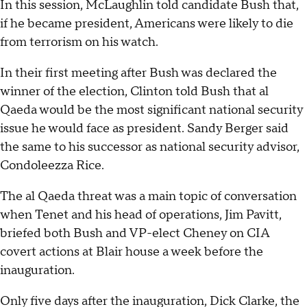
In this session, McLaughlin told candidate Bush that,
if he became president, Americans were likely to die
from terrorism on his watch.
In their first meeting after Bush was declared the
winner of the election, Clinton told Bush that al
Qaeda would be the most significant national security
issue he would face as president. Sandy Berger said
the same to his successor as national security advisor,
Condoleezza Rice.
The al Qaeda threat was a main topic of conversation
when Tenet and his head of operations, Jim Pavitt,
briefed both Bush and VP-elect Cheney on CIA
covert actions at Blair house a week before the
inauguration.
Only five days after the inauguration, Dick Clarke, the