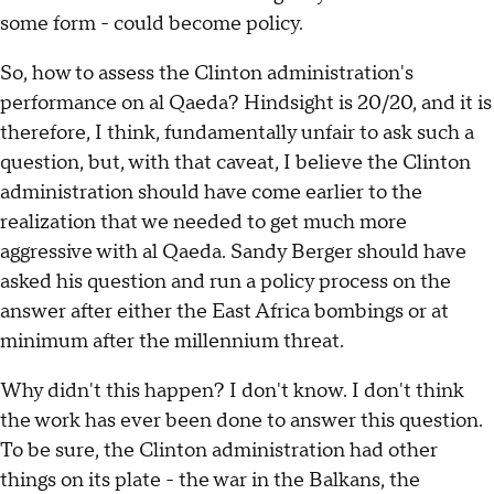
some form - could become policy.
So, how to assess the Clinton administration's
performance on al Qaeda? Hindsight is 20/20, and it is
therefore, I think, fundamentally unfair to ask such a
question, but, with that caveat, I believe the Clinton
administration should have come earlier to the
realization that we needed to get much more
aggressive with al Qaeda. Sandy Berger should have
asked his question and run a policy process on the
answer after either the East Africa bombings or at
minimum after the millennium threat.
Why didn't this happen? I don't know. I don't think
the work has ever been done to answer this question.
To be sure, the Clinton administration had other
things on its plate - the war in the Balkans, the