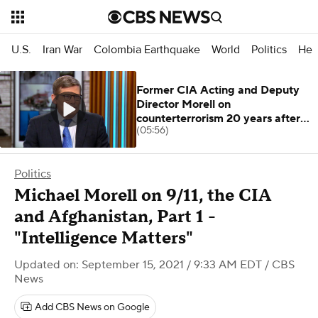
U.S.
Iran War
Colombia Earthquake
World
Politics
Hea
Former CIA Acting and Deputy
Director Morell on
counterterrorism 20 years after
(05:56)
9/11
Politics
Michael Morell on 9/11, the CIA
and Afghanistan, Part 1 -
"Intelligence Matters"
Updated on: September 15, 2021 / 9:33 AM EDT
/ CBS
News
Add CBS News on Google