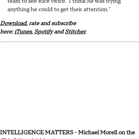
team to see Rice twice. I think he was trying
anything he could to get their attention."
Download
, rate and subscribe
here:
iTunes
,
Spotify
and
Stitcher
.
INTELLIGENCE MATTERS - Michael Morell on the