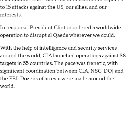
to 15 attacks against the US, our allies, and our
interests.
In response, President Clinton ordered a worldwide
operation to disrupt al Qaeda wherever we could.
With the help of intelligence and security services
around the world, CIA launched operations against 38
targets in 55 countries. The pace was frenetic, with
significant coordination between CIA, NSC, DOJ and
the FBI. Dozens of arrests were made around the
world.