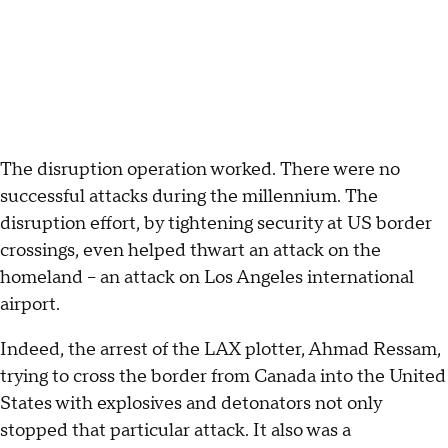
The disruption operation worked. There were no
successful attacks during the millennium. The
disruption effort, by tightening security at US border
crossings, even helped thwart an attack on the
homeland -- an attack on Los Angeles international
airport.
Indeed, the arrest of the LAX plotter, Ahmad Ressam,
trying to cross the border from Canada into the United
States with explosives and detonators not only
stopped that particular attack. It also was a