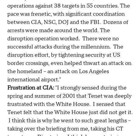
operations against 38 targets in 55 countries. The
pace was frenetic, with significant coordination
between CIA, NSC, DOJ and the FBI. Dozens of
arrests were made around the world. The
disruption operation worked. There were no
successful attacks during the millennium. The
disruption effort, by tightening security at US
border crossings, even helped thwart an attack on
the homeland -- an attack on Los Angeles
international airport."
Frustration at CIA:
"I strongly sensed during the
spring and summer of 2001 that Tenet was deeply
frustrated with the White House. I sensed that
Tenet felt that the White House just did not get it.
I think this is why he went to such great lengths –
taking over the briefing from me, taking his CT