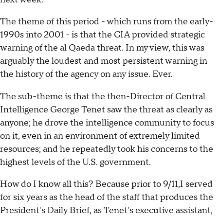
The theme of this period - which runs from the early-
1990s into 2001 - is that the CIA provided strategic
warning of the al Qaeda threat. In my view, this was
arguably the loudest and most persistent warning in
the history of the agency on any issue. Ever.
The sub-theme is that the then-Director of Central
Intelligence George Tenet saw the threat as clearly as
anyone; he drove the intelligence community to focus
on it, even in an environment of extremely limited
resources; and he repeatedly took his concerns to the
highest levels of the U.S. government.
How do I know all this? Because prior to 9/11,I served
for six years as the head of the staff that produces the
President's Daily Brief, as Tenet's executive assistant,