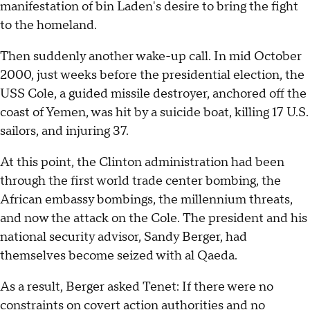
manifestation of bin Laden's desire to bring the fight
to the homeland.
Then suddenly another wake-up call. In mid October
2000, just weeks before the presidential election, the
USS Cole, a guided missile destroyer, anchored off the
coast of Yemen, was hit by a suicide boat, killing 17 U.S.
sailors, and injuring 37.
At this point, the Clinton administration had been
through the first world trade center bombing, the
African embassy bombings, the millennium threats,
and now the attack on the Cole. The president and his
national security advisor, Sandy Berger, had
themselves become seized with al Qaeda.
As a result, Berger asked Tenet: If there were no
constraints on covert action authorities and no