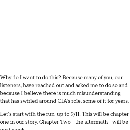
Why do I want to do this? Because many of you, our
listeners, have reached out and asked me to do so and
because I believe there is much misunderstanding
that has swirled around CIA's role, some of it for years.
Let's start with the run-up to 9/11. This will be chapter
one in our story. Chapter Two - the aftermath - will be
next week.