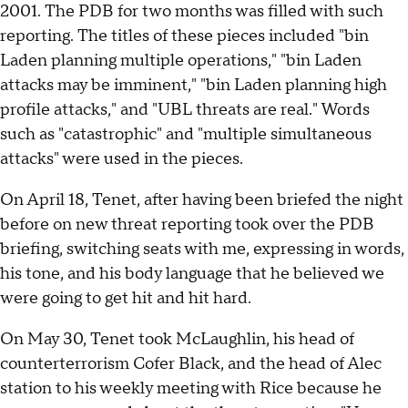
2001. The PDB for two months was filled with such
reporting. The titles of these pieces included "bin
Laden planning multiple operations," "bin Laden
attacks may be imminent," "bin Laden planning high
profile attacks," and "UBL threats are real." Words
such as "catastrophic" and "multiple simultaneous
attacks" were used in the pieces.
On April 18, Tenet, after having been briefed the night
before on new threat reporting took over the PDB
briefing, switching seats with me, expressing in words,
his tone, and his body language that he believed we
were going to get hit and hit hard.
On May 30, Tenet took McLaughlin, his head of
counterterrorism Cofer Black, and the head of Alec
station to his weekly meeting with Rice because he