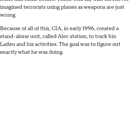
imagined terrorists using planes as weapons are just
wrong.
Because of all of this, CIA, in early 1996, created a
stand-alone unit, called Alec station, to track bin
Laden and his activities. The goal was to figure out
exactly what he was doing.