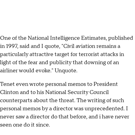
One of the National Intelligence Estimates, published
in 1997, said and I quote, "Civil aviation remains a
particularly attractive target for terrorist attacks in
light of the fear and publicity that downing of an
airliner would evoke." Unquote.
Tenet even wrote personal memos to President
Clinton and to his National Security Council
counterparts about the threat. The writing of such
personal memos by a director was unprecedented. I
never saw a director do that before, and i have never
seen one do it since.