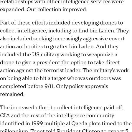
Relationships with other intelligence services were
expanded. Our collection improved.
Part of these efforts included developing drones to
collect intelligence, including to find bin Laden. They
also included seeking increasingly aggressive covert
action authorities to go after bin Laden. And they
included the US military working to weaponize a
drone to give a president the option to take direct
action against the terrorist leader. The military's work
on being able to hit a target who was outdoors was
completed before 9/11. Only policy approvals
remained.
The increased effort to collect intelligence paid off.
CIA and the rest of the intelligence community
identified in 1999 multiple al Qaeda plots timed to the
millennium. Tenet told President Clinton to expect 5