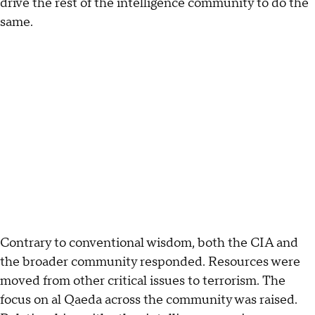
drive the rest of the intelligence community to do the
same.
Contrary to conventional wisdom, both the CIA and
the broader community responded. Resources were
moved from other critical issues to terrorism. The
focus on al Qaeda across the community was raised.