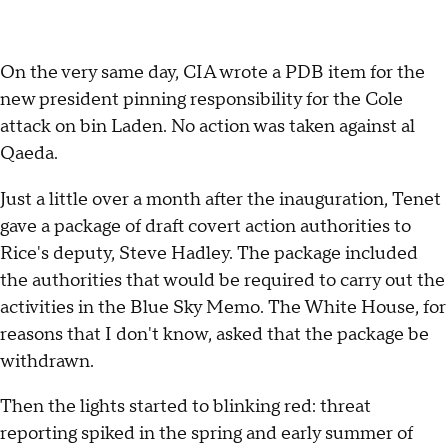
On the very same day, CIA wrote a PDB item for the
new president pinning responsibility for the Cole
attack on bin Laden. No action was taken against al
Qaeda.
Just a little over a month after the inauguration, Tenet
gave a package of draft covert action authorities to
Rice's deputy, Steve Hadley. The package included
the authorities that would be required to carry out the
activities in the Blue Sky Memo. The White House, for
reasons that I don't know, asked that the package be
withdrawn.
Then the lights started to blinking red: threat
reporting spiked in the spring and early summer of