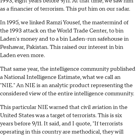
1993, eight years before 9/11. At that time, we saw him
as a financier of terrorism. This put him on our radar.
In 1995, we linked Ramzi Yousef, the mastermind of
the 1993 attack on the World Trade Center, to bin
Laden's money and to a bin Laden-run safehouse in
Peshawar, Pakistan. This raised our interest in bin
Laden even more.
That same year, the intelligence community published
a National Intelligence Estimate, what we call an
"NIE." An NIE is an analytic product representing the
considered view of the entire intelligence community.
This particular NIE warned that civil aviation in the
United States was a target of terrorists. This is six
years before 9/11. It said, and I quote, "If terrorists
operating in this country are methodical, they will