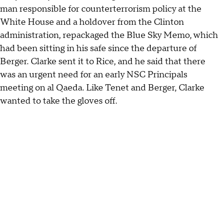
man responsible for counterterrorism policy at the
White House and a holdover from the Clinton
administration, repackaged the Blue Sky Memo, which
had been sitting in his safe since the departure of
Berger. Clarke sent it to Rice, and he said that there
was an urgent need for an early NSC Principals
meeting on al Qaeda. Like Tenet and Berger, Clarke
wanted to take the gloves off.