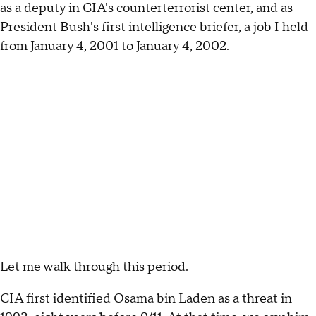
as a deputy in CIA's counterterrorist center, and as
President Bush's first intelligence briefer, a job I held
from January 4, 2001 to January 4, 2002.
Let me walk through this period.
CIA first identified Osama bin Laden as a threat in