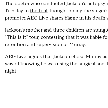
The doctor who conducted Jackson's autopsy re
Tuesday in
the trial
, brought on my the singer'
promoter AEG Live shares blame in his death 
Jackson's mother and three children are suing
"This Is It" tour, contesting that it was liable 
retention and supervision of Murray.
AEG Live argues that Jackson chose Murray as
way of knowing he was using the surgical anest
night.