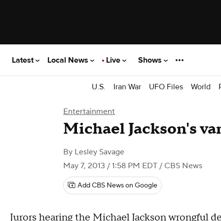
Latest
Local News
Live
Shows
U.S.
Iran War
UFO Files
World
Entertainment
Michael Jackson's van
By
Lesley Savage
May 7, 2013 / 1:58 PM EDT
/ CBS News
Add CBS News on Google
Jurors hearing the Michael Jackson
wrongful de