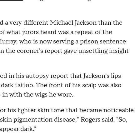
 a very different Michael Jackson than the
f what jurors heard was a repeat of the
Murray, who is now serving a prison sentence
n the coroner's report gave unsettling insight
 in his autopsy report that Jackson's lips
ark tattoo. The front of his scalp was also
e in with the wigs he wore.
r his lighter skin tone that became noticeable
 skin pigmentation disease," Rogers said. "So,
appear dark."