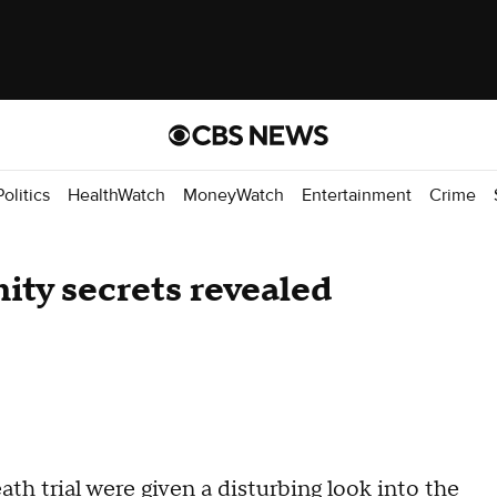
Politics
HealthWatch
MoneyWatch
Entertainment
Crime
ity secrets revealed
ath trial
were given a disturbing look into the