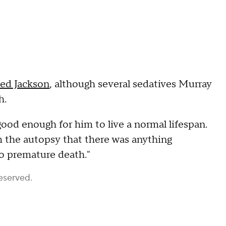
led Jackson
, although several sedatives Murray
h.
good enough for him to live a normal lifespan.
m the autopsy that there was anything
o premature death."
eserved.