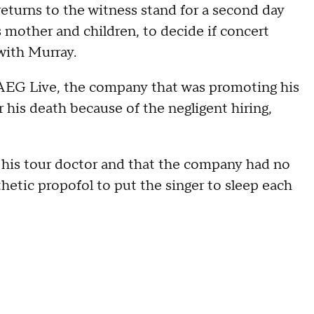
turns to the witness stand for a second day
s mother and children, to decide if concert
with Murray.
 AEG Live, the company that was promoting his
for his death because of the negligent hiring,
 his tour doctor and that the company had no
hetic propofol to put the singer to sleep each