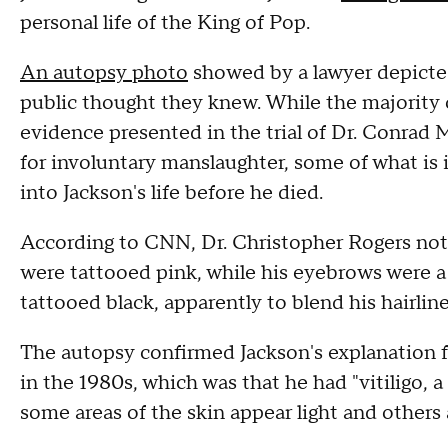
personal life of the King of Pop.
An autopsy photo
showed by a lawyer depicted
public thought they knew. While the majority o
evidence presented in the trial of Dr. Conrad 
for involuntary manslaughter, some of what is i
into Jackson's life before he died.
According to CNN, Dr. Christopher Rogers noted
were tattooed pink, while his eyebrows were a d
tattooed black, apparently to blend his hairlin
The autopsy confirmed Jackson's explanation fo
in the 1980s, which was that he had "vitiligo, a
some areas of the skin appear light and others 