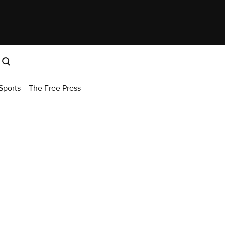
Sports
The Free Press