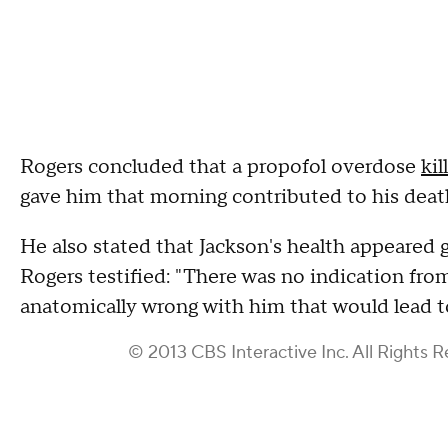
Rogers concluded that a propofol overdose
kil
gave him that morning contributed to his deat
He also stated that Jackson's health appeared 
Rogers testified: "There was no indication fro
anatomically wrong with him that would lead t
© 2013 CBS Interactive Inc. All Rights R