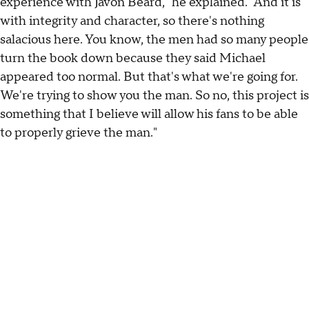
experience with Javon Beard," he explained. "And it is
with integrity and character, so there's nothing
salacious here. You know, the men had so many people
turn the book down because they said Michael
appeared too normal. But that's what we're going for.
We're trying to show you the man. So no, this project is
something that I believe will allow his fans to be able
to properly grieve the man."