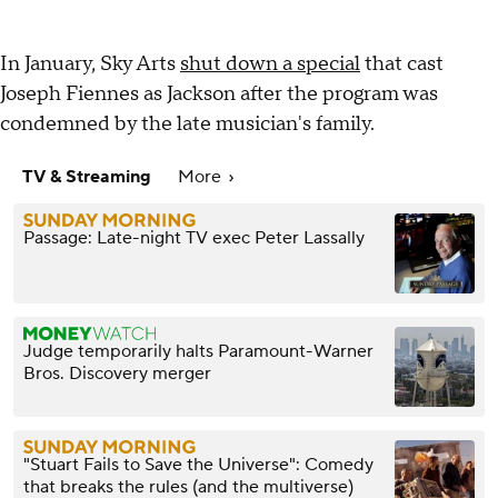
In January, Sky Arts
shut down a special
that cast
Joseph Fiennes as Jackson after the program was
condemned by the late musician's family.
TV & Streaming
More
Passage: Late-night TV exec Peter Lassally
Judge temporarily halts Paramount-Warner
Bros. Discovery merger
"Stuart Fails to Save the Universe": Comedy
that breaks the rules (and the multiverse)