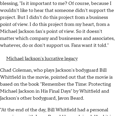
blessing, "Is it important to me? Of course, because I
wouldn't like to hear that someone didn't support the
project. But I didn't do this project from a business
point of view. I do this project from my heart, from a
Michael Jackson fan's point of view. So it doesn't
matter which company and businesses and associates,
whatever, do or don't support us. Fans want it told."
Michael Jackson's lucrative legacy
Chad Coleman, who plays Jackson's bodyguard Bill
Whitfield in the movie, pointed out that the movie is
based on the book "Remember the Time: Protecting
Michael Jackson in His Final Days" by Whitfield and
Jackson's other bodyguard, Javon Beard.
"At the end of the day, Bill Whitfield had a personal