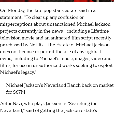
On Monday, the late pop star's estate said in a
statement
, "To clear up any confusion or
misperceptions about unsanctioned Michael Jackson
projects currently in the news -- including a Lifetime
television movie and an animated film script recently
purchased by Netflix -- the Estate of Michael Jackson
does not license or permit the use of any rights it
owns, including to Michael's music, images, video and
films, for use in unauthorized works seeking to exploit
Michael's legacy."
Michael Jackson's Neverland Ranch back on market
for $67M
Actor Navi, who plays Jackson in "Searching for
Neverland," said of getting the Jackson estate's