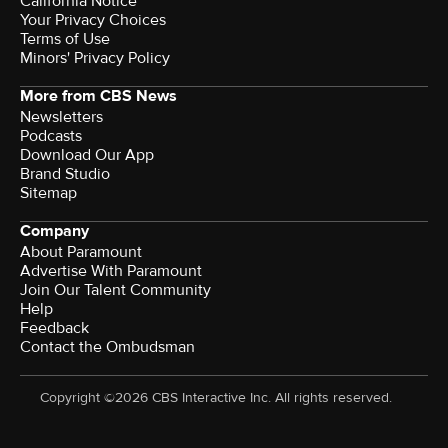
California Notice
Your Privacy Choices
Terms of Use
Minors' Privacy Policy
More from CBS News
Newsletters
Podcasts
Download Our App
Brand Studio
Sitemap
Company
About Paramount
Advertise With Paramount
Join Our Talent Community
Help
Feedback
Contact the Ombudsman
Copyright ©2026 CBS Interactive Inc. All rights reserved.