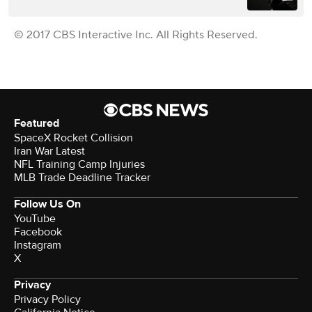
© 2017 CBS Interactive Inc. All Rights Reserved.
Featured
SpaceX Rocket Collision
Iran War Latest
NFL Training Camp Injuries
MLB Trade Deadline Tracker
Follow Us On
YouTube
Facebook
Instagram
X
Privacy
Privacy Policy