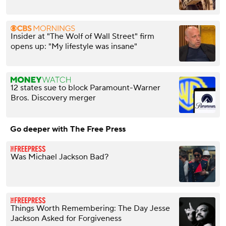
Insider at "The Wolf of Wall Street" firm
opens up: "My lifestyle was insane"
12 states sue to block Paramount-Warner
Bros. Discovery merger
Go deeper with The Free Press
Was Michael Jackson Bad?
Things Worth Remembering: The Day Jesse
Jackson Asked for Forgiveness