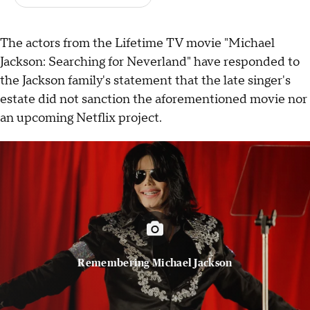
The actors from the Lifetime TV movie "Michael
Jackson: Searching for Neverland" have responded to
the Jackson family's statement that the late singer's
estate did not sanction the aforementioned movie nor
an upcoming Netflix project.
Remembering Michael Jackson