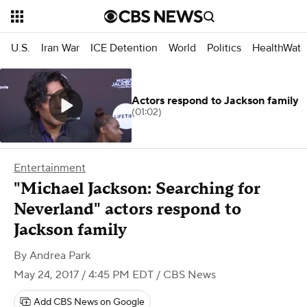
U.S.
Iran War
ICE Detention
World
Politics
HealthWatc
Actors respond to Jackson family
(01:02)
Entertainment
"Michael Jackson: Searching for
Neverland" actors respond to
Jackson family
By
Andrea Park
May 24, 2017 / 4:45 PM EDT
/ CBS News
Add CBS News on Google