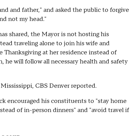
d and father," and asked the public to forgive
and not my head."
has shared, the Mayor is not hosting his
stead traveling alone to join his wife and
e Thanksgiving at her residence instead of
 he will follow all necessary health and safety
o Mississippi, CBS Denver reported.
k encouraged his constituents to "stay home
stead of in-person dinners" and "avoid travel if