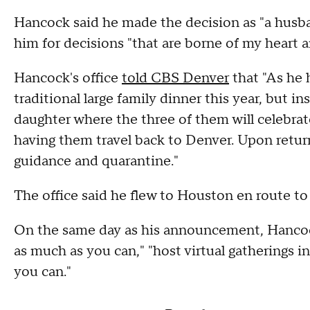
Hancock said he made the decision as "a husban
him for decisions "that are borne of my heart 
Hancock's office
told CBS Denver
that "As he 
traditional large family dinner this year, but in
daughter where the three of them will celebrat
having them travel back to Denver. Upon return,
guidance and quarantine."
The office said he flew to Houston en route t
On the same day as his announcement, Hancoc
as much as you can," "host virtual gatherings in
you can."