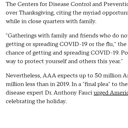
The Centers for Disease Control and Preventio
over Thanksgiving, citing the myriad opportunit
while in close quarters with family.
"Gatherings with family and friends who do not
getting or spreading COVID-19 or the flu," th
chance of getting and spreading COVID-19. Pos
way to protect yourself and others this year."
Nevertheless, AAA expects up to 50 million Ame
million less than in 2019. In a "final plea" to 
disease expert Dr. Anthony Fauci
urged Ameri
celebrating the holiday.