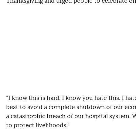
Thanksgiving and urged people to celebrate onl
"I know this is hard. I know you hate this. I hat
best to avoid a complete shutdown of our econ
a catastrophic breach of our hospital system. W
to protect livelihoods."