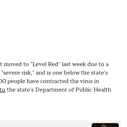
t moved to "Level Red" last week due to a
 "severe risk," and is one below the state's
00 people have contracted the virus in
to
the state's Department of Public Health