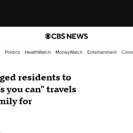
d
Politics
HealthWatch
MoneyWatch
Entertainment
Crim
ed residents to
 you can" travels
amily for