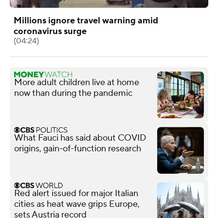
Millions ignore travel warning amid
coronavirus surge
(04:24)
More adult children live at home
now than during the pandemic
What Fauci has said about COVID
origins, gain-of-function research
Red alert issued for major Italian
cities as heat wave grips Europe,
sets Austria record