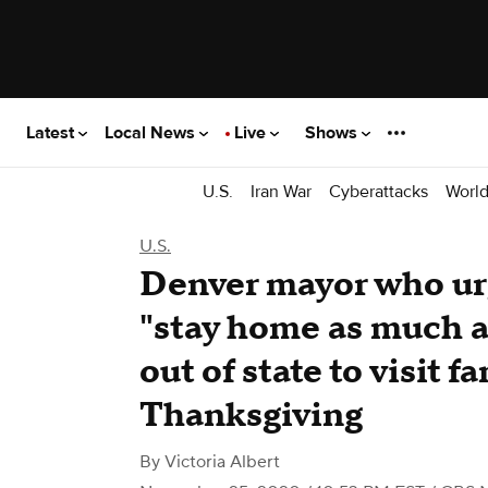
Latest
Local News
Live
Shows
U.S.
Iran War
Cyberattacks
Worl
U.S.
Denver mayor who urg
"stay home as much as
out of state to visit f
Thanksgiving
By
Victoria Albert