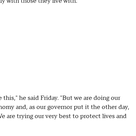
y with those they live with.
e this," he said Friday. "But we are doing our
omy and, as our governor put it the other day,
e are trying our very best to protect lives and