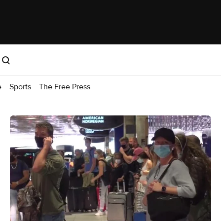
e
Sports
The Free Press