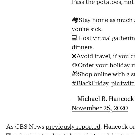
Pass the potatoes, no
🏘️Stay home as much a
you're sick.
💻Host virtual gatheri
dinners.
❌Avoid travel, if you c
🍲Order your holiday me
🎁Shop online with a s
#BlackFriday
.
pic.twi
— Michael B. Hancoc
November 25, 2020
As CBS News
previously reported
, Hancock on