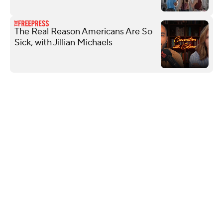
The Real Reason Americans Are So
Sick, with Jillian Michaels