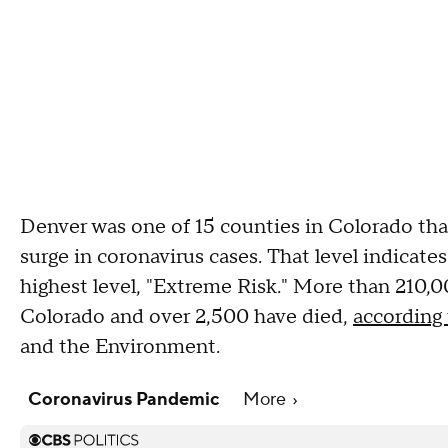
Denver was one of 15 counties in Colorado tha
surge in coronavirus cases. That level indicates
highest level, "Extreme Risk." More than 210,0
Colorado and over 2,500 have died,
according 
and the Environment.
Coronavirus Pandemic
More