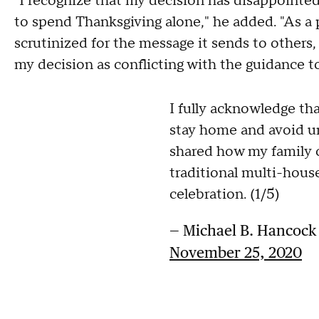
"I recognize that my decision has disappointe
to spend Thanksgiving alone," he added. "As a p
scrutinized for the message it sends to others,
my decision as conflicting with the guidance to 
I fully acknowledge th
stay home and avoid un
shared how my family c
traditional multi-hou
celebration. (1/5)
— Michael B. Hancoc
November 25, 2020