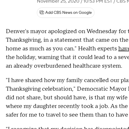
November 25, 2020 / 10:53 PM EST
/ CBS 
Add CBS News on Google
Denver's mayor apologized on Wednesday for trav
Thanksgiving, in a statement that came on the 
home as much as you can." Health experts
hav
the holiday, warning that it could lead to a sev
an already overburdened healthcare system.
"I have shared how my family cancelled our pla
Thanksgiving celebration," Democratic Mayor 
did not share, but should have, is that my wif
where my daughter recently took a job. As the
safer for me to travel to see them than to hav