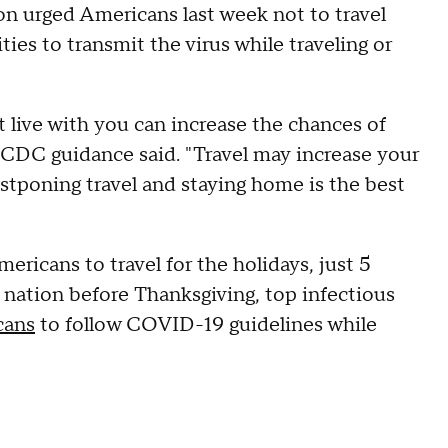
n urged Americans last week not to travel
ies to transmit the virus while traveling or
 live with you can increase the chances of
e CDC guidance said. "Travel may increase your
tponing travel and staying home is the best
ricans to travel for the holidays, just 5
the nation before Thanksgiving, top infectious
cans
to follow COVID-19 guidelines while