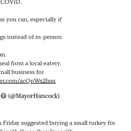
t COVID.
s you can, especially if
ngs instead of in-person
an.
al from a local eatery.
mall business for
tter.com/acQpWs2Ism
k 😷 (@MayorHancock)
 Friday suggested buying a small turkey for