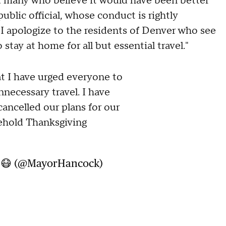
d many who believe it would have been better
ublic official, whose conduct is rightly
 I apologize to the residents of Denver who see
stay at home for all but essential travel."
at I have urged everyone to
necessary travel. I have
ancelled our plans for our
sehold Thanksgiving
k 😷 (@MayorHancock)