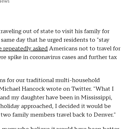
News
eling out of state to visit his family for
same day that he urged residents to "stay
e repeatedly asked
Americans not to travel for
ere spike in coronavirus cases and further tax
ns for our traditional multi-household
Michael Hancock wrote on Twitter. "What I
e and my daughter have been in Mississippi,
 holiday approached, I decided it would be
e two family members travel back to Denver."