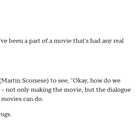
I've been a part of a movie that's had any real
(Martin Scorsese) to see, "Okay, how do we
 -- not only making the movie, but the dialogue
 movies can do.
ugs.