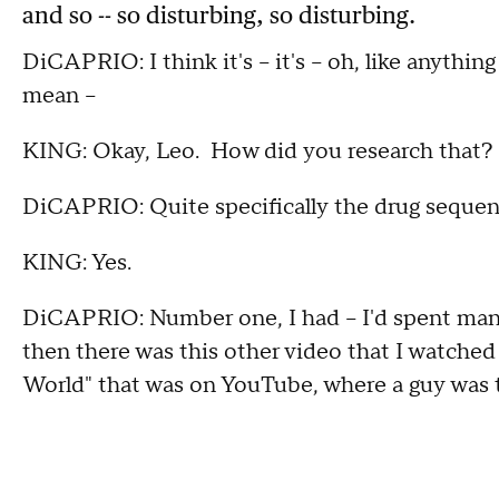
and so -- so disturbing, so disturbing.
DiCAPRIO: I think it's -- it's -- oh, like anythi
mean --
KING: Okay, Leo. How did you research that?
DiCAPRIO: Quite specifically the drug seque
KING: Yes.
DiCAPRIO: Number one, I had -- I'd spent many
then there was this other video that I watche
World" that was on YouTube, where a guy was tr