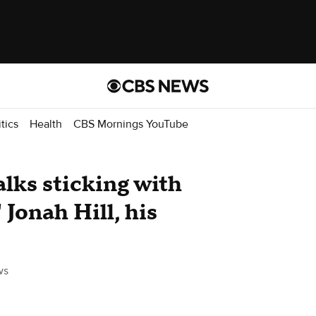
itics
Health
CBS Mornings YouTube
lks sticking with
 Jonah Hill, his
ws