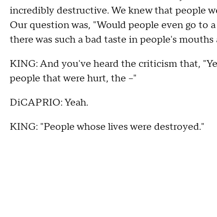
incredibly destructive. We knew that people we
Our question was, "Would people even go to a 
there was such a bad taste in people's mouths 
KING: And you've heard the criticism that, "Yea
people that were hurt, the --"
DiCAPRIO: Yeah.
KING: "People whose lives were destroyed."