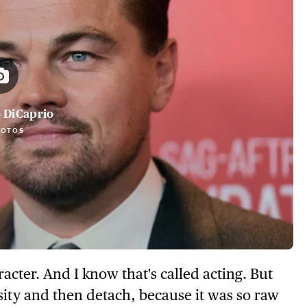
 DiCaprio
HOTOS
cter. And I know that's called acting. But
sity and then detach, because it was so raw