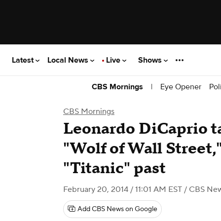
Latest
Local News
Live
Shows
|
Eye Opener
Pol
CBS Mornings
CBS Mornings
Leonardo DiCaprio ta
"Wolf of Wall Street,"
"Titanic" past
February 20, 2014 / 11:01 AM EST
/ CBS Ne
Add CBS News on Google