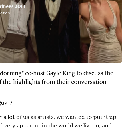
inees 2014
HOTOS
Morning" co-host Gayle King to discuss the
f the highlights from their conversation
guy"?
a lot of us as artists, we wanted to put it up
nd very apparent in the world we live in, and