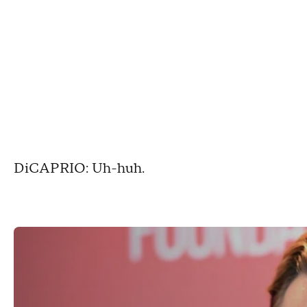
DiCAPRIO: Uh-huh.