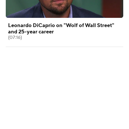
Leonardo DiCaprio on "Wolf of Wall Street"
and 25-year career
(07:16)