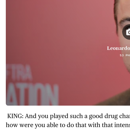
Leonardo
53 P
KING: And you played such a good drug chara
how were you able to do that with that inten