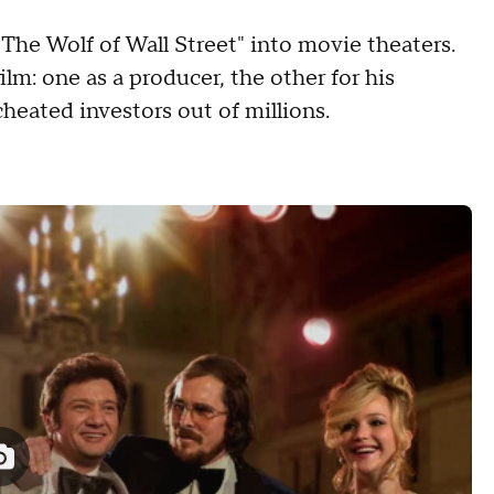
"The Wolf of Wall Street" into movie theaters.
lm: one as a producer, the other for his
cheated investors out of millions.