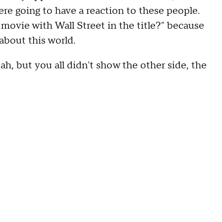
re going to have a reaction to these people.
movie with Wall Street in the title?" because
about this world.
h, but you all didn't show the other side, the