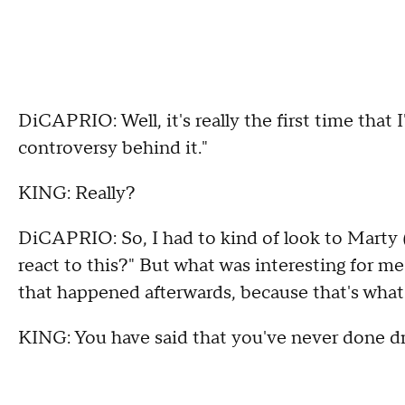
DiCAPRIO: Well, it's really the first time that 
controversy behind it."
KING: Really?
DiCAPRIO: So, I had to kind of look to Marty 
react to this?" But what was interesting for me
that happened afterwards, because that's what
KING: You have said that you've never done dr