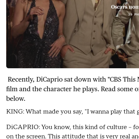
Oscars nom
39 P
Recently, DiCaprio sat down with "CBS This 
film and the character he plays. Read some o
below.
KING: What made you say, "I wanna play that 
DiCAPRIO: You know, this kind of culture -- for 
on the screen. This attitude that is very real a