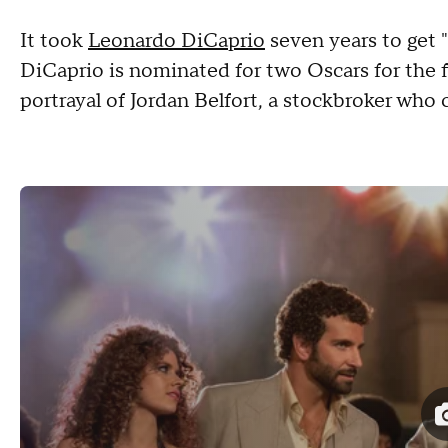
It took
Leonardo DiCaprio
seven years to get 
DiCaprio is nominated for two Oscars for the fi
portrayal of Jordan Belfort, a stockbroker who 