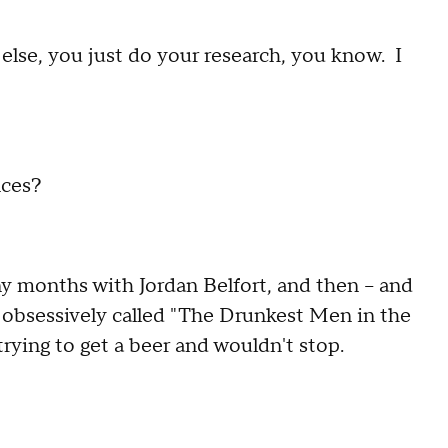
ng else, you just do your research, you know. I
nces?
 months with Jordan Belfort, and then -- and
d obsessively called "The Drunkest Men in the
ying to get a beer and wouldn't stop.