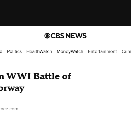
d
Politics
HealthWatch
MoneyWatch
Entertainment
Cri
om WWI Battle of
Norway
ience.com