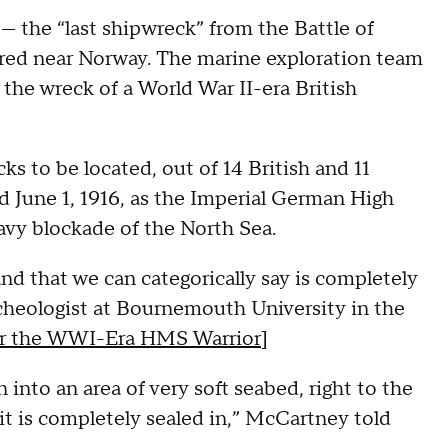
— the “last shipwreck” from the Battle of
ered near Norway. The marine exploration team
 the wreck of a World War II-era British
ks to be located, out of 14 British and 11
 June 1, 1916, as the Imperial German High
avy blockade of the North Sea.
land that we can categorically say is completely
cheologist at Bournemouth University in the
for the WWI-Era HMS Warrior
]
into an area of very soft seabed, right to the
it is completely sealed in,” McCartney told