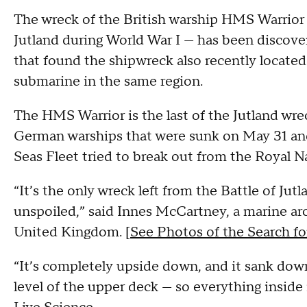
The wreck of the British warship HMS Warrior 
Jutland during World War I — has been discov
that found the shipwreck also recently located
submarine in the same region.
The HMS Warrior is the last of the Jutland wrec
German warships that were sunk on May 31 and
Seas Fleet tried to break out from the Royal N
“It’s the only wreck left from the Battle of Jut
unspoiled,” said Innes McCartney, a marine ar
United Kingdom. [
See Photos of the Search 
“It’s completely upside down, and it sank down 
level of the upper deck — so everything inside 