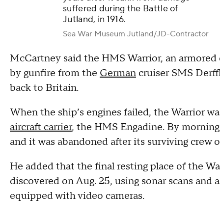
suffered during the Battle of
Jutland, in 1916.
Sea War Museum Jutland/JD-Contractor
McCartney said the HMS Warrior, an armored c
by gunfire from the
German
cruiser SMS Derffl
back to Britain.
When the ship’s engines failed, the Warrior w
aircraft carrier
, the HMS Engadine. By morning, 
and it was abandoned after its surviving crew 
He added that the final resting place of the W
discovered on Aug. 25, using sonar scans and 
equipped with video cameras.