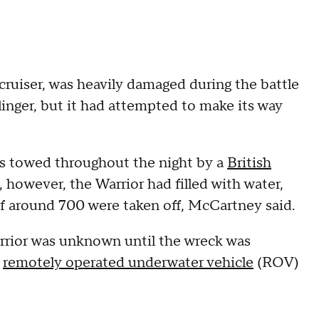
ruiser, was heavily damaged during the battle
inger, but it had attempted to make its way
as towed throughout the night by a
British
however, the Warrior had filled with water,
of around 700 were taken off, McCartney said.
arrior was unknown until the wreck was
a
remotely operated underwater vehicle
(ROV)