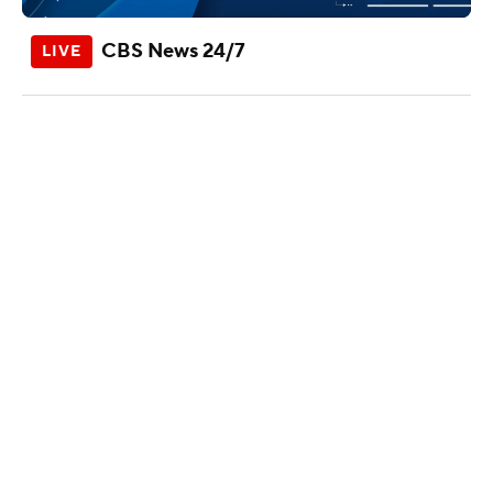
CBS News 24/7