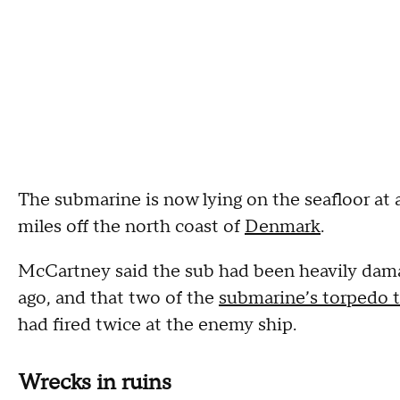
The submarine is now lying on the seafloor at 
miles off the north coast of
Denmark
.
McCartney said the sub had been heavily damag
ago, and that two of the
submarine’s torpedo 
had fired twice at the enemy ship.
Wrecks in ruins