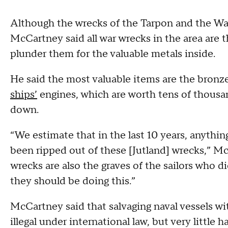
Although the wrecks of the Tarpon and the Warr
McCartney said all war wrecks in the area are t
plunder them for the valuable metals inside.
He said the most valuable items are the bron
ships’
​ engines, which are worth tens of thous
down.
“We estimate that in the last 10 years, anythi
been ripped out of these [Jutland] wrecks,” Mc
wrecks are also the graves of the sailors who di
they should be doing this.”
McCartney said that salvaging naval vessels w
illegal under international law, but very little