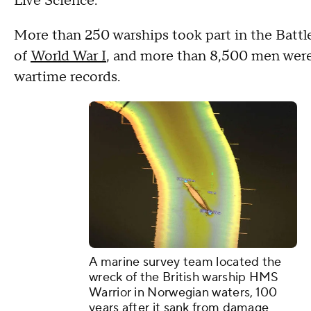
Live Science.
More than 250 warships took part in the Battle
of
World War I
, and more than 8,500 men were 
wartime records.
A marine survey team located the
wreck of the British warship HMS
Warrior in Norwegian waters, 100
years after it sank from damage