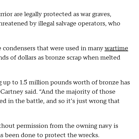
ior are legally protected as war graves,
hreatened by illegal salvage operators, who
ze condensers that were used in many
wartime
ands of dollars as bronze scrap when melted
ng up to 1.5 million pounds worth of bronze has
Cartney said. “And the majority of those
ed in the battle, and so it’s just wrong that
ithout permission from the owning navy is
 has been done to protect the wrecks.