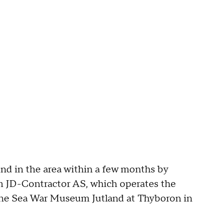
nd in the area within a few months by
m JD-Contractor AS, which operates the
 the Sea War Museum Jutland at Thyboron in