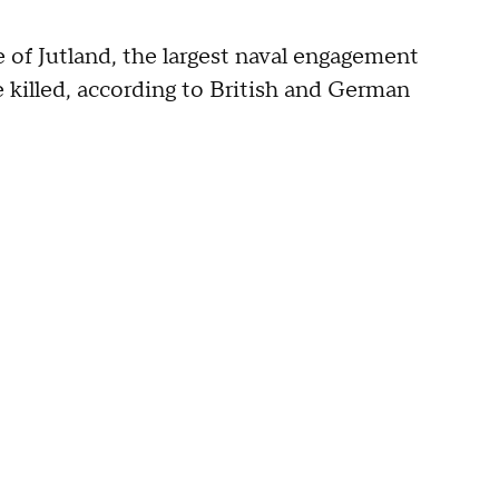
 of Jutland, the largest naval engagement
killed, according to British and German