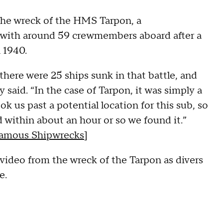
the wreck of the HMS Tarpon, a
 with around 59 crewmembers aboard after a
 1940.
 there were 25 ships sunk in that battle, and
aid. “In the case of Tarpon, it was simply a
ok us past a potential location for this sub, so
 within about an hour or so we found it.”
 Famous Shipwrecks
]
video from the wreck of the Tarpon as divers
e.