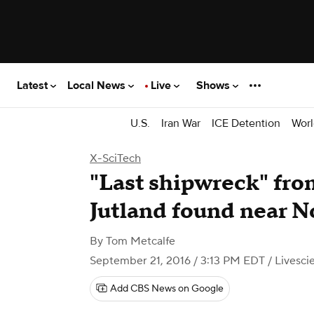
Latest
Local News
Live
Shows
U.S.
Iran War
ICE Detention
Worl
X-SciTech
"Last shipwreck" fr
Jutland found near 
By
Tom Metcalfe
September 21, 2016 / 3:13 PM EDT
/ Livesc
Add CBS News on Google