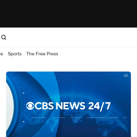
me
Sports
The Free Press