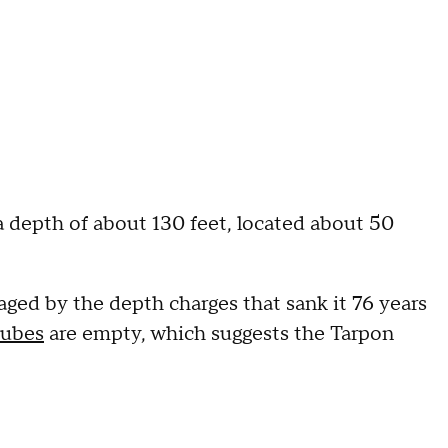
a depth of about 130 feet, located about 50
ed by the depth charges that sank it 76 years
tubes
are empty, which suggests the Tarpon