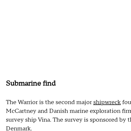
Submarine find
The Warrior is the second major
shipwreck
fou
McCartney and Danish marine exploration fir
survey ship Vina. The survey is sponsored by
Denmark.