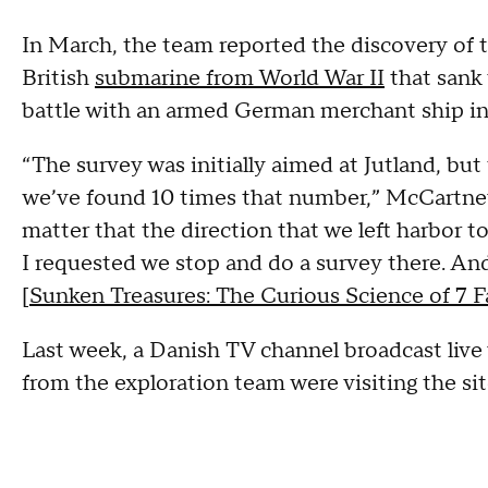
In March, the team reported the discovery of 
British
submarine from World War II
that sank
battle with an armed German merchant ship in
“The survey was initially aimed at Jutland, but
we’ve found 10 times that number,” McCartney s
matter that the direction that we left harbor to
I requested we stop and do a survey there. And
[
Sunken Treasures: The Curious Science of 7
Last week, a Danish TV channel broadcast live 
from the exploration team were visiting the sit