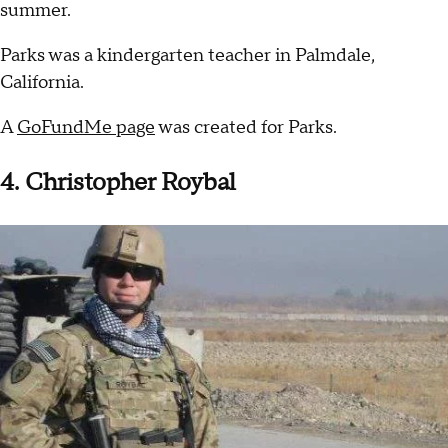
summer.
Parks was a kindergarten teacher in Palmdale,
California.
A
GoFundMe page
was created for Parks.
4. Christopher Roybal