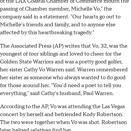
of the LAX Coastal Chamber of Commerce mourn the
passing of Chamber member, Michelle Vo," the
company said in a statement. "Our hearts go out to
Michelle's friends and family, and to anyone else
affected by this heartbreaking tragedy."
The Associated Press (AP) writes that Vo, 32, was the
youngest of four siblings and loved to cheer for the
Golden State Warriors and was a pretty good golfer,
her sister Cathy Vo Warren said. Warren remembered
her sister as someone who always wanted to do good
for those around her. "You'd need a poet to tell you
everything," said Cathy's husband, Paul Warren.
According to the AP, Vo was attending the Las Vegas
concert by herself and befriended Kody Robertson.
The two were together when Vo was shot. Robertson
later helped relatives find her.