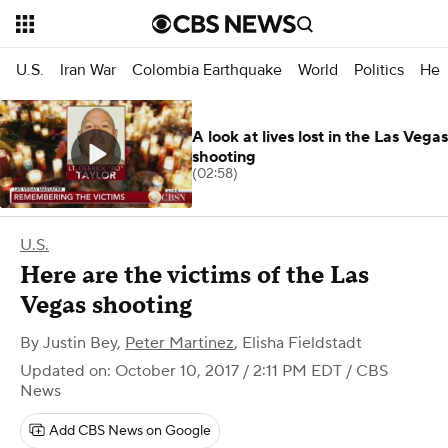
U.S.
Iran War
Colombia Earthquake
World
Politics
Hea
A look at lives lost in the Las Vegas
shooting
(02:58)
U.S.
Here are the victims of the Las
Vegas shooting
By
Justin Bey
,
Peter Martinez
,
Elisha Fieldstadt
Updated on: October 10, 2017 / 2:11 PM EDT
/ CBS
News
Add CBS News on Google