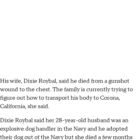
His wife, Dixie Roybal, said he died from a gunshot
wound to the chest. The family is currently trying to
figure out how to transport his body to Corona,
California, she said.
Dixie Roybal said her 28-year-old husband was an
explosive dog handler in the Navy and he adopted
their dog out of the Navy but she died a few months