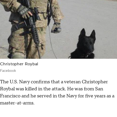
Christopher Roybal
Facebook
The U.S. Navy confirms that a veteran Christopher
Roybal was killed in the attack. He was from San
Francisco and he served in the Navy for five years as a
master-at-arms.