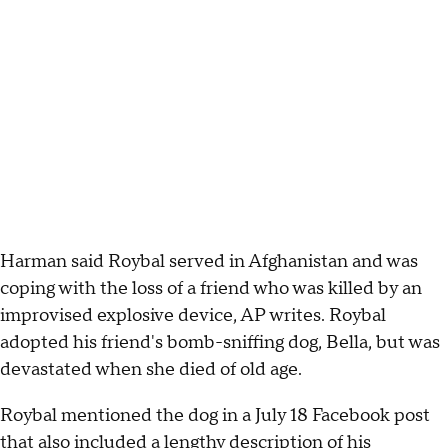
Harman said Roybal served in Afghanistan and was
coping with the loss of a friend who was killed by an
improvised explosive device, AP writes. Roybal
adopted his friend's bomb-sniffing dog, Bella, but was
devastated when she died of old age.
Roybal mentioned the dog in a July 18 Facebook post
that also included a lengthy description of his