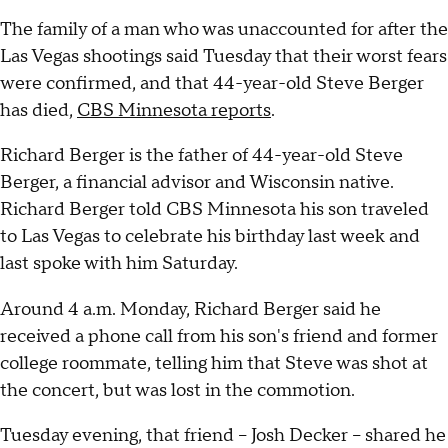
The family of a man who was unaccounted for after the
Las Vegas shootings said Tuesday that their worst fears
were confirmed, and that 44-year-old Steve Berger
has died,
CBS Minnesota reports
.
Richard Berger is the father of 44-year-old Steve
Berger, a financial advisor and Wisconsin native.
Richard Berger told CBS Minnesota his son traveled
to Las Vegas to celebrate his birthday last week and
last spoke with him Saturday.
Around 4 a.m. Monday, Richard Berger said he
received a phone call from his son's friend and former
college roommate, telling him that Steve was shot at
the concert, but was lost in the commotion.
Tuesday evening, that friend -- Josh Decker -- shared he