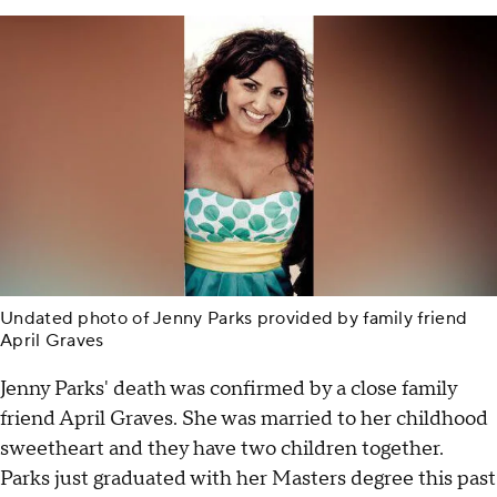
Undated photo of Jenny Parks provided by family friend
April Graves
Jenny Parks' death was confirmed by a close family
friend April Graves. She was married to her childhood
sweetheart and they have two children together.
Parks just graduated with her Masters degree this past