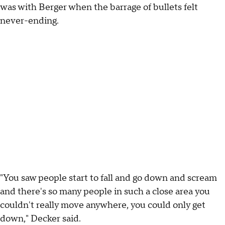
was with Berger when the barrage of bullets felt
never-ending.
"You saw people start to fall and go down and scream
and there's so many people in such a close area you
couldn't really move anywhere, you could only get
down," Decker said.