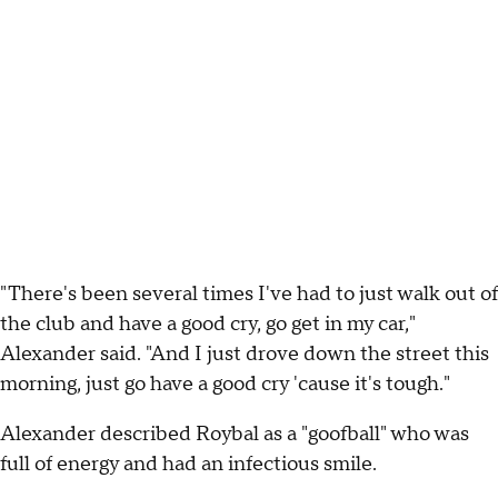
"There's been several times I've had to just walk out of
the club and have a good cry, go get in my car,"
Alexander said. "And I just drove down the street this
morning, just go have a good cry 'cause it's tough."
Alexander described Roybal as a "goofball" who was
full of energy and had an infectious smile.