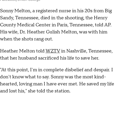
Sonny Melton, a registered nurse in his 20s from Big
Sandy, Tennessee, died in the shooting, the Henry
County Medical Center in Paris, Tennessee, told AP.
His wife, Dr. Heather Gulish Melton, was with him
when the shots rang out.
Heather Melton told
WZTV
in Nashville, Tennessee,
that her husband sacrificed his life to save her.
"At this point, I'm in complete disbelief and despair. I
don't know what to say. Sonny was the most kind-
hearted, loving man I have ever met. He saved my life
and lost his," she told the station.