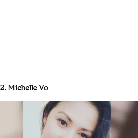
2. Michelle Vo