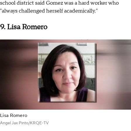
school district said Gomez was a hard worker who
"always challenged herself academically."
9. Lisa Romero
Lisa Romero
Angel Jax Pinto/KRQE-TV