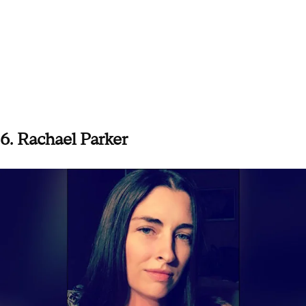
6. Rachael Parker