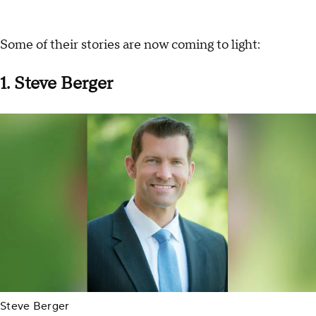
Some of their stories are now coming to light:
1. Steve Berger
Steve Berger