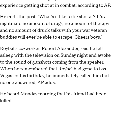
experience getting shot at in combat, according to AP.
He ends the post: "What's it like to be shot at? It's a
nightmare no amount of drugs, no amount of therapy
and no amount of drunk talks with your war veteran
buddies will ever be able to escape. Cheers boys."
Roybal's co-worker, Robert Alexander, said he fell
asleep with the television on Sunday night and awoke
to the sound of gunshots coming from the speaker.
When he remembered that Roybal had gone to Las
Vegas for his birthday, he immediately called him but
no one answered, AP adds.
He heard Monday morning that his friend had been
killed.