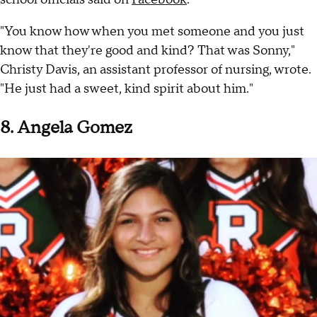
"You know how when you met someone and you just
know that they're good and kind? That was Sonny,"
Christy Davis, an assistant professor of nursing, wrote.
"He just had a sweet, kind spirit about him."
8. Angela Gomez