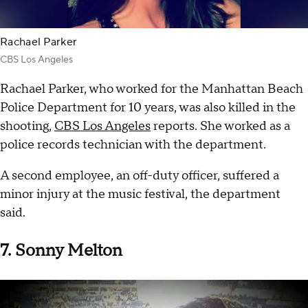
Rachael Parker
CBS Los Angeles
Rachael Parker, who worked for the Manhattan Beach
Police Department for 10 years, was also killed in the
shooting,
CBS Los Angeles
reports. She worked as a
police records technician with the department.
A second employee, an off-duty officer, suffered a
minor injury at the music festival, the department
said.
7. Sonny Melton