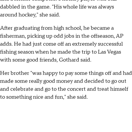
dabbled in the game. "His whole life was always
around hockey," she said.
After graduating from high school, he became a
fisherman, picking up odd jobs in the offseason, AP
adds. He had just come off an extremely successful
fishing season when he made the trip to Las Vegas
with some good friends, Gothard said.
Her brother "was happy to pay some things off and had
made some really good money and decided to go out
and celebrate and go to the concert and treat himself
to something nice and fun," she said.