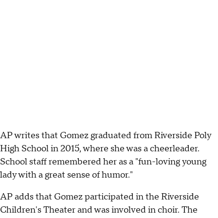
AP writes that Gomez graduated from Riverside Poly
High School in 2015, where she was a cheerleader.
School staff remembered her as a "fun-loving young
lady with a great sense of humor."
AP adds that Gomez participated in the Riverside
Children's Theater and was involved in choir. The