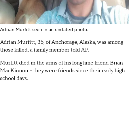
Adrian Murfitt seen in an undated photo.
Adrian Murfitt, 35, of Anchorage, Alaska, was among
those killed, a family member told AP.
Murfitt died in the arms of his longtime friend Brian
MacKinnon -- they were friends since their early high
school days.