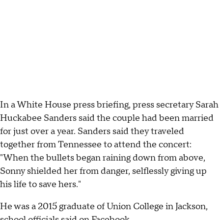
In a White House press briefing, press secretary Sarah
Huckabee Sanders said the couple had been married
for just over a year. Sanders said they traveled
together from Tennessee to attend the concert:
"When the bullets began raining down from above,
Sonny shielded her from danger, selflessly giving up
his life to save hers."
He was a 2015 graduate of Union College in Jackson,
school officials said on
Facebook
.