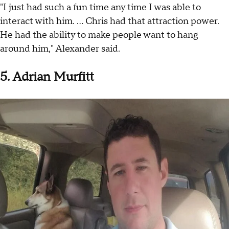
"I just had such a fun time any time I was able to
interact with him. ... Chris had that attraction power.
He had the ability to make people want to hang
around him," Alexander said.
5. Adrian Murfitt