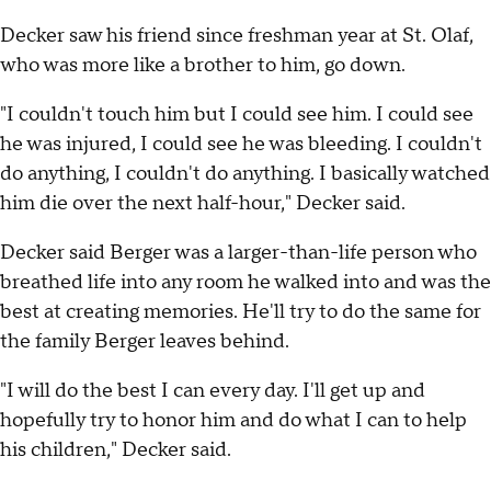
Decker saw his friend since freshman year at St. Olaf,
who was more like a brother to him, go down.
"I couldn't touch him but I could see him. I could see
he was injured, I could see he was bleeding. I couldn't
do anything, I couldn't do anything. I basically watched
him die over the next half-hour," Decker said.
Decker said Berger was a larger-than-life person who
breathed life into any room he walked into and was the
best at creating memories. He'll try to do the same for
the family Berger leaves behind.
"I will do the best I can every day. I'll get up and
hopefully try to honor him and do what I can to help
his children," Decker said.