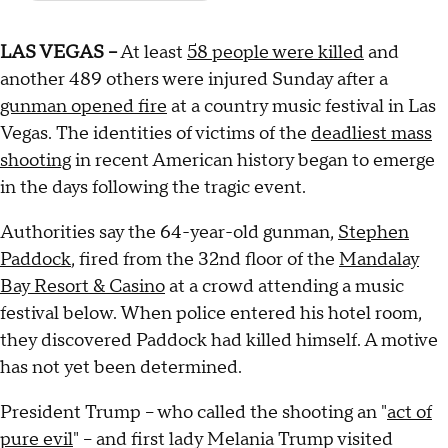
LAS VEGAS --
At least
58 people were killed
and
another 489 others were injured Sunday after a
gunman opened fire
at a country music festival in Las
Vegas. The identities of victims of the
deadliest mass
shooting
in recent American history began to emerge
in the days following the tragic event.
Authorities say the 64-year-old gunman,
Stephen
Paddock
, fired from the 32nd floor of the
Mandalay
Bay Resort & Casino
at a crowd attending a music
festival below. When police entered his hotel room,
they discovered Paddock had killed himself. A motive
has not yet been determined.
President Trump -- who called the shooting an "
act of
pure evil
" -- and first lady Melania Trump visited