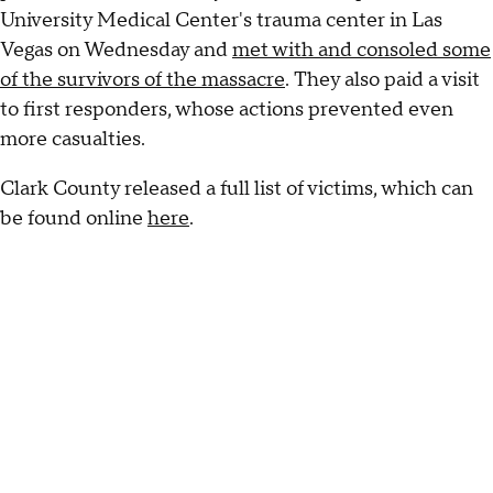
University Medical Center's trauma center in Las
Vegas on Wednesday and
met with and consoled some
of the survivors of the massacre
. They also paid a visit
to first responders, whose actions prevented even
more casualties.
Clark County released a full list of victims, which can
be found online
here
.