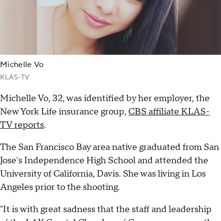
Michelle Vo
KLAS-TV
Michelle Vo, 32, was identified by her employer, the
New York Life insurance group,
CBS affiliate KLAS-
TV reports
.
The San Francisco Bay area native graduated from San
Jose's Independence High School and attended the
University of California, Davis. She was living in Los
Angeles prior to the shooting.
"It is with great sadness that the staff and leadership