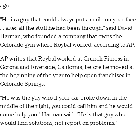
ago.
"He is a guy that could always put a smile on your face
... after all the stuff he had been through," said David
Harman, who founded a company that owns the
Colorado gym where Roybal worked, according to AP.
AP writes that Roybal worked at Crunch Fitness in
Corona and Riverside, California, before he moved at
the beginning of the year to help open franchises in
Colorado Springs.
"He was the guy who if your car broke down in the
middle of the night, you could call him and he would
come help you," Harman said. "He is that guy who
would find solutions, not report on problems."