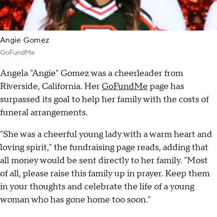
Angie Gomez
GoFundMe
Angela "Angie" Gomez was a cheerleader from
Riverside, California. Her
GoFundMe
page has
surpassed its goal to help her family with the costs of
funeral arrangements.
"She was a cheerful young lady with a warm heart and
loving spirit," the fundraising page reads, adding that
all money would be sent directly to her family. "Most
of all, please raise this family up in prayer. Keep them
in your thoughts and celebrate the life of a young
woman who has gone home too soon."