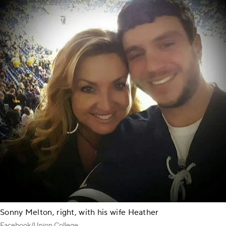
Sonny Melton, right, with his wife Heather
Facebook/Union College