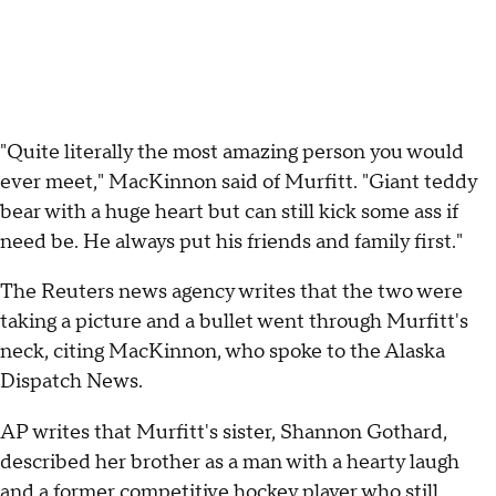
"Quite literally the most amazing person you would
ever meet," MacKinnon said of Murfitt. "Giant teddy
bear with a huge heart but can still kick some ass if
need be. He always put his friends and family first."
The Reuters news agency writes that the two were
taking a picture and a bullet went through Murfitt's
neck, citing MacKinnon, who spoke to the Alaska
Dispatch News.
AP writes that Murfitt's sister, Shannon Gothard,
described her brother as a man with a hearty laugh
and a former competitive hockey player who still