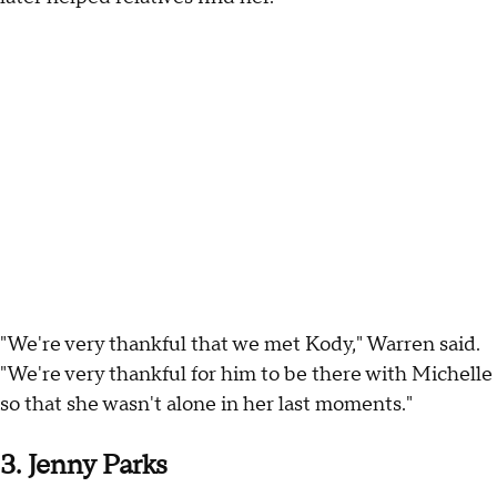
"We're very thankful that we met Kody," Warren said.
"We're very thankful for him to be there with Michelle
so that she wasn't alone in her last moments."
3. Jenny Parks