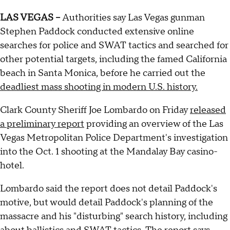
LAS VEGAS --
Authorities say Las Vegas gunman
Stephen Paddock conducted extensive online
searches for police and SWAT tactics and searched for
other potential targets, including the famed California
beach in Santa Monica, before he carried out the
deadliest mass shooting in modern U.S. history.
Clark County Sheriff Joe Lombardo on Friday
released
a preliminary report
providing an overview of the Las
Vegas Metropolitan Police Department's investigation
into the Oct. 1 shooting at the Mandalay Bay casino-
hotel.
Lombardo said the report does not detail Paddock's
motive, but would detail Paddock's planning of the
massacre and his "disturbing" search history, including