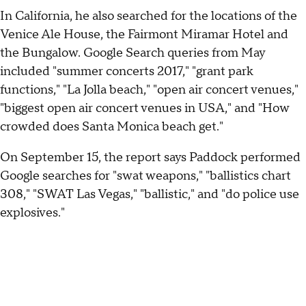
In California, he also searched for the locations of the
Venice Ale House, the Fairmont Miramar Hotel and
the Bungalow. Google Search queries from May
included "summer concerts 2017," "grant park
functions," "La Jolla beach," "open air concert venues,"
"biggest open air concert venues in USA," and "How
crowded does Santa Monica beach get."
On September 15, the report says Paddock performed
Google searches for "swat weapons," "ballistics chart
308," "SWAT Las Vegas," "ballistic," and "do police use
explosives."