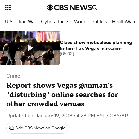
U.S.
Iran War
Cyberattacks
World
Politics
HealthWatc
Clues show meticulous planning
before Las Vegas massacre
(05:02)
Crime
Report shows Vegas gunman's
"disturbing" online searches for
other crowded venues
Updated on: January 19, 2018 / 4:28 PM EST
/ CBS/AP
Add CBS News on Google