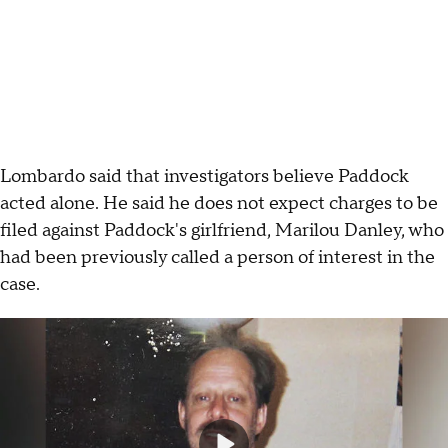
Lombardo said that investigators believe Paddock
acted alone. He said he does not expect charges to be
filed against Paddock's girlfriend, Marilou Danley, who
had been previously called a person of interest in the
case.