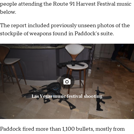
people attending the Route 91 Harvest Festival music
below.
The report included previously unseen photos of the
stockpile of weapons found in Paddock's suite.
Las Vegas music festival shooting
Paddock fired more than 1,100 bullets, mostly from