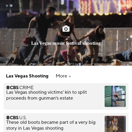
Las Vegas music festival shooting
Las Vegas Shooting
More
Las Vegas shooting victims' kin to split
proceeds from gunman's estate
These old boots became part of a very big
story in Las Vegas shooting