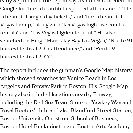
early September, the report says Paddock searched on
Google for "life is beautiful expected attendance," "life
is beautiful single day tickets," and "life is beautiful
Vegas lineup," along with "las Vegas high rise condo
rentals" and "Las Vegas Ogden for rent." He also
searched on Bing: "Mandalay Bay Las Vegas," "Route 91
harvest festival 2017 attendance," and "Route 91
harvest festival 2017."
The report includes the gunman's Google Map history
which showed searches for Venice Beach in Los
Angeles and Fenway Park in Boston. His Google Map
history also included locations nearby Fenway,
including the Red Sox Team Store on Yawkey Way and
Royal Rooters' club, and also Blandford Street Station,
Boston University Questrom School of Business,
Boston Hotel Buckminster and Boston Arts Academy.