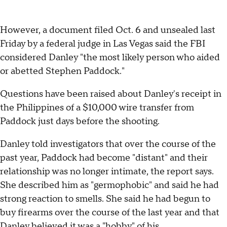
However, a document filed Oct. 6 and unsealed last
Friday by a federal judge in Las Vegas said the FBI
considered Danley "the most likely person who aided
or abetted Stephen Paddock."
Questions have been raised about Danley's receipt in
the Philippines of a $10,000 wire transfer from
Paddock just days before the shooting.
Danley told investigators that over the course of the
past year, Paddock had become "distant" and their
relationship was no longer intimate, the report says.
She described him as "germophobic" and said he had
strong reaction to smells. She said he had begun to
buy firearms over the course of the last year and that
Danley believed it was a "hobby" of his.