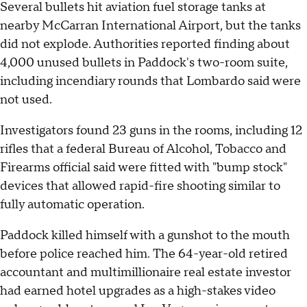
Several bullets hit aviation fuel storage tanks at
nearby McCarran International Airport, but the tanks
did not explode. Authorities reported finding about
4,000 unused bullets in Paddock's two-room suite,
including incendiary rounds that Lombardo said were
not used.
Investigators found 23 guns in the rooms, including 12
rifles that a federal Bureau of Alcohol, Tobacco and
Firearms official said were fitted with "bump stock"
devices that allowed rapid-fire shooting similar to
fully automatic operation.
Paddock killed himself with a gunshot to the mouth
before police reached him. The 64-year-old retired
accountant and multimillionaire real estate investor
had earned hotel upgrades as a high-stakes video