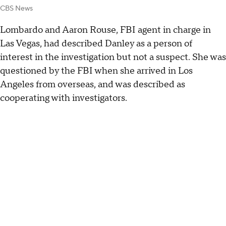
CBS News
Lombardo and Aaron Rouse, FBI agent in charge in
Las Vegas, had described Danley as a person of
interest in the investigation but not a suspect. She was
questioned by the FBI when she arrived in Los
Angeles from overseas, and was described as
cooperating with investigators.