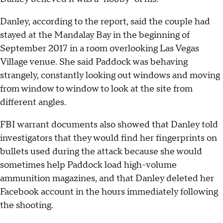
Danley, according to the report, said the couple had
stayed at the Mandalay Bay in the beginning of
September 2017 in a room overlooking Las Vegas
Village venue. She said Paddock was behaving
strangely, constantly looking out windows and moving
from window to window to look at the site from
different angles.
FBI warrant documents also showed that Danley told
investigators that they would find her fingerprints on
bullets used during the attack because she would
sometimes help Paddock load high-volume
ammunition magazines, and that Danley deleted her
Facebook account in the hours immediately following
the shooting.