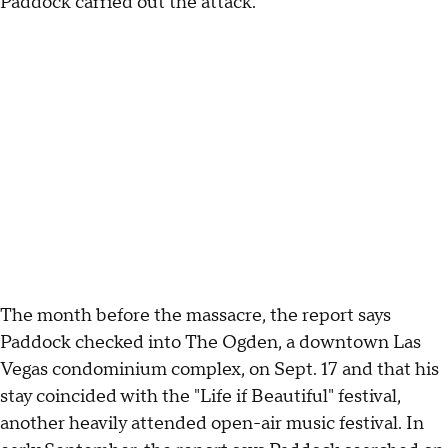
Paddock carried out the attack."
The month before the massacre, the report says
Paddock checked into The Ogden, a downtown Las
Vegas condominium complex, on Sept. 17 and that his
stay coincided with the "Life if Beautiful" festival,
another heavily attended open-air music festival. In