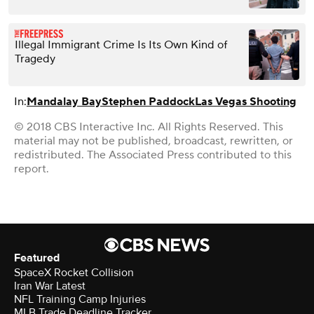
Illegal Immigrant Crime Is Its Own Kind of
Tragedy
In:
Mandalay Bay
Stephen Paddock
Las Vegas Shooting
© 2018 CBS Interactive Inc. All Rights Reserved. This
material may not be published, broadcast, rewritten, or
redistributed. The Associated Press contributed to this
report.
Featured
SpaceX Rocket Collision
Iran War Latest
NFL Training Camp Injuries
MLB Trade Deadline Tracker