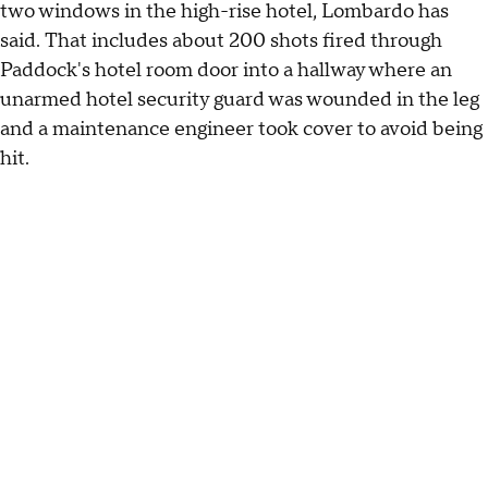
two windows in the high-rise hotel, Lombardo has
said. That includes about 200 shots fired through
Paddock's hotel room door into a hallway where an
unarmed hotel security guard was wounded in the leg
and a maintenance engineer took cover to avoid being
hit.