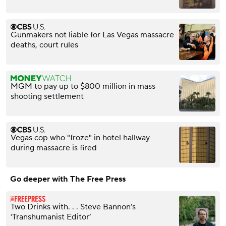
Gunmakers not liable for Las Vegas massacre
deaths, court rules
MGM to pay up to $800 million in mass
shooting settlement
Vegas cop who "froze" in hotel hallway
during massacre is fired
Go deeper with The Free Press
Two Drinks with. . . Steve Bannon’s
‘Transhumanist Editor’