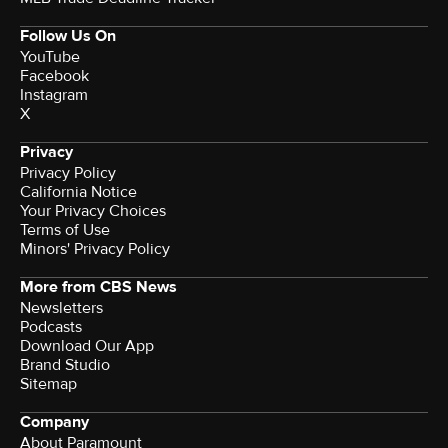
Follow Us On
YouTube
Facebook
Instagram
X
Privacy
Privacy Policy
California Notice
Your Privacy Choices
Terms of Use
Minors' Privacy Policy
More from CBS News
Newsletters
Podcasts
Download Our App
Brand Studio
Sitemap
Company
About Paramount