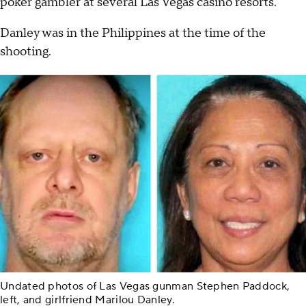
poker gambler at several Las Vegas casino resorts.
Danley was in the Philippines at the time of the
shooting.
Undated photos of Las Vegas gunman Stephen Paddock,
left, and girlfriend Marilou Danley.