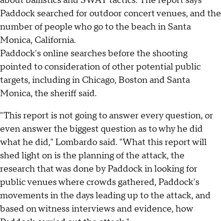
about ballistics and SWAT tactics. The report says
Paddock searched for outdoor concert venues, and the
number of people who go to the beach in Santa
Monica, California.
Paddock's online searches before the shooting
pointed to consideration of other potential public
targets, including in Chicago, Boston and Santa
Monica, the sheriff said.
"This report is not going to answer every question, or
even answer the biggest question as to why he did
what he did," Lombardo said. "What this report will
shed light on is the planning of the attack, the
research that was done by Paddock in looking for
public venues where crowds gathered, Paddock's
movements in the days leading up to the attack, and
based on witness interviews and evidence, how