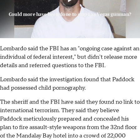
Could more have been done to stop Las Vegas gunman?
Lombardo said the FBI has an "ongoing case against an
individual of federal interest," but didn't release more
details and referred questions to the FBI.
Lombardo said the investigation found that Paddock
had possessed child pornography.
The sheriff and the FBI have said they found no link to
international terrorism. They said they believe
Paddock meticulously prepared and concealed his
plan to fire assault-style weapons from the 32nd floor
of the Mandalay Bay hotel into a crowd of 22,000