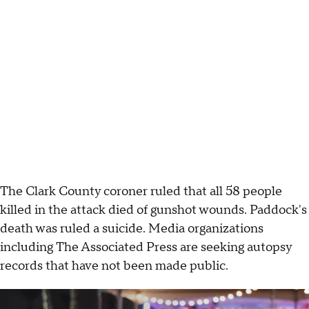
The Clark County coroner ruled that all 58 people
killed in the attack died of gunshot wounds. Paddock's
death was ruled a suicide. Media organizations
including The Associated Press are seeking autopsy
records that have not been made public.