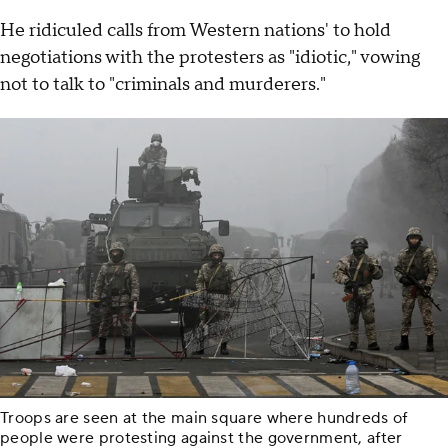
He ridiculed calls from Western nations' to hold
negotiations with the protesters as "idiotic," vowing
not to talk to "criminals and murderers."
Troops are seen at the main square where hundreds of
people were protesting against the government, after