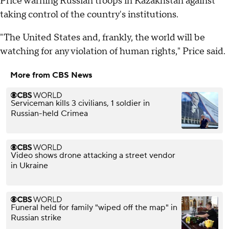
Price warning Russian troops in Kazakhstan against
taking control of the country's institutions.
"The United States and, frankly, the world will be
watching for any violation of human rights," Price said.
More from CBS News
Serviceman kills 3 civilians, 1 soldier in
Russian-held Crimea
Video shows drone attacking a street vendor
in Ukraine
Funeral held for family "wiped off the map" in
Russian strike