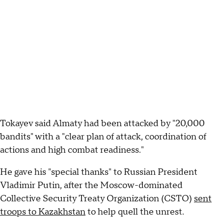
Tokayev said Almaty had been attacked by "20,000
bandits" with a "clear plan of attack, coordination of
actions and high combat readiness."
He gave his "special thanks" to Russian President
Vladimir Putin, after the Moscow-dominated
Collective Security Treaty Organization (CSTO)
sent
troops to Kazakhstan
to help quell the unrest.