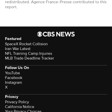
redistributed. Agence France-Presse contributed to this
report.
Featured
SpaceX Rocket Collision
Iran War Latest
NFL Training Camp Injuries
MLB Trade Deadline Tracker
Follow Us On
YouTube
Facebook
Instagram
X
Privacy
Privacy Policy
California Notice
Your Privacy Choices