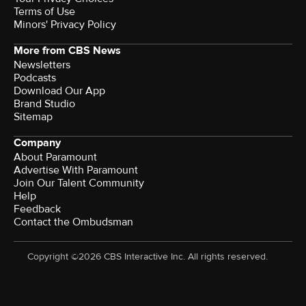
Terms of Use
Minors' Privacy Policy
More from CBS News
Newsletters
Podcasts
Download Our App
Brand Studio
Sitemap
Company
About Paramount
Advertise With Paramount
Join Our Talent Community
Help
Feedback
Contact the Ombudsman
Copyright ©2026 CBS Interactive Inc. All rights reserved.