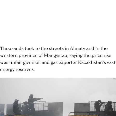
Thousands took to the streets in Almaty and in the
western province of Mangystau, saying the price rise
was unfair given oil and gas exporter Kazakhstan's vast
energy reserves.