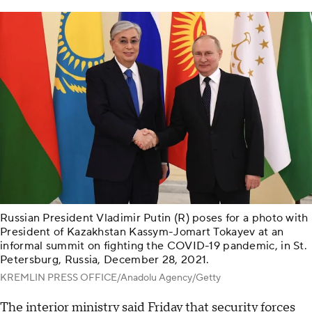
Russian President Vladimir Putin (R) poses for a photo with
President of Kazakhstan Kassym-Jomart Tokayev at an
informal summit on fighting the COVID-19 pandemic, in St.
Petersburg, Russia, December 28, 2021.
KREMLIN PRESS OFFICE/Anadolu Agency/Getty
The interior ministry said Friday that security forces