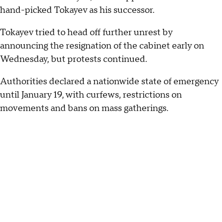
hand-picked Tokayev as his successor.
Tokayev tried to head off further unrest by
announcing the resignation of the cabinet early on
Wednesday, but protests continued.
Authorities declared a nationwide state of emergency
until January 19, with curfews, restrictions on
movements and bans on mass gatherings.