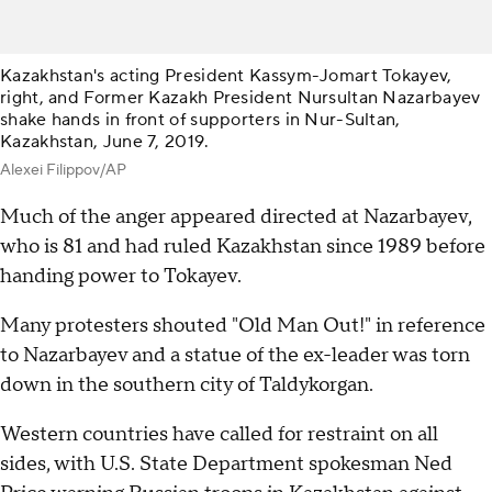
Kazakhstan's acting President Kassym-Jomart Tokayev,
right, and Former Kazakh President Nursultan Nazarbayev
shake hands in front of supporters in Nur-Sultan,
Kazakhstan, June 7, 2019.
Alexei Filippov/AP
Much of the anger appeared directed at Nazarbayev,
who is 81 and had ruled Kazakhstan since 1989 before
handing power to Tokayev.
Many protesters shouted "Old Man Out!" in reference
to Nazarbayev and a statue of the ex-leader was torn
down in the southern city of Taldykorgan.
Western countries have called for restraint on all
sides, with U.S. State Department spokesman Ned