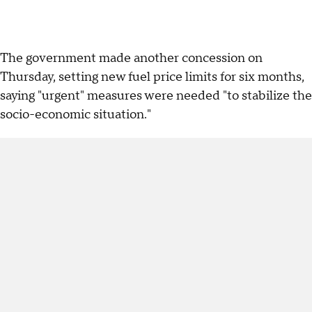
The government made another concession on
Thursday, setting new fuel price limits for six months,
saying "urgent" measures were needed "to stabilize the
socio-economic situation."