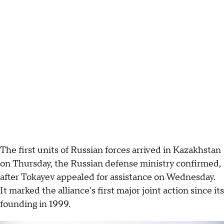
The first units of Russian forces arrived in Kazakhstan
on Thursday, the Russian defense ministry confirmed,
after Tokayev appealed for assistance on Wednesday.
It marked the alliance's first major joint action since its
founding in 1999.