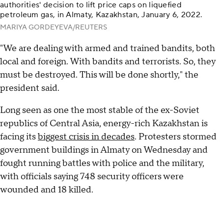
authorities' decision to lift price caps on liquefied
petroleum gas, in Almaty, Kazakhstan, January 6, 2022.
MARIYA GORDEYEVA/REUTERS
"We are dealing with armed and trained bandits, both
local and foreign. With bandits and terrorists. So, they
must be destroyed. This will be done shortly," the
president said.
Long seen as one the most stable of the ex-Soviet
republics of Central Asia, energy-rich Kazakhstan is
facing its
biggest crisis in decades
. Protesters stormed
government buildings in Almaty on Wednesday and
fought running battles with police and the military,
with officials saying 748 security officers were
wounded and 18 killed.