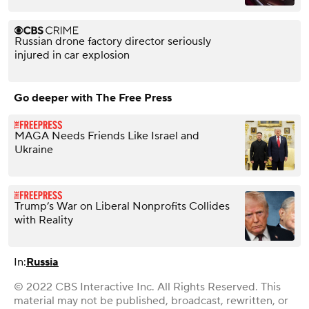
Russian drone factory director seriously
injured in car explosion
Go deeper with The Free Press
MAGA Needs Friends Like Israel and
Ukraine
Trump’s War on Liberal Nonprofits Collides
with Reality
In:
Russia
© 2022 CBS Interactive Inc. All Rights Reserved. This
material may not be published, broadcast, rewritten, or