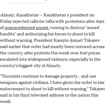
Almaty, Kazakhstan —
Kazakhstan's president on
Friday rejected calls for talks with protesters after days
of
unprecedented unrest
, vowing to destroy "armed
bandits" and authorizing his forces to shoot to kill
without warning. President Kassym-Jomart Tokayev
said earlier that order had mostly been restored across
the country, after protests this week over fuel prices
escalated into widespread violence, especially in the
country's biggest city of Almaty.
"Terrorists continue to damage property... and use
weapons against civilians. I have given the order to law
enforcement to shoot to kill without warning," Tokayev
said in his third televised address to the nation this
week.