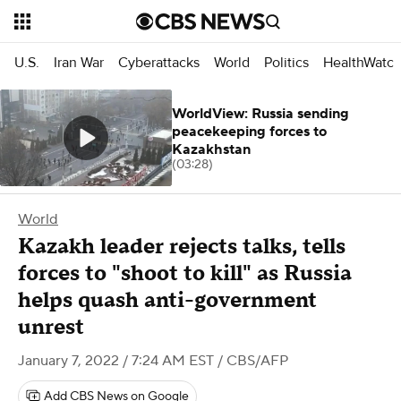
U.S.
Iran War
Cyberattacks
World
Politics
HealthWatc
WorldView: Russia sending
peacekeeping forces to
Kazakhstan
(03:28)
World
Kazakh leader rejects talks, tells
forces to "shoot to kill" as Russia
helps quash anti-government
unrest
January 7, 2022 / 7:24 AM EST
/ CBS/AFP
Add CBS News on Google