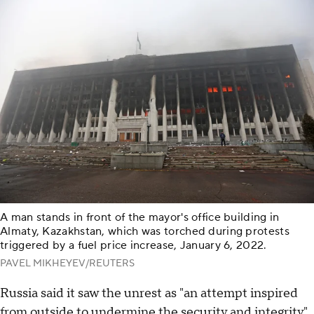
A man stands in front of the mayor's office building in
Almaty, Kazakhstan, which was torched during protests
triggered by a fuel price increase, January 6, 2022.
PAVEL MIKHEYEV/REUTERS
Russia said it saw the unrest as "an attempt inspired
from outside to undermine the security and integrity"