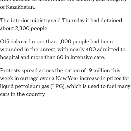
of Kazakhstan.
The interior ministry said Thursday it had detained
about 2,300 people.
Officials said more than 1,000 people had been
wounded in the unrest, with nearly 400 admitted to
hospital and more than 60 in intensive care.
Protests spread across the nation of 19 million this
week in outrage over a New Year increase in prices for
liquid petroleum gas (LPG), which is used to fuel many
cars in the country.