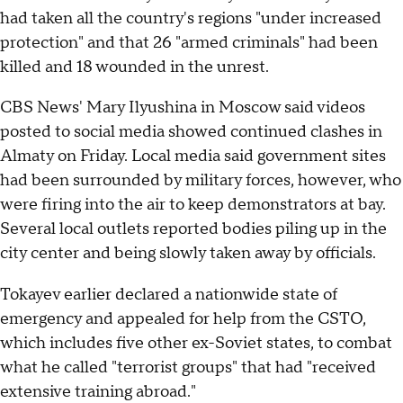
had taken all the country's regions "under increased
protection" and that 26 "armed criminals" had been
killed and 18 wounded in the unrest.
CBS News' Mary Ilyushina in Moscow said videos
posted to social media showed continued clashes in
Almaty on Friday. Local media said government sites
had been surrounded by military forces, however, who
were firing into the air to keep demonstrators at bay.
Several local outlets reported bodies piling up in the
city center and being slowly taken away by officials.
Tokayev earlier declared a nationwide state of
emergency and appealed for help from the CSTO,
which includes five other ex-Soviet states, to combat
what he called "terrorist groups" that had "received
extensive training abroad."