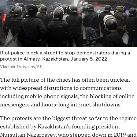
Riot police block a street to stop demonstrators during a
protest in Almaty, Kazakhstan, January 5, 2022.
Vladimir Tretyakov/AP
The full picture of the chaos has often been unclear,
with widespread disruptions to communications
including mobile phone signals, the blocking of online
messengers and hours-long internet shutdowns.
The protests are the biggest threat so far to the regime
established by Kazakhstan's founding president
Nursultan Nazarbayev, who stepped down in 2019 and