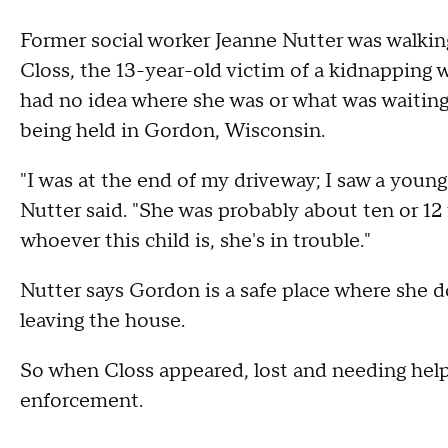
Former social worker Jeanne Nutter was walki
Closs, the 13-year-old victim of a kidnapping
had no idea where she was or what was waitin
being held in Gordon, Wisconsin.
"I was at the end of my driveway; I saw a youn
Nutter said. "She was probably about ten or 12 f
whoever this child is, she's in trouble."
Nutter says Gordon is a safe place where she d
leaving the house.
So when Closs appeared, lost and needing help,
enforcement.