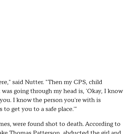
re," said Nutter. "Then my CPS, child
at was going through my head is, 'Okay, I know
ou. I know the person you're with is
 to get you to a safe place.'"
mes, were found shot to death. According to
Jake Thomas Patterson, abducted the girl and