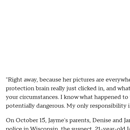
"Right away, because her pictures are everywhe
protection brain really just clicked in, and wh
your circumstances. I know what happened to y
potentially dangerous. My only responsibility is
On October 15, Jayme's parents, Denise and Ja
police in Wisconsin, the suspect, 21-year-old 