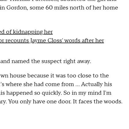
d in Gordon, some 60 miles north of her home
ed of kidnapping her
r recounts Jayme Closs' words after her
 and named the suspect right away.
 own house because it was too close to the
t's where she had come from … Actually his
this happened so quickly. So in my mind I'm
enry. You only have one door. It faces the woods.