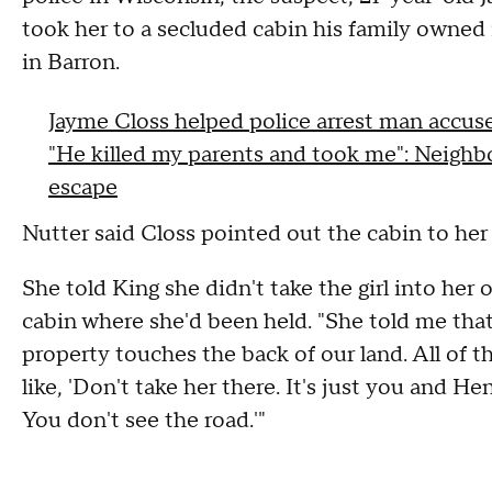
took her to a secluded cabin his family owne
in Barron.
Jayme Closs helped police arrest man accus
"He killed my parents and took me": Neighbo
escape
Nutter said Closs pointed out the cabin to her
She told King she didn't take the girl into her
cabin where she'd been held. "She told me tha
property touches the back of our land. All of 
like, 'Don't take her there. It's just you and H
You don't see the road.'"