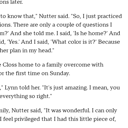
ons later.
to know that," Nutter said. "So, I just practiced
stions. There are only a couple of questions I
om?' And she told me. I said, 'Is he home?' And
aid, 'Yes.' And I said, 'What color is it?' Because
her plan in my head."
me Closs home to a family overcome with
r the first time on Sunday.
 Lynn told her. "It's just amazing. I mean, you
verything so right."
ly, Nutter said, "It was wonderful. I can only
eel privileged that I had this little piece of,