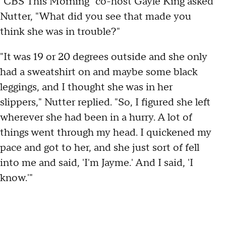
"CBS This Morning" co-host Gayle King asked
Nutter, "What did you see that made you
think she was in trouble?"
"It was 19 or 20 degrees outside and she only
had a sweatshirt on and maybe some black
leggings, and I thought she was in her
slippers," Nutter replied. "So, I figured she left
wherever she had been in a hurry. A lot of
things went through my head. I quickened my
pace and got to her, and she just sort of fell
into me and said, 'I'm Jayme.' And I said, 'I
know.'"