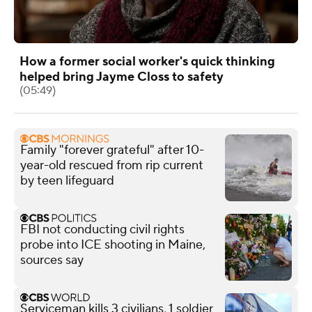
How a former social worker's quick thinking
helped bring Jayme Closs to safety
(05:49)
Family "forever grateful" after 10-
year-old rescued from rip current
by teen lifeguard
FBI not conducting civil rights
probe into ICE shooting in Maine,
sources say
Serviceman kills 3 civilians, 1 soldier