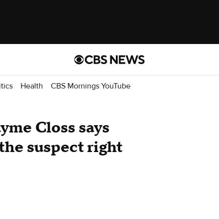
itics
Health
CBS Mornings YouTube
yme Closs says
the suspect right