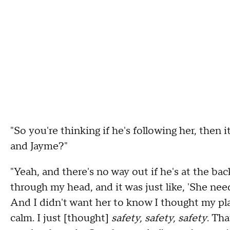
"So you're thinking if he's following her, then i
and Jayme?"
"Yeah, and there's no way out if he's at the back
through my head, and it was just like, 'She needs
And I didn't want her to know I thought my pla
calm. I just [thought]
safety, safety, safety
. Tha