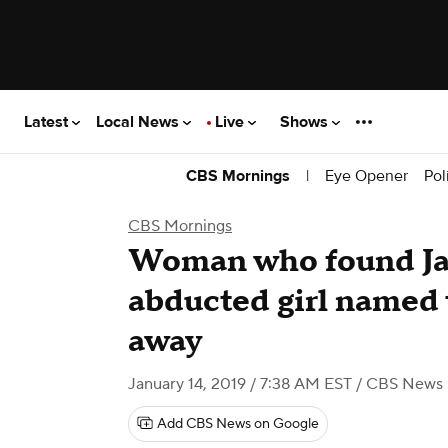
Latest
Local News
Live
Shows
|
Eye Opener
Pol
CBS Mornings
CBS Mornings
Woman who found Ja
abducted girl named 
away
January 14, 2019 / 7:38 AM EST
/ CBS News
Add CBS News on Google