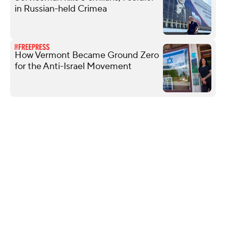
in Russian-held Crimea
How Vermont Became Ground Zero
for the Anti-Israel Movement