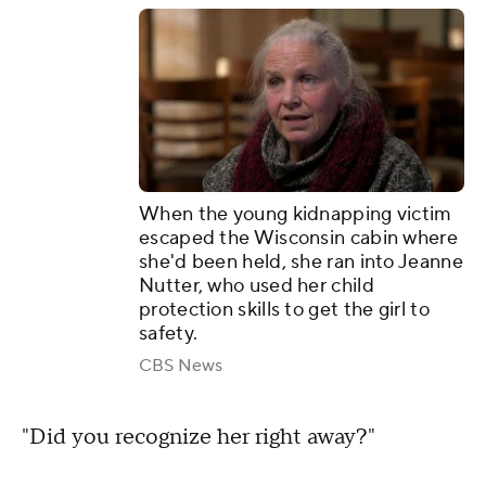
When the young kidnapping victim
escaped the Wisconsin cabin where
she'd been held, she ran into Jeanne
Nutter, who used her child
protection skills to get the girl to
safety.
CBS News
"Did you recognize her right away?"