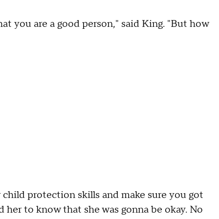
hat you are a good person," said King. "But how
 child protection skills and make sure you got
nted her to know that she was gonna be okay. No