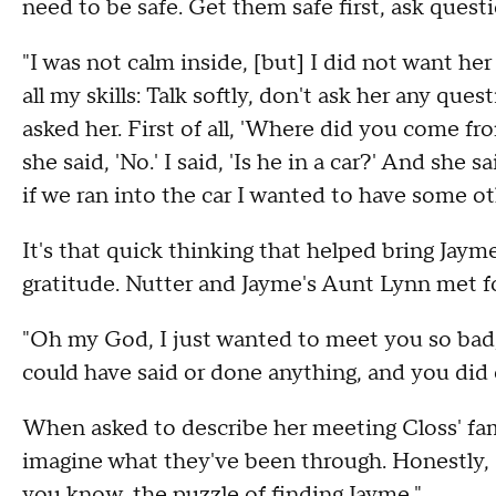
need to be safe. Get them safe first, ask questi
"I was not calm inside, [but] I did not want her 
all my skills: Talk softly, don't ask her any que
asked her. First of all, 'Where did you come fr
she said, 'No.' I said, 'Is he in a car?' And she s
if we ran into the car I wanted to have some ot
It's that quick thinking that helped bring Jay
gratitude. Nutter and Jayme's Aunt Lynn met fo
"Oh my God, I just wanted to meet you so bad,"
could have said or done anything, and you did e
When asked to describe her meeting Closs' fami
imagine what they've been through. Honestly, I f
you know, the puzzle of finding Jayme."