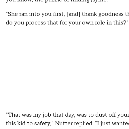
"She ran into you first, [and] thank goodness t
do you process that for your own role in this?"
"That was my job that day, was to dust off your
this kid to safety," Nutter replied. "I just wa