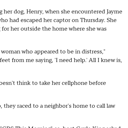
ng her dog, Henry, when she encountered Jayme
 who had escaped her captor on Thursday. She
g for her outside the home where she was
g woman who appeared to be in distress,"
eet from me saying, 'I need help.' All I knew is,
oesn't think to take her cellphone before
 they raced to a neighbor's home to call law