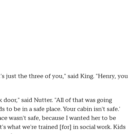
t's just the three of you," said King. "Henry, you
 door," said Nutter. "All of that was going
 to be in a safe place. Your cabin isn't safe.'
ce wasn't safe, because I wanted her to be
t's what we're trained [for] in social work. Kids