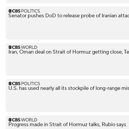
Senator pushes DoD to release probe of Iranian attack
Iran, Oman deal on Strait of Hormuz getting close, T
U.S. has used nearly all its stockpile of long-range mi
Progress made in Strait of Hormuz talks, Rubio says