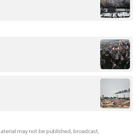
aterial may not be published, broadcast,