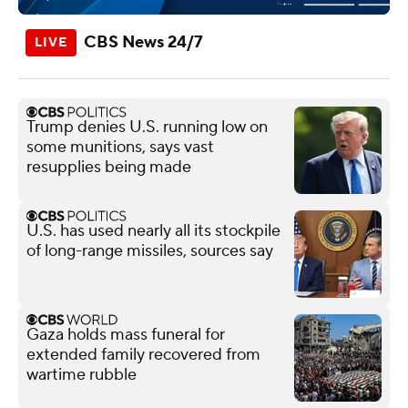
CBS News 24/7
Trump denies U.S. running low on
some munitions, says vast
resupplies being made
U.S. has used nearly all its stockpile
of long-range missiles, sources say
Gaza holds mass funeral for
extended family recovered from
wartime rubble