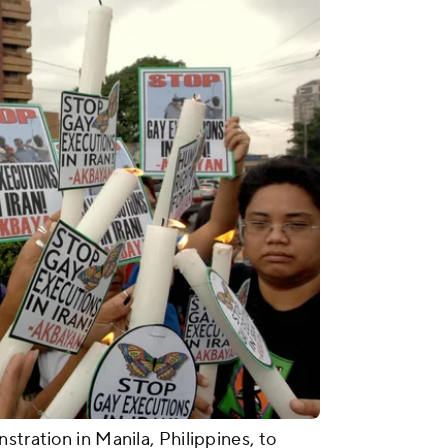
stration in Manila, Philippines, to