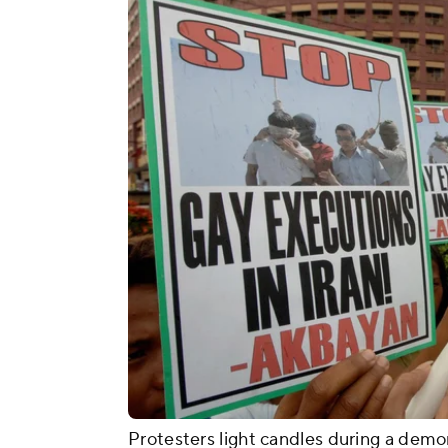
Protesters light candles during a demon