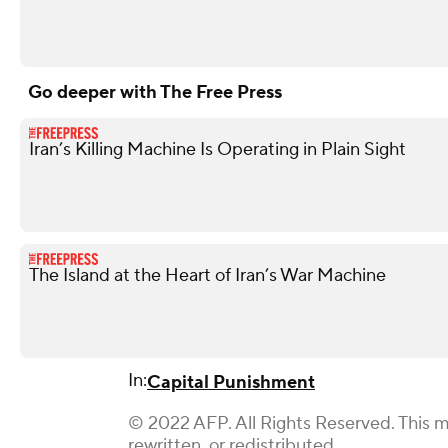
Go deeper with The Free Press
Iran’s Killing Machine Is Operating in Plain Sight
The Island at the Heart of Iran’s War Machine
In:
Capital Punishment
© 2022 AFP. All Rights Reserved. This m
rewritten, or redistributed.