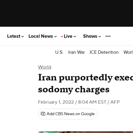
Latest
Local News
Live
Shows
U.S.
Iran War
ICE Detention
Worl
World
Iran purportedly exe
sodomy charges
February 1, 2022 / 8:04 AM EST
/ AFP
Add CBS News on Google