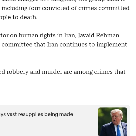
, including four convicted of crimes committed
ople to death.
ator on human rights in Iran, Javaid Rehman
s committee that Iran continues to implement
med robbery and murder are among crimes that
ays vast resupplies being made