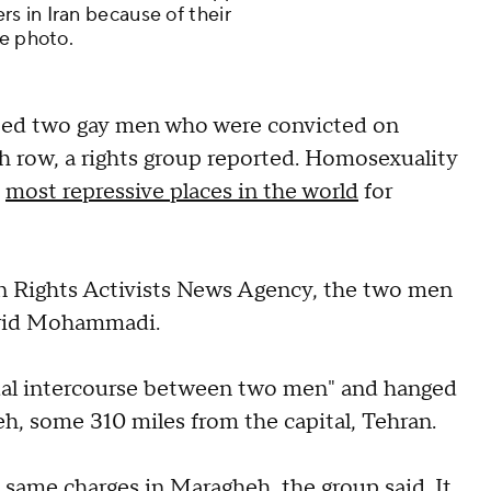
s in Iran because of their
le photo.
ted two gay men who were convicted on
h row, a rights group reported. Homosexuality
e
most repressive places in the world
for
n Rights Activists News Agency, the two men
arid Mohammadi.
ual intercourse between two men" and hanged
eh, some 310 miles from the capital, Tehran.
 same charges in Maragheh, the group said. It