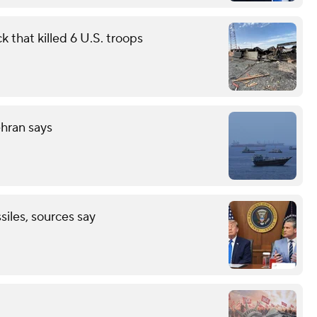
 that killed 6 U.S. troops
ehran says
ssiles, sources say