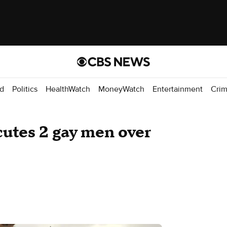
d
Politics
HealthWatch
MoneyWatch
Entertainment
Cri
cutes 2 gay men over