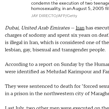
condemn the execution of two teenager
homosexuality, in an August 5, 2005 fi
JAY DIRECTO/AFP/Getty
Dubai, United Arab Emirates
—
Iran
has execu
charges of sodomy and spent six years on deat
is illegal in Iran, which is considered one of th
lesbian, gay, bisexual and transgender people.
According to a report on Sunday by the Huma
were identified as Mehrdad Karimpour and F
They were sentenced to death for "forced sex
in a prison in the northwestern city of Maragh
Last July, two other men were executed on the