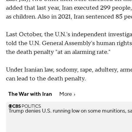
added that last year, Iran executed 299 people
as children. Also in 2021, Iran sentenced 85 pe
Last October, the U.N.'s independent investig
told the U.N. General Assembly's human right
the death penalty "at an alarming rate."
Under Iranian law, sodomy, rape, adultery, ar
can lead to the death penalty.
The War with Iran
More
Trump denies U.S. running low on some munitions, s