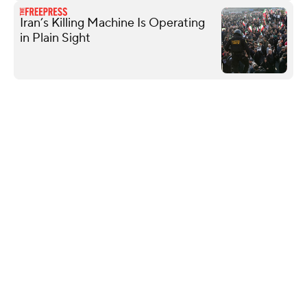
Iran’s Killing Machine Is Operating
in Plain Sight