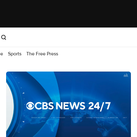
me
Sports
The Free Press