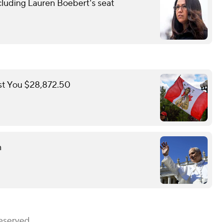
cluding Lauren Boebert's seat
st You $28,872.50
n
eserved.