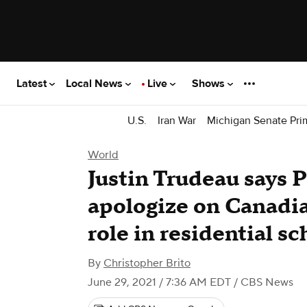
Latest
Local News
Live
Shows
U.S.
Iran War
Michigan Senate Pri
World
Justin Trudeau says 
apologize on Canadian
role in residential sc
By
Christopher Brito
June 29, 2021 / 7:36 AM EDT
/ CBS News