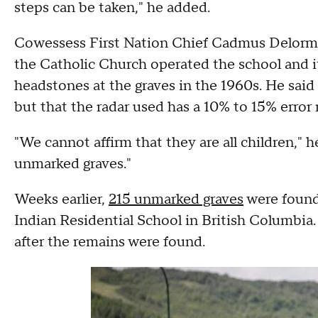
steps can be taken," he added.
Cowessess First Nation Chief Cadmus Delorme 
the Catholic Church operated the school and 
headstones at the graves in the 1960s. He said 
but that the radar used has a 10% to 15% error 
"We cannot affirm that they are all children," h
unmarked graves."
Weeks earlier,
215 unmarked graves
were found
Indian Residential School in British Columbia
after the remains were found.