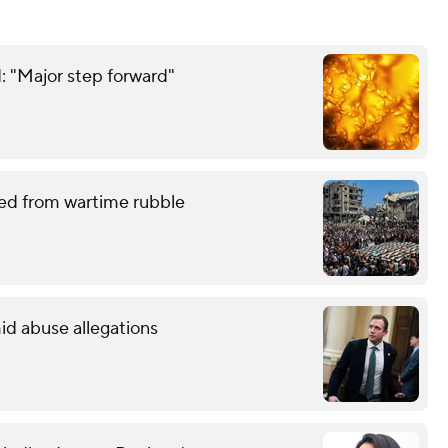
: "Major step forward"
red from wartime rubble
id abuse allegations