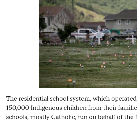
The residential school system, which operate
150,000 Indigenous children from their familie
schools, mostly Catholic, run on behalf of the