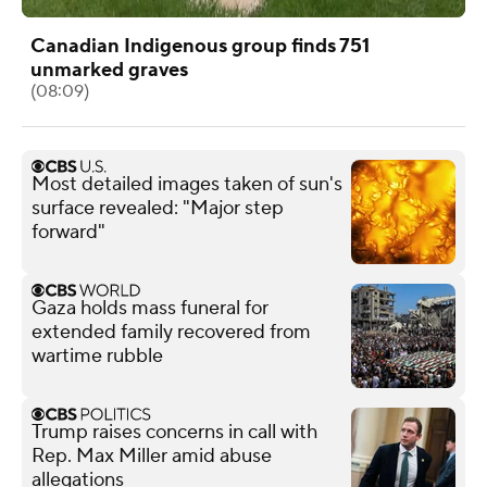
Canadian Indigenous group finds 751
unmarked graves
(08:09)
Most detailed images taken of sun's
surface revealed: "Major step
forward"
Gaza holds mass funeral for
extended family recovered from
wartime rubble
Trump raises concerns in call with
Rep. Max Miller amid abuse
allegations