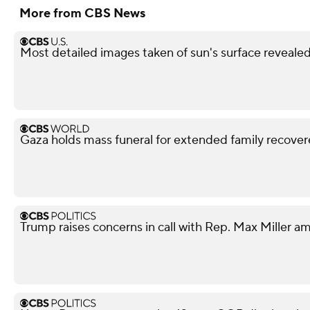
More from CBS News
Most detailed images taken of sun's surface revealed
Gaza holds mass funeral for extended family recove
Trump raises concerns in call with Rep. Max Miller am