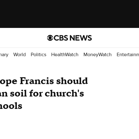
mary
World
Politics
HealthWatch
MoneyWatch
Entertain
Pope Francis should
 soil for church's
hools