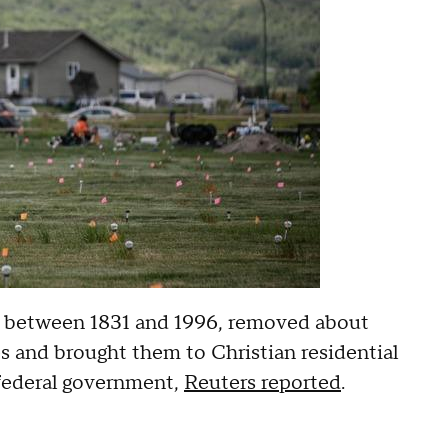
d between 1831 and 1996, removed about
s and brought them to Christian residential
 federal government,
Reuters reported
.