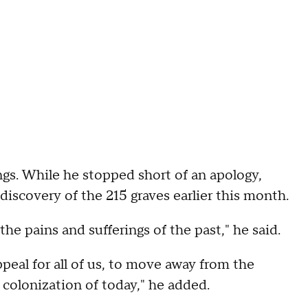
ngs. While he stopped short of an apology,
 discovery of the 215 graves earlier this month.
the pains and sufferings of the past," he said.
peal for all of us, to move away from the
 colonization of today," he added.