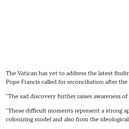
The Vatican has yet to address the latest findi
Pope Francis called for reconciliation after the
"The sad discovery further raises awareness of 
"These difficult moments represent a strong ap
colonizing model and also from the ideological