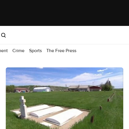
ment
Crime
Sports
The Free Press