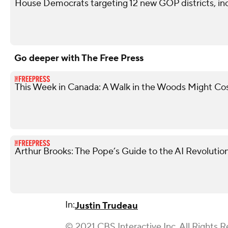
House Democrats targeting 12 new GOP districts, in
Go deeper with The Free Press
This Week in Canada: A Walk in the Woods Might Co
Arthur Brooks: The Pope’s Guide to the AI Revolutio
In:
Justin Trudeau
© 2021 CBS Interactive Inc. All Rights R