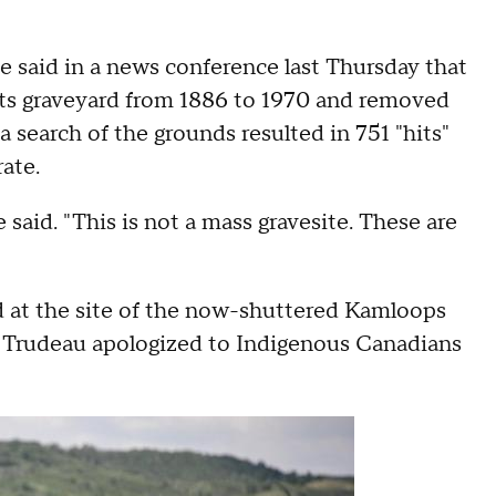
said in a news conference last Thursday that
its graveyard from 1886 to 1970 and removed
a search of the grounds resulted in 751 "hits"
rate.
e said. "This is not a mass gravesite. These are
 at the site of the now-shuttered Kamloops
. Trudeau apologized to Indigenous Canadians