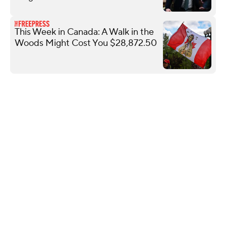
This Week in Canada: A Walk in the
Woods Might Cost You $28,872.50