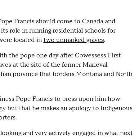
 Pope Francis should come to Canada and
ts role in running residential schools for
 were located in
two unmarked graves
.
ith the pope one day after Cowessess First
es at the site of the former Marieval
dian province that borders Montana and North
oliness Pope Francis to press upon him how
ogy but that he makes an apology to Indigenous
orters.
 looking and very actively engaged in what next