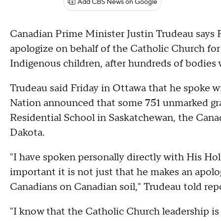
Add CBS News on Google
Canadian Prime Minister Justin Trudeau says
apologize on behalf of the Catholic Church for i
Indigenous children, after hundreds of bodies
Trudeau said Friday in Ottawa that he spoke w
Nation announced that some 751 unmarked grav
Residential School in Saskatchewan, the Cana
Dakota.
"I have spoken personally directly with His H
important it is not just that he makes an apol
Canadians on Canadian soil," Trudeau told rep
"I know that the Catholic Church leadership is