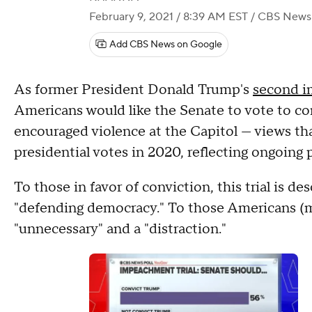
February 9, 2021 / 8:39 AM EST
/ CBS News
Add CBS News on Google
As former President Donald Trump's
second i
Americans would like the Senate to vote to co
encouraged violence at the Capitol — views tha
presidential votes in 2020, reflecting ongoing p
To those in favor of conviction, this trial is 
"defending democracy." To those Americans (mos
"unnecessary" and a "distraction."