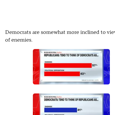
Democrats are somewhat more inclined to view
of enemies.