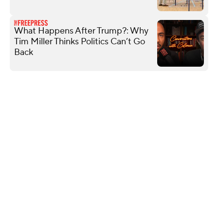
What Happens After Trump?: Why
Tim Miller Thinks Politics Can’t Go
Back