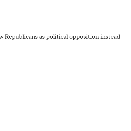
 Republicans as political opposition instead