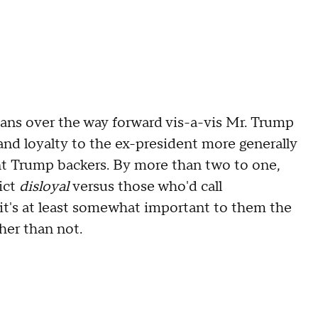
cans over the way forward vis-a-vis Mr. Trump
and loyalty to the ex-president more generally
ent Trump backers. By more than two to one,
ict
disloyal
versus those who'd call
 it's at least somewhat important to them the
ther than not.