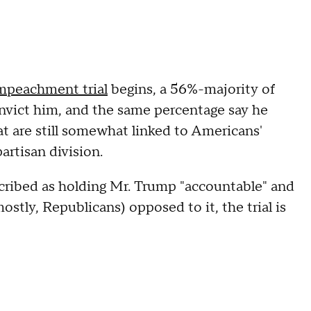
mpeachment trial
begins, a 56%-majority of
nvict him, and the same percentage say he
t are still somewhat linked to Americans'
artisan division.
described as holding Mr. Trump "accountable" and
tly, Republicans) opposed to it, the trial is