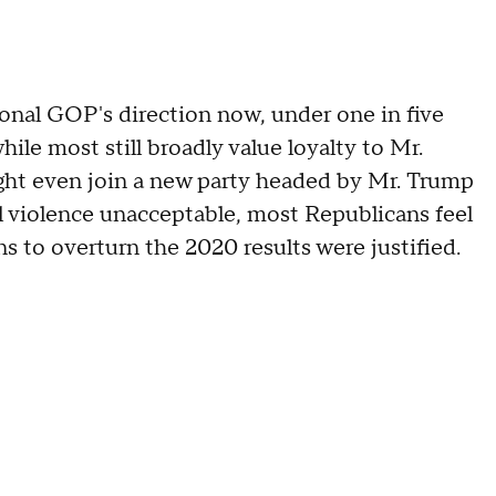
ional GOP's direction now, under one in five
ile most still broadly value loyalty to Mr.
ht even join a new party headed by Mr. Trump
all violence unacceptable, most Republicans feel
 to overturn the 2020 results were justified.