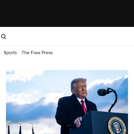
Sports
The Free Press