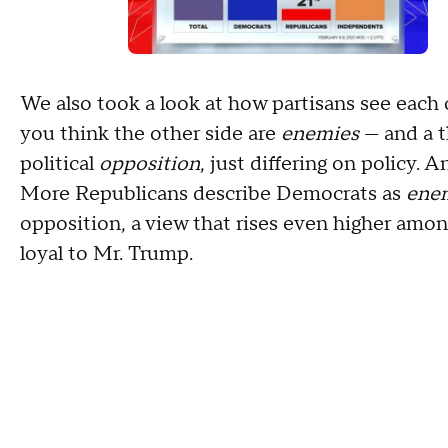
We also took a look at how partisans see each 
you think the other side are
enemies
— and a t
political
opposition
, just differing on policy. A
More Republicans describe Democrats as
ene
opposition, a view that rises even higher amo
loyal to Mr. Trump.