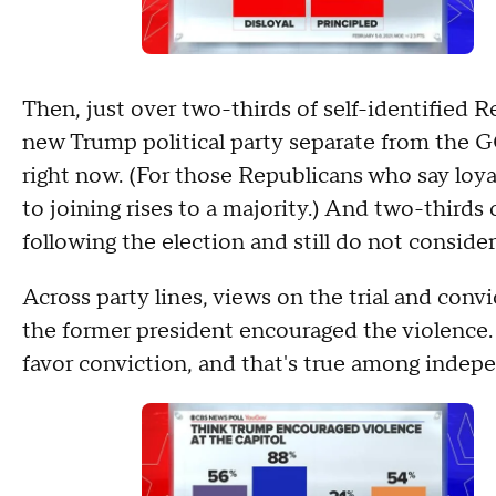
Then, just over two-thirds of self-identified 
new Trump political party separate from the GO
right now. (For those Republicans who say loya
to joining rises to a majority.) And two-thirds
following the election and still do not conside
Across party lines, views on the trial and conv
the former president encouraged the violence
favor conviction, and that's true among indep