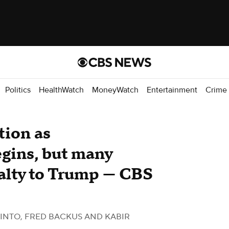
Politics
HealthWatch
MoneyWatch
Entertainment
Crime
tion as
gins, but many
alty to Trump — CBS
INTO, FRED BACKUS AND KABIR