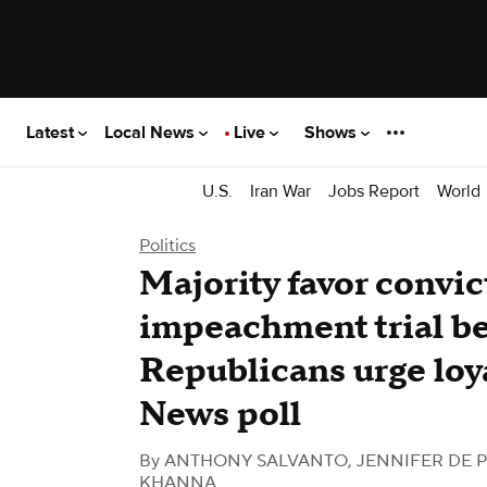
Latest
Local News
Live
Shows
U.S.
Iran War
Jobs Report
World
Politics
Majority favor convic
impeachment trial be
Republicans urge loy
News poll
By
ANTHONY SALVANTO, JENNIFER DE P
KHANNA