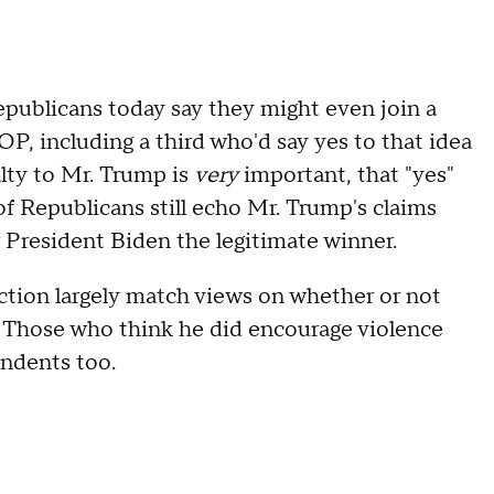
Republicans today say they might even join a
P, including a third who'd say yes to that idea
lty to Mr. Trump is
very
important, that "yes"
 of Republicans still echo Mr. Trump's claims
r President Biden the legitimate winner.
iction largely match views on whether or not
. Those who think he did encourage violence
endents too.