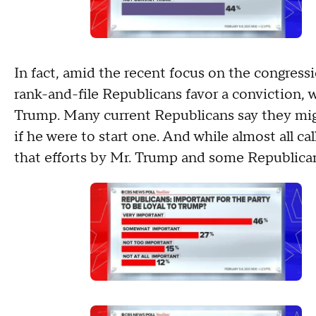
In fact, amid the recent focus on the congress
rank-and-file Republicans favor a conviction, wh
Trump. Many current Republicans say they mig
if he were to start one. And while almost all c
that efforts by Mr. Trump and some Republicans