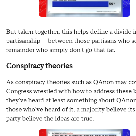
But taken together, this helps define a divide 
partisanship — between those partisans who se
remainder who simply don't go that far.
Conspiracy theories
As conspiracy theories such as QAnon may com
Congress wrestled with how to address these l
they've heard at least something about QAnon,
those who've heard of it, a majority believe its 
party believe the ideas are true.