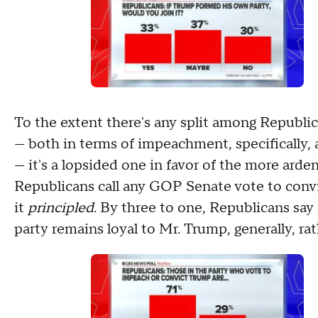
To the extent there's any split among Republi
— both in terms of impeachment, specifically, 
— it's a lopsided one in favor of the more ard
Republicans call any GOP Senate vote to conv
it
principled
. By three to one, Republicans say
party remains loyal to Mr. Trump, generally, ra