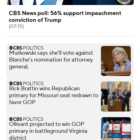
CBS News poll: 56% support impeachment
conviction of Trump
(07:15)
Murkowski says she'll vote against
Blanche's nomination for attorney
general,
Rick Brattin wins Republican
primary for Missouri seat redrawn to
favor GOP
Ollivant projected to win GOP
primary in battleground Virginia
district