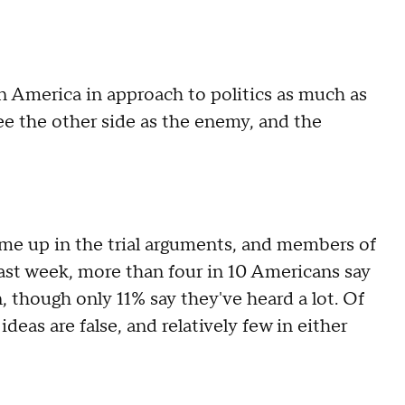
in America in approach to politics as much as
e the other side as the enemy, and the
e up in the trial arguments, and members of
ast week, more than four in 10 Americans say
 though only 11% say they've heard a lot. Of
ideas are false, and relatively few in either