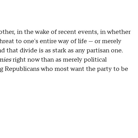
other, in the wake of recent events, in whether
hreat to one's entire way of life — or merely
nd that divide is as stark as any partisan one.
mies
right now than as merely political
ng Republicans who most want the party to be