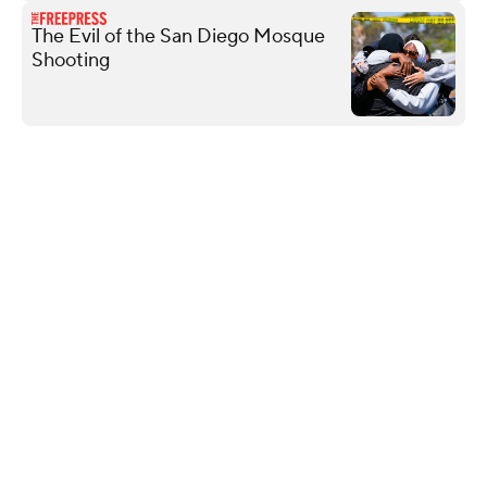
The Evil of the San Diego Mosque
Shooting