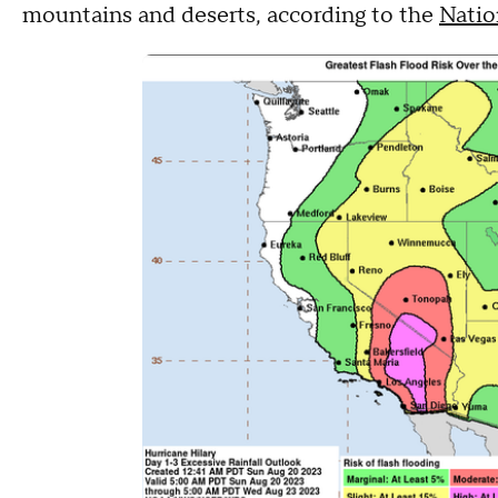
mountains and deserts, according to the
Natio