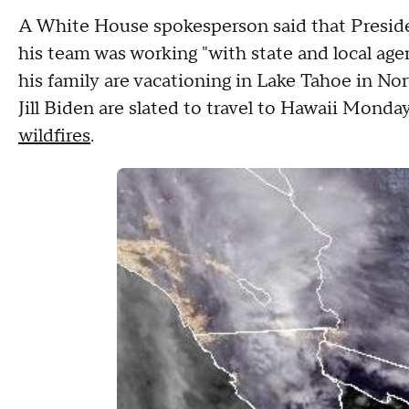
A White House spokesperson said that Preside
his team was working "with state and local age
his family are vacationing in Lake Tahoe in Nor
Jill Biden are slated to travel to Hawaii Mond
wildfires
.