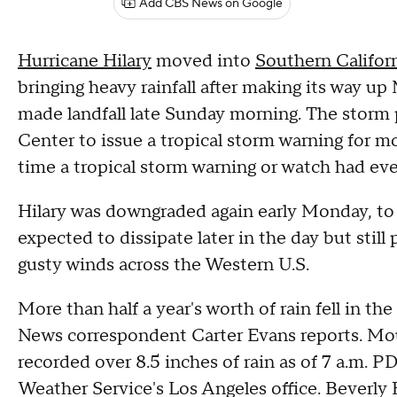
Add CBS News on Google
Hurricane Hilary
moved into
Southern Califor
bringing heavy rainfall after making its way up
made landfall late Sunday morning. The storm 
Center to issue a tropical storm warning for mo
time a tropical storm warning or watch had eve
Hilary was downgraded again early Monday, to 
expected to dissipate later in the day but still
gusty winds across the Western U.S.
More than half a year's worth of rain fell in th
News correspondent Carter Evans reports. Mou
recorded over 8.5 inches of rain as of 7 a.m. 
Weather Service's Los Angeles office. Beverly