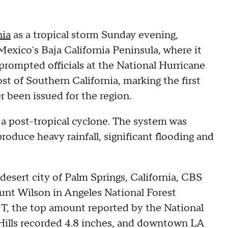
nia
as a tropical storm Sunday evening,
 Mexico's Baja California Peninsula, where it
prompted officials at the National Hurricane
st of Southern California, marking the first
r been issued for the region.
a post-tropical cyclone. The system was
 produce heavy rainfall, significant flooding and
e desert city of Palm Springs, California, CBS
nt Wilson in Angeles National Forest
PDT, the top amount reported by the National
 Hills recorded 4.8 inches, and downtown LA