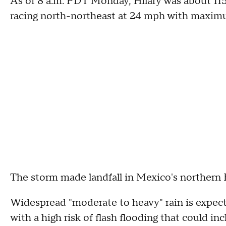
As of 8 a.m. PDT Monday, Hilary was about 115
racing north-northeast at 24 mph with maxim
The storm made landfall in Mexico's northern 
Widespread "moderate to heavy" rain is expect
with a high risk of flash flooding that could in