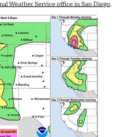
nal Weather Service office in San Diego
.