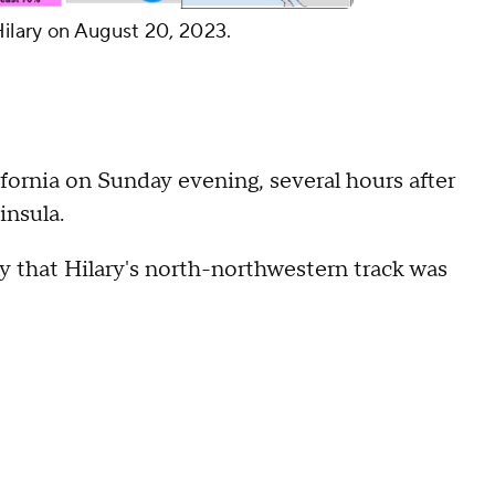
Hilary on August 20, 2023.
fornia on Sunday evening, several hours after
insula.
y that Hilary's north-northwestern track was