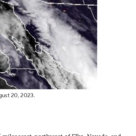
ugust 20, 2023.