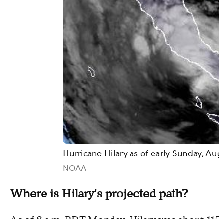
Hurricane Hilary as of early Sunday, A
NOAA
Where is Hilary's projected path?