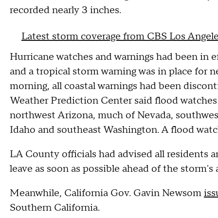
recorded nearly 3 inches.
Latest storm coverage from CBS Los Angel
Hurricane watches and warnings had been in eff
and a tropical storm warning was in place for n
morning, all coastal warnings had been discont
Weather Prediction Center said flood watches w
northwest Arizona, much of Nevada, southwest
Idaho and southeast Washington. A flood watch
LA County officials had advised all residents an
leave as soon as possible ahead of the storm's 
Meanwhile, California Gov. Gavin Newsom
is
Southern California.