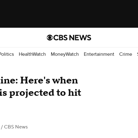
Politics
HealthWatch
MoneyWatch
Entertainment
Crime
line: Here's when
s projected to hit
/ CBS News