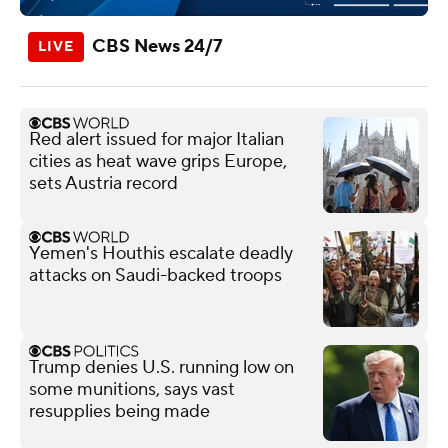
CBS News 24/7
Red alert issued for major Italian
cities as heat wave grips Europe,
sets Austria record
Yemen's Houthis escalate deadly
attacks on Saudi-backed troops
Trump denies U.S. running low on
some munitions, says vast
resupplies being made