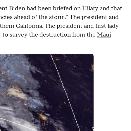
nt Biden had been briefed on Hilary and that
ncies ahead of the storm." The president and
thern California. The president and first lady
ay to survey the destruction from the
Maui