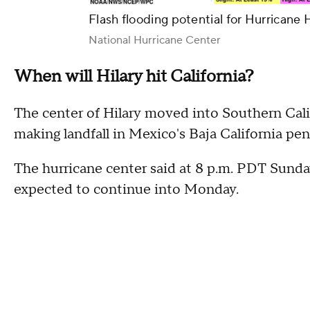
Flash flooding potential for Hurricane 
National Hurricane Center
When will Hilary hit California?
The center of Hilary moved into Southern Cali
making landfall in Mexico's Baja California pen
The hurricane center said at 8 p.m. PDT Sunda
expected to continue into Monday.