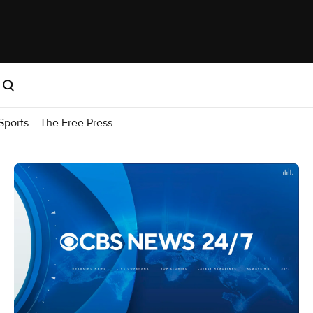
Sports
The Free Press