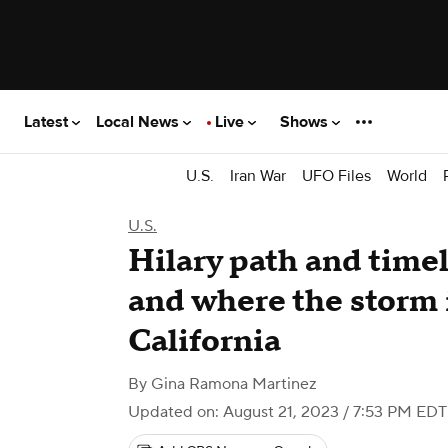
Latest
Local News
Live
Shows
U.S.
Iran War
UFO Files
World
U.S.
Hilary path and time
and where the storm i
California
By
Gina Ramona Martinez
Updated on: August 21, 2023 / 7:53 PM EDT