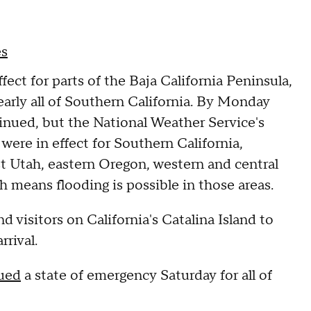
es
ect for parts of the Baja California Peninsula,
early all of Southern California. By Monday
inued, but the National Weather Service's
ere in effect for Southern California,
 Utah, eastern Oregon, western and central
 means flooding is possible in those areas.
d visitors on California's Catalina Island to
arrival.
sued
a state of emergency Saturday for all of