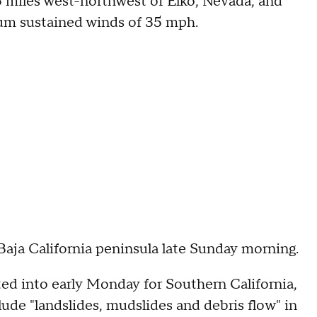
 miles west-northwest of Elko, Nevada, and
um sustained winds of 35 mph.
Baja California peninsula late Sunday morning.
ed into early Monday for Southern California,
clude "landslides, mudslides and debris flow" in