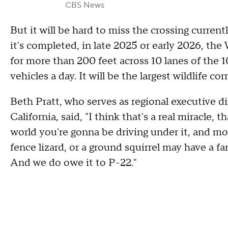
CBS News
But it will be hard to miss the crossing current
it's completed, in late 2025 or early 2026, the
for more than 200 feet across 10 lanes of the
vehicles a day. It will be the largest wildlife cor
Beth Pratt, who serves as regional executive di
California, said, "I think that's a real miracle,
world you're gonna be driving under it, and mou
fence lizard, or a ground squirrel may have a fa
And we do owe it to P-22."