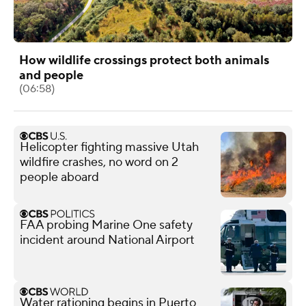
How wildlife crossings protect both animals
and people
(06:58)
Helicopter fighting massive Utah
wildfire crashes, no word on 2
people aboard
FAA probing Marine One safety
incident around National Airport
Water rationing begins in Puerto