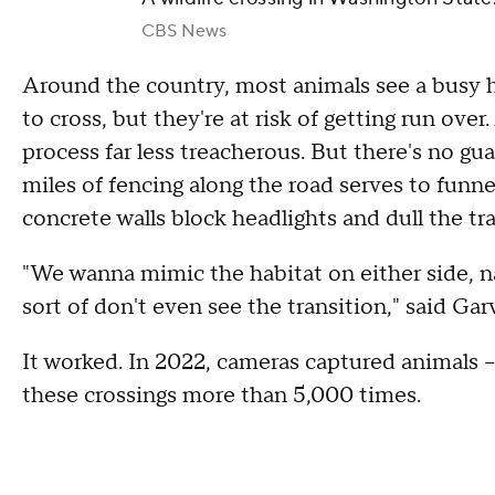
CBS News
Around the country, most animals see a busy h
to cross, but they're at risk of getting run ove
process far less treacherous. But there's no gua
miles of fencing along the road serves to funn
concrete walls block headlights and dull the tra
"We wanna mimic the habitat on either side, na
sort of don't even see the transition," said Ga
It worked. In 2022, cameras captured animals –
these crossings more than 5,000 times.