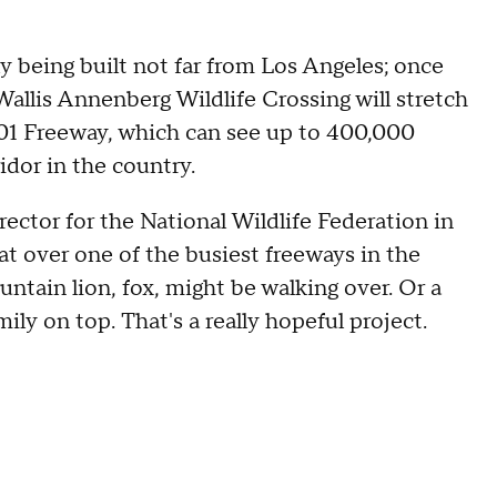
ly being built not far from Los Angeles; once
 Wallis Annenberg Wildlife Crossing will stretch
 101 Freeway, which can see up to 400,000
ridor in the country.
rector for the National Wildlife Federation in
 that over one of the busiest freeways in the
ntain lion, fox, might be walking over. Or a
mily on top. That's a really hopeful project.