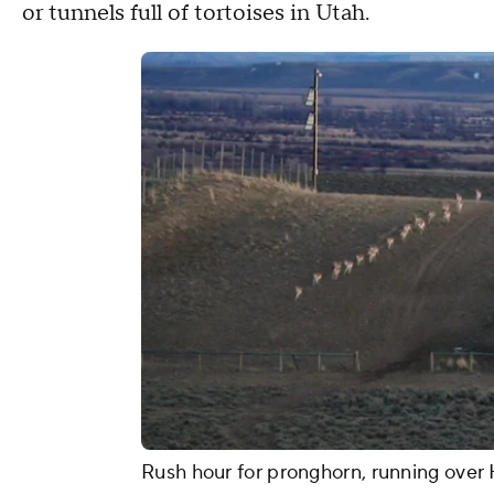
or tunnels full of tortoises in Utah.
Rush hour for pronghorn, running over