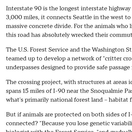
Interstate 90 is the longest interstate highwa
3,000 miles, it connects Seattle in the west to 
massive concrete divide. For the animals who li
this road has absolutely wrecked their commut
The U.S. Forest Service and the Washington S
teamed up to develop a network of "critter cr
underpasses designed to provide safe passage fo
The crossing project, with structures at areas i
spans 15 miles of I-90 near the Snoqualmie Pa
what's primarily national forest land – habitat f
But if animals are protected on both sides of I
connected? "Because you lose genetic variabili