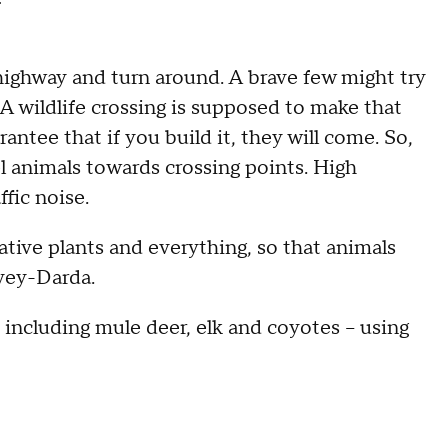
ighway and turn around. A brave few might try
r. A wildlife crossing is supposed to make that
rantee that if you build it, they will come. So,
el animals towards crossing points. High
ffic noise.
tive plants and everything, so that animals
rvey-Darda.
 including mule deer, elk and coyotes – using