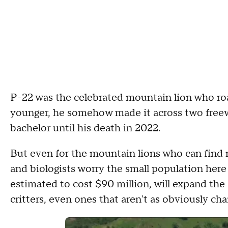
P-22 was the celebrated mountain lion who ro
younger, he somehow made it across two freew
bachelor until his death in 2022.
But even for the mountain lions who can find m
and biologists worry the small population here
estimated to cost $90 million, will expand the d
critters, even ones that aren't as obviously cha