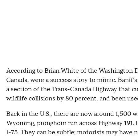
According to Brian White of the Washington DOT
Canada, were a success story to mimic. Banff's
a section of the Trans-Canada Highway that cu
wildlife collisions by 80 percent, and been us
Back in the U.S., there are now around 1,500 wil
Wyoming, pronghorn run across Highway 191. In
I-75. They can be subtle; motorists may have 