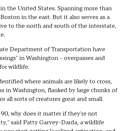
y in the United States. Spanning more than
Boston in the east. But it also serves as a
ve to the north and south of the interstate,
e.
tate Department of Transportation have
ossings" in Washington – overpasses and
r wildlife.
dentified where animals are likely to cross,
ss in Washington, flanked by large chunks of
or all sorts of creatures great and small.
-90, why does it matter if they're not
ty," said Patty Garvey-Darda, a wildlife