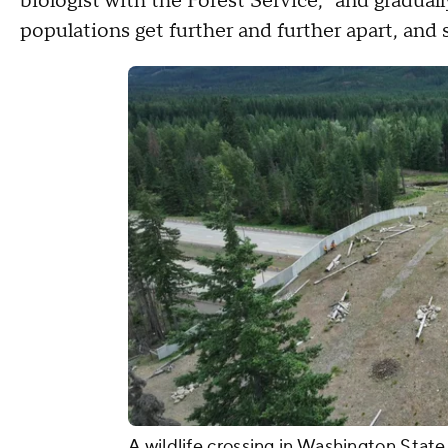
biologist with the Forest Service, "and graduall
populations get further and further apart, and s
A wildlife crossing in Washington State