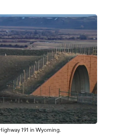
 Highway 191 in Wyoming.