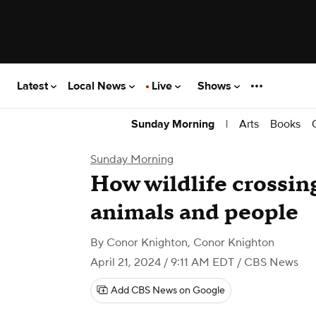
Latest
Local News
Live
Shows
|
Arts
Books
Sunday Morning
Sunday Morning
How wildlife crossin
animals and people
By
Conor Knighton
,
Conor Knighton
April 21, 2024 / 9:11 AM EDT
/ CBS News
Add CBS News on Google