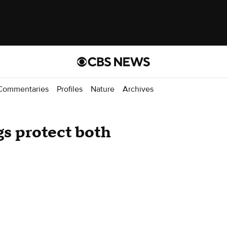
Commentaries
Profiles
Nature
Archives
gs protect both