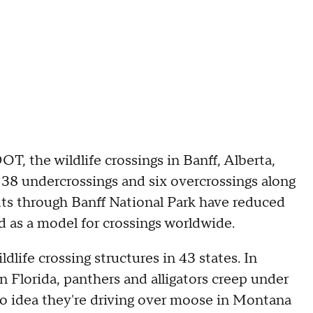
, the wildlife crossings in Banff, Alberta,
 38 undercrossings and six overcrossings along
ts through Banff National Park have reduced
ed as a model for crossings worldwide.
dlife crossing structures in 43 states. In
 Florida, panthers and alligators creep under
no idea they're driving over moose in Montana