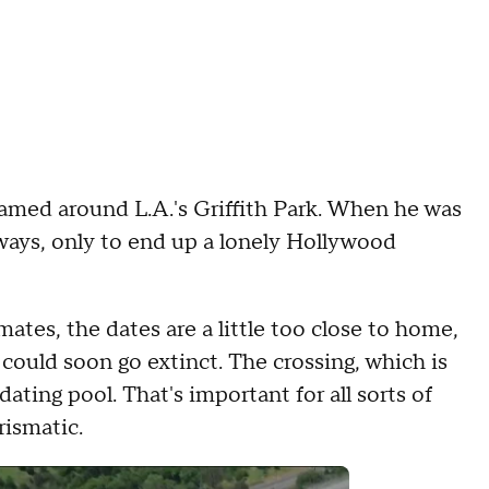
amed around L.A.'s Griffith Park. When he was
ays, only to end up a lonely Hollywood
ates, the dates are a little too close to home,
 could soon go extinct. The crossing, which is
ating pool. That's important for all sorts of
rismatic.