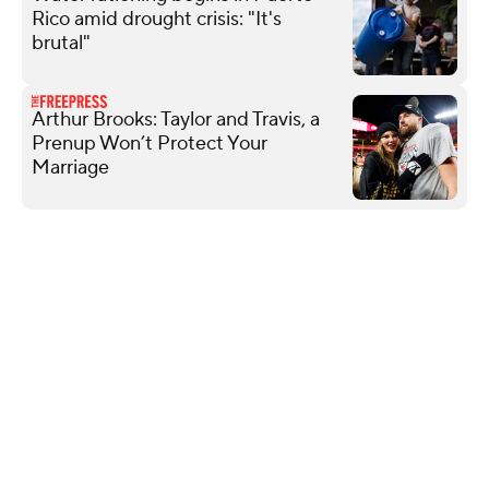
Rico amid drought crisis: "It's
brutal"
Arthur Brooks: Taylor and Travis, a
Prenup Won’t Protect Your
Marriage