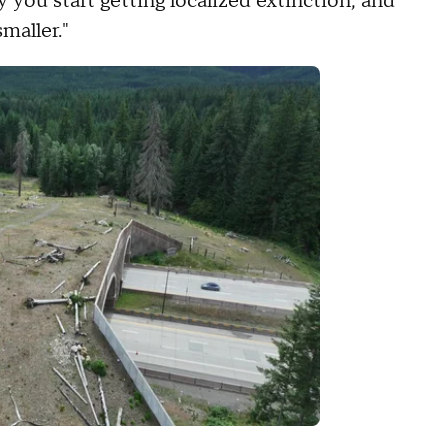
y you start getting localized extinction, and
maller."
.