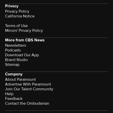
Privacy
Privacy Policy
California Notice
Terms of Use
Minors' Privacy Policy
More from CBS News
Newsletters
Podcasts
Download Our App
Brand Studio
Sitemap
Company
About Paramount
Advertise With Paramount
Join Our Talent Community
Help
Feedback
Contact the Ombudsman