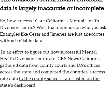
data is largely inaccurate or incomplete
So, how successful are California's Mental Health
Diversion courts? Well, that depends on who you ask.
Examples like Cesar and Jimenez are just anecdotes
without reliable data.
In an effort to figure out how successful Mental
Health Diversion courts are, CBS News California
gathered data from county courts and DA's offices
across the state and compared the counties' success
rate data
to the county success rates listed on the
state's dashboard.