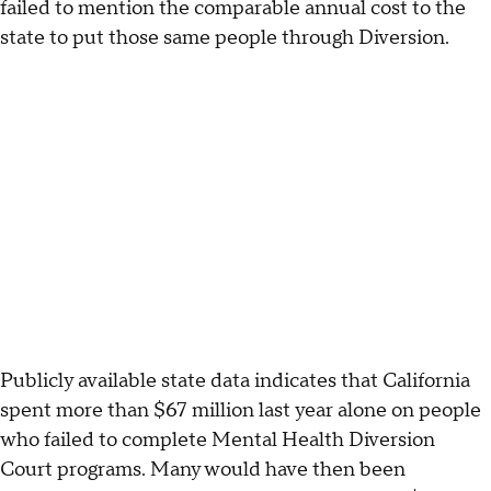
failed to mention the comparable annual cost to the
state to put those same people through Diversion.
Publicly available state data indicates that California
spent more than $67 million last year alone on people
who failed to complete Mental Health Diversion
Court programs. Many would have then been