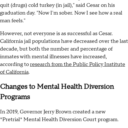
quit (drugs) cold turkey (in jail)," said Cesar on his
graduation day. "Now I'm sober. Now I see how a real
man feels."
However, not everyone is as successful as Cesar.
California jail populations have decreased over the last
decade, but both the number and percentage of
inmates with mental illnesses have increased,
according to
research from the Public Policy Institute
of California
.
Changes to Mental Health Diversion
Programs
In 2019, Governor Jerry Brown created a new
*Pretrial* Mental Health Diversion Court program.