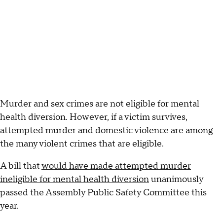
Murder and sex crimes are not eligible for mental
health diversion. However, if a victim survives,
attempted murder and domestic violence are among
the many violent crimes that are eligible.
A bill that
would have made attempted murder
ineligible for mental health diversion
unanimously
passed the Assembly Public Safety Committee this
year.