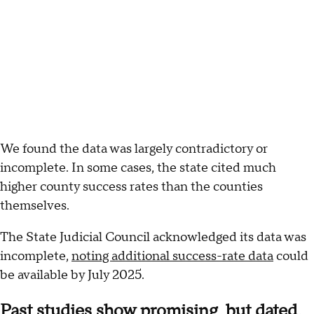
We found the data was largely contradictory or
incomplete. In some cases, the state cited much
higher county success rates than the counties
themselves.
The State Judicial Council acknowledged its data was
incomplete,
noting additional success-rate data
could
be available by July 2025.
Past studies show promising, but dated,