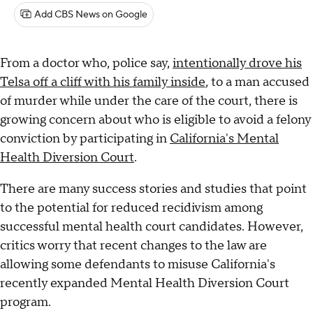
Add CBS News on Google
From a doctor who, police say,
intentionally drove his
Telsa off a cliff with his family inside
, to a man accused
of murder while under the care of the court, there is
growing concern about who is eligible to avoid a felony
conviction by participating in
California's Mental
Health Diversion Court
.
There are many success stories and studies that point
to the potential for reduced recidivism among
successful mental health court candidates. However,
critics worry that recent changes to the law are
allowing some defendants to misuse California's
recently expanded Mental Health Diversion Court
program.