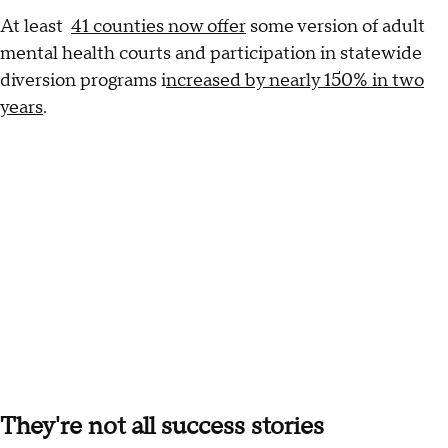
At least
41 counties now offer
some version of adult
mental health courts and participation in statewide
diversion programs i
ncreased by nearly 150% in two
years
.
They're not all success stories