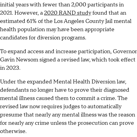
initial years with fewer than 2,000 participants in
2021. However, a
2020 RAND study
found that an
estimated 61% of the Los Angeles County Jail mental
health population may have been appropriate
candidates for diversion programs.
To expand access and increase participation, Governor
Gavin Newsom signed a revised law, which took effect
in 2023.
Under the expanded Mental Health Diversion law,
defendants no longer have to prove their diagnosed
mental illness caused them to commit a crime. The
revised law now requires judges to automatically
presume that nearly any mental illness was the reason
for nearly any crime unless the prosecution can prove
otherwise.