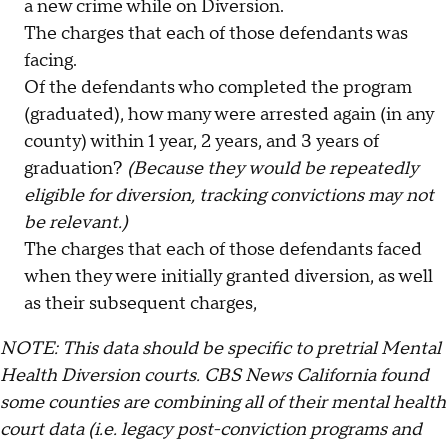
a new crime while on Diversion.
The charges that each of those defendants was
facing.
Of the defendants who completed the program
(graduated), how many were arrested again (in any
county) within 1 year, 2 years, and 3 years of
graduation?
(Because they would be repeatedly
eligible for diversion, tracking convictions may not
be relevant.)
The charges that each of those defendants faced
when they were initially granted diversion, as well
as their subsequent charges,
NOTE: This data should be specific to pretrial Mental
Health Diversion courts. CBS News California found
some counties are combining all of their mental health
court data (i.e. legacy post-conviction programs and