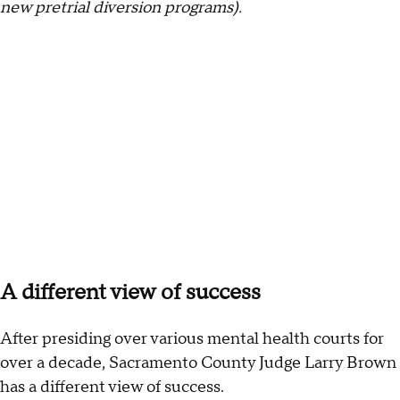
new pretrial diversion programs).
A different view of success
After presiding over various mental health courts for
over a decade, Sacramento County Judge Larry Brown
has a different view of success.