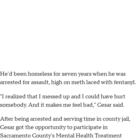
He'd been homeless for seven years when he was
arrested for assault, high on meth laced with fentanyl.
"I realized that I messed up and I could have hurt
somebody. And it makes me feel bad," Cesar said.
After being arrested and serving time in county jail,
Cesar got the opportunity to participate in
Sacramento County's Mental Health Treatment