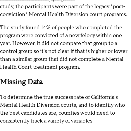
study, the participants were part of the legacy *post-
conviction* Mental Health Diversion court programs.
The study found 14% of people who completed the
program were convicted of a new felony within one
year. However, it did not compare that group to a
control group so it's not clear if that is higher or lower
than a similar group that did not complete a Mental
Health Court treatment program.
Missing Data
To determine the true success rate of California's
Mental Health Diversion courts, and to identify who
the best candidates are, counties would need to
consistently track a variety of variables.