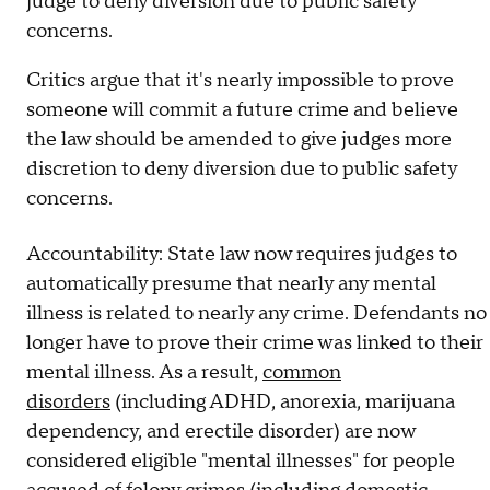
judge to deny diversion due to public safety
concerns.
Critics argue that it's nearly impossible to prove
someone will commit a future crime and believe
the law should be amended to give judges more
discretion to deny diversion due to public safety
concerns.
Accountability: State law now requires judges to
automatically presume that nearly any mental
illness is related to nearly any crime. Defendants no
longer have to prove their crime was linked to their
mental illness. As a result,
common
disorders
(including ADHD, anorexia, marijuana
dependency, and erectile disorder) are now
considered eligible "mental illnesses" for people