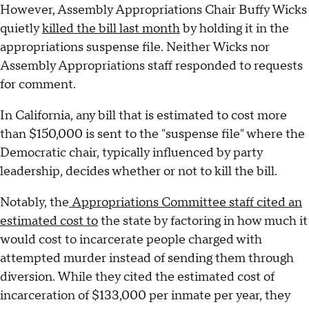
However, Assembly Appropriations Chair Buffy Wicks
quietly
killed the bill last month
by holding it in the
appropriations suspense file. Neither Wicks nor
Assembly Appropriations staff responded to requests
for comment.
In California, any bill that is estimated to cost more
than $150,000 is sent to the "suspense file" where the
Democratic chair, typically influenced by party
leadership, decides whether or not to kill the bill.
Notably, the
Appropriations Committee staff cited an
estimated cost to
the state by factoring in how much it
would cost to incarcerate people charged with
attempted murder instead of sending them through
diversion. While they cited the estimated cost of
incarceration of $133,000 per inmate per year, they