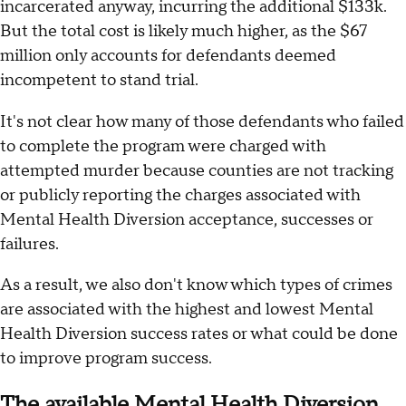
incarcerated anyway, incurring the additional $133k.
But the total cost is likely much higher, as the $67
million only accounts for defendants deemed
incompetent to stand trial.
It's not clear how many of those defendants who failed
to complete the program were charged with
attempted murder because counties are not tracking
or publicly reporting the charges associated with
Mental Health Diversion acceptance, successes or
failures.
As a result, we also don't know which types of crimes
are associated with the highest and lowest Mental
Health Diversion success rates or what could be done
to improve program success.
The available Mental Health Diversion