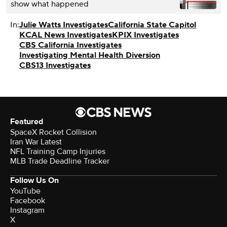
show what happened
In:
Julie Watts Investigates
California State Capitol
KCAL News Investigates
KPIX Investigates
CBS California Investigates
Investigating Mental Health Diversion
CBS13 Investigates
Featured
SpaceX Rocket Collision
Iran War Latest
NFL Training Camp Injuries
MLB Trade Deadline Tracker
Follow Us On
YouTube
Facebook
Instagram
X