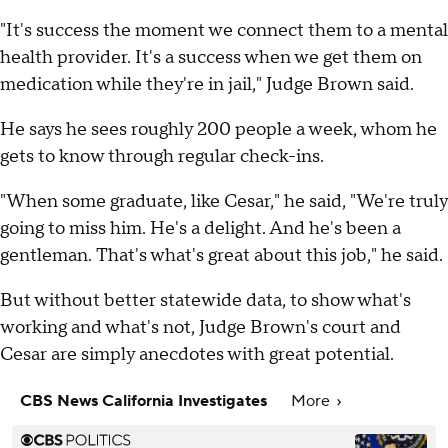
"It's success the moment we connect them to a mental
health provider. It's a success when we get them on
medication while they're in jail," Judge Brown said.
He says he sees roughly 200 people a week, whom he
gets to know through regular check-ins.
"When some graduate, like Cesar," he said, "We're truly
going to miss him. He's a delight. And he's been a
gentleman. That's what's great about this job," he said.
But without better statewide data, to show what's
working and what's not, Judge Brown's court and
Cesar are simply anecdotes with great potential.
CBS News California Investigates
More