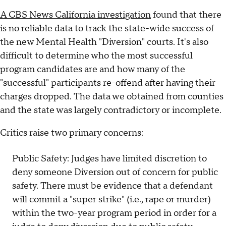
A CBS News California investigation
found that there
is no reliable data to track the state-wide success of
the new Mental Health "Diversion" courts. It's also
difficult to determine who the most successful
program candidates are and how many of the
"successful" participants re-offend after having their
charges dropped. The data we obtained from counties
and the state was largely contradictory or incomplete.
Critics raise two primary concerns:
Public Safety: Judges have limited discretion to
deny someone Diversion out of concern for public
safety. There must be evidence that a defendant
will commit a "super strike" (i.e., rape or murder)
within the two-year program period in order for a