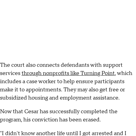
The court also connects defendants with support
services
through nonprofits like Turning Point
, which
includes a case worker to help ensure participants
make it to appointments. They may also get free or
subsidized housing and employment assistance.
Now that Cesar has successfully completed the
program, his conviction has been erased.
"I didn't know another life until I got arrested and I