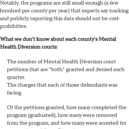
Notably, the programs are still small enough (a few
hundred per county per year) that experts say tracking
and publicly reporting this data should not be cost-
prohibitive.
What we don't know about each county's Mental
Health Diversion courts:
The number of Mental Health Diversion court
petitions that are *both* granted and denied each
quarter.
The charges that each of those defendants was
facing.
Of the petitions granted, how many completed the
program (graduated), how many were removed
from the program, and how many were arrested for