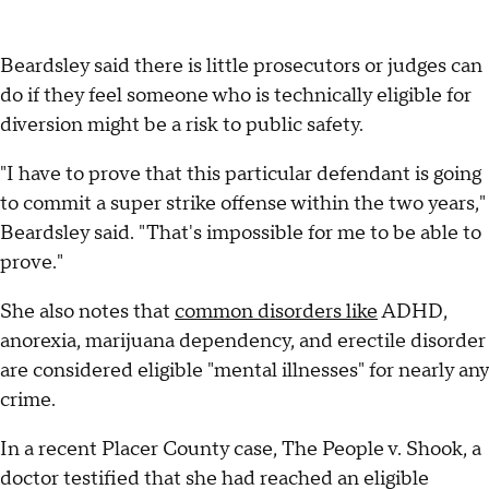
Beardsley said there is little prosecutors or judges can
do if they feel someone who is technically eligible for
diversion might be a risk to public safety.
"I have to prove that this particular defendant is going
to commit a super strike offense within the two years,"
Beardsley said. "That's impossible for me to be able to
prove."
She also notes that
common disorders like
ADHD,
anorexia, marijuana dependency, and erectile disorder
are considered eligible "mental illnesses" for nearly any
crime.
In a recent Placer County case, The People v. Shook, a
doctor testified that she had reached an eligible