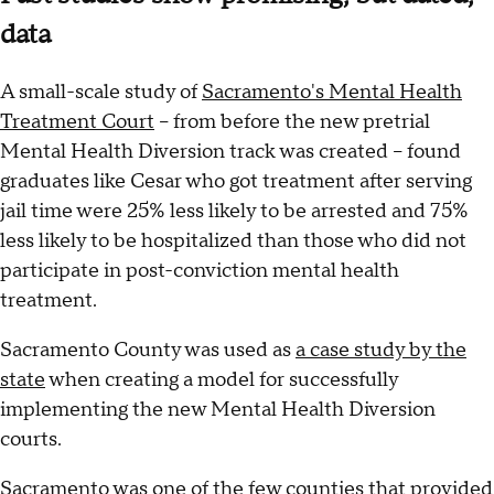
data
A small-scale study of
Sacramento's Mental Health
Treatment Court
– from before the new pretrial
Mental Health Diversion track was created – found
graduates like Cesar who got treatment after serving
jail time were 25% less likely to be arrested and 75%
less likely to be hospitalized than those who did not
participate in post-conviction mental health
treatment.
Sacramento County was used as
a case study by the
state
when creating a model for successfully
implementing the new Mental Health Diversion
courts.
Sacramento was one of the few counties that provided