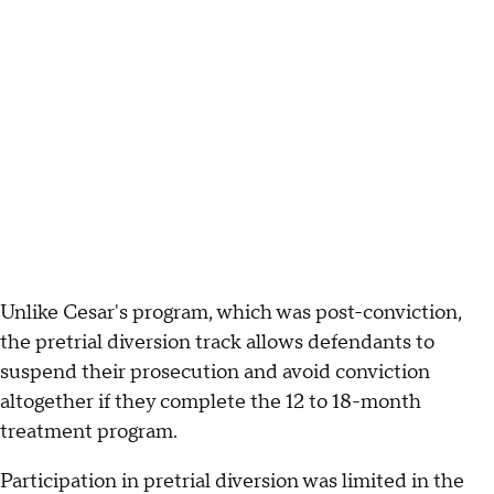
Unlike Cesar's program, which was post-conviction,
the pretrial diversion track allows defendants to
suspend their prosecution and avoid conviction
altogether if they complete the 12 to 18-month
treatment program.
Participation in pretrial diversion was limited in the