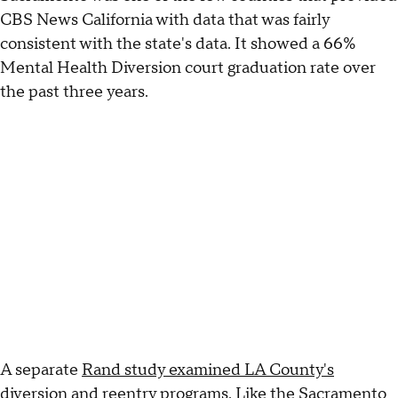
CBS News California with data that was fairly
consistent with the state's data. It showed a 66%
Mental Health Diversion court graduation rate over
the past three years.
A separate
Rand study examined LA County's
diversion and reentry programs
. Like the Sacramento