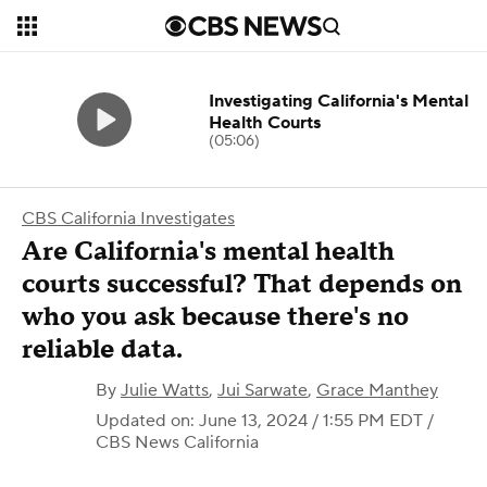
Investigating California's Mental
Health Courts
(05:06)
CBS California Investigates
Are California's mental health
courts successful? That depends on
who you ask because there's no
reliable data.
By
Julie Watts
,
Jui Sarwate
,
Grace Manthey
Updated on: June 13, 2024 / 1:55 PM EDT
/
CBS News California