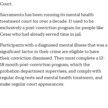
Court.
Sacramento has been running its mental health
treatment court for over a decade. It used to be
exclusively a post-conviction program for people like
Cesar who had already served time in jail.
Participants with a diagnosed mental illness that was a
significant factor in their crime are eligible to have
their conviction dismissed. They must complete a 12-
18 month post-conviction program, which the
probation department supervises, and comply with
regular drug tests and mental health treatment, and
make regular court appearances.