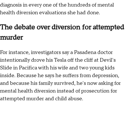
diagnosis in every one of the hundreds of mental
health diversion evaluations she had done.
The debate over diversion for attempted
murder
For instance, investigators say a Pasadena doctor
intentionally drove his Tesla off the cliff at Devil's
Slide in Pacifica with his wife and two young kids
inside. Because he says he suffers from depression,
and because his family survived, he's now asking for
mental health diversion instead of prosecution for
attempted murder and child abuse.