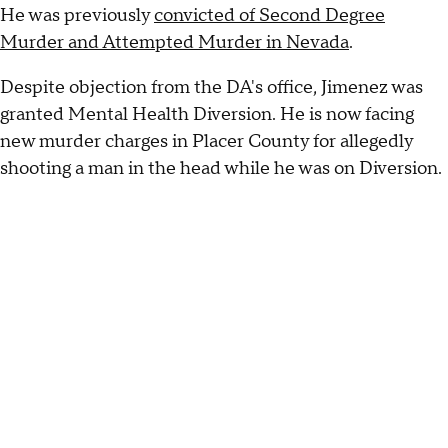
He was previously
convicted of Second Degree
Murder and Attempted Murder in Nevada
.
Despite objection from the DA's office, Jimenez was
granted Mental Health Diversion. He is now facing
new murder charges in Placer County for allegedly
shooting a man in the head while he was on Diversion.