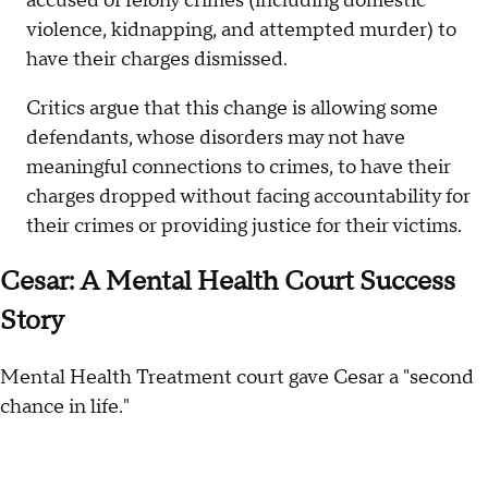
accused of felony crimes (including domestic
violence, kidnapping, and attempted murder) to
have their charges dismissed.
Critics argue that this change is allowing some
defendants, whose disorders may not have
meaningful connections to crimes, to have their
charges dropped without facing accountability for
their crimes or providing justice for their victims.
Cesar: A Mental Health Court Success
Story
Mental Health Treatment court gave Cesar a "second
chance in life."