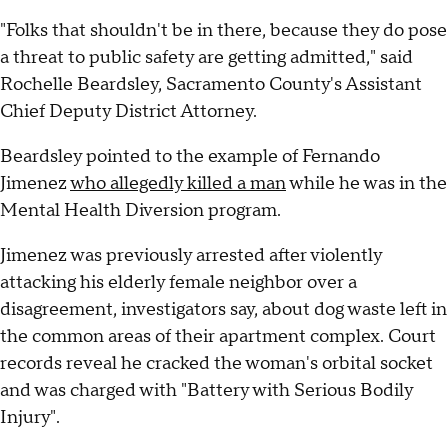
"Folks that shouldn't be in there, because they do pose
a threat to public safety are getting admitted," said
Rochelle Beardsley, Sacramento County's Assistant
Chief Deputy District Attorney.
Beardsley pointed to the example of Fernando
Jimenez
who allegedly killed a man
while he was in the
Mental Health Diversion program.
Jimenez was previously arrested after violently
attacking his elderly female neighbor over a
disagreement, investigators say, about dog waste left in
the common areas of their apartment complex. Court
records reveal he cracked the woman's orbital socket
and was charged with "Battery with Serious Bodily
Injury".