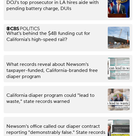
DOJ's top prosecutor in LA hires aide with
pending battery charge, DUIs
What's behind the $4B funding cut for
California's high-speed rail?
What records reveal about Newsom's
taxpayer-funded, California-branded free
diaper program
California diaper program could "lead to
waste," state records warned
Newsom's office called our diaper contract
reporting "demonstrably false." State records