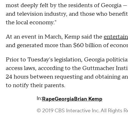
most deeply felt by the residents of Georgia —
and television industry, and those who benefit 
the local economy."
At an event in March, Kemp said the
entertai
and generated more than $60 billion of economi
Prior to Tuesday's legislation, Georgia politic
access laws, according to the Guttmacher Inst
24 hours between requesting and obtaining an 
to notify their parents.
In:
Rape
Georgia
Brian Kemp
© 2019 CBS Interactive Inc. All Rights R