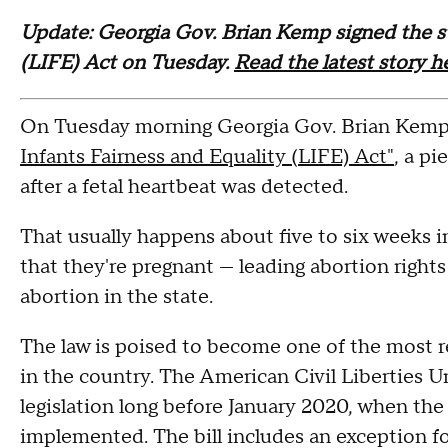
Update: Georgia Gov. Brian Kemp signed the sta
(LIFE) Act on Tuesday.
Read the latest story h
On Tuesday morning Georgia Gov. Brian Kemp 
Infants Fairness and Equality (LIFE) Act"
, a pi
after a fetal heartbeat was detected.
That usually happens about five to six weeks
that they're pregnant — leading abortion rights 
abortion in the state.
The law is poised to become one of the most re
in the country. The American Civil Liberties U
legislation long before January 2020, when the
implemented. The bill includes an exception fo