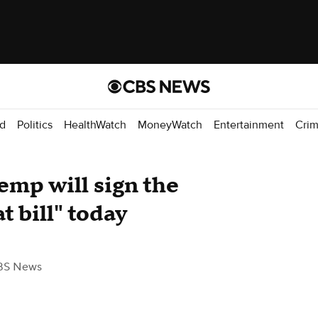
d
Politics
HealthWatch
MoneyWatch
Entertainment
Cri
emp will sign the
t bill" today
BS News