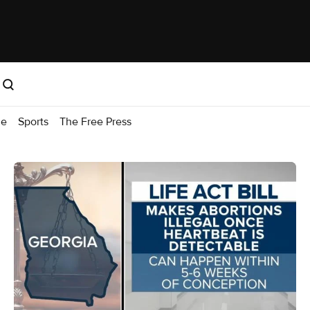
me
Sports
The Free Press