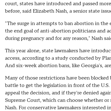
court, states have introduced and passed more 
before, said Elizabeth Nash, a senior state is
"The surge in attempts to ban abortion in the 
the end goal of anti-abortion politicians and ac
during pregnancy and for any reason," Nash s
This year alone, state lawmakers have introduc
access, according to a study conducted by Pl
And six-week abortion bans, like Georgia's, ar
Many of those restrictions have been blocked by 
battle to get the legislation in front of the U.
appeal the decision, and if they're denied aga
Supreme Court, which can choose whether or n
Nash. For conservative lawmakers interested in