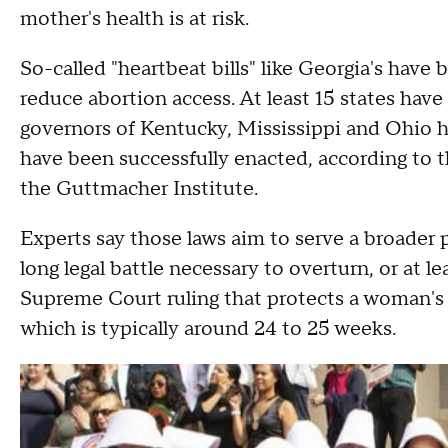
mother's health is at risk.
So-called "heartbeat bills" like Georgia's hav
reduce abortion access. At least 15 states have 
governors of Kentucky, Mississippi and Ohio ha
have been successfully enacted, according to t
the Guttmacher Institute.
Experts say those laws aim to serve a broader 
long legal battle necessary to overturn, or at 
Supreme Court ruling that protects a woman's ri
which is typically around 24 to 25 weeks.