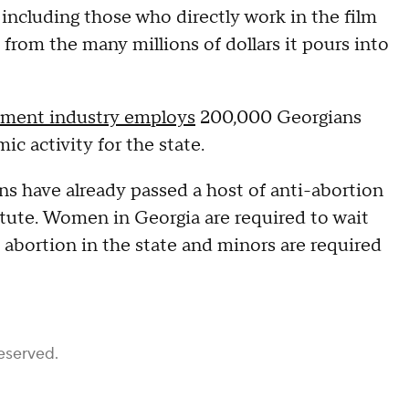
 including those who directly work in the film
from the many millions of dollars it pours into
nment industry employs
200,000 Georgians
c activity for the state.
ians have already passed a host of anti-abortion
itute. Women in Georgia are required to wait
abortion in the state and minors are required
eserved.