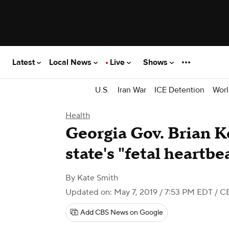
Latest
Local News
Live
Shows
U.S.
Iran War
ICE Detention
Worl
Health
Georgia Gov. Brian K
state's "fetal heartbea
By
Kate Smith
Updated on: May 7, 2019 / 7:53 PM EDT
/ C
Add CBS News on Google