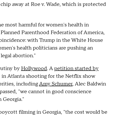
y chip away at Roe v. Wade, which is protected
the most harmful for women's health in
f Planned Parenthood Federation of America,
 coincidence: with Trump in the White House
en's health politicians are pushing an
legal abortion."
crutiny by
Hollywood
. A
petition started by
in Atlanta shooting for the Netflix show
rities, including
Amy Schumer
, Alec Baldwin
l passed, "we cannot in good conscience
 Georgia."
boycott filming in Georgia, "the cost would be