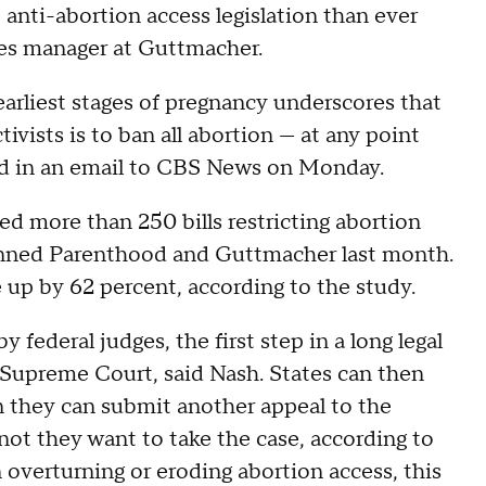
anti-abortion access legislation than ever
sues manager at Guttmacher.
earliest stages of pregnancy underscores that
tivists is to ban all abortion — at any point
aid in an email to CBS News on Monday.
ed more than 250 bills restricting abortion
anned Parenthood and Guttmacher last month.
e up by 62 percent, according to the study.
federal judges, the first step in a long legal
S. Supreme Court, said Nash. States can then
in they can submit another appeal to the
ot they want to take the case, according to
 overturning or eroding abortion access, this