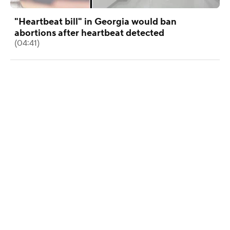
"Heartbeat bill" in Georgia would ban
abortions after heartbeat detected
(04:41)