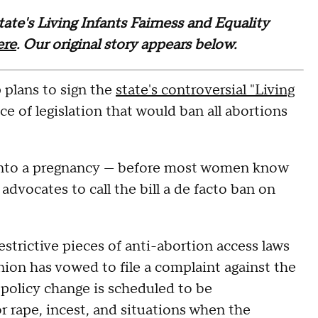
te's Living Infants Fairness and Equality
ere
. Our original story appears below.
plans to sign the
state's controversial "Living
ece of legislation that would ban all abortions
 into a pregnancy — before most women know
advocates to call the bill a de facto ban on
strictive pieces of anti-abortion access laws
nion has vowed to file a complaint against the
 policy change is scheduled to be
r rape, incest, and situations when the