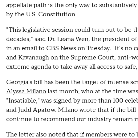
appellate path is the only way to substantivel
by the U.S. Constitution.
"This legislative session could turn out to be 
decades," said Dr. Leana Wen, the president o
in an email to CBS News on Tuesday. "It's no
and Kavanaugh on the Supreme Court, anti-wom
extreme agenda to take away all access to safe, 
Georgia's bill has been the target of intense s
Alyssa Milano
last month, who at the time was 
"Insatiable," was signed by more than 100 celeb
and Judd Apatow. Milano wrote that if the bil
continue to recommend our industry remain in
The letter also noted that if members were to 