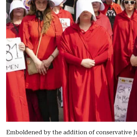
Emboldened by the addition of conservative Ju