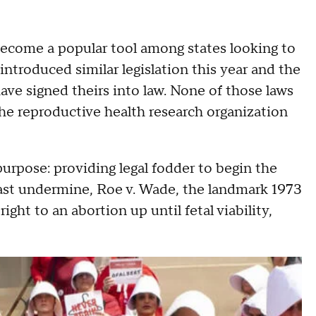
e become a popular tool among states looking to
introduced similar legislation this year and the
ve signed theirs into law. None of those laws
he reproductive health research organization
purpose: providing legal fodder to begin the
least undermine, Roe v. Wade, the landmark 1973
ght to an abortion up until fetal viability,