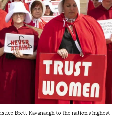
stice Brett Kavanaugh to the nation's highest