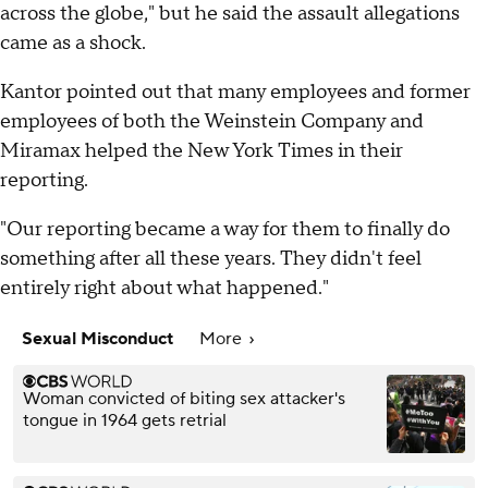
across the globe," but he said the assault allegations
came as a shock.
Kantor pointed out that many employees and former
employees of both the Weinstein Company and
Miramax helped the New York Times in their
reporting.
"Our reporting became a way for them to finally do
something after all these years. They didn't feel
entirely right about what happened."
Sexual Misconduct
More
Woman convicted of biting sex attacker's
tongue in 1964 gets retrial