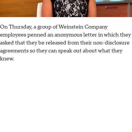
On Thursday, a group of Weinstein Company
employees penned an anonymous letter in which they
asked that they be released from their non-disclosure
agreements so they can speak out about what they
knew.