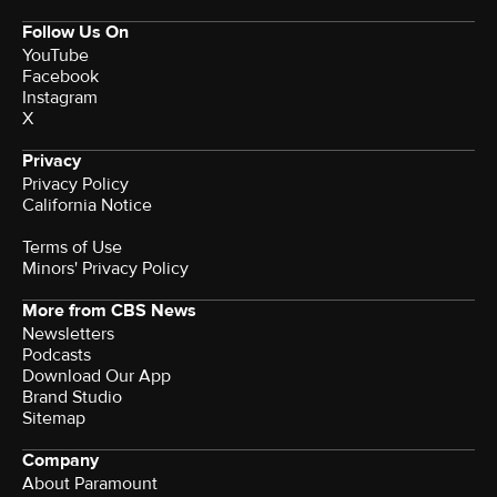
Follow Us On
YouTube
Facebook
Instagram
X
Privacy
Privacy Policy
California Notice
Terms of Use
Minors' Privacy Policy
More from CBS News
Newsletters
Podcasts
Download Our App
Brand Studio
Sitemap
Company
About Paramount