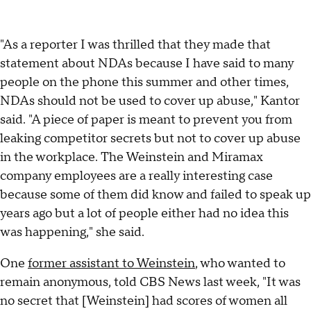
"As a reporter I was thrilled that they made that
statement about NDAs because I have said to many
people on the phone this summer and other times,
NDAs should not be used to cover up abuse," Kantor
said. "A piece of paper is meant to prevent you from
leaking competitor secrets but not to cover up abuse
in the workplace. The Weinstein and Miramax
company employees are a really interesting case
because some of them did know and failed to speak up
years ago but a lot of people either had no idea this
was happening," she said.
One
former assistant to Weinstein
, who wanted to
remain anonymous, told CBS News last week, "It was
no secret that [Weinstein] had scores of women all