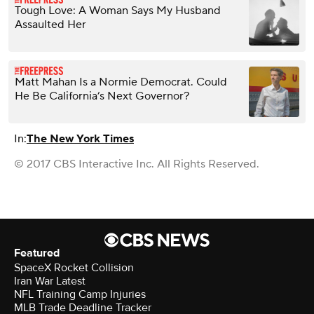
Tough Love: A Woman Says My Husband
Assaulted Her
Matt Mahan Is a Normie Democrat. Could
He Be California’s Next Governor?
In:
The New York Times
© 2017 CBS Interactive Inc. All Rights Reserved.
Featured
SpaceX Rocket Collision
Iran War Latest
NFL Training Camp Injuries
MLB Trade Deadline Tracker