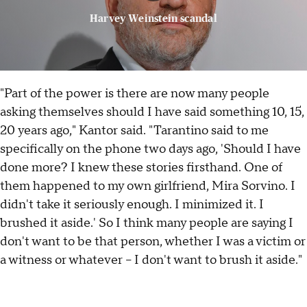
Harvey Weinstein scandal
"Part of the power is there are now many people
asking themselves should I have said something 10, 15,
20 years ago," Kantor said. "Tarantino said to me
specifically on the phone two days ago, 'Should I have
done more? I knew these stories firsthand. One of
them happened to my own girlfriend, Mira Sorvino. I
didn't take it seriously enough. I minimized it. I
brushed it aside.' So I think many people are saying I
don't want to be that person, whether I was a victim or
a witness or whatever – I don't want to brush it aside."