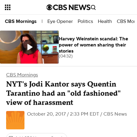
Eye Opener
Politics
Health
CBS Morn
CBS Mornings
|
Harvey Weinstein scandal: The
power of women sharing their
stories
(04:32)
CBS Mornings
NYT's Jodi Kantor says Quentin
Tarantino had an "old fashioned"
view of harassment
October 20, 2017 / 2:33 PM EDT
/ CBS News