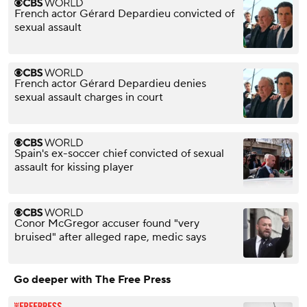
French actor Gérard Depardieu convicted of
sexual assault
French actor Gérard Depardieu denies
sexual assault charges in court
Spain's ex-soccer chief convicted of sexual
assault for kissing player
Conor McGregor accuser found "very
bruised" after alleged rape, medic says
Go deeper with The Free Press