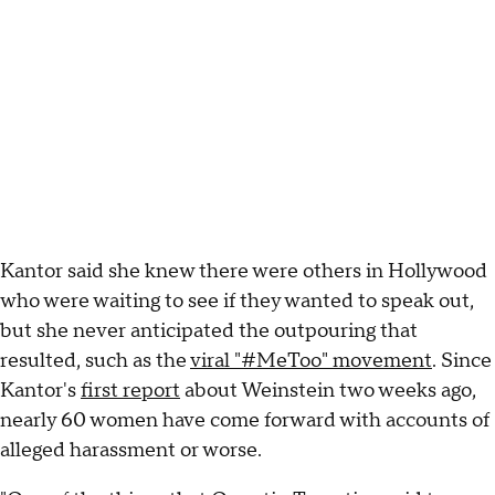
Kantor said she knew there were others in Hollywood
who were waiting to see if they wanted to speak out,
but she never anticipated the outpouring that
resulted, such as the
viral "#MeToo" movement
. Since
Kantor's
first report
about Weinstein two weeks ago,
nearly 60 women have come forward with accounts of
alleged harassment or worse.