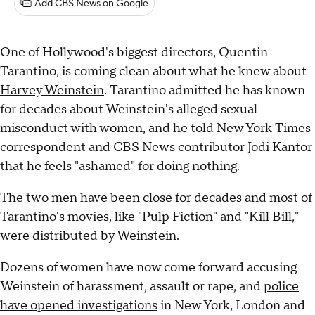
Add CBS News on Google
One of Hollywood's biggest directors, Quentin
Tarantino, is coming clean about what he knew about
Harvey Weinstein
. Tarantino admitted he has known
for decades about Weinstein's alleged sexual
misconduct with women, and he told New York Times
correspondent and CBS News contributor Jodi Kantor
that he feels "ashamed" for doing nothing.
The two men have been close for decades and most of
Tarantino's movies, like "Pulp Fiction" and "Kill Bill,"
were distributed by Weinstein.
Dozens of women have now come forward accusing
Weinstein of harassment, assault or rape, and
police
have opened investigations
in New York, London and