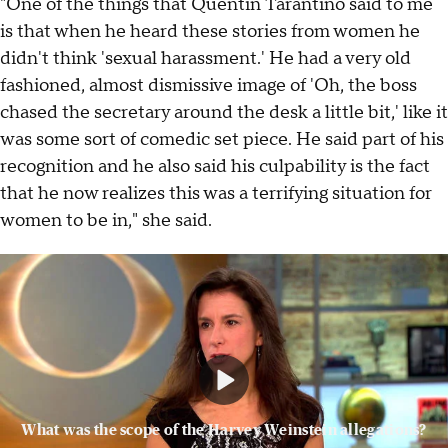
"One of the things that Quentin Tarantino said to me
is that when he heard these stories from women he
didn't think 'sexual harassment.' He had a very old
fashioned, almost dismissive image of 'Oh, the boss
chased the secretary around the desk a little bit,' like it
was some sort of comedic set piece. He said part of his
recognition and he also said his culpability is the fact
that he now realizes this was a terrifying situation for
women to be in," she said.
What was the scope of the Harvey Weinstein allegations?