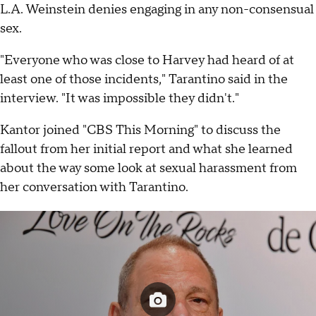
L.A. Weinstein denies engaging in any non-consensual
sex.
"Everyone who was close to Harvey had heard of at
least one of those incidents," Tarantino said in the
interview. "It was impossible they didn't."
Kantor joined "CBS This Morning" to discuss the
fallout from her initial report and what she learned
about the way some look at sexual harassment from
her conversation with Tarantino.