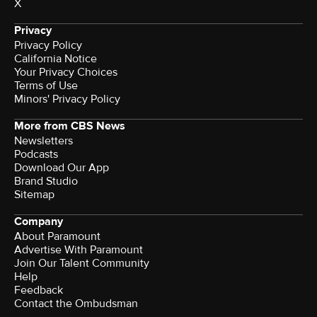
X
Privacy
Privacy Policy
California Notice
Your Privacy Choices
Terms of Use
Minors' Privacy Policy
More from CBS News
Newsletters
Podcasts
Download Our App
Brand Studio
Sitemap
Company
About Paramount
Advertise With Paramount
Join Our Talent Community
Help
Feedback
Contact the Ombudsman