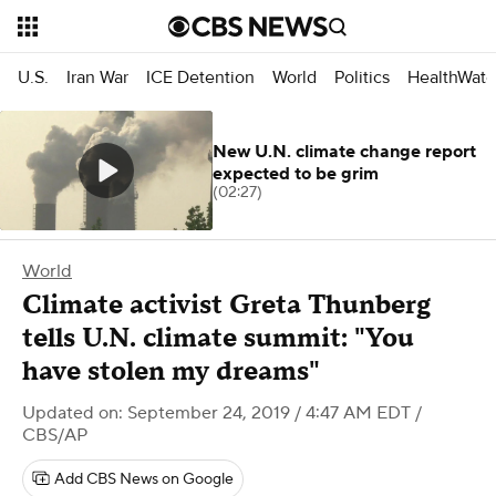
U.S.
Iran War
ICE Detention
World
Politics
HealthWatc
New U.N. climate change report
expected to be grim
(02:27)
World
Climate activist Greta Thunberg
tells U.N. climate summit: "You
have stolen my dreams"
Updated on: September 24, 2019 / 4:47 AM EDT
/
CBS/AP
Add CBS News on Google