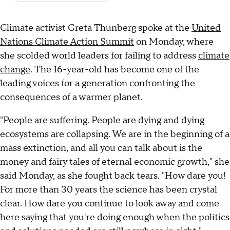
Climate activist Greta Thunberg spoke at the
United
Nations Climate Action Summit
on Monday, where
she scolded world leaders for failing to address
climate
change
. The 16-year-old has become one of the
leading voices for a generation confronting the
consequences of a warmer planet.
"People are suffering. People are dying and dying
ecosystems are collapsing. We are in the beginning of a
mass extinction, and all you can talk about is the
money and fairy tales of eternal economic growth," she
said Monday, as she fought back tears. "How dare you!
For more than 30 years the science has been crystal
clear. How dare you continue to look away and come
here saying that you're doing enough when the politics