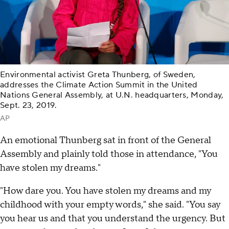
Environmental activist Greta Thunberg, of Sweden,
addresses the Climate Action Summit in the United
Nations General Assembly, at U.N. headquarters, Monday,
Sept. 23, 2019.
AP
An emotional Thunberg sat in front of the General
Assembly and plainly told those in attendance, "You
have stolen my dreams."
"How dare you. You have stolen my dreams and my
childhood with your empty words," she said. "You say
you hear us and that you understand the urgency. But