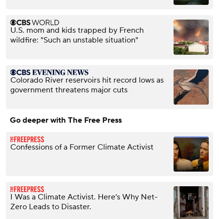
U.S. mom and kids trapped by French
wildfire: "Such an unstable situation"
Colorado River reservoirs hit record lows as
government threatens major cuts
Go deeper with The Free Press
Confessions of a Former Climate Activist
I Was a Climate Activist. Here’s Why Net-
Zero Leads to Disaster.