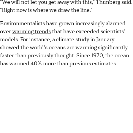
"We will not let you get away with this," Thunberg said.
"Right now is where we draw the line."
Environmentalists have grown increasingly alarmed
over
warming trends
that have exceeded scientists'
models. For instance, a climate study in January
showed the world's oceans are warming significantly
faster than previously thought. Since 1970, the ocean
has warmed 40% more than previous estimates.