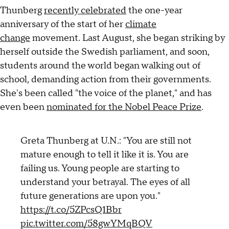
Thunberg
recently celebrated
the one-year
anniversary of the start of her
climate
change
movement. Last August, she began striking by
herself outside the Swedish parliament, and soon,
students around the world began walking out of
school, demanding action from their governments.
She's been called "the voice of the planet," and has
even been
nominated for the Nobel Peace Prize
.
Greta Thunberg at U.N.: "You are still not
mature enough to tell it like it is. You are
failing us. Young people are starting to
understand your betrayal. The eyes of all
future generations are upon you."
https://t.co/5ZPcsQ1Bbr
pic.twitter.com/58gwYMqBQV