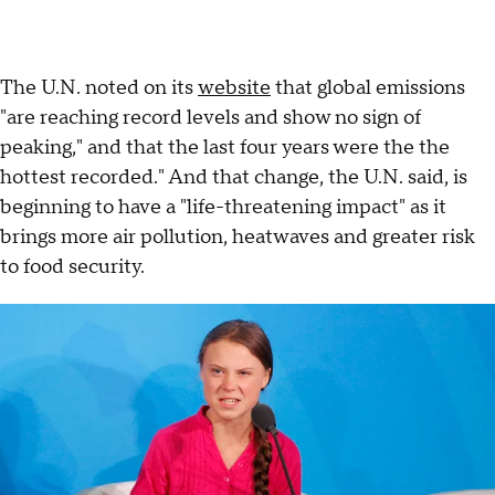
The U.N. noted on its
website
that global emissions
"are reaching record levels and show no sign of
peaking," and that the last four years were the the
hottest recorded." And that change, the U.N. said, is
beginning to have a "life-threatening impact" as it
brings more air pollution, heatwaves and greater risk
to food security.