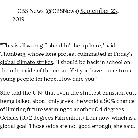
— CBS News (@CBSNews)
September 23,
2019
"This is all wrong. I shouldn't be up here," said
Thunberg, whose lone protest culminated in Friday's
global climate strikes
. "I should be back in school on
the other side of the ocean. Yet you have come to us
young people for hope. How dare you."
She told the U.N. that even the strictest emission cuts
being talked about only gives the world a 50% chance
of limiting future warming to another 0.4 degrees
Celsius (0.72 degrees Fahrenheit) from now, which is a
global goal. Those odds are not good enough, she said.