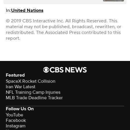
In:
United Nations
© 2019 CBS Interactive Inc. All Rights Reserved. This
material may not be published, broadcast, rewritten, or
redistributed. The Associated Press contributed to this
report.
Featured
SpaceX Rocket Collision
Iran War Latest
NFL Training Camp Injuries
MLB Trade Deadline Tracker
Follow Us On
YouTube
Facebook
Instagram