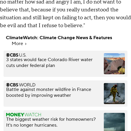
no matter how sad and angry I am, I do not want to
believe that, because if you really understood the
situation and still kept on failing to act, then you would
be evil and that I refuse to believe."
ClimateWatch: Climate Change News & Features
More
3 states would face Colorado River water
cuts under federal plan
Battle against monster wildfire in France
boosted by improving weather
The biggest weather risk for homeowners?
It's no longer hurricanes.