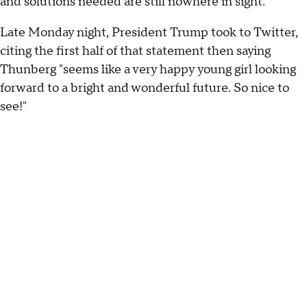
and solutions needed are still nowhere in sight."
Late Monday night, President Trump took to Twitter,
citing the first half of that statement then saying
Thunberg "seems like a very happy young girl looking
forward to a bright and wonderful future. So nice to
see!"