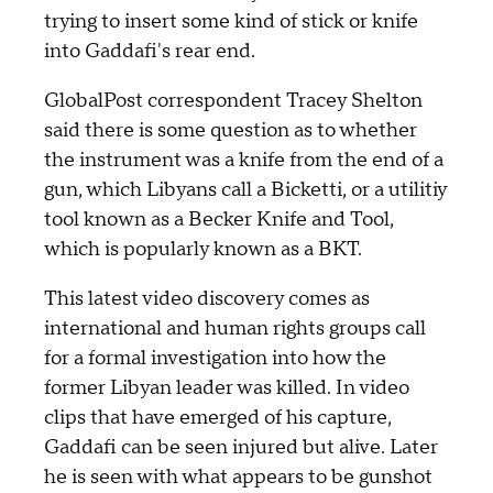
trying to insert some kind of stick or knife
into Gaddafi's rear end.
GlobalPost correspondent Tracey Shelton
said there is some question as to whether
the instrument was a knife from the end of a
gun, which Libyans call a Bicketti, or a utilitiy
tool known as a Becker Knife and Tool,
which is popularly known as a BKT.
This latest video discovery comes as
international and human rights groups call
for a formal investigation into how the
former Libyan leader was killed. In video
clips that have emerged of his capture,
Gaddafi can be seen injured but alive. Later
he is seen with what appears to be gunshot