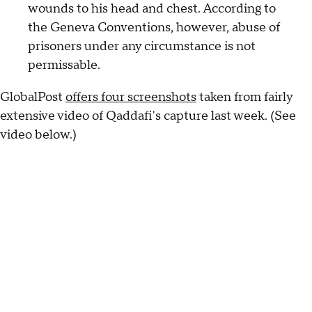
wounds to his head and chest. According to
the Geneva Conventions, however, abuse of
prisoners under any circumstance is not
permissable.
GlobalPost
offers four screenshots
taken from fairly
extensive video of Qaddafi's capture last week. (See
video below.)