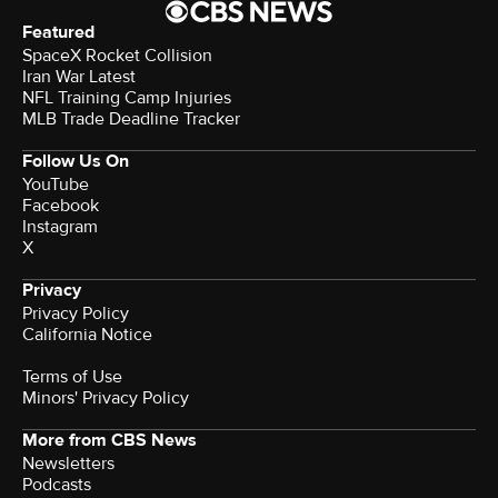
Featured
SpaceX Rocket Collision
Iran War Latest
NFL Training Camp Injuries
MLB Trade Deadline Tracker
Follow Us On
YouTube
Facebook
Instagram
X
Privacy
Privacy Policy
California Notice
Terms of Use
Minors' Privacy Policy
More from CBS News
Newsletters
Podcasts