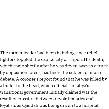
The former leader had been in hiding since rebel
fighters toppled the capital city of Tripoli. His death,
which came shortly after he was driven away in a truck
by opposition forces, has been the subject of much
debate. A coroner's report found that he was killed by
a bullet to the head, which officials in Libya's
transitional government initially claimed was the
result of crossfire between revolutionaries and
loyalists as Qaddafi was being driven to a hospital.