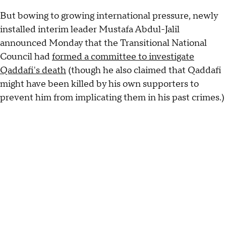
But bowing to growing international pressure, newly
installed interim leader Mustafa Abdul-Jalil
announced Monday that the Transitional National
Council had
formed a committee to investigate
Qaddafi's death
(though he also claimed that Qaddafi
might have been killed by his own supporters to
prevent him from implicating them in his past crimes.)