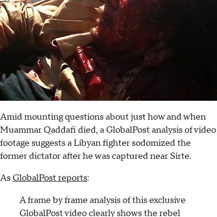
Amid mounting questions about just how and when
Muammar Qaddafi died, a GlobalPost analysis of video
footage suggests a Libyan fighter sodomized the
former dictator after he was captured near Sirte.
As
GlobalPost reports
:
A frame by frame analysis of this exclusive
GlobalPost video clearly shows the rebel