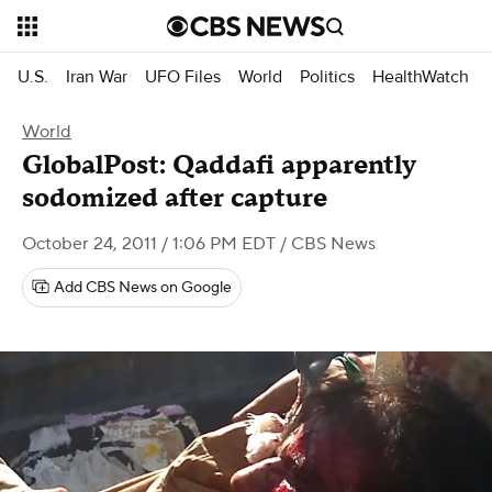
U.S.
Iran War
UFO Files
World
Politics
HealthWatch
World
GlobalPost: Qaddafi apparently
sodomized after capture
October 24, 2011 / 1:06 PM EDT
/ CBS News
Add CBS News on Google