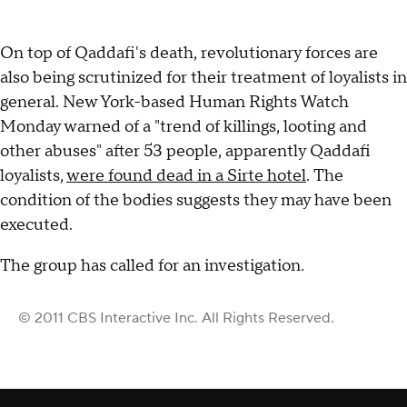
On top of Qaddafi's death, revolutionary forces are
also being scrutinized for their treatment of loyalists in
general. New York-based Human Rights Watch
Monday warned of a "trend of killings, looting and
other abuses" after 53 people, apparently Qaddafi
loyalists,
were found dead in a Sirte hotel
. The
condition of the bodies suggests they may have been
executed.
The group has called for an investigation.
© 2011 CBS Interactive Inc. All Rights Reserved.