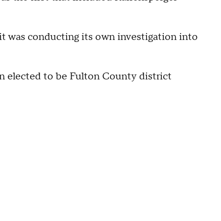
it was conducting its own investigation into
n elected to be Fulton County district