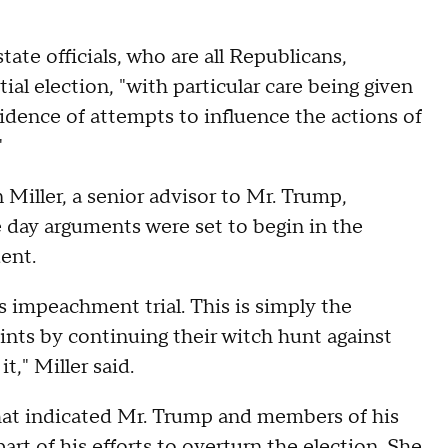
tate officials, who are all Republicans,
ial election, "with particular care being given
idence of attempts to influence the actions of
"
Miller, a senior advisor to Mr. Trump,
he day arguments were set to begin in the
ent.
s impeachment trial. This is simply the
oints by continuing their witch hunt against
," Miller said.
 that indicated Mr. Trump and members of his
art of his efforts to overturn the election. She