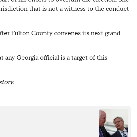
urisdiction that is not a witness to the conduct
fter Fulton County convenes its next grand
 any Georgia official is a target of this
tory.