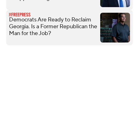
Democrats Are Ready to Reclaim
Georgia. Is a Former Republican the
Man for the Job?