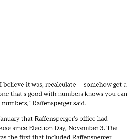
 I believe it was, recalculate — somehow get a
nyone that's good with numbers knows you can
e numbers," Raffensperger said.
January that Raffensperger's office had
ouse since Election Day, November 3. The
as the first that included Raffensperger