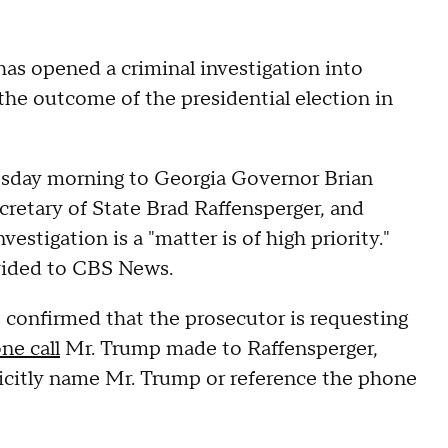
has opened a criminal investigation into
the outcome of the presidential election in
nesday morning to Georgia Governor Brian
etary of State Brad Raffensperger, and
estigation is a "matter is of high priority."
rovided to CBS News.
s confirmed that the prosecutor is requesting
ne call
Mr. Trump made to Raffensperger,
licitly name Mr. Trump or reference the phone