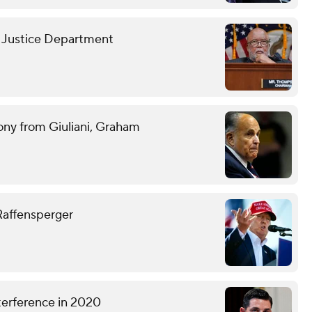
h Justice Department
ony from Giuliani, Graham
 Raffensperger
terference in 2020