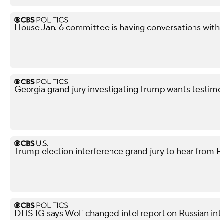
House Jan. 6 committee is having conversations wit
Georgia grand jury investigating Trump wants testim
Trump election interference grand jury to hear from
DHS IG says Wolf changed intel report on Russian in