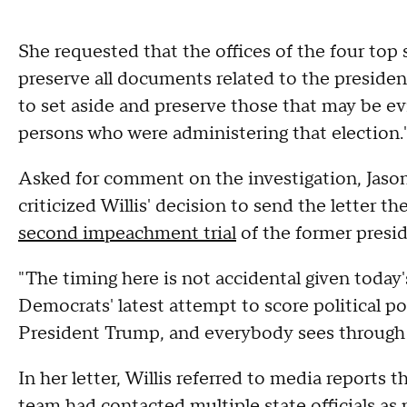
She requested that the offices of the four top s
preserve all documents related to the president
to set aside and preserve those that may be ev
persons who were administering that election.
Asked for comment on the investigation, Jason 
criticized Willis' decision to send the letter t
second impeachment trial
of the former presid
"The timing here is not accidental given today'
Democrats' latest attempt to score political p
President Trump, and everybody sees through it
In her letter, Willis referred to media reports
team had contacted multiple state officials as p