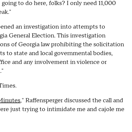
 going to do here, folks? I only need 11,000
eak."
 opened an investigation into attempts to
ia General Election. This investigation
tions of Georgia law prohibiting the solicitation
nts to state and local governmental bodies,
office and any involvement in violence or
."
 Times.
Minutes
," Raffensperger discussed the call and
ere just trying to intimidate me and cajole me