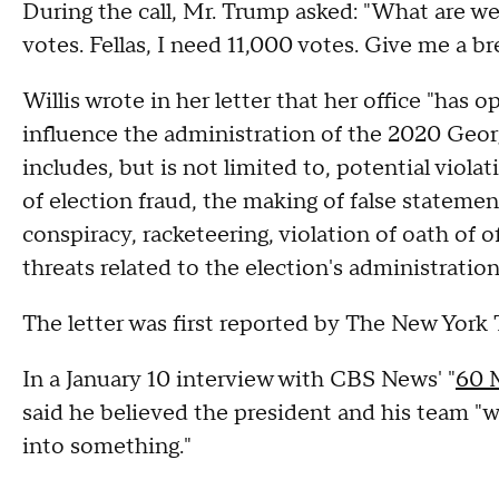
During the call, Mr. Trump asked: "What are we
votes. Fellas, I need 11,000 votes. Give me a br
Willis wrote in her letter that her office "has
influence the administration of the 2020 Georg
includes, but is not limited to, potential viola
of election fraud, the making of false stateme
conspiracy, racketeering, violation of oath of 
threats related to the election's administration
The letter was first reported by The New York
In a January 10 interview with CBS News' "
60 
said he believed the president and his team "w
into something."