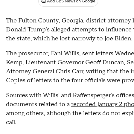
Add CBS News on Google
The Fulton County, Georgia, district attorney 
Donald Trump's alleged attempts to influence 
the state, which he
lost narrowly to Joe Biden
.
The prosecutor, Fani Willis, sent letters Wed
Kemp, Lieutenant Governor Geoff Duncan, Secr
Attorney General Chris Carr, writing that the inv
Copies of letters to the four officials were p
Sources with Willis' and Raffensperger's office
documents related to a
recorded January 2 pho
among others, although the letters do not exp
call.