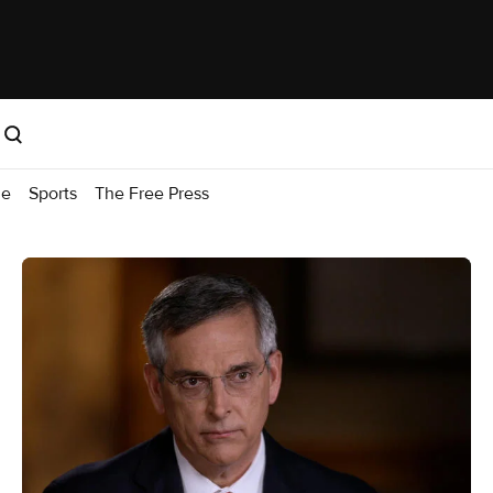
me
Sports
The Free Press