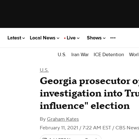
Latest
Local News
Live
Shows
U.S.
Iran War
ICE Detention
Worl
U.S.
Georgia prosecutor o
investigation into Tr
influence" election
By
Graham Kates
February 11, 2021 / 7:22 AM EST
/ CBS New