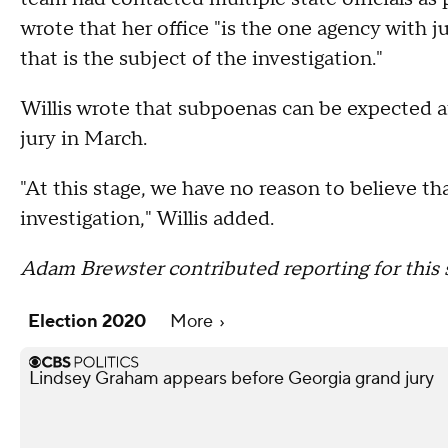
wrote that her office "is the one agency with j
that is the subject of the investigation."
Willis wrote that subpoenas can be expected a
jury in March.
"At this stage, we have no reason to believe that
investigation," Willis added.
Adam Brewster contributed reporting for this s
Election 2020
More
Lindsey Graham appears before Georgia grand jury