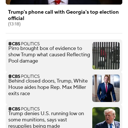
Trump's phone call with Georgia's top election
official
(13:18)
Pirro brought box of evidence to
show Trump what caused Reflecting
Pool damage
Behind closed doors, Trump, White
House aides hope Rep. Max Miller
exits race
Trump denies U.S. running low on
some munitions, says vast
resupplies being made