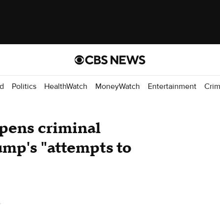
d
Politics
HealthWatch
MoneyWatch
Entertainment
Cri
pens criminal
ump's "attempts to
s