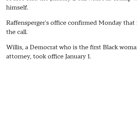
himself.
Raffensperger's office confirmed Monday that 
the call.
Willis, a Democrat who is the first Black woma
attorney, took office January 1.