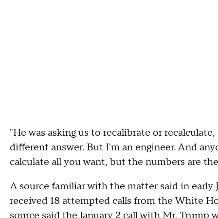
"He was asking us to recalibrate or recalculate,
different answer. But I'm an engineer. And a
calculate all you want, but the numbers are th
A source familiar with the matter said in early 
received 18 attempted calls from the White H
source said the January 2 call with Mr. Trump w