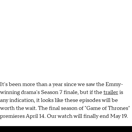
It's been more than a year since we saw the Emmy-
winning drama's Season 7 finale, but if the
trailer
is
any indication, it looks like these episodes will be
worth the wait. The final season of "Game of Thrones"
premieres April 14. Our watch will finally end May 19.