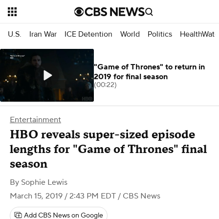
U.S.
Iran War
ICE Detention
World
Politics
HealthWatc
"Game of Thrones" to return in
2019 for final season
(00:22)
Entertainment
HBO reveals super-sized episode
lengths for "Game of Thrones" final
season
By
Sophie Lewis
March 15, 2019 / 2:43 PM EDT
/ CBS News
Add CBS News on Google