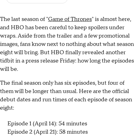
The last season of "
Game of Thrones
" is almost here,
and HBO has been careful to keep spoilers under
wraps. Aside from the trailer and a few promotional
images, fans know next to nothing about what season
eight will bring. But HBO finally revealed another
tidbit in a press release Friday: how long the episodes
will be.
The final season only has six episodes, but four of
them will be longer than usual. Here are the official
debut dates and run times of each episode of season
eight:
Episode 1 (April 14): 54 minutes
Episode 2 (April 21): 58 minutes