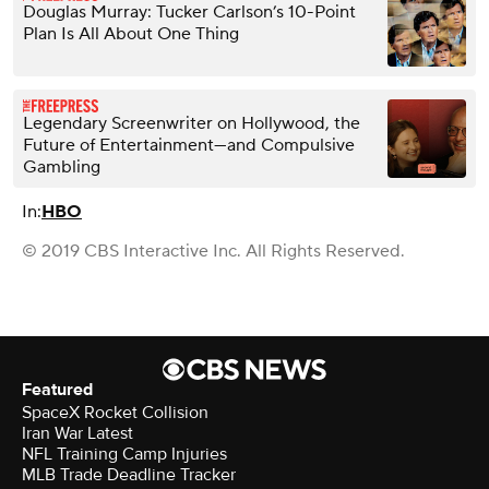
Douglas Murray: Tucker Carlson’s 10-Point
Plan Is All About One Thing
Legendary Screenwriter on Hollywood, the
Future of Entertainment—and Compulsive
Gambling
In:
HBO
© 2019 CBS Interactive Inc. All Rights Reserved.
Featured
SpaceX Rocket Collision
Iran War Latest
NFL Training Camp Injuries
MLB Trade Deadline Tracker