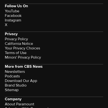
Follow Us On
YouTube
Facebook
Instagram
X
Privacy
Privacy Policy
California Notice
Your Privacy Choices
Terms of Use
Minors' Privacy Policy
More from CBS News
Newsletters
Podcasts
Download Our App
Brand Studio
Sitemap
Company
About Paramount