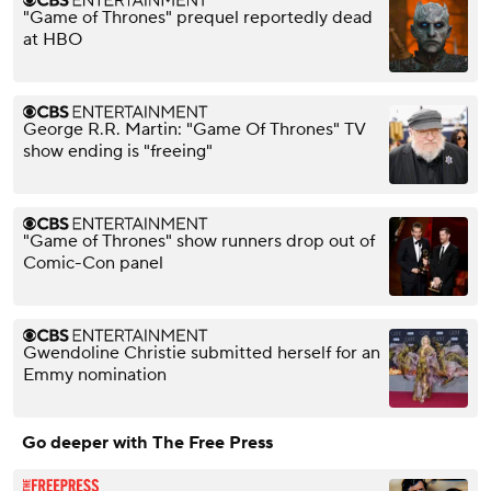
"Game of Thrones" prequel reportedly dead
at HBO
George R.R. Martin: "Game Of Thrones" TV
show ending is "freeing"
"Game of Thrones" show runners drop out of
Comic-Con panel
Gwendoline Christie submitted herself for an
Emmy nomination
Go deeper with The Free Press