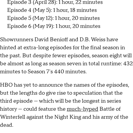
Episode 3 (April 28): 1 hour, 22 minutes
Episode 4 (May 5): 1 hour, 18 minutes
Episode 5 (May 12): 1 hour, 20 minutes
Episode 6 (May 19): 1 hour, 20 minutes
Showrunners David Benioff and D.B. Weiss have
hinted at extra-long episodes for the final season in
the past. But despite fewer episodes, season eight will
be almost as long as season seven in total runtime: 432
minutes to Season 7's 440 minutes.
HBO has yet to announce the names of the episodes,
but the lengths do give rise to speculation that the
third episode — which will be the longest in series
history — could feature the
much-hyped
Battle of
Winterfell against the Night King and his army of the
dead.