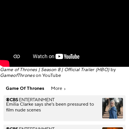
Game of Thrones | Season 8 | Official Trailer (HBO)
by
GameofThrones
on
YouTube
Game Of Thrones
More
Emilia Clarke says she's been pressured to
film nude scenes