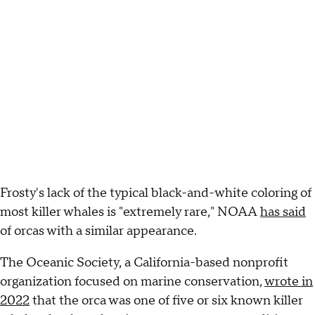
Frosty's lack of the typical black-and-white coloring of
most killer whales is "extremely rare," NOAA
has said
of orcas with a similar appearance.
The Oceanic Society, a California-based nonprofit
organization focused on marine conservation,
wrote in
2022
that the orca was one of five or six known killer