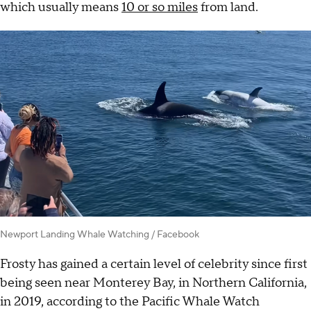
which usually means
10 or so miles
from land.
Newport Landing Whale Watching / Facebook
Frosty has gained a certain level of celebrity since first
being seen near Monterey Bay, in Northern California,
in 2019, according to the Pacific Whale Watch