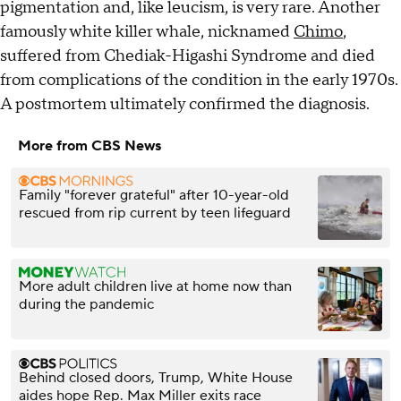
pigmentation and, like leucism, is very rare. Another
famously white killer whale, nicknamed
Chimo
,
suffered from Chediak-Higashi Syndrome and died
from complications of the condition in the early 1970s.
A postmortem ultimately confirmed the diagnosis.
More from CBS News
Family "forever grateful" after 10-year-old
rescued from rip current by teen lifeguard
More adult children live at home now than
during the pandemic
Behind closed doors, Trump, White House
aides hope Rep. Max Miller exits race