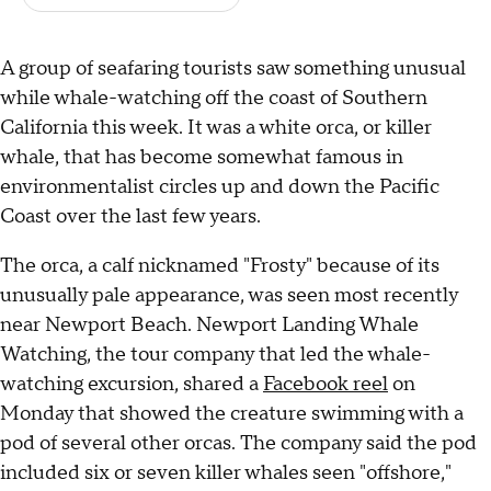
A group of seafaring tourists saw something unusual
while whale-watching off the coast of Southern
California this week. It was a white orca, or killer
whale, that has become somewhat famous in
environmentalist circles up and down the Pacific
Coast over the last few years.
The orca, a calf nicknamed "Frosty" because of its
unusually pale appearance, was seen most recently
near Newport Beach. Newport Landing Whale
Watching, the tour company that led the whale-
watching excursion, shared a
Facebook reel
on
Monday that showed the creature swimming with a
pod of several other orcas. The company said the pod
included six or seven killer whales seen "offshore,"