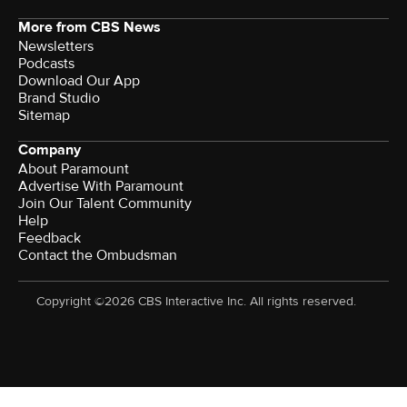
More from CBS News
Newsletters
Podcasts
Download Our App
Brand Studio
Sitemap
Company
About Paramount
Advertise With Paramount
Join Our Talent Community
Help
Feedback
Contact the Ombudsman
Copyright ©2026 CBS Interactive Inc. All rights reserved.