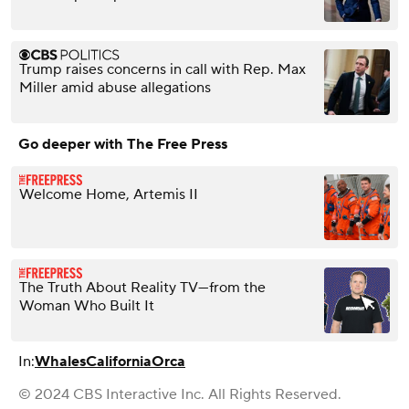
Trump raises concerns in call with Rep. Max
Miller amid abuse allegations
Go deeper with The Free Press
Welcome Home, Artemis II
The Truth About Reality TV—from the
Woman Who Built It
In:
Whales
California
Orca
© 2024 CBS Interactive Inc. All Rights Reserved.