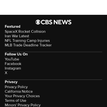
Featured
SpaceX Rocket Collision
Iran War Latest
NFL Training Camp Injuries
MLB Trade Deadline Tracker
Follow Us On
YouTube
Facebook
Instagram
X
Privacy
Privacy Policy
California Notice
Your Privacy Choices
Terms of Use
Minors' Privacy Policy