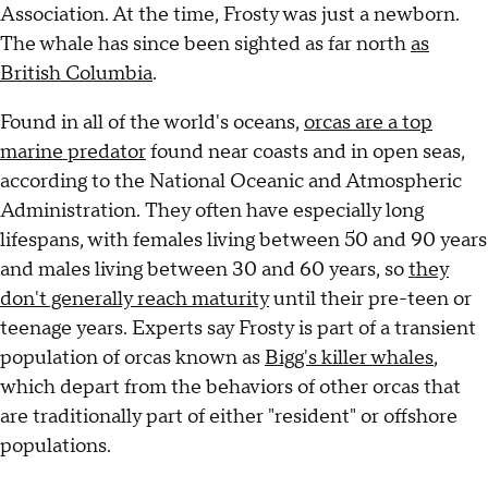
Association. At the time, Frosty was just a newborn.
The whale has since been sighted as far north
as
British Columbia
.
Found in all of the world's oceans,
orcas are a top
marine predator
found near coasts and in open seas,
according to the National Oceanic and Atmospheric
Administration. They often have especially long
lifespans, with females living between 50 and 90 years
and males living between 30 and 60 years, so
they
don't generally reach maturity
until their pre-teen or
teenage years. Experts say Frosty is part of a transient
population of orcas known as
Bigg's killer whales
,
which depart from the behaviors of other orcas that
are traditionally part of either "resident" or offshore
populations.