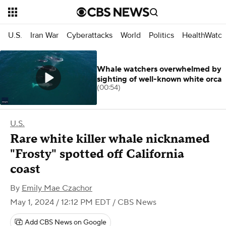
U.S.
Iran War
Cyberattacks
World
Politics
HealthWatc
Whale watchers overwhelmed by
sighting of well-known white orca
(00:54)
U.S.
Rare white killer whale nicknamed
"Frosty" spotted off California
coast
By
Emily Mae Czachor
May 1, 2024 / 12:12 PM EDT
/ CBS News
Add CBS News on Google