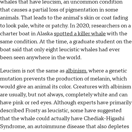
whales that have leucism, an uncommon condition
that causes a partial loss of pigmentation in some
animals. That leads to the animal's skin or coat fading
to look pale, white or patchy. In 2020, researchers on a
charter boat in Alaska
spotted a killer whale
with the
same condition. At the time, a graduate student on the
boat said that only eight leucistic whales had ever
been seen anywhere in the world.
Leucism is not the same as
albinism
, where a genetic
mutation prevents the production of melanin, which
would give an animal its color. Creatures with albinism
are usually, but not always, completely white and can
have pink or red eyes. Although experts have primarily
described
Frosty as leucistic, some have suggested
that the whale could actually have Chediak-Higashi
Syndrome, an autoimmune disease that also depletes