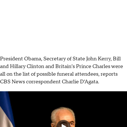
President Obama, Secretary of State John Kerry, Bill
and Hillary Clinton and Britain’s Prince Charles were
all on the list of possible funeral attendees, reports
CBS News correspondent Charlie D’Agata.