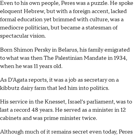
Even to his own people, Peres was a puzzle. He spoke
eloquent Hebrew, but with a foreign accent, lacked
formal education yet brimmed with culture, was a
mediocre politician, but became a statesman of
spectacular vision.
Born Shimon Persky in Belarus, his family emigrated
to what was then The Palestinian Mandate in 1934,
when he was 11 years old.
As D’Agata reports, it was a job as secretary on a
kibbutz dairy farm that led him into politics.
His service in the Knesset, Israel’s parliament, was to
last a record 48 years. He served as a minister in 12
cabinets and was prime minister twice.
Although much of it remains secret even today, Peres