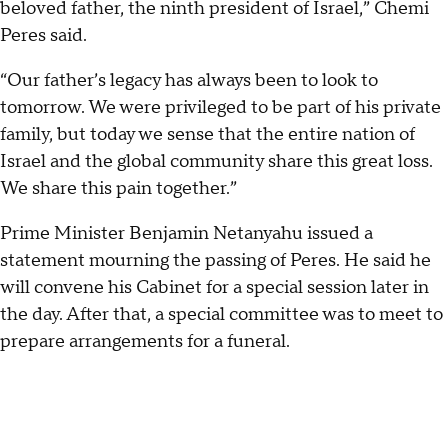
beloved father, the ninth president of Israel,” Chemi
Peres said.
“Our father’s legacy has always been to look to
tomorrow. We were privileged to be part of his private
family, but today we sense that the entire nation of
Israel and the global community share this great loss.
We share this pain together.”
Prime Minister Benjamin Netanyahu issued a
statement mourning the passing of Peres. He said he
will convene his Cabinet for a special session later in
the day. After that, a special committee was to meet to
prepare arrangements for a funeral.