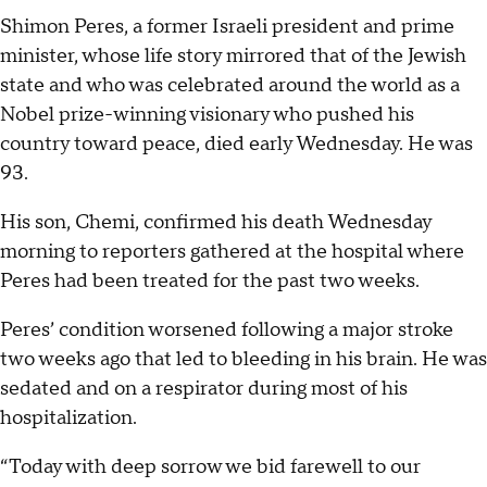
Shimon Peres, a former Israeli president and prime
minister, whose life story mirrored that of the Jewish
state and who was celebrated around the world as a
Nobel prize-winning visionary who pushed his
country toward peace, died early Wednesday. He was
93.
His son, Chemi, confirmed his death Wednesday
morning to reporters gathered at the hospital where
Peres had been treated for the past two weeks.
Peres’ condition worsened following a major stroke
two weeks ago that led to bleeding in his brain. He was
sedated and on a respirator during most of his
hospitalization.
“Today with deep sorrow we bid farewell to our