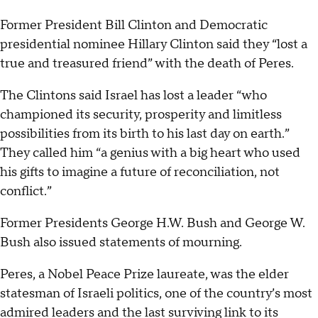
Former President Bill Clinton and Democratic
presidential nominee Hillary Clinton said they “lost a
true and treasured friend” with the death of Peres.
The Clintons said Israel has lost a leader “who
championed its security, prosperity and limitless
possibilities from its birth to his last day on earth.”
They called him “a genius with a big heart who used
his gifts to imagine a future of reconciliation, not
conflict.”
Former Presidents George H.W. Bush and George W.
Bush also issued statements of mourning.
Peres, a Nobel Peace Prize laureate, was the elder
statesman of Israeli politics, one of the country’s most
admired leaders and the last surviving link to its