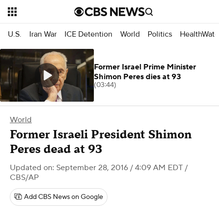
U.S.
Iran War
ICE Detention
World
Politics
HealthWatc
Former Israel Prime Minister
Shimon Peres dies at 93
(03:44)
World
Former Israeli President Shimon
Peres dead at 93
Updated on: September 28, 2016 / 4:09 AM EDT
/
CBS/AP
Add CBS News on Google