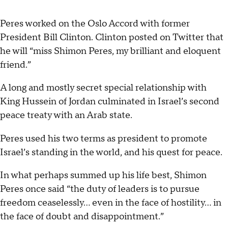
Peres worked on the Oslo Accord with former
President Bill Clinton. Clinton posted on Twitter that
he will “miss Shimon Peres, my brilliant and eloquent
friend.”
A long and mostly secret special relationship with
King Hussein of Jordan culminated in Israel’s second
peace treaty with an Arab state.
Peres used his two terms as president to promote
Israel’s standing in the world, and his quest for peace.
In what perhaps summed up his life best, Shimon
Peres once said “the duty of leaders is to pursue
freedom ceaselessly... even in the face of hostility... in
the face of doubt and disappointment.”