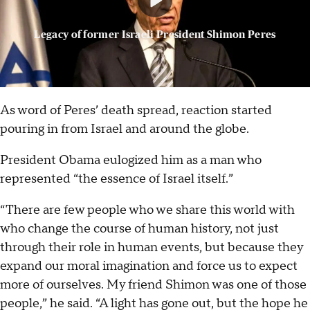
Legacy of former Israeli President Shimon Peres
As word of Peres’ death spread, reaction started
pouring in from Israel and around the globe.
President Obama eulogized him as a man who
represented “the essence of Israel itself.”
“There are few people who we share this world with
who change the course of human history, not just
through their role in human events, but because they
expand our moral imagination and force us to expect
more of ourselves. My friend Shimon was one of those
people,” he said. “A light has gone out, but the hope he