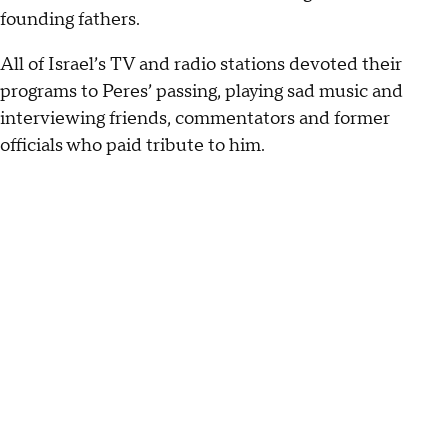
founding fathers.
All of Israel’s TV and radio stations devoted their
programs to Peres’ passing, playing sad music and
interviewing friends, commentators and former
officials who paid tribute to him.