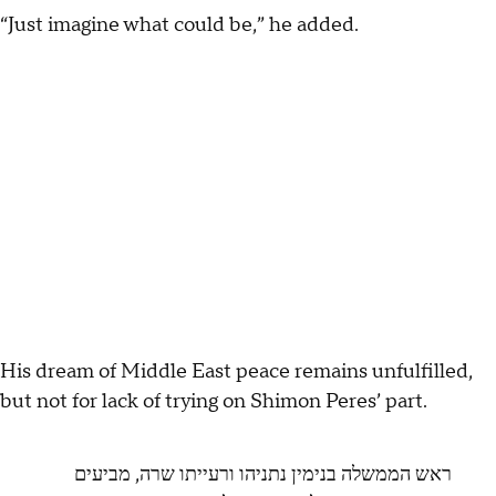
“Just imagine what could be,” he added.
His dream of Middle East peace remains unfulfilled,
but not for lack of trying on Shimon Peres’ part.
ראש הממשלה בנימין נתניהו ורעייתו שרה, מביעים