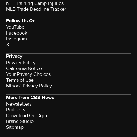
NFL Training Camp Injuries
MLB Trade Deadline Tracker
Follow Us On
YouTube
Facebook
Instagram
X
Privacy
Privacy Policy
California Notice
Your Privacy Choices
Terms of Use
Minors' Privacy Policy
More from CBS News
Newsletters
Podcasts
Download Our App
Brand Studio
Sitemap