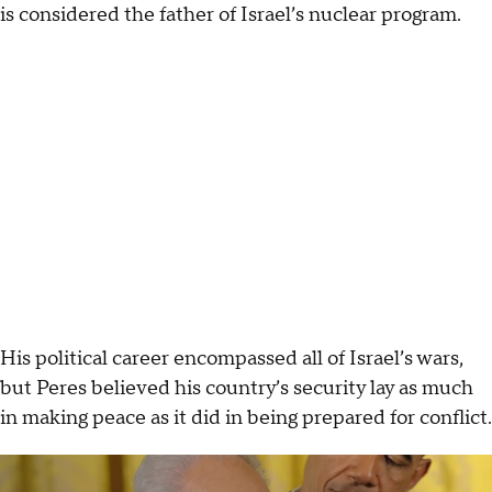
is considered the father of Israel’s nuclear program.
His political career encompassed all of Israel’s wars,
but Peres believed his country’s security lay as much
in making peace as it did in being prepared for conflict.