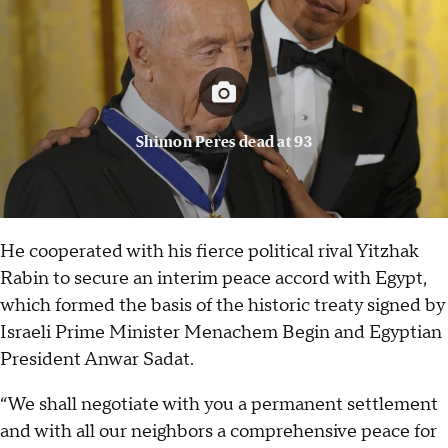
Shimon Peres dead at 93
He cooperated with his fierce political rival Yitzhak
Rabin to secure an interim peace accord with Egypt,
which formed the basis of the historic treaty signed by
Israeli Prime Minister Menachem Begin and Egyptian
President Anwar Sadat.
“We shall negotiate with you a permanent settlement
and with all our neighbors a comprehensive peace for