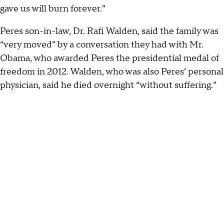
gave us will burn forever.”
Peres son-in-law, Dr. Rafi Walden, said the family was
“very moved” by a conversation they had with Mr.
Obama, who awarded Peres the presidential medal of
freedom in 2012. Walden, who was also Peres’ personal
physician, said he died overnight “without suffering.”