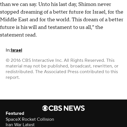
than we can say. Unto his last day, Shimon never
stopped dreaming of a better future for Israel, for the
Middle East and for the world. This dream of a better
future is his will and testament to us all,” the
statement read.
In:
Israel
© 2016 CBS Interactive Inc. All Rights Reserved. This
material may not be published, broadcast, rewritten, or
redistributed. The Associated Press contributed to this
report.
Featured
SpaceX Rocket Collision
Iran War Latest