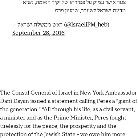
צער אישי עמוק על פטירתו של יקיר האומה, נשיא
מדינת ישראל לשעבר, שמעון פרס.
— ראש ממשלת ישראל (@IsraeliPM_heb)
September 28, 2016
The Consul General of Israel in New York Ambassador
Dani Dayan issued a statement calling Peres a “giant of
the generation.” “All through his life, as a civil servant,
a minister and as the Prime Minister, Peres fought
tirelessly for the peace, the prosperity and the
protection of the Jewish State - we owe him more