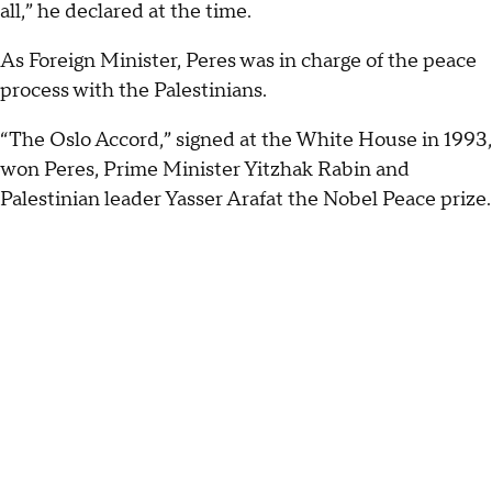
all,” he declared at the time.
As Foreign Minister, Peres was in charge of the peace
process with the Palestinians.
“The Oslo Accord,” signed at the White House in 1993,
won Peres, Prime Minister Yitzhak Rabin and
Palestinian leader Yasser Arafat the Nobel Peace prize.