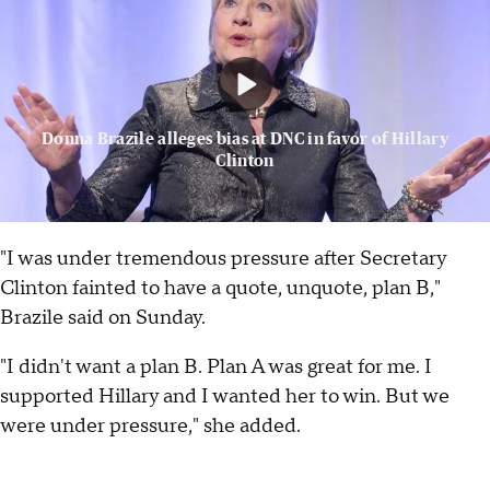
Donna Brazile alleges bias at DNC in favor of Hillary
Clinton
"I was under tremendous pressure after Secretary
Clinton fainted to have a quote, unquote, plan B,"
Brazile said on Sunday.
"I didn't want a plan B. Plan A was great for me. I
supported Hillary and I wanted her to win. But we
were under pressure," she added.