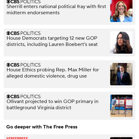
Sherrill enters national political fray with first
midterm endorsements
House Democrats targeting 12 new GOP
districts, including Lauren Boebert's seat
House Ethics probing Rep. Max Miller for
alleged domestic violence, drug use
Ollivant projected to win GOP primary in
battleground Virginia district
Go deeper with The Free Press