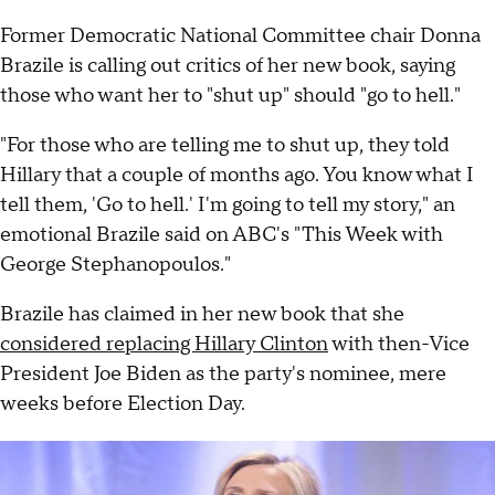
Former Democratic National Committee chair Donna
Brazile is calling out critics of her new book, saying
those who want her to "shut up" should "go to hell."
"For those who are telling me to shut up, they told
Hillary that a couple of months ago. You know what I
tell them, 'Go to hell.' I'm going to tell my story," an
emotional Brazile said on ABC's "This Week with
George Stephanopoulos."
Brazile has claimed in her new book that she
considered replacing Hillary Clinton
with then-Vice
President Joe Biden as the party's nominee, mere
weeks before Election Day.