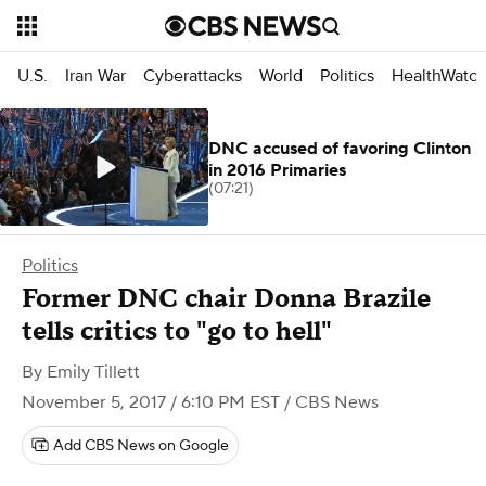
U.S.
Iran War
Cyberattacks
World
Politics
HealthWatc
DNC accused of favoring Clinton
in 2016 Primaries
(07:21)
Politics
Former DNC chair Donna Brazile
tells critics to "go to hell"
By
Emily Tillett
November 5, 2017 / 6:10 PM EST
/ CBS News
Add CBS News on Google