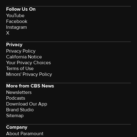
Follow Us On
YouTube
Facebook
Instagram
X
Privacy
Privacy Policy
California Notice
Your Privacy Choices
Terms of Use
Minors' Privacy Policy
More from CBS News
Newsletters
Podcasts
Download Our App
Brand Studio
Sitemap
Company
About Paramount