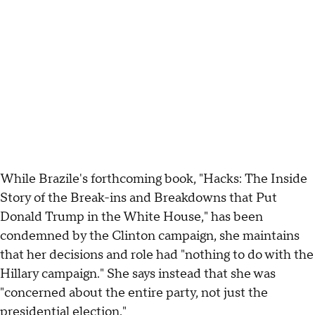
While Brazile's forthcoming book, "Hacks: The Inside
Story of the Break-ins and Breakdowns that Put
Donald Trump in the White House," has been
condemned by the Clinton campaign, she maintains
that her decisions and role had "nothing to do with the
Hillary campaign." She says instead that she was
"concerned about the entire party, not just the
presidential election."