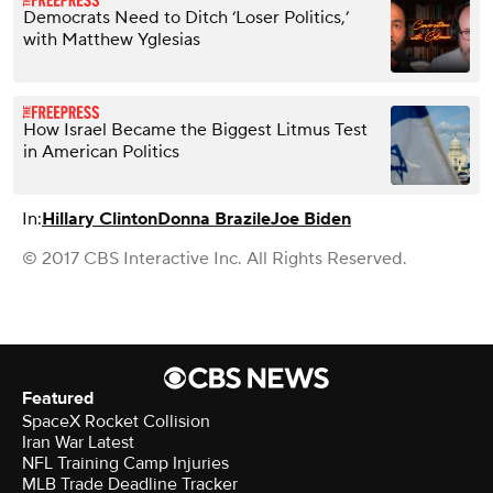
Democrats Need to Ditch ‘Loser Politics,’
with Matthew Yglesias
How Israel Became the Biggest Litmus Test
in American Politics
In:
Hillary Clinton
Donna Brazile
Joe Biden
© 2017 CBS Interactive Inc. All Rights Reserved.
Featured
SpaceX Rocket Collision
Iran War Latest
NFL Training Camp Injuries
MLB Trade Deadline Tracker