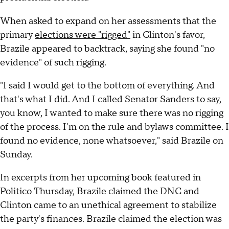
When asked to expand on her assessments that the
primary
elections were "rigged"
in Clinton's favor,
Brazile appeared to backtrack, saying she found "no
evidence" of such rigging.
"I said I would get to the bottom of everything. And
that's what I did. And I called Senator Sanders to say,
you know, I wanted to make sure there was no rigging
of the process. I'm on the rule and bylaws committee. I
found no evidence, none whatsoever," said Brazile on
Sunday.
In excerpts from her upcoming book featured in
Politico Thursday, Brazile claimed the DNC and
Clinton came to an unethical agreement to stabilize
the party's finances. Brazile claimed the election was