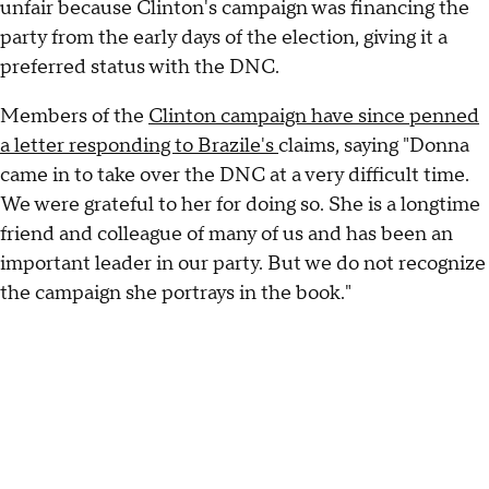
unfair because Clinton's campaign was financing the
party from the early days of the election, giving it a
preferred status with the DNC.
Members of the
Clinton campaign have since penned
a letter responding to Brazile's
claims, saying "Donna
came in to take over the DNC at a very difficult time.
We were grateful to her for doing so. She is a longtime
friend and colleague of many of us and has been an
important leader in our party. But we do not recognize
the campaign she portrays in the book."