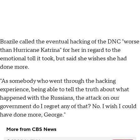
Brazile called the eventual hacking of the DNC "worse
than Hurricane Katrina" for her in regard to the
emotional toll it took, but said she wishes she had
done more.
"As somebody who went through the hacking
experience, being able to tell the truth about what
happened with the Russians, the attack on our
government do I regret any of that? No. I wish I could
have done more, George."
More from CBS News