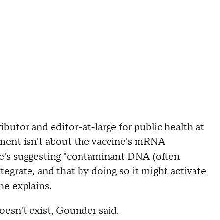
utor and editor-at-large for public health at
ment isn't about the vaccine's mRNA
he's suggesting "contaminant DNA (often
tegrate, and that by doing so it might activate
she explains.
doesn't exist, Gounder said.