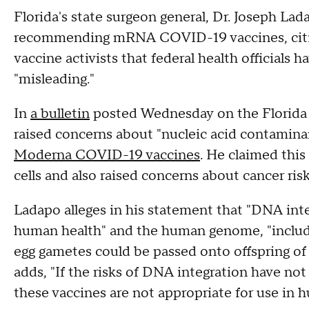
Florida's state surgeon general, Dr. Joseph Lada
recommending mRNA COVID-19 vaccines, citing
vaccine activists that federal health officials 
"misleading."
In
a bulletin
posted Wednesday on the Florida 
raised concerns about "nucleic acid contamina
Moderna COVID-19 vaccines
. He claimed thi
cells and also raised concerns about cancer risk
Ladapo alleges in his statement that "DNA inte
human health" and the human genome, "includi
egg gametes could be passed onto offspring 
adds, "If the risks of DNA integration have 
these vaccines are not appropriate for use in 