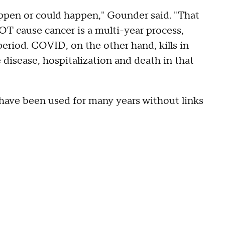
appen or could happen," Gounder said. "That
NOT cause cancer is a multi-year process,
period. COVID, on the other hand, kills in
isease, hospitalization and death in that
ave been used for many years without links