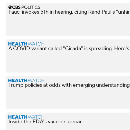
Fauci invokes 5th in hearing, citing Rand Paul's "unh
A COVID variant called "Cicada" is spreading. Here's
Trump policies at odds with emerging understandin
Inside the FDA's vaccine uproar