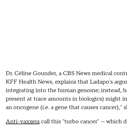
Dr. Céline Gounder, a CBS News medical contrib
KFF Health News, explains that Ladapo's argu
integrating into the human genome; instead, 
present at trace amounts in biologics) might in
an oncogene (i.e. a gene that causes cancer)," 
Anti-vaxxers
call this "turbo cancer" — which 