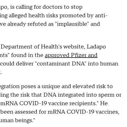
po, is calling for doctors to stop
 alleged health risks promoted by anti-
have already refuted as "implausible" and
Department of Health's website, Ladapo
nts" found in the
approved Pfizer and
s could deliver "contaminant DNA" into human
.
gration poses a unique and elevated risk to
ng the risk that DNA integrated into sperm or
of mRNA COVID-19 vaccine recipients." He
not been assessed for mRNA COVID-19 vaccines,
human beings."