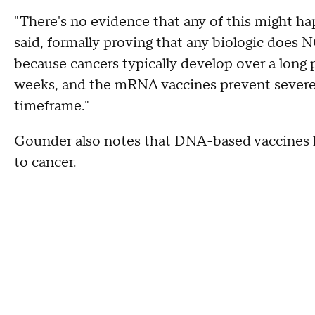
"There's no evidence that any of this might h
said, formally proving that any biologic does 
because cancers typically develop over a long 
weeks, and the mRNA vaccines prevent severe d
timeframe."
Gounder also notes that DNA-based vaccines h
to cancer.