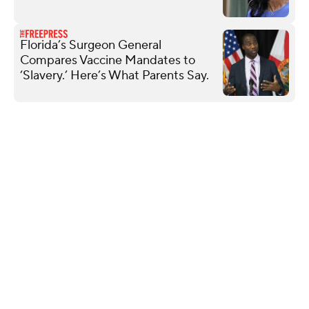
Florida’s Surgeon General
Compares Vaccine Mandates to
‘Slavery.’ Here’s What Parents Say.