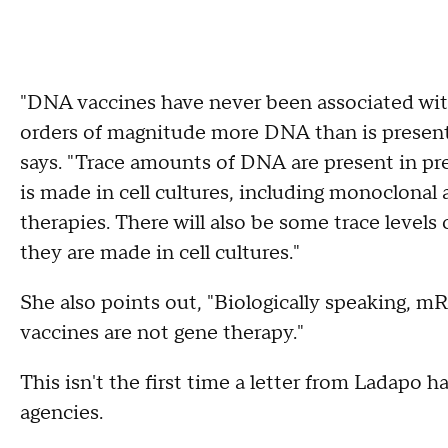
"DNA vaccines have never been associated wit
orders of magnitude more DNA than is present
says. "Trace amounts of DNA are present in pr
is made in cell cultures, including monoclonal
therapies. There will also be some trace leve
they are made in cell cultures."
She also points out, "Biologically speaking, 
vaccines are not gene therapy."
This isn't the first time a letter from Ladapo h
agencies.