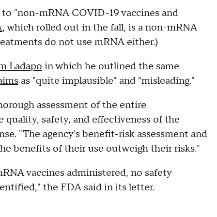
ess to "non-mRNA COVID-19 vaccines and
x
, which rolled out in the fall, is a non-mRNA
eatments do not use mRNA either.)
rom Ladapo
in which he outlined the same
laims
as "quite implausible" and "misleading."
thorough assessment of the entire
quality, safety, and effectiveness of the
nse. "The agency's benefit-risk assessment and
e benefits of their use outweigh their risks."
e mRNA vaccines administered, no safety
tified," the FDA said in its letter.