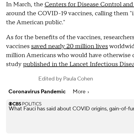
In March, the
Centers for Disease Control and
around the COVID-19 vaccines, calling them "i
the American public."
As for the benefits of the vaccines, research
vaccines
saved nearly 20 million lives
worldwide
million Americans who would have otherwise d
study
published in the Lancet Infectious Dise
Edited by
Paula Cohen
Coronavirus Pandemic
More
What Fauci has said about COVID origins, gain-of-fu