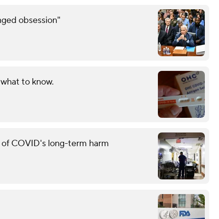
inged obsession"
 what to know.
g of COVID's long-term harm