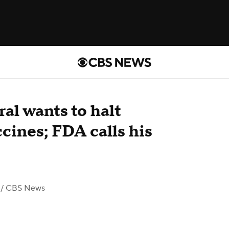
al wants to halt
nes; FDA calls his
/ CBS News