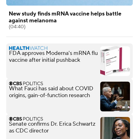
New study finds mRNA vaccine helps battle
against melanoma
(04:40)
FDA approves Moderna's mRNA flu
vaccine after initial pushback
What Fauci has said about COVID
origins, gain-of-function research
Senate confirms Dr. Erica Schwartz
as CDC director