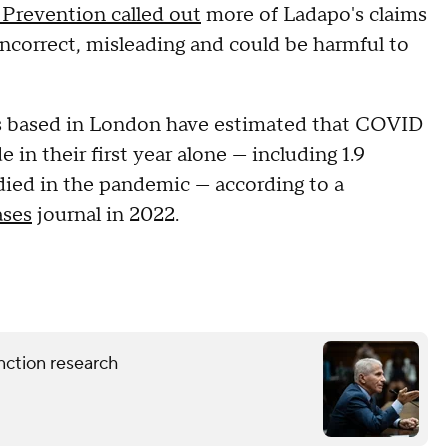
 Prevention called out
more of Ladapo's claims
ncorrect, misleading and could be harmful to
ers based in London have estimated that COVID
 in their first year alone — including 1.9
ied in the pandemic — according to a
ases
journal in 2022.
nction research