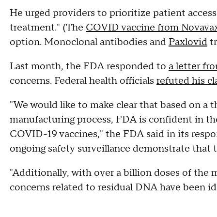
He urged providers to prioritize patient acc
treatment." (The
COVID vaccine from Novava
option. Monoclonal antibodies and
Paxlovid
tr
Last month, the FDA responded to
a letter f
concerns. Federal health officials
refuted his c
"We would like to make clear that based on a 
manufacturing process, FDA is confident in the 
COVID-19 vaccines," the FDA said in its respo
ongoing safety surveillance demonstrate that th
"Additionally, with over a billion doses of th
concerns related to residual DNA have been iden