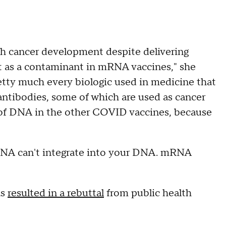
h cancer development despite delivering
 as a contaminant in mRNA vaccines," she
etty much every biologic used in medicine that
 antibodies, some of which are used as cancer
ls of DNA in the other COVID vaccines, because
mRNA can't integrate into your DNA. mRNA
as
resulted in a rebuttal
from public health