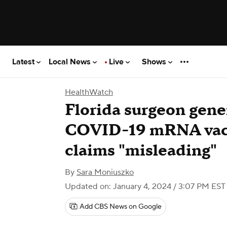
Latest
Local News
Live
Shows
HealthWatch
Florida surgeon gener
COVID-19 mRNA vacci
claims "misleading"
By
Sara Moniuszko
Updated on: January 4, 2024 / 3:07 PM EST
Add CBS News on Google