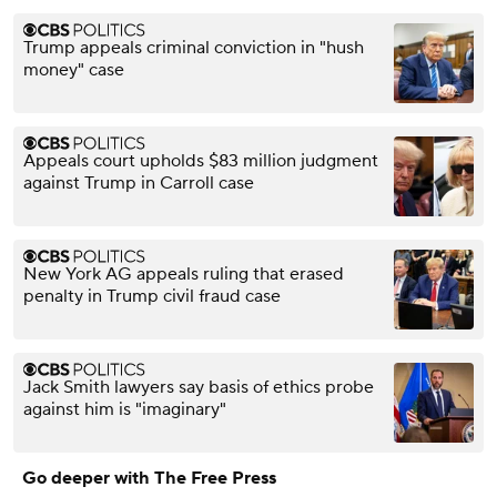
Trump appeals criminal conviction in "hush
money" case
Appeals court upholds $83 million judgment
against Trump in Carroll case
New York AG appeals ruling that erased
penalty in Trump civil fraud case
Jack Smith lawyers say basis of ethics probe
against him is "imaginary"
Go deeper with The Free Press