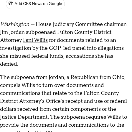
Add CBS News on Google
Washington —
House Judiciary Committee chairman
Jim Jordan subpoenaed Fulton County District
Attorney
Fani Willis
for documents related to an
investigation by the GOP-led panel into allegations
she misused federal funds, accusations she has
denied.
The subpoena from Jordan, a Republican from Ohio,
compels Willis to turn over documents and
communications that relate to the Fulton County
District Attorney's Office's receipt and use of federal
dollars received from certain components of the
Justice Department. The subpoena requires Willis to
provide the documents and communications to the