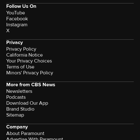
Follow Us On
YouTube
Facebook
Instagram
X
Privacy
Privacy Policy
California Notice
Your Privacy Choices
Terms of Use
Minors' Privacy Policy
More from CBS News
Newsletters
Podcasts
Download Our App
Brand Studio
Sitemap
Company
About Paramount
Advertise With Paramount