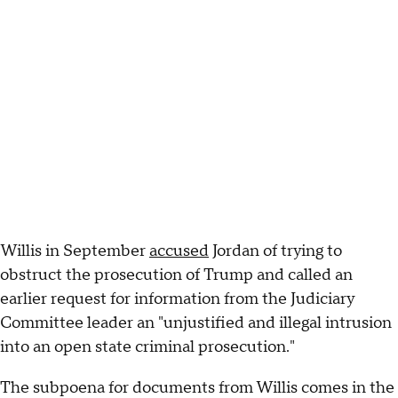
Willis in September
accused
Jordan of trying to
obstruct the prosecution of Trump and called an
earlier request for information from the Judiciary
Committee leader an "unjustified and illegal intrusion
into an open state criminal prosecution."
The subpoena for documents from Willis comes in the