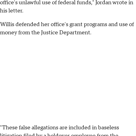
office's unlawful use of federal funds," Jordan wrote in
his letter.
Willis defended her office's grant programs and use of
money from the Justice Department.
"These false allegations are included in baseless
litigation filed by a holdover employee from the