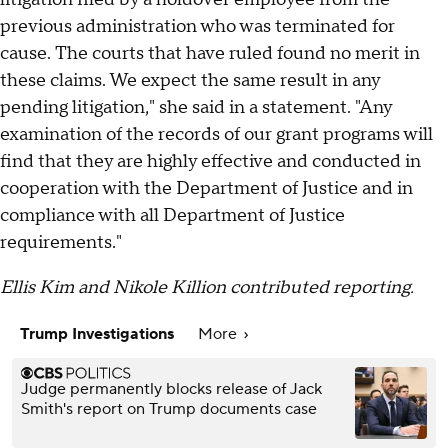
previous administration who was terminated for
cause. The courts that have ruled found no merit in
these claims. We expect the same result in any
pending litigation," she said in a statement. "Any
examination of the records of our grant programs will
find that they are highly effective and conducted in
cooperation with the Department of Justice and in
compliance with all Department of Justice
requirements."
Ellis Kim and Nikole Killion contributed reporting.
Trump Investigations
More
Judge permanently blocks release of Jack
Smith's report on Trump documents case