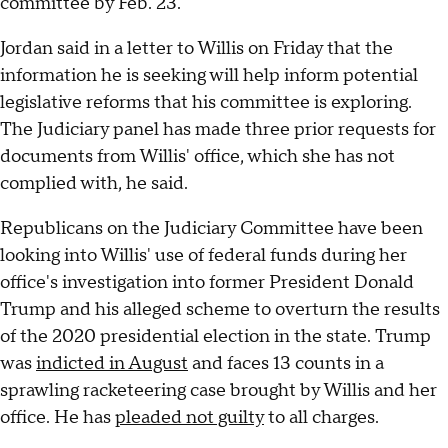
committee by Feb. 23.
Jordan said in a letter to Willis on Friday that the
information he is seeking will help inform potential
legislative reforms that his committee is exploring.
The Judiciary panel has made three prior requests for
documents from Willis' office, which she has not
complied with, he said.
Republicans on the Judiciary Committee have been
looking into Willis' use of federal funds during her
office's investigation into former President Donald
Trump and his alleged scheme to overturn the results
of the 2020 presidential election in the state. Trump
was
indicted in August
and faces 13 counts in a
sprawling racketeering case brought by Willis and her
office. He has
pleaded not guilty
to all charges.