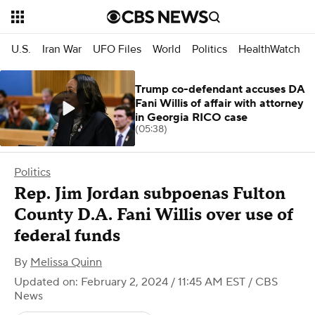
U.S.
Iran War
UFO Files
World
Politics
HealthWatch
Trump co-defendant accuses DA
Fani Willis of affair with attorney
in Georgia RICO case
(05:38)
Politics
Rep. Jim Jordan subpoenas Fulton
County D.A. Fani Willis over use of
federal funds
By
Melissa Quinn
Updated on: February 2, 2024 / 11:45 AM EST
/ CBS
News