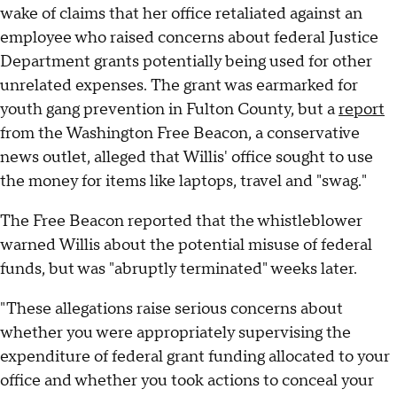
wake of claims that her office retaliated against an
employee who raised concerns about federal Justice
Department grants potentially being used for other
unrelated expenses. The grant was earmarked for
youth gang prevention in Fulton County, but a
report
from the Washington Free Beacon, a conservative
news outlet, alleged that Willis' office sought to use
the money for items like laptops, travel and "swag."
The Free Beacon reported that the whistleblower
warned Willis about the potential misuse of federal
funds, but was "abruptly terminated" weeks later.
"These allegations raise serious concerns about
whether you were appropriately supervising the
expenditure of federal grant funding allocated to your
office and whether you took actions to conceal your