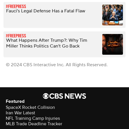
Fauci’s Legal Defense Has a Fatal Flaw
What Happens After Trump?: Why Tim
Miller Thinks Politics Can’t Go Back
© 2024 CBS Interactive Inc. All Rights Reserved.
Featured
SpaceX Rocket Collision
Iran War Latest
NFL Training Camp Injuries
MLB Trade Deadline Tracker