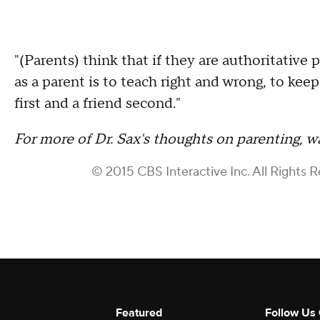
"(Parents) think that if they are authoritative 
as a parent is to teach right and wrong, to keep 
first and a friend second."
For more of Dr. Sax's thoughts on parenting, w
© 2015 CBS Interactive Inc. All Rights 
Featured
Follow Us