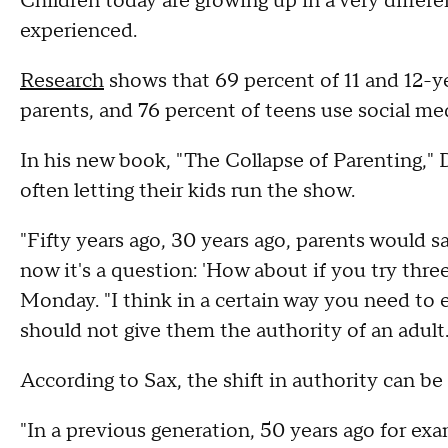
Children today are growing up in a very differe
experienced.
Research
shows that 69 percent of 11 and 12-y
parents, and 76 percent of teens use social me
In his new book, "The Collapse of Parenting," 
often letting their kids run the show.
"Fifty years ago, 30 years ago, parents would sa
now it's a question: 'How about if you try thre
Monday. "I think in a certain way you need to e
should not give them the authority of an adult.
According to Sax, the shift in authority can be 
"In a previous generation, 50 years ago for ex