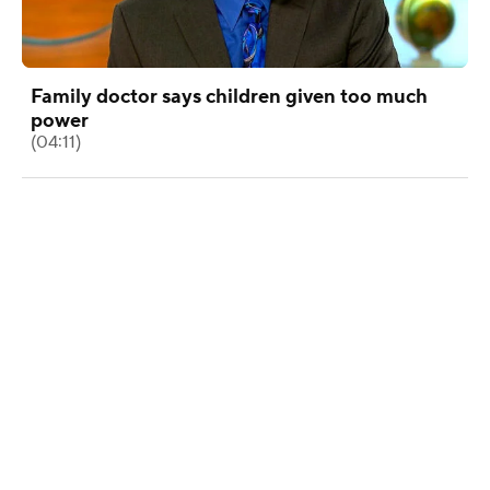
Family doctor says children given too much
power
(04:11)