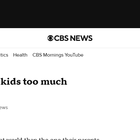
itics
Health
CBS Mornings YouTube
r kids too much
ews