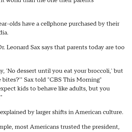
nt world than the one their parents
ear-olds have a cellphone purchased by their
dia.
Dr. Leonard Sax says that parents today are too
y, 'No dessert until you eat your broccoli,' but
e bites?'" Sax told "CBS This Morning"
xpect kids to behave like adults, but you
"
explained by larger shifts in American culture.
ample, most Americans trusted the president,