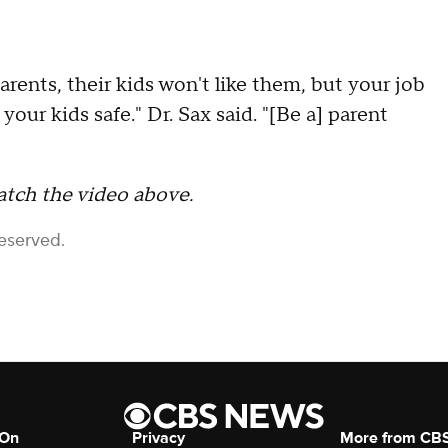
parents, their kids won't like them, but your job
your kids safe." Dr. Sax said. "[Be a] parent
atch the video above.
Reserved.
 On
Privacy
More from CB