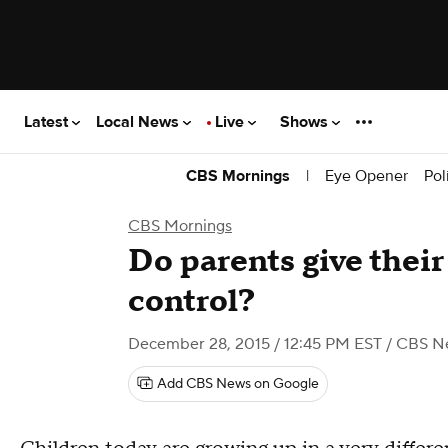
Latest
Local News
Live
Shows
|
Eye Opener
Pol
CBS Mornings
CBS Mornings
Do parents give thei
control?
December 28, 2015 / 12:45 PM EST
/ CBS N
Add CBS News on Google