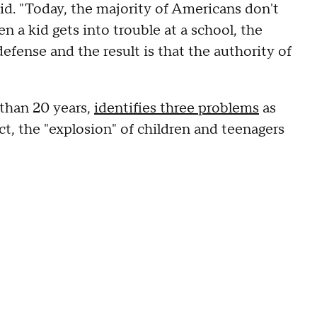
id. "Today, the majority of Americans don't
 a kid gets into trouble at a school, the
efense and the result is that the authority of
 than 20 years,
identifies three problems
as
ct, the "explosion" of children and teenagers