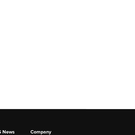
S News
Company