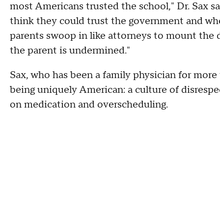
most Americans trusted the school," Dr. Sax sa
think they could trust the government and when
parents swoop in like attorneys to mount the d
the parent is undermined."
Sax, who has been a family physician for more
being uniquely American: a culture of disrespe
on medication and overscheduling.