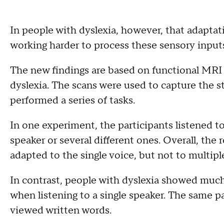
In people with dyslexia, however, that adaptat
working harder to process these sensory inputs
The new findings are based on functional MRI 
dyslexia. The scans were used to capture the st
performed a series of tasks.
In one experiment, the participants listened to 
speaker or several different ones. Overall, the
adapted to the single voice, but not to multipl
In contrast, people with dyslexia showed much l
when listening to a single speaker. The same 
viewed written words.