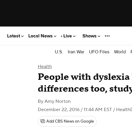
Latest
Local News
Live
Shows
U.S.
Iran War
UFO Files
World
Health
People with dyslexia
differences too, stud
By
Amy Norton
December 22, 2016 / 11:44 AM EST
/ Health
Add CBS News on Google