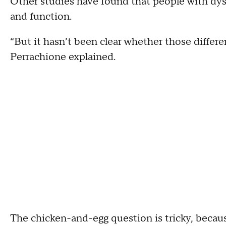
Other studies have found that people with dysl
and function.
“But it hasn’t been clear whether those differ
Perrachione explained.
The chicken-and-egg question is tricky, because