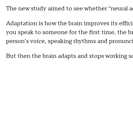
The new study aimed to see whether “neural ad
Adaptation is how the brain improves its effi
you speak to someone for the first time, the br
person’s voice, speaking rhythms and pronuncia
But then the brain adapts and stops working so