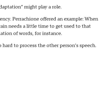
aptation” might play a role.
ciency. Perrachione offered an example: When
ain needs a little time to get used to that
tion of words, for instance.
 hard to process the other person’s speech.