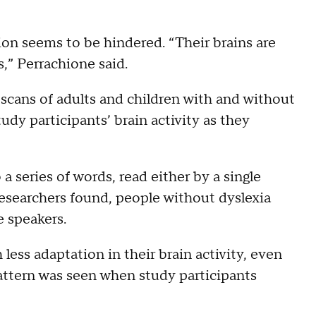
ion seems to be hindered. “Their brains are
,” Perrachione said.
scans of adults and children with and without
udy participants’ brain activity as they
a series of words, read either by a single
 researchers found, people without dyslexia
e speakers.
ess adaptation in their brain activity, even
pattern was seen when study participants