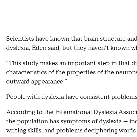
Scientists have known that brain structure and
dyslexia, Eden said, but they haven’t known w
“This study makes an important step in that dire
characteristics of the properties of the neurons 
outward appearance.”
People with dyslexia have consistent problems w
According to the International Dyslexia Associ
the population has symptoms of dyslexia — in
writing skills, and problems deciphering words 