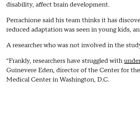
disability, affect brain development.
Perrachione said his team thinks it has discov
reduced adaptation was seen in young kids, and
A researcher who was not involved in the study
“Frankly, researchers have struggled with
under
Guinevere Eden, director of the Center for th
Medical Center in Washington, D.C.