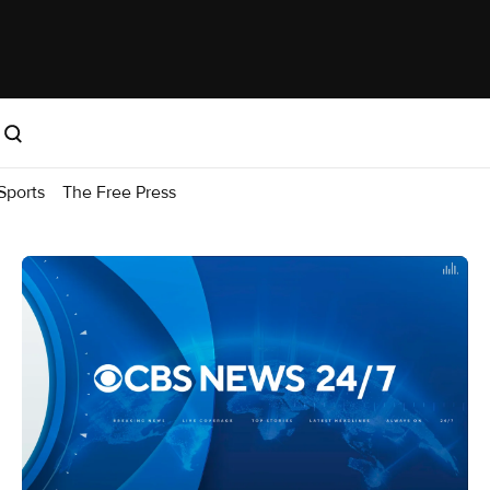
Sports
The Free Press