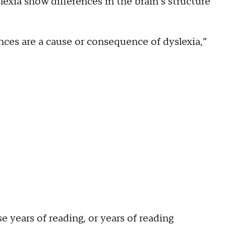
exia show differences in the brain’s structure
ences are a cause or consequence of dyslexia,”
 years of reading, or years of reading