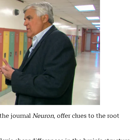
 the journal
Neuron
, offer clues to the root