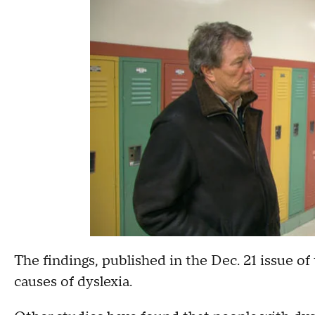
The findings, published in the Dec. 21 issue of
causes of dyslexia.