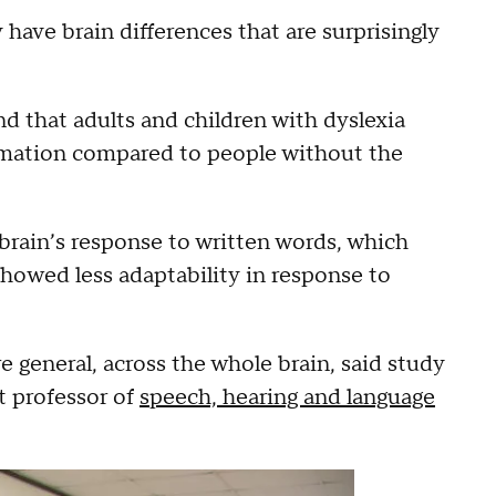
have brain differences that are surprisingly
und that adults and children with dyslexia
ormation compared to people without the
brain’s response to written words, which
howed less adaptability in response to
e general, across the whole brain, said study
t professor of
speech, hearing and language