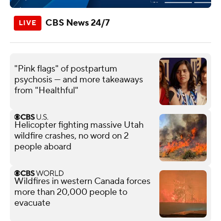
CBS News 24/7
"Pink flags" of postpartum
psychosis — and more takeaways
from "Healthful"
Helicopter fighting massive Utah
wildfire crashes, no word on 2
people aboard
Wildfires in western Canada forces
more than 20,000 people to
evacuate