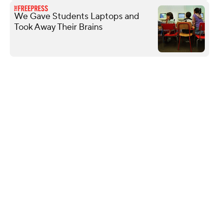
We Gave Students Laptops and
Took Away Their Brains