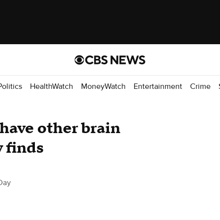
Politics
HealthWatch
MoneyWatch
Entertainment
Crime
 have other brain
y finds
Day