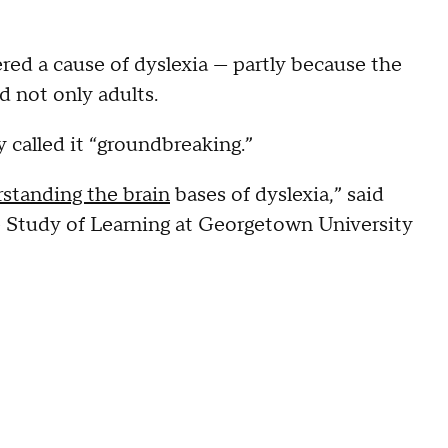
ered a cause of dyslexia — partly because the
 not only adults.
 called it “groundbreaking.”
standing the brain
bases of dyslexia,” said
e Study of Learning at Georgetown University