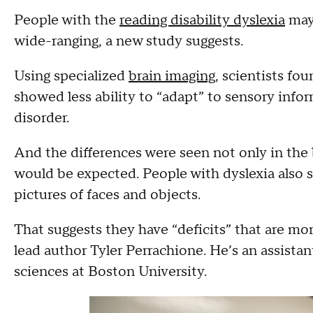
People with the
reading disability dyslexia
may 
wide-ranging, a new study suggests.
Using specialized
brain imaging
, scientists fo
showed less ability to “adapt” to sensory inf
disorder.
And the differences were seen not only in the 
would be expected. People with dyslexia also s
pictures of faces and objects.
That suggests they have “deficits” that are mor
lead author Tyler Perrachione. He’s an assistan
sciences at Boston University.