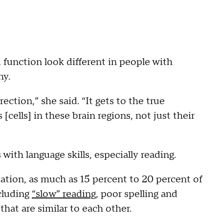
 function look different in people with
hy.
ction,” she said. “It gets to the true
[cells] in these brain regions, not just their
ith language skills, especially reading.
ation, as much as 15 percent to 20 percent of
cluding
“slow” reading
, poor spelling and
that are similar to each other.