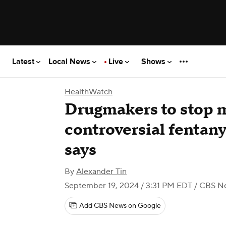
Latest
Local News
Live
Shows
HealthWatch
Drugmakers to stop 
controversial fentany
says
By
Alexander Tin
September 19, 2024 / 3:31 PM EDT
/ CBS N
Add CBS News on Google