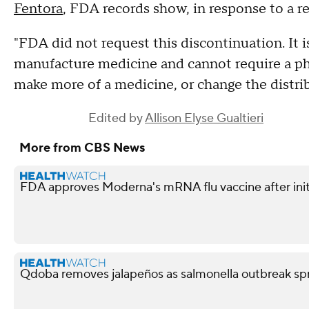
Fentora
, FDA records show, in response to a 
"FDA did not request this discontinuation. It 
manufacture medicine and cannot require a p
make more of a medicine, or change the distrib
Edited by
Allison Elyse Gualtieri
More from CBS News
FDA approves Moderna's mRNA flu vaccine after init
Qdoba removes jalapeños as salmonella outbreak spr