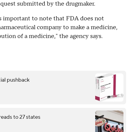
request submitted by the drugmaker.
is important to note that FDA does not
harmaceutical company to make a medicine,
ution of a medicine," the agency says.
ial pushback
eads to 27 states