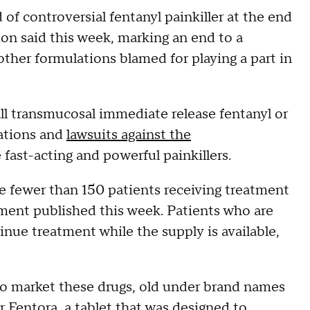
of controversial fentanyl painkiller at the end
on said this week, marking an end to a
 other formulations blamed for playing a part in
all transmucosal immediate release fentanyl or
gations and
lawsuits against the
fast-acting and powerful painkillers.
e fewer than 150 patients receiving treatment
ment published this week. Patients who are
nue treatment while the supply is available,
o market these drugs, old under brand names
or Fentora, a tablet that was designed to