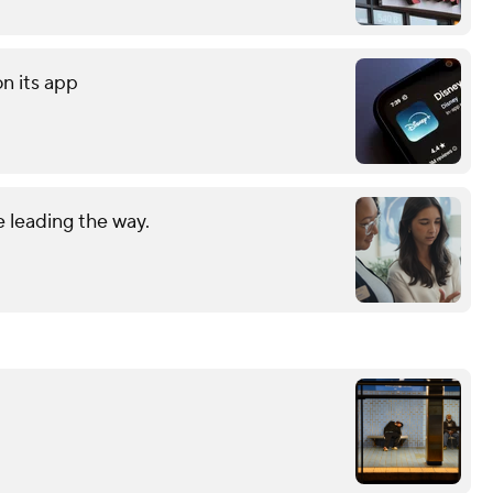
on its app
 leading the way.