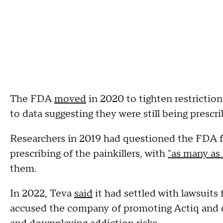
The FDA
moved
in 2020 to tighten restriction
to data suggesting they were still being prescr
Researchers in 2019 had questioned the FDA fo
prescribing of the painkillers, with
"as many as 
them.
In 2022, Teva
said
it had settled with lawsuits
accused the company of promoting Actiq and ot