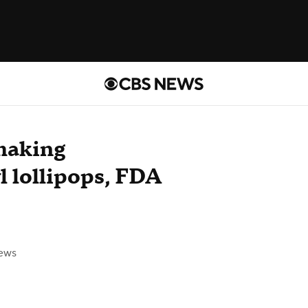
making
l lollipops, FDA
ews