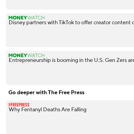
Disney partners with TikTok to offer creator content 
Entrepreneurship is booming in the U.S. Gen Zers are
Go deeper with The Free Press
Why Fentanyl Deaths Are Falling