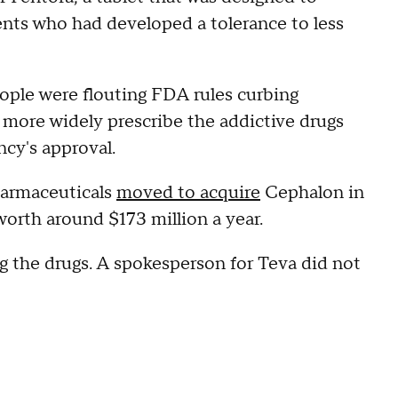
ients who had developed a tolerance to less
ople were flouting FDA rules curbing
o more widely prescribe the addictive drugs
ncy's approval.
harmaceuticals
moved to acquire
Cephalon in
worth around $173 million a year.
ng the drugs. A spokesperson for Teva did not