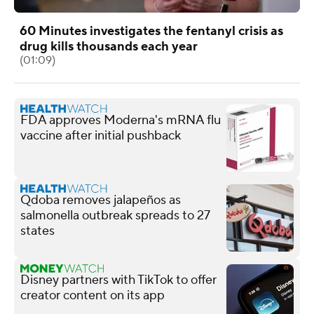
60 Minutes investigates the fentanyl crisis as
drug kills thousands each year
(01:09)
FDA approves Moderna's mRNA flu
vaccine after initial pushback
Qdoba removes jalapeños as
salmonella outbreak spreads to 27
states
Disney partners with TikTok to offer
creator content on its app