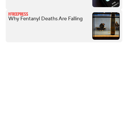
Why Fentanyl Deaths Are Falling