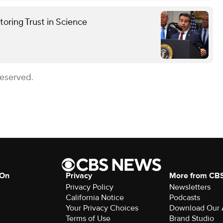
oring Trust in Science
Reserved.
 On
Privacy
More from CB
Privacy Policy
Newsletters
California Notice
Podcasts
Your Privacy Choices
Download Our
Terms of Use
Brand Studio