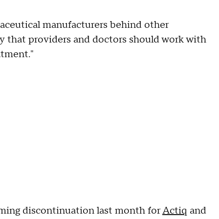
aceutical manufacturers behind other
 say that providers and doctors should work with
atment."
ming discontinuation last month for
Actiq
and