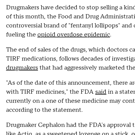
Drugmakers have decided to stop selling a kind 
of this month, the Food and Drug Administrati
controversial brand of "fentanyl lollipops" and
fueling the
opioid overdose epidemic
.
The end of sales of the drugs, which doctors c
TIRF medications, follows decades of investi
drugmakers
that had aggressively marketed the 
"As of the date of this announcement, there ar
with TIRF medicines," the FDA
said
in a state
currently on a one of these medicine may conti
according to the statement.
Drugmaker Cephalon had the FDA's approval t
like Actiq, as a sweetened lozenge on a stick, 