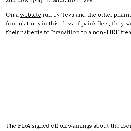
and downplaying addiction risks.
On a
website
run by Teva and the other pharm
formulations in this class of painkillers, they
their patients to "transition to a non-TIRF tre
The FDA signed off on warnings about the loo