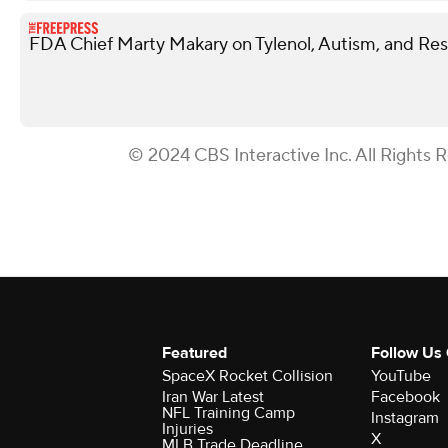
FDA Chief Marty Makary on Tylenol, Autism, and Rest
© 2024 CBS Interactive Inc. All Rights 
Featured
Follow Us
SpaceX Rocket Collision
YouTube
Iran War Latest
Facebook
NFL Training Camp
Instagram
Injuries
X
MLB Trade Deadline