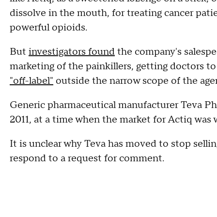
dissolve in the mouth, for treating cancer pat
powerful opioids.
But
investigators found
the company's salespe
marketing of the painkillers, getting doctors t
"off-label"
outside the narrow scope of the age
Generic pharmaceutical manufacturer Teva P
2011, at a time when the market for Actiq was 
It is unclear why Teva has moved to stop selli
respond to a request for comment.