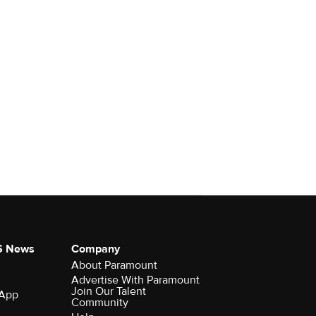
S News
Company
About Paramount
Advertise With Paramount
Join Our Talent
 App
Community