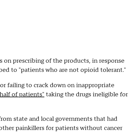
s on prescribing of the products, in response
ibed to "patients who are not opioid tolerant."
r failing to crack down on inappropriate
half of patients"
taking the drugs ineligible for
 from state and local governments that had
her painkillers for patients without cancer