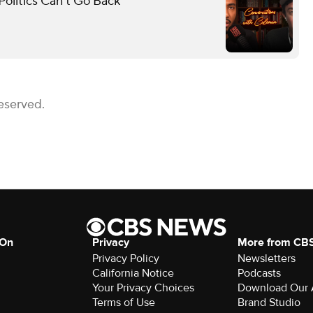
olitics Can’t Go Back
eserved.
 On
Privacy
More from CB
Privacy Policy
Newsletters
California Notice
Podcasts
Your Privacy Choices
Download Our
Terms of Use
Brand Studio