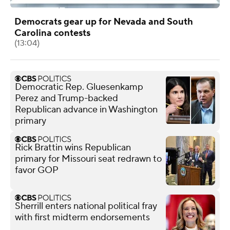
Democrats gear up for Nevada and South
Carolina contests
(13:04)
Democratic Rep. Gluesenkamp
Perez and Trump-backed
Republican advance in Washington
primary
Rick Brattin wins Republican
primary for Missouri seat redrawn to
favor GOP
Sherrill enters national political fray
with first midterm endorsements