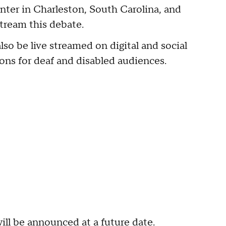
nter in Charleston, South Carolina, and
stream this debate.
also be live streamed on digital and social
ns for deaf and disabled audiences.
ill be announced at a future date.