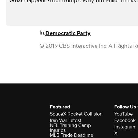
What Happens After Trump?: Why Tim Miller Thinks P
In:
Democratic Party
© 2019 CBS Interactive Inc. All Rights R
Featured
Follow Us
SpaceX Rocket Collision
YouTube
Iran War Latest
Facebook
NFL Training Camp
Instagram
Injuries
X
MLB Trade Deadline