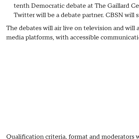
tenth Democratic debate at The Gaillard Ce
Twitter will be a debate partner. CBSN will 
The debates will air live on television and will 
media platforms, with accessible communicatio
Qualification criteria, format and moderators w