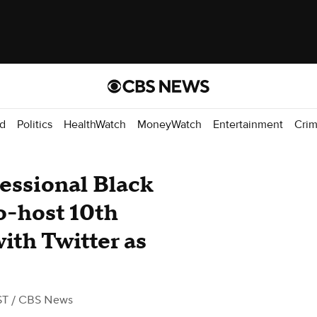
d
Politics
HealthWatch
MoneyWatch
Entertainment
Cri
ssional Black
o-host 10th
ith Twitter as
ST
/ CBS News