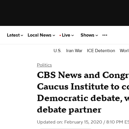
Latest
Local News
Live
Shows
U.S.
Iran War
ICE Detention
Worl
Politics
CBS News and Congre
Caucus Institute to c
Democratic debate, w
debate partner
Updated on: February 15, 2020 / 8:10 PM E