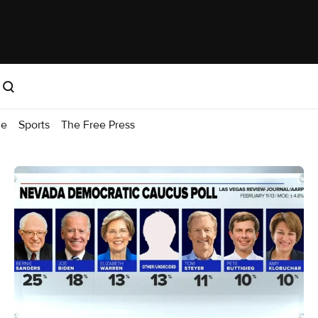
me
Sports
The Free Press