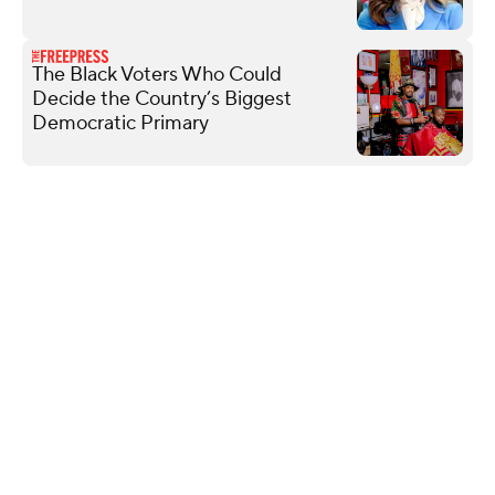
The Black Voters Who Could
Decide the Country’s Biggest
Democratic Primary