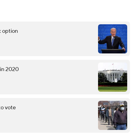
c option
 in 2020
to vote