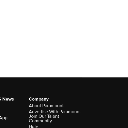
S News
Company
About Paramount
Advertise With Paramount
Join Our Talent
 App
Community
Help