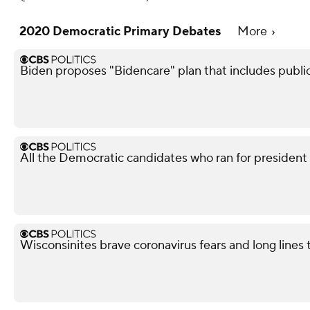
2020 Democratic Primary Debates
More
Biden proposes "Bidencare" plan that includes publi
All the Democratic candidates who ran for president
Wisconsinites brave coronavirus fears and long lines 