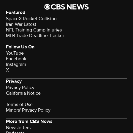
Featured
SpaceX Rocket Collision
Iran War Latest
NFL Training Camp Injuries
MLB Trade Deadline Tracker
Follow Us On
YouTube
Facebook
Instagram
X
Privacy
Privacy Policy
California Notice
Terms of Use
Minors' Privacy Policy
More from CBS News
Newsletters