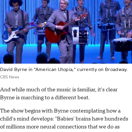
David Byrne in "American Utopia," currently on Broadway.
CBS News
And while much of the music is familiar, it's clear
Byrne is marching to a different beat.
The show begins with Byrne contemplating how a
child's mind develops: "Babies' brains have hundreds
of millions more neural connections that we do as