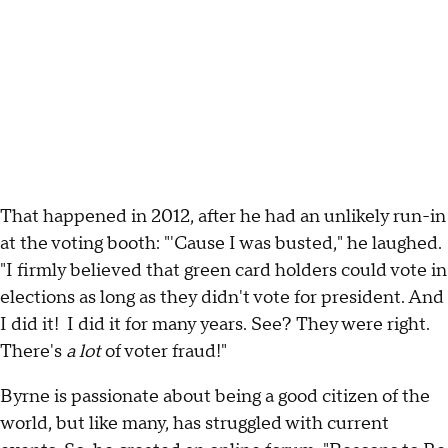
That happened in 2012, after he had an unlikely run-in
at the voting booth: "'Cause I was busted," he laughed.
"I firmly believed that green card holders could vote in
elections as long as they didn't vote for president. And
I did it! I did it for many years. See? They were right.
There's
a lot
of voter fraud!"
Byrne is passionate about being a good citizen of the
world, but like many, has struggled with current