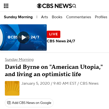
Arts
Books
Commentaries
Profiles
Sunday Morning
|
CBS News 24/7
Sunday Morning
David Byrne on "American Utopia,"
and living an optimistic life
January 5, 2020 / 9:40 AM EST
/ CBS News
Add CBS News on Google