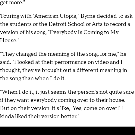
get more."
Touring with "American Utopia," Byrne decided to ask
the students of the Detroit School of Arts to record a
version of his song, "Everybody Is Coming to My
House."
"They changed the meaning of the song, for me," he
said. "I looked at their performance on video and I
thought, they've brought out a different meaning in
the song than when I do it.
"When I do it, it just seems the person's not quite sure
if they want everybody coming over to their house.
But on their version, it's like, 'Yes, come on over!' I
kinda liked their version better."