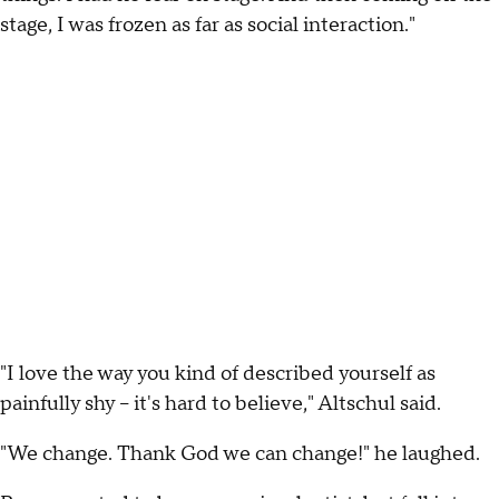
stage, I was frozen as far as social interaction."
"I love the way you kind of described yourself as
painfully shy – it's hard to believe," Altschul said.
"We change. Thank God we can change!" he laughed.