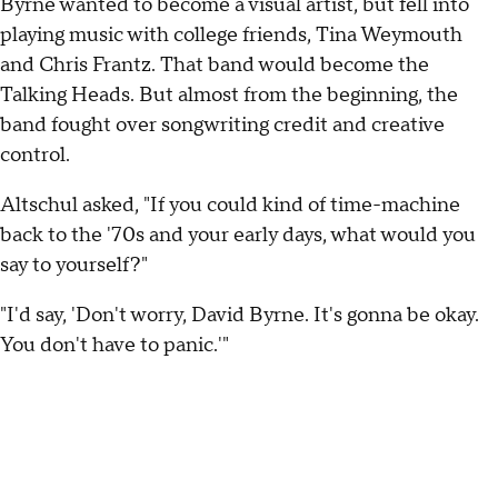
Byrne wanted to become a visual artist, but fell into
playing music with college friends, Tina Weymouth
and Chris Frantz. That band would become the
Talking Heads. But almost from the beginning, the
band fought over songwriting credit and creative
control.
Altschul asked, "If you could kind of time-machine
back to the '70s and your early days, what would you
say to yourself?"
"I'd say, 'Don't worry, David Byrne. It's gonna be okay.
You don't have to panic.'"