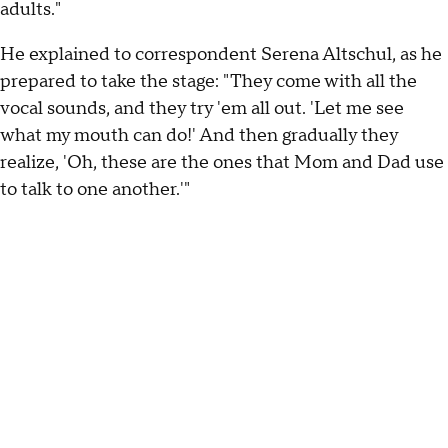
adults."
He explained to correspondent Serena Altschul, as he
prepared to take the stage: "They come with all the
vocal sounds, and they try 'em all out. 'Let me see
what my mouth can do!' And then gradually they
realize, 'Oh, these are the ones that Mom and Dad use
to talk to one another.'"