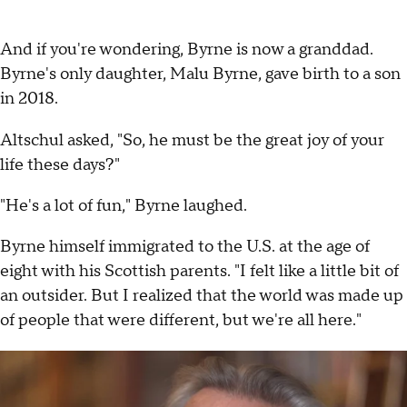
And if you're wondering, Byrne is now a granddad.
Byrne's only daughter, Malu Byrne, gave birth to a son
in 2018.
Altschul asked, "So, he must be the great joy of your
life these days?"
"He's a lot of fun," Byrne laughed.
Byrne himself immigrated to the U.S. at the age of
eight with his Scottish parents. "I felt like a little bit of
an outsider. But I realized that the world was made up
of people that were different, but we're all here."