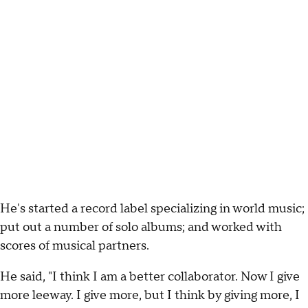
He's started a record label specializing in world music;
put out a number of solo albums; and worked with
scores of musical partners.
He said, "I think I am a better collaborator. Now I give
more leeway. I give more, but I think by giving more, I