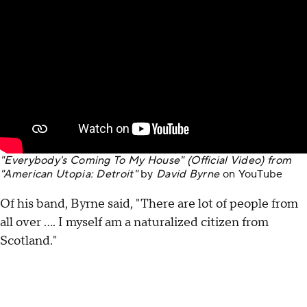
"Everybody's Coming To My House" (Official Video) from
"American Utopia: Detroit"
by
David Byrne
on
YouTube
Of his band, Byrne said, "There are lot of people from
all over …. I myself am a naturalized citizen from
Scotland."