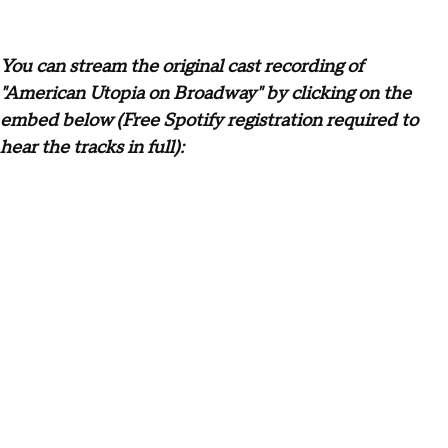
You can stream the original cast recording of
"American Utopia on Broadway" by clicking on the
embed below (Free Spotify registration required to
hear the tracks in full):