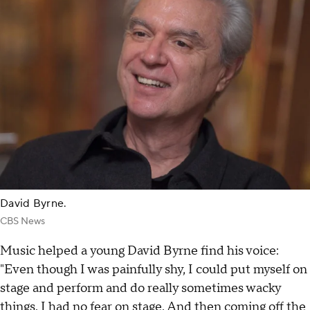
David Byrne.
CBS News
Music helped a young David Byrne find his voice:
"Even though I was painfully shy, I could put myself on
stage and perform and do really sometimes wacky
things. I had no fear on stage. And then coming off the