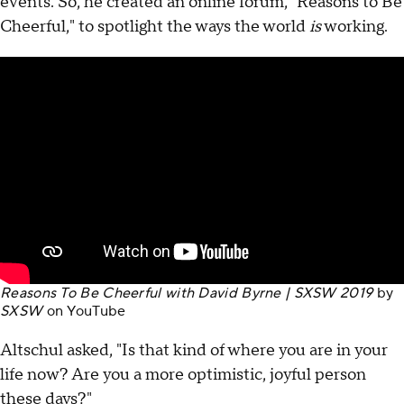
events. So, he created an online forum, "Reasons to Be
Cheerful," to spotlight the ways the world
is
working.
Reasons To Be Cheerful with David Byrne | SXSW 2019
by
SXSW
on
YouTube
Altschul asked, "Is that kind of where you are in your
life now? Are you a more optimistic, joyful person
these days?"