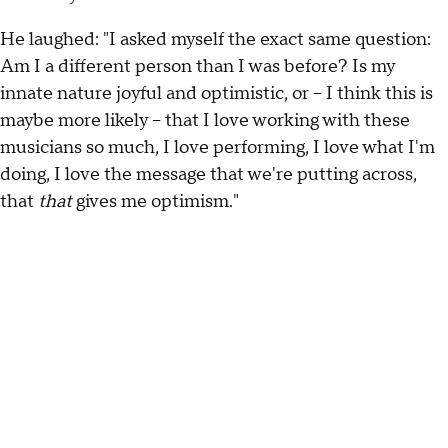
He laughed: "I asked myself the exact same question:
Am I a different person than I was before? Is my
innate nature joyful and optimistic, or – I think this is
maybe more likely – that I love working with these
musicians so much, I love performing, I love what I'm
doing, I love the message that we're putting across,
that
that
gives me optimism."