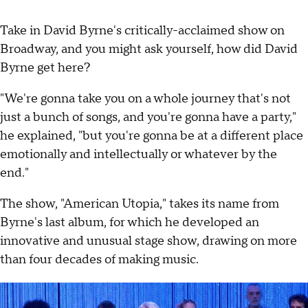
Take in David Byrne's critically-acclaimed show on
Broadway, and you might ask yourself, how did David
Byrne get here?
"We're gonna take you on a whole journey that's not
just a bunch of songs, and you're gonna have a party,"
he explained, "but you're gonna be at a different place
emotionally and intellectually or whatever by the
end."
The show, "American Utopia," takes its name from
Byrne's last album, for which he developed an
innovative and unusual stage show, drawing on more
than four decades of making music.