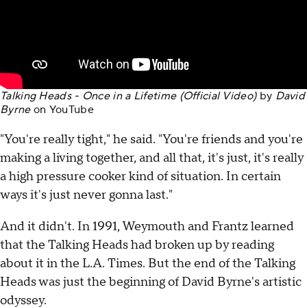
Talking Heads - Once in a Lifetime (Official Video)
by
David
Byrne
on
YouTube
"You're really tight," he said. "You're friends and you're
making a living together, and all that, it's just, it's really
a high pressure cooker kind of situation. In certain
ways it's just never gonna last."
And it didn't. In 1991, Weymouth and Frantz learned
that the Talking Heads had broken up by reading
about it in the L.A. Times. But the end of the Talking
Heads was just the beginning of David Byrne's artistic
odyssey.