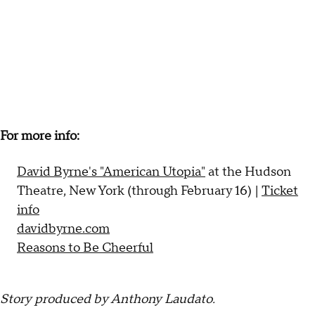
For more info:
David Byrne's "American Utopia"
at the Hudson
Theatre, New York (through February 16) |
Ticket
info
davidbyrne.com
Reasons to Be Cheerful
Story produced by Anthony Laudato.