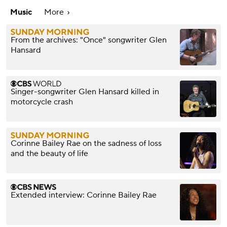
Music
More
From the archives: "Once" songwriter Glen
Hansard
Singer-songwriter Glen Hansard killed in
motorcycle crash
Corinne Bailey Rae on the sadness of loss
and the beauty of life
Extended interview: Corinne Bailey Rae