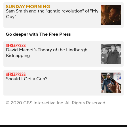
Sam Smith and the "gentle revolution" of "My
Guy"
Go deeper with The Free Press
David Mamet’s Theory of the Lindbergh
Kidnapping
Should I Get a Gun?
© 2020 CBS Interactive Inc. All Rights Reserved.