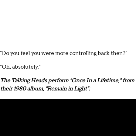
"Do you feel you were more controlling back then?"
"Oh, absolutely."
The Talking Heads perform "Once In a Lifetime," from
their 1980 album, "Remain in Light":