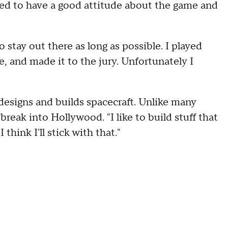
d to have a good attitude about the game and
stay out there as long as possible. I played
, and made it to the jury. Unfortunately I
e designs and builds spacecraft. Unlike many
break into Hollywood. "I like to build stuff that
think I'll stick with that."