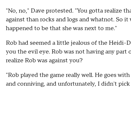
"No, no," Dave protested. "You gotta realize th
against than rocks and logs and whatnot. So it
happened to be that she was next to me."
Rob had seemed a little jealous of the Heidi-D
you the evil eye. Rob was not having any part
realize Rob was against you?
"Rob played the game really well. He goes with 
and conniving, and unfortunately, I didn't pick