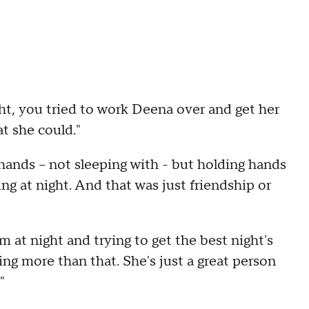
ight, you tried to work Deena over and get her
t she could."
hands – not sleeping with - but holding hands
ng at night. And that was just friendship or
rm at night and trying to get the best night's
ing more than that. She's just a great person
"