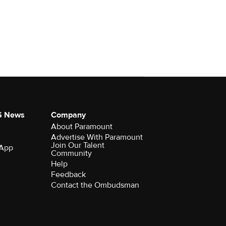
S News
Company
About Paramount
Advertise With Paramount
Join Our Talent
 App
Community
Help
Feedback
Contact the Ombudsman