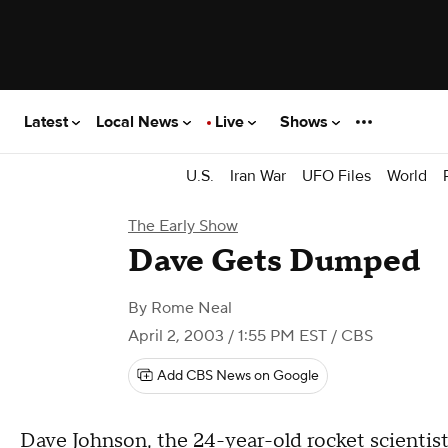
Latest
Local News
Live
Shows
U.S.
Iran War
UFO Files
World
The Early Show
Dave Gets Dumped
By
Rome Neal
April 2, 2003 / 1:55 PM EST
/ CBS
Add CBS News on Google
Dave Johnson, the 24-year-old rocket scientist