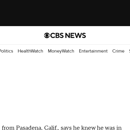
Politics
HealthWatch
MoneyWatch
Entertainment
Crime
 from Pasadena, Calif., says he knew he was in