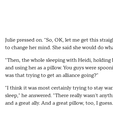
Julie pressed on. "So, OK, let me get this stra
to change her mind. She said she would do wha
"Then, the whole sleeping with Heidi, holding 
and using her as a pillow. You guys were spooni
was that trying to get an alliance going?"
"I think it was most certainly trying to stay wa
sleep," he answered. "There really wasn't anyth
and a great ally. And a great pillow, too, I guess.