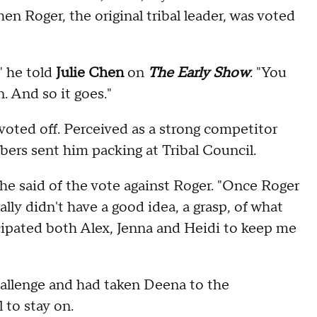
n Roger, the original tribal leader, was voted
" he told
Julie Chen
on
The Early Show
. "You
n. And so it goes."
 voted off. Perceived as a strong competitor
bers sent him packing at Tribal Council.
" he said of the vote against Roger. "Once Roger
eally didn't have a good idea, a grasp, of what
icipated both Alex, Jenna and Heidi to keep me
hallenge and had taken Deena to the
 to stay on.