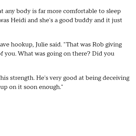
at any body is far more comfortable to sleep
 was Heidi and she's a good buddy and it just
ave hookup, Julie said. "That was Rob giving
 of you. What was going on there? Did you
his strength. He's very good at being deceiving
 up on it soon enough."