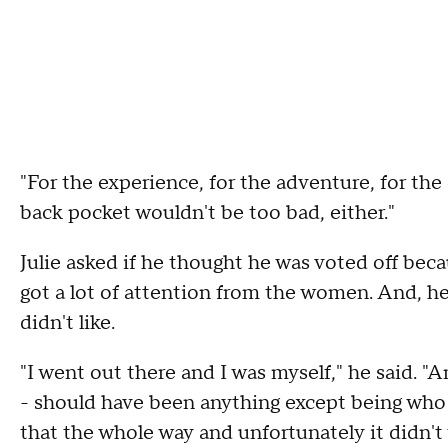
"For the experience, for the adventure, for the
back pocket wouldn't be too bad, either."
Julie asked if he thought he was voted off be
got a lot of attention from the women. And, h
didn't like.
"I went out there and I was myself," he said. "
- should have been anything except being who 
that the whole way and unfortunately it didn't