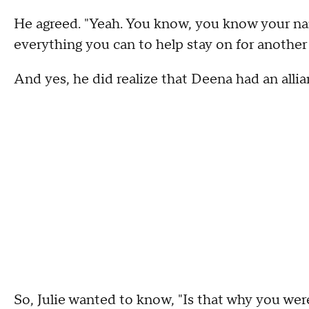
He agreed. "Yeah. You know, you know your na
everything you can to help stay on for another 
And yes, he did realize that Deena had an alli
So, Julie wanted to know, "Is that why you wer