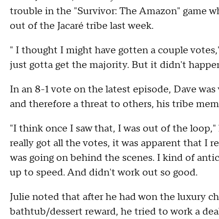
trouble in the "Survivor: The Amazon" game whe
out of the Jacaré tribe last week.
" I thought I might have gotten a couple votes,
just gotta get the majority. But it didn't happe
In an 8-1 vote on the latest episode, Dave was
and therefore a threat to others, his tribe mem
"I think once I saw that, I was out of the loop,
really got all the votes, it was apparent that I r
was going on behind the scenes. I kind of ant
up to speed. And didn't work out so good.
Julie noted that after he had won the luxury c
bathtub/dessert reward, he tried to work a deal