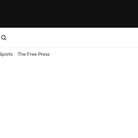
Sports
The Free Press