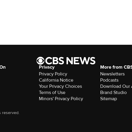
 On
Privacy
More from CB
Privacy Policy
Newsletters
California Notice
Podcasts
Your Privacy Choices
Download Our
Terms of Use
Brand Studio
Minors' Privacy Policy
Sitemap
s reserved.