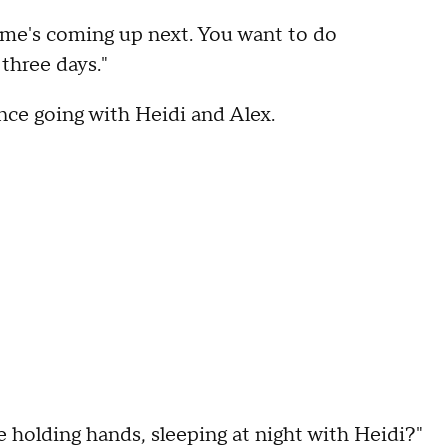
me's coming up next. You want to do
three days."
ance going with Heidi and Alex.
e holding hands, sleeping at night with Heidi?"