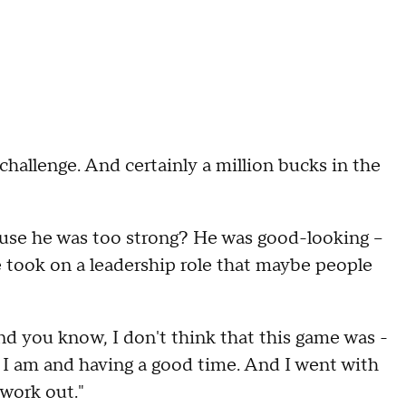
 challenge. And certainly a million bucks in the
cause he was too strong? He was good-looking –
e took on a leadership role that maybe people
And you know, I don't think that this game was -
I am and having a good time. And I went with
 work out."