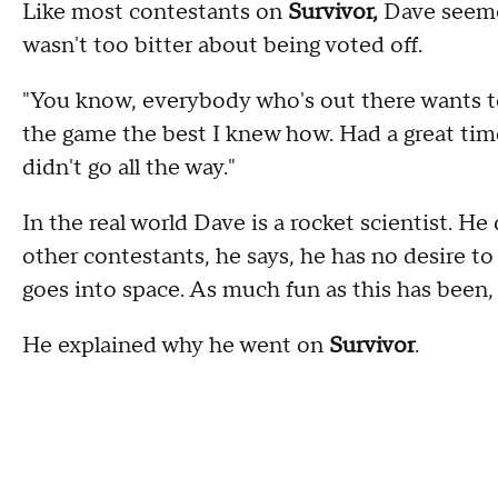
Like most contestants on
Survivor,
Dave seeme
wasn't too bitter about being voted off.
"You know, everybody who's out there wants to 
the game the best I knew how. Had a great time
didn't go all the way."
In the real world Dave is a rocket scientist. H
other contestants, he says, he has no desire to 
goes into space. As much fun as this has been, I 
He explained why he went on
Survivor
.