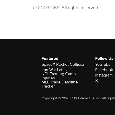
© 2003 CBS. All rights reserved.
Featured
Follow Us
SpaceX Rocket Collision
YouTube
Iran War Latest
Facebook
NFL Training Camp
Instagram
Injuries
X
MLB Trade Deadline
Tracker
Copyright ©2026 CBS Interactive Inc. All right