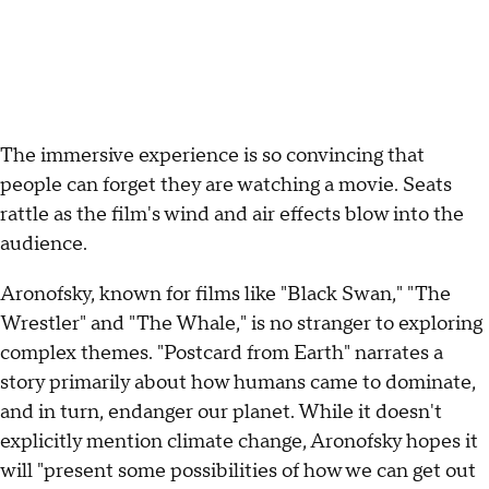
The immersive experience is so convincing that
people can forget they are watching a movie. Seats
rattle as the film's wind and air effects blow into the
audience.
Aronofsky, known for films like "Black Swan," "The
Wrestler" and "The Whale," is no stranger to exploring
complex themes. "Postcard from Earth" narrates a
story primarily about how humans came to dominate,
and in turn, endanger our planet. While it doesn't
explicitly mention climate change, Aronofsky hopes it
will "present some possibilities of how we can get out