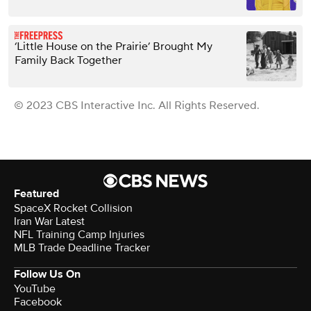
‘Little House on the Prairie’ Brought My
Family Back Together
© 2023 CBS Interactive Inc. All Rights Reserved.
Featured
SpaceX Rocket Collision
Iran War Latest
NFL Training Camp Injuries
MLB Trade Deadline Tracker
Follow Us On
YouTube
Facebook