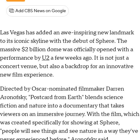
Add CBS News on Google
Las Vegas has added an awe-inspiring new landmark
to its iconic skyline with the debut of Sphere. The
massive $2 billion dome was officially opened with a
performance by
U2
a few weeks ago. It is not just a
concert venue, but also a backdrop for an innovative
new film experience.
Directed by Oscar-nominated filmmaker Darren
Aronofsky, "Postcard from Earth" blends science
fiction and nature into a documentary that takes
viewers on an immersive journey. With the film, which
was created specifically for showing at Sphere,
"people will see things and see nature in a way they've
never experienced before," Aronofsky said.