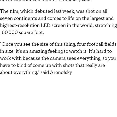
The film, which debuted last week, was shot on all
seven continents and comes to life on the largest and
highest-resolution LED screen in the world, stretching
160,000 square feet.
"Once you see the size of this thing, four football fields
in size, it's an amazing feeling to watch it. It's hard to
work with because the camera sees everything, so you
have to kind of come up with shots that really are
about everything," said Aronofsky.