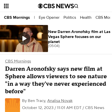
Eye Opener
Politics
Health
CBS Morn
CBS Mornings
|
New Darren Aronofsky film at Las
Vegas Sphere focuses on our
planet
(05:04)
CBS Mornings
Darren Aronofsky says new film at
Sphere allows viewers to see nature
"in a way they've never experienced
before"
By
Ben Tracy
,
Analisa Novak
October 12, 2023 / 11:01 AM EDT
/ CBS News