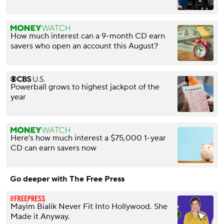
How much interest can a 9-month CD earn
savers who open an account this August?
Powerball grows to highest jackpot of the
year
Here's how much interest a $75,000 1-year
CD can earn savers now
Go deeper with The Free Press
Mayim Bialik Never Fit Into Hollywood. She
Made it Anyway.