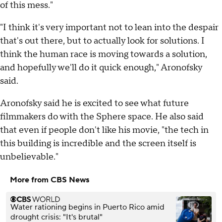
of this mess."
"I think it's very important not to lean into the despair
that's out there, but to actually look for solutions. I
think the human race is moving towards a solution,
and hopefully we'll do it quick enough," Aronofsky
said.
Aronofsky said he is excited to see what future
filmmakers do with the Sphere space. He also said
that even if people don't like his movie, "the tech in
this building is incredible and the screen itself is
unbelievable."
More from CBS News
Water rationing begins in Puerto Rico amid
drought crisis: "It's brutal"