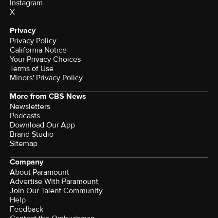
Instagram
X
Privacy
Privacy Policy
California Notice
Your Privacy Choices
Terms of Use
Minors' Privacy Policy
More from CBS News
Newsletters
Podcasts
Download Our App
Brand Studio
Sitemap
Company
About Paramount
Advertise With Paramount
Join Our Talent Community
Help
Feedback