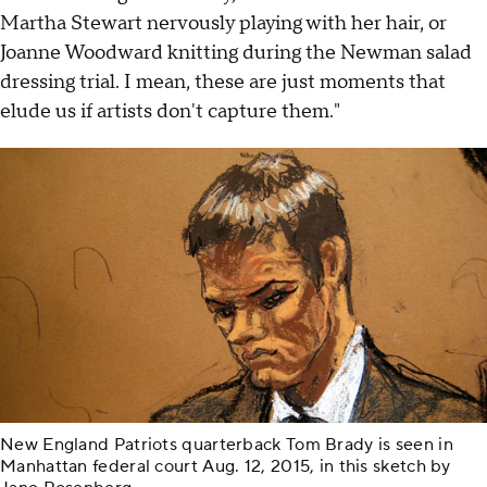
Martha Stewart nervously playing with her hair, or
Joanne Woodward knitting during the Newman salad
dressing trial. I mean, these are just moments that
elude us if artists don't capture them."
New England Patriots quarterback Tom Brady is seen in
Manhattan federal court Aug. 12, 2015, in this sketch by