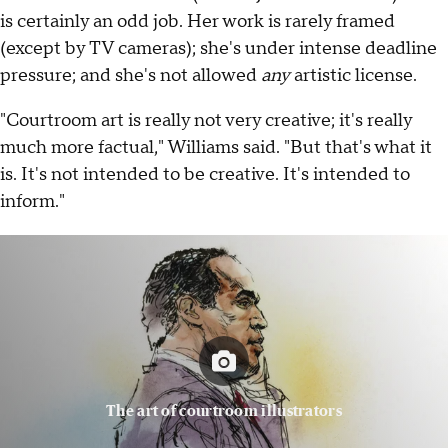
is certainly an odd job. Her work is rarely framed
(except by TV cameras); she's under intense deadline
pressure; and she's not allowed
any
artistic license.
"Courtroom art is really not very creative; it's really
much more factual," Williams said. "But that's what it
is. It's not intended to be creative. It's intended to
inform."
The art of courtroom illustrators