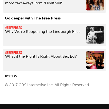
more takeaways from "Healthful"
Go deeper with The Free Press
Why We’re Reopening the Lindbergh Files
What if the Right Is Right About Sex Ed?
In:
CBS
© 2017 CBS Interactive Inc. All Rights Reserved.