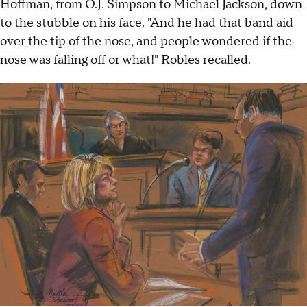
Hoffman, from O.J. Simpson to Michael Jackson, down
to the stubble on his face. "And he had that band aid
over the tip of the nose, and people wondered if the
nose was falling off or what!" Robles recalled.