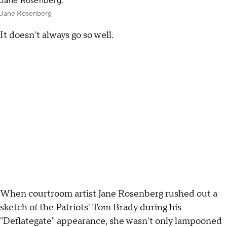
Jane Rosenberg.
Jane Rosenberg
It doesn't always go so well.
When courtroom artist Jane Rosenberg rushed out a
sketch of the Patriots' Tom Brady during his
"Deflategate" appearance, she wasn't only lampooned