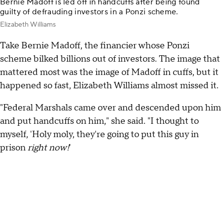
Bernie Madoff is led off in handcuffs after being found
guilty of defrauding investors in a Ponzi scheme.
Elizabeth Williams
Take Bernie Madoff, the financier whose Ponzi
scheme bilked billions out of investors. The image that
mattered most was the image of Madoff in cuffs, but it
happened so fast, Elizabeth Williams almost missed it.
"Federal Marshals came over and descended upon him
and put handcuffs on him," she said. "I thought to
myself, 'Holy moly, they're going to put this guy in
prison
right now!
'