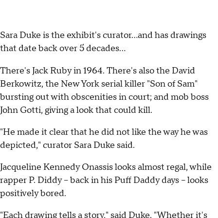
Sara Duke is the exhibit's curator...and has drawings
that date back over 5 decades...
There's Jack Ruby in 1964. There's also the David
Berkowitz, the New York serial killer "Son of Sam"
bursting out with obscenities in court; and mob boss
John Gotti, giving a look that could kill.
"He made it clear that he did not like the way he was
depicted," curator Sara Duke said.
Jacqueline Kennedy Onassis looks almost regal, while
rapper P. Diddy -- back in his Puff Daddy days -- looks
positively bored.
"Each drawing tells a story," said Duke. "Whether it's