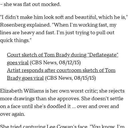
-- she was flat out mocked.
"I didn't make him look soft and beautiful, which he is,"
Rosenberg explained. "When I'm working fast, my
lines are heavy and fast. I'm just trying to pull out
quick things."
Court sketch of Tom Brady during "Deflategate"
goes viral
(CBS News, 08/12/15)
Artist responds after courtroom sketch of Tom
Brady goes viral
(CBS News, 08/15/15)
Elizabeth Williams is her own worst critic; she rejects
more drawings than she approves. She doesn't settle
on a face until she's doodled it … over and over and
over again.
She tried capturing Lee Cowan's face. "You know, I'm