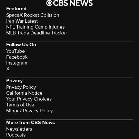
Featured
SpaceX Rocket Collision
Iran War Latest
NFL Training Camp Injuries
MLB Trade Deadline Tracker
Follow Us On
YouTube
Facebook
Instagram
X
Privacy
Privacy Policy
California Notice
Terms of Use
Minors' Privacy Policy
More from CBS News
Newsletters
Podcasts