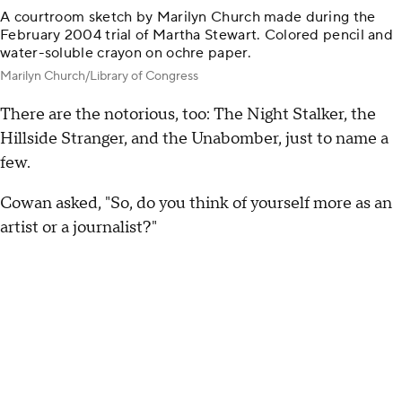
A courtroom sketch by Marilyn Church made during the
February 2004 trial of Martha Stewart. Colored pencil and
water-soluble crayon on ochre paper.
Marilyn Church/Library of Congress
There are the notorious, too: The Night Stalker, the
Hillside Stranger, and the Unabomber, just to name a
few.
Cowan asked, "So, do you think of yourself more as an
artist or a journalist?"