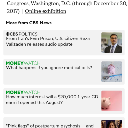
Congress, Washington, D.C. (through December 30,
2017) |
Online exhibition
More from CBS News
From Iran's Evin Prison, U.S. citizen Reza
Valizadeh releases audio update
What happens if you ignore medical bills?
How much interest will a $20,000 1-year CD
earn if opened this August?
"Pink flags" of postpartum psychosis — and