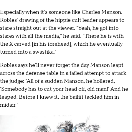
Especially when it's someone like Charles Manson.
Robles' drawing of the hippie cult leader appears to
stare straight out at the viewer. "Yeah, he got into
stares with all the media," he said. "There he is with
the X carved [in his forehead], which he eventually
turned into a swastika."
Robles says he'll never forget the day Manson leapt
across the defense table in a failed attempt to attack
the judge: "All of a sudden Manson, he hollered,
'Somebody has to cut your head off, old man!' And he
leaped. Before I knew it, the bailiff tackled him in
midair."