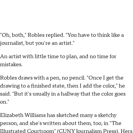
"Oh, both," Robles replied. "You have to think like a
journalist, but you're an artist."
An artist with little time to plan, and no time for
mistakes.
Robles draws with a pen, no pencil. "Once I get the
drawing to a finished state, then I add the color," he
said. "But it's usually in a hallway that the color goes
on."
Elizabeth Williams has sketched many a sketchy
person, and she's written about them, too, in "The
Illustrated Courtroom" (CUNY Journalism Press). Hers