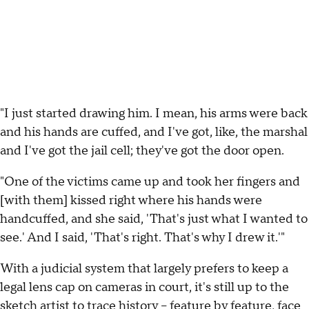
"I just started drawing him. I mean, his arms were back
and his hands are cuffed, and I've got, like, the marshal
and I've got the jail cell; they've got the door open.
"One of the victims came up and took her fingers and
[with them] kissed right where his hands were
handcuffed, and she said, 'That's just what I wanted to
see.' And I said, 'That's right. That's why I drew it.'"
With a judicial system that largely prefers to keep a
legal lens cap on cameras in court, it's still up to the
sketch artist to trace history -- feature by feature, face