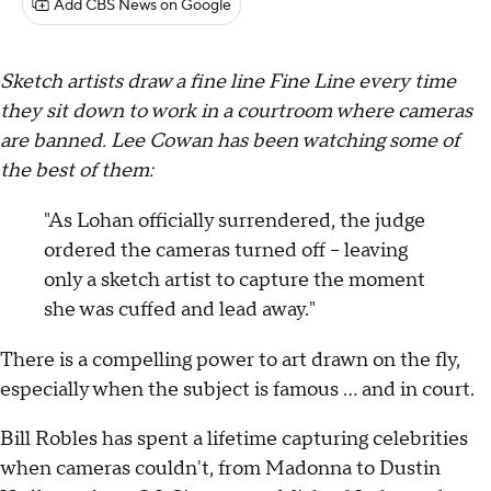
Add CBS News on Google
Sketch artists draw a fine line Fine Line every time
they sit down to work in a courtroom where cameras
are banned. Lee Cowan has been watching some of
the best of them:
"As Lohan officially surrendered, the judge
ordered the cameras turned off -- leaving
only a sketch artist to capture the moment
she was cuffed and lead away."
There is a compelling power to art drawn on the fly,
especially when the subject is famous … and in court.
Bill Robles has spent a lifetime capturing celebrities
when cameras couldn't, from Madonna to Dustin