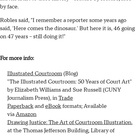
by face.
Robles said, "I remember a reporter some years ago
said, 'Here comes the dinosaur.' But here it is, 46 going
on 47 years -- still doing it!"
For more info:
Illustrated Courtroom
(Blog)
"The Illustrated Courtroom: 50 Years of Court Art"
by Elizabeth Williams and Sue Russell (CUNY
Journalism Press), in
Trade
Paperback
and
eBook
formats; Available
via
Amazon
Drawing Justice: The Art of Courtroom Illustration
,
at the Thomas Jefferson Building, Library of