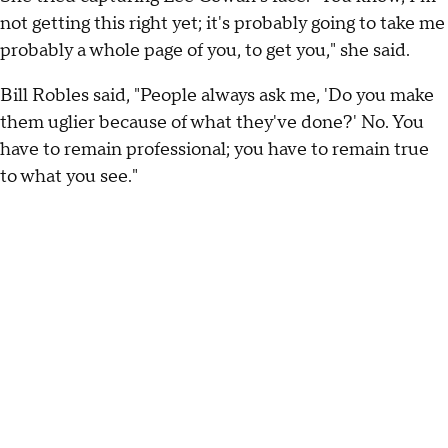
not getting this right yet; it's probably going to take me
probably a whole page of you, to get you," she said.
Bill Robles said, "People always ask me, 'Do you make
them uglier because of what they've done?' No. You
have to remain professional; you have to remain true
to what you see."