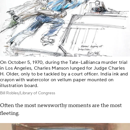
On October 5, 1970, during the Tate-LaBianca murder trial
in Los Angeles, Charles Manson lunged for Judge Charles
H. Older, only to be tackled by a court officer. India ink and
crayon with watercolor on vellum paper mounted on
illustration board.
Bill Robles/Library of Congress
Often the most newsworthy moments are the most
fleeting.