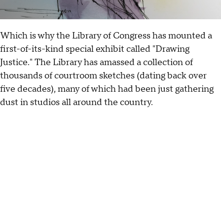
Which is why the Library of Congress has mounted a
first-of-its-kind special exhibit called "Drawing
Justice." The Library has amassed a collection of
thousands of courtroom sketches (dating back over
five decades), many of which had been just gathering
dust in studios all around the country.