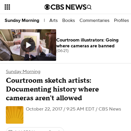
Arts
Books
Commentaries
Profiles
Sunday Morning
|
Courtroom illustrators: Going
where cameras are banned
(06:21)
Sunday Morning
Courtroom sketch artists:
Documenting history where
cameras aren't allowed
October 22, 2017 / 9:25 AM EDT
/ CBS News