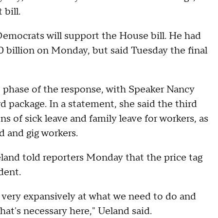
bill.
mocrats will support the House bill. He had
billion on Monday, but said Tuesday the final
t phase of the response, with Speaker Nancy
rd package. In a statement, she said the third
 of sick leave and family leave for workers, as
d and gig workers.
eland told reporters Monday that the price tag
dent.
k very expansively at what we need to do and
hat's necessary here," Ueland said.