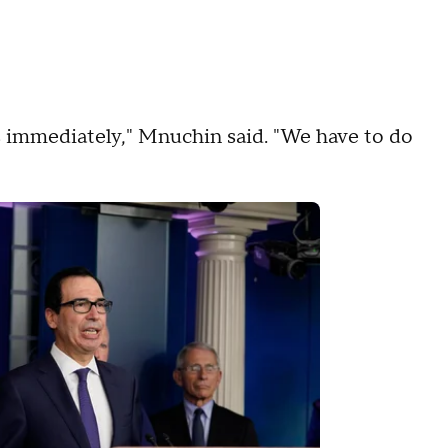
s immediately," Mnuchin said. "We have to do