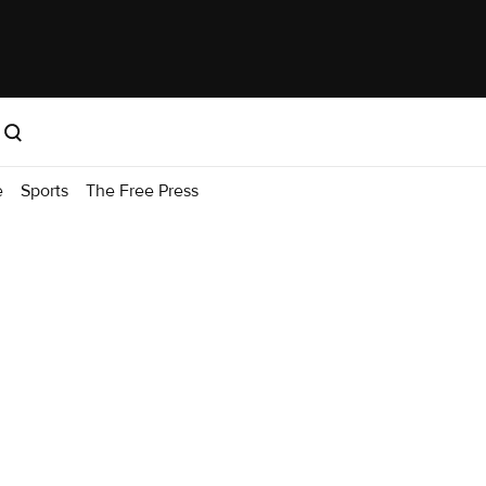
e
Sports
The Free Press