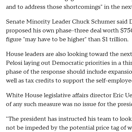
and to address those shortcomings" in the next 
Senate Minority Leader Chuck Schumer said De
proposed his own phase-three deal worth $750 
figure "may have to be higher" than $1 trillion.
House leaders are also looking toward the nex
Pelosi laying out Democratic priorities in a thi
phase of the response should include expansions
well as tax credits to support the self-employe
White House legislative affairs director Eric U
of any such measure was no issue for the presi
"The president has instructed his team to loo
not be impeded by the potential price tag of w