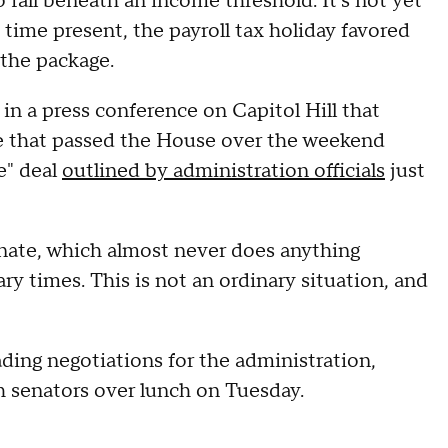
fall beneath an income threshold. It's not yet
 time present, the payroll tax holiday favored
 the package.
n a press conference on Capitol Hill that
kage that passed the House over the weekend
e" deal
outlined by administration officials
just
nate, which almost never does anything
ry times. This is not an ordinary situation, and
ding negotiations for the administration,
th senators over lunch on Tuesday.