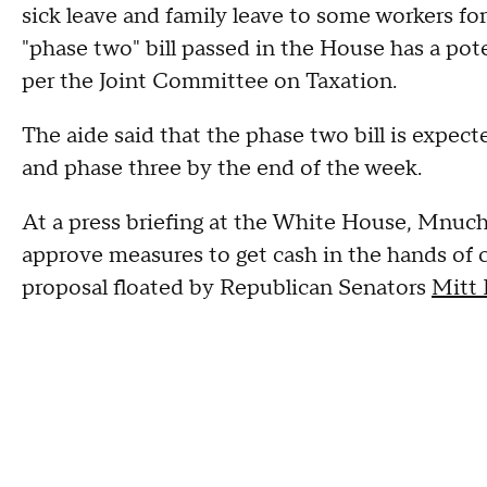
sick leave and family leave to some workers fo
"phase two" bill passed in the House has a poten
per the Joint Committee on Taxation.
The aide said that the phase two bill is expec
and phase three by the end of the week.
At a press briefing at the White House, Mnuch
approve measures to get cash in the hands of 
proposal floated by Republican Senators
Mitt