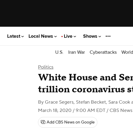
Latest
Local News
Live
Shows
U.S.
Iran War
Cyberattacks
Worl
Politics
White House and Sen
trillion coronavirus 
By
Grace Segers, Stefan Becket, Sara Cook
March 18, 2020 / 9:00 AM EDT
/ CBS News
Add CBS News on Google