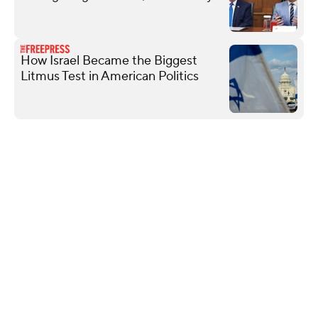
How Israel Became the Biggest
Litmus Test in American Politics