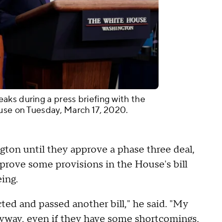
ks during a press briefing with the
use on Tuesday, March 17, 2020.
gton until they approve a phase three deal,
prove some provisions in the House's bill
ing.
ted and passed another bill," he said. "My
nyway, even if they have some shortcomings,