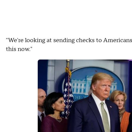
"We're looking at sending checks to American
this now."