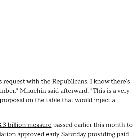
's request with the Republicans. I know there's
mber," Mnuchin said afterward. "This is a very
proposal on the table that would inject a
.3 billion measure
passed earlier this month to
ation approved early Saturday providing paid