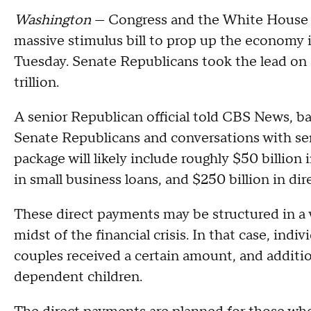
Washington
— Congress and the White House m
massive stimulus bill to prop up the economy 
Tuesday. Senate Republicans took the lead on 
trillion.
A senior Republican official told CBS News, b
Senate Republicans and conversations with sen
package will likely include roughly $50 billion 
in small business loans, and $250 billion in di
These direct payments may be structured in a w
midst of the financial crisis. In that case, ind
couples received a certain amount, and additi
dependent children.