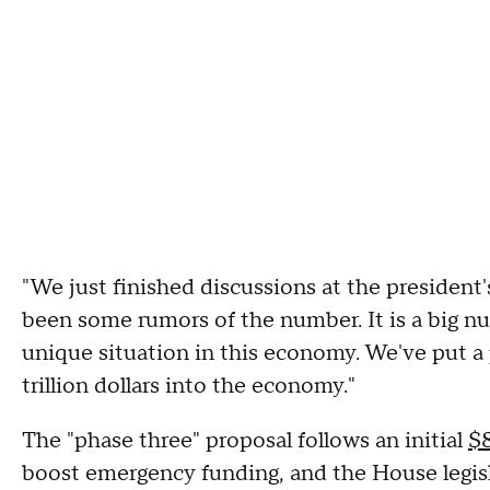
"We just finished discussions at the president
been some rumors of the number. It is a big nu
unique situation in this economy. We've put a 
trillion dollars into the economy."
The "phase three" proposal follows an initial
$8
boost emergency funding, and the House legisl