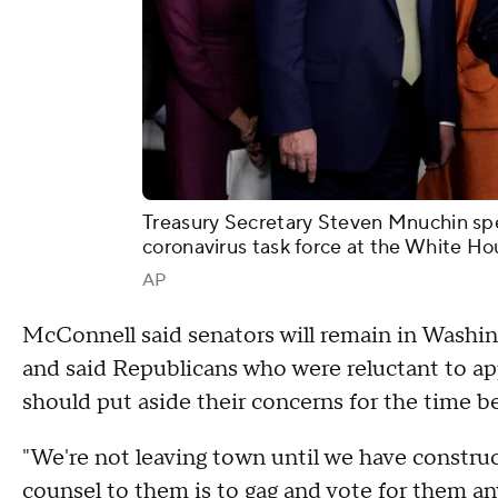
Treasury Secretary Steven Mnuchin spea
coronavirus task force at the White Ho
AP
McConnell said senators will remain in Washin
and said Republicans who were reluctant to ap
should put aside their concerns for the time be
"We're not leaving town until we have construc
counsel to them is to gag and vote for them a