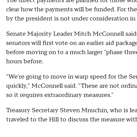
The direct payments are planned for those who 
clear how the payments will be funded. For the
by the president is not under consideration in
Senate Majority Leader Mitch McConnell said i
senators will first vote on an earlier aid pac
before moving on to a much larger "phase thre
hours before.
"We're going to move in warp speed for the Se
quickly," McConnell said. "These are not ordina
so it requires extraordinary measures."
Treasury Secretary Steven Mnuchin, who is lea
traveled to the Hill to discuss the measure wi