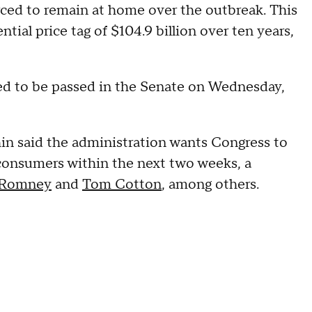
rced to remain at home over the outbreak. This
tial price tag of $104.9 billion over ten years,
ted to be passed in the Senate on Wednesday,
in said the administration wants Congress to
consumers within the next two weeks, a
 Romney
and
Tom Cotton
, among others.