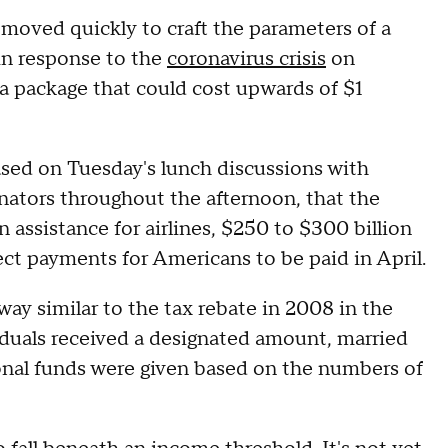
oved quickly to craft the parameters of a
in response to the
coronavirus crisis
on
a package that could cost upwards of $1
ased on Tuesday's lunch discussions with
ators throughout the afternoon, that the
in assistance for airlines, $250 to $300 billion
rect payments for Americans to be paid in April.
ay similar to the tax rebate in 2008 in the
ividuals received a designated amount, married
onal funds were given based on the numbers of