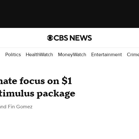
d
Politics
HealthWatch
MoneyWatch
Entertainment
Crim
ate focus on $1
stimulus package
 and Fin Gomez