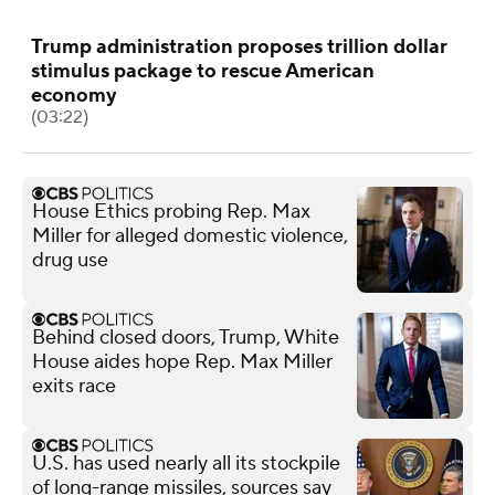
Trump administration proposes trillion dollar
stimulus package to rescue American
economy
(03:22)
House Ethics probing Rep. Max
Miller for alleged domestic violence,
drug use
Behind closed doors, Trump, White
House aides hope Rep. Max Miller
exits race
U.S. has used nearly all its stockpile
of long-range missiles, sources say