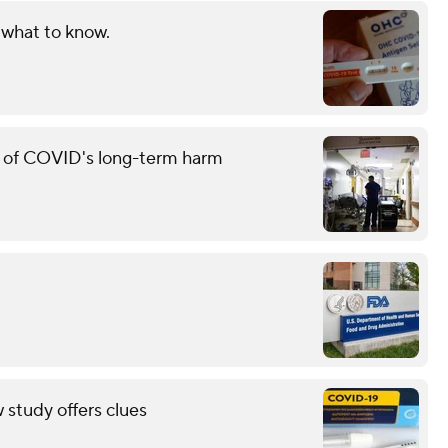
 what to know.
g of COVID's long-term harm
study offers clues