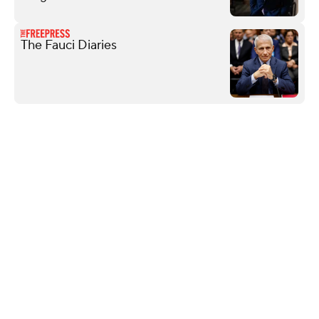
The Fauci Diaries