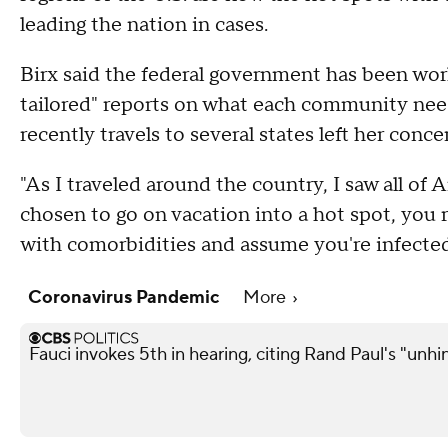
leading the nation in cases.
Birx said the federal government has been worki
tailored" reports on what each community need
recently travels to several states left her conce
"As I traveled around the country, I saw all of
chosen to go on vacation into a hot spot, you
with comorbidities and assume you're infected
Coronavirus Pandemic
More
Fauci invokes 5th in hearing, citing Rand Paul's "unh