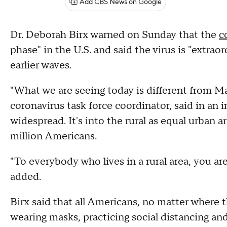
Add CBS News on Google
Dr. Deborah Birx warned on Sunday that the
c
phase" in the U.S. and said the virus is "extrao
earlier waves.
"What we are seeing today is different from M
coronavirus task force coordinator, said in an 
widespread. It's into the rural as equal urban 
million Americans.
"To everybody who lives in a rural area, you ar
added.
Birx said that all Americans, no matter where t
wearing masks, practicing social distancing an