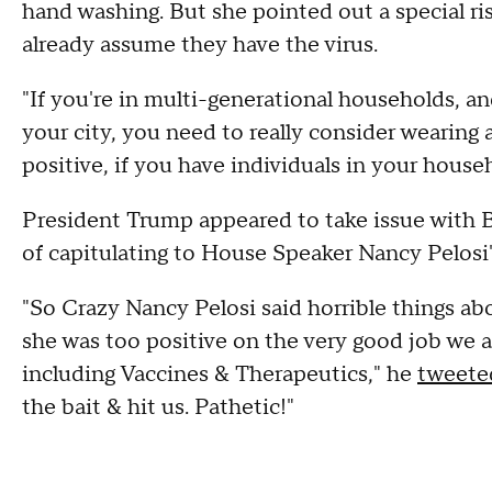
hand washing. But she pointed out a special ri
already assume they have the virus.
"If you're in multi-generational households, and
your city, you need to really consider wearing
positive, if you have individuals in your house
President Trump appeared to take issue with B
of capitulating to House Speaker Nancy Pelosi's
"So Crazy Nancy Pelosi said horrible things ab
she was too positive on the very good job we 
including Vaccines & Therapeutics," he
tweete
the bait & hit us. Pathetic!"