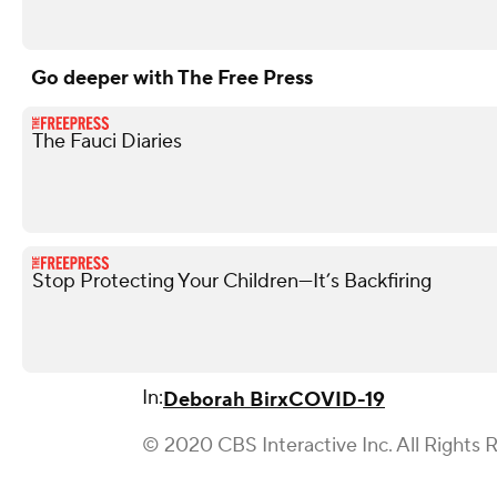
Go deeper with The Free Press
The Fauci Diaries
Stop Protecting Your Children—It’s Backfiring
In:
Deborah Birx
COVID-19
© 2020 CBS Interactive Inc. All Rights 