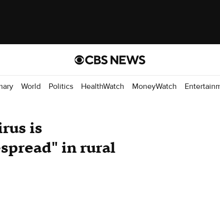
mary
World
Politics
HealthWatch
MoneyWatch
Entertain
rus is
spread" in rural