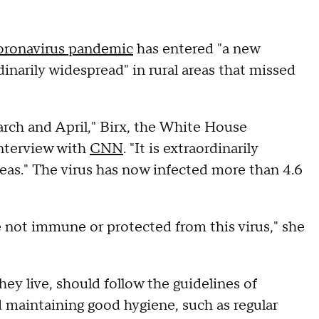
oronavirus pandemic
has entered "a new
rdinarily widespread" in rural areas that missed
arch and April," Birx, the White House
interview with
CNN
. "It is extraordinarily
areas." The virus has now infected more than 4.6
e not immune or protected from this virus," she
hey live, should follow the guidelines of
d maintaining good hygiene, such as regular