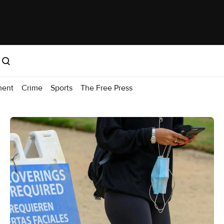
ment
Crime
Sports
The Free Press