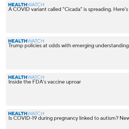
A COVID variant called "Cicada" is spreading. Here's
Trump policies at odds with emerging understandin
Inside the FDA's vaccine uproar
Is COVID-19 during pregnancy linked to autism? New 