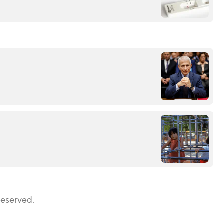
Reserved.