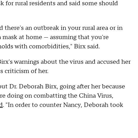
sk for rural residents and said some should
 there's an outbreak in your rural area or in
 a mask at home — assuming that you're
holds with comorbidities," Birx said.
irx's warnings about the virus and accused her
 criticism of her.
out Dr. Deborah Birx, going after her because
are doing on combatting the China Virus,
d
. "In order to counter Nancy, Deborah took