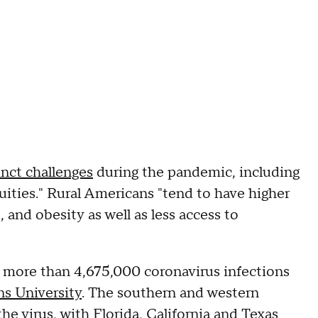
inct challenges
during the pandemic, including
uities." Rural Americans "tend to have higher
 and obesity as well as less access to
 more than 4,675,000 coronavirus infections
s University
. The southern and western
he virus, with Florida, California and Texas