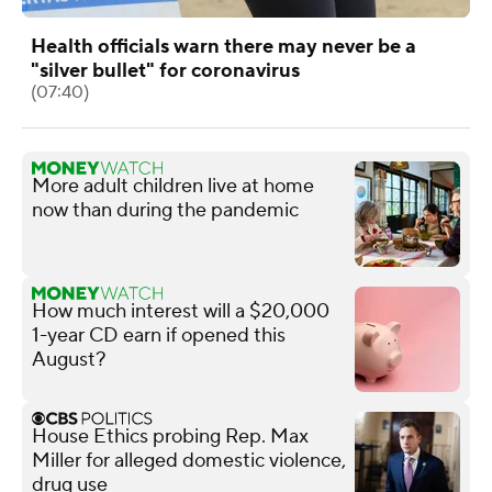
Health officials warn there may never be a
"silver bullet" for coronavirus
(07:40)
More adult children live at home
now than during the pandemic
How much interest will a $20,000
1-year CD earn if opened this
August?
House Ethics probing Rep. Max
Miller for alleged domestic violence,
drug use