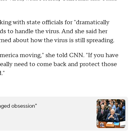
ng with state officials for "dramatically
s to handle the virus. And she said her
rned about how the virus is still spreading.
 America moving," she told CNN. "If you have
 really need to come back and protect those
."
inged obsession"