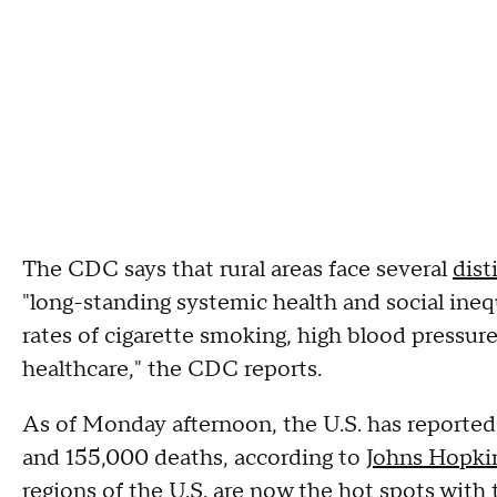
The CDC says that rural areas face several
dist
"long-standing systemic health and social ineq
rates of cigarette smoking, high blood pressure,
healthcare," the CDC reports.
As of Monday afternoon, the U.S. has reported
and 155,000 deaths, according to
Johns Hopkin
regions of the U.S. are now the hot spots with t