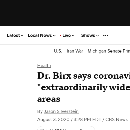
Latest
Local News
Live
Shows
U.S.
Iran War
Michigan Senate Pri
Health
Dr. Birx says coronavi
"extraordinarily wide
areas
By
Jason Silverstein
August 3, 2020 / 3:28 PM EDT
/ CBS News