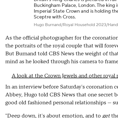
Buckingham Palace, London. The king i
Imperial State Crown and is holding th
Sceptre with Cross.
Hugo Burnand/Royal Household 2023/Hand
As the official photographer for the coronati
the portraits of the royal couple that will fore
But Burnand told CBS News the weight of that 
mind as he looked through his camera to frame
A look at the Crown Jewels and other royal 
In an interview before Saturday's coronation
Abbey, Hugo told CBS News that one secret be
good old fashioned personal relationships — su
"Deep down, it's about emotion, and to
get
the