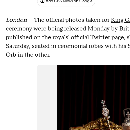
Add CBS News on Google
London
— The official photos taken for
King Ch
ceremony were being released Monday by Britain
published on the royals' official Twitter page
Saturday, seated in ceremonial robes with his 
Orb in the other.