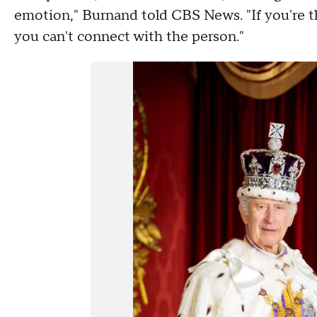
emotion," Burnand told CBS News. "If you're t
you can't connect with the person."