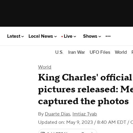
Latest
Local News
Live
Shows
U.S.
Iran War
UFO Files
World
World
King Charles' officia
pictures released: M
captured the photos
By
Duarte Dias
,
Imtiaz Tyab
Updated on: May 9, 2023 / 8:40 AM EDT
/ 