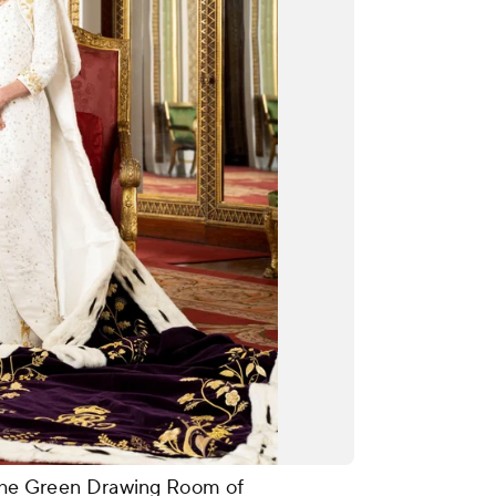
n The Green Drawing Room of