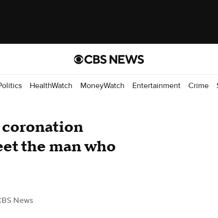
Politics
HealthWatch
MoneyWatch
Entertainment
Crime
l coronation
eet the man who
CBS News