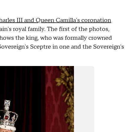
arles III and Queen Camilla's coronation
's royal family. The first of the photos,
, shows the king, who was formally crowned
Sovereign's Sceptre in one and the Sovereign's