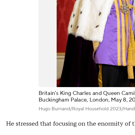
Britain's King Charles and Queen Camil
Buckingham Palace, London, May 8, 2
Hugo Burnand/Royal Household 2023/Hand
He stressed that focusing on the enormity of t