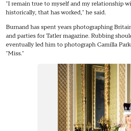
"I remain true to myself and my relationship w
historically, that has worked," he said.
Burnand has spent years photographing Britain's
and parties for Tatler magazine. Rubbing shoul
eventually led him to photograph Camilla Park
"Miss."