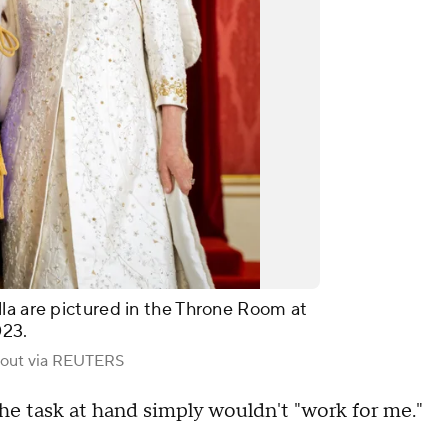
la are pictured in the Throne Room at
023.
out via REUTERS
he task at hand simply wouldn't "work for me."