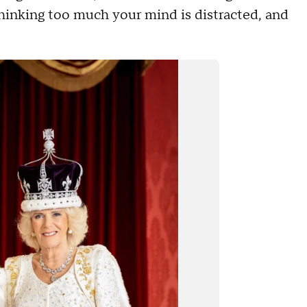
hinking too much your mind is distracted, and