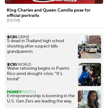
King Charles and Queen Camilla pose for
official portraits
(03:04)
5 dead in Thailand high school
shooting after suspect kills
grandparents
Water rationing begins in Puerto
Rico amid drought crisis: "It's
brutal"
Entrepreneurship is booming in the
U.S. Gen Zers are leading the way.