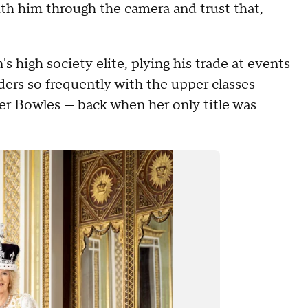
ith him through the camera and trust that,
 high society elite, plying his trade at events
ders so frequently with the upper classes
er Bowles — back when her only title was