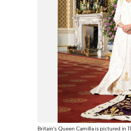
Britain's Queen Camilla is pictured i