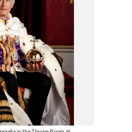
l regalia in the Throne Room at