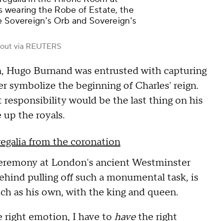
s wearing the Robe of Estate, the
e Sovereign's Orb and Sovereign's
out via REUTERS
on, Hugo Burnand was entrusted with capturing
ver symbolize the beginning of Charles' reign.
responsibility would be the last thing on his
 up the royals.
regalia from the coronation
 ceremony at London's ancient Westminster
hind pulling off such a monumental task, is
ch as his own, with the king and queen.
 right emotion, I have to
have
the right