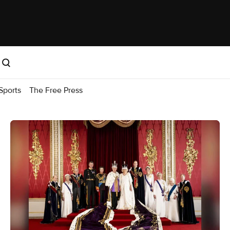
Sports
The Free Press