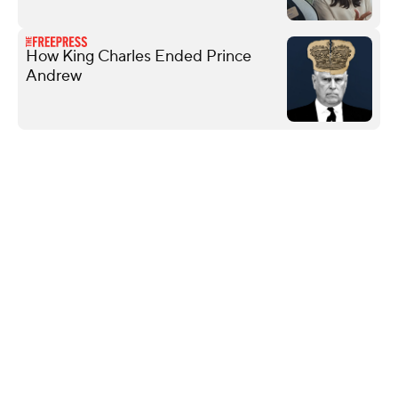
How King Charles Ended Prince
Andrew