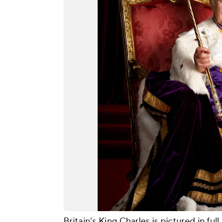
Britain's King Charles is pictured in ful