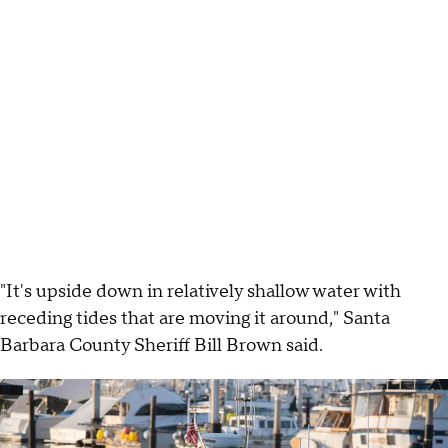
"It's upside down in relatively shallow water with
receding tides that are moving it around," Santa
Barbara County Sheriff Bill Brown said.