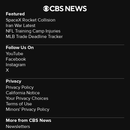
Featured
SpaceX Rocket Collision
Iran War Latest
NFL Training Camp Injuries
MLB Trade Deadline Tracker
Follow Us On
YouTube
Facebook
Instagram
X
Privacy
Privacy Policy
California Notice
Terms of Use
Minors' Privacy Policy
More from CBS News
Newsletters