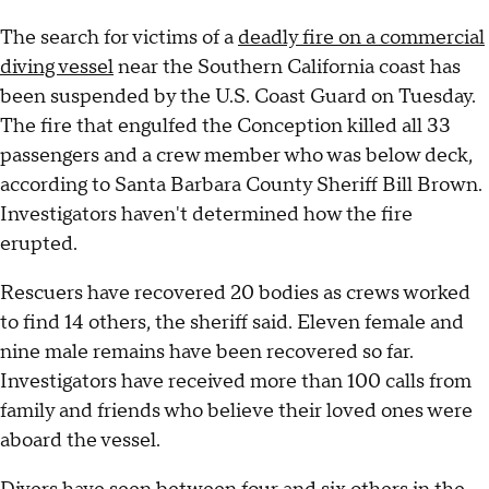
The search for victims of a
deadly fire on a commercial
diving vessel
near the Southern California coast has
been suspended by the U.S. Coast Guard on Tuesday.
The fire that engulfed the Conception killed all 33
passengers and a crew member who was below deck,
according to Santa Barbara County Sheriff Bill Brown.
Investigators haven't determined how the fire
erupted.
Rescuers have recovered 20 bodies as crews worked
to find 14 others, the sheriff said. Eleven female and
nine male remains have been recovered so far.
Investigators have received more than 100 calls from
family and friends who believe their loved ones were
aboard the vessel.