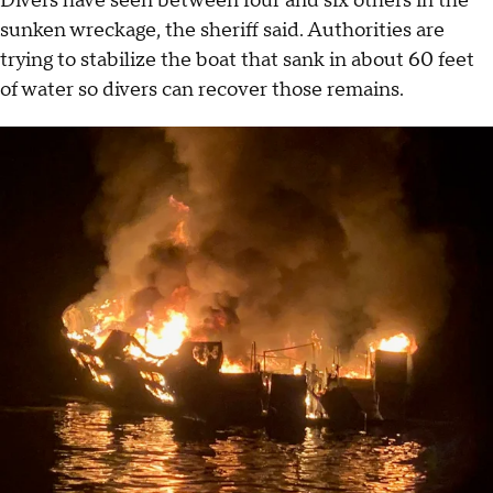
Divers have seen between four and six others in the
sunken wreckage, the sheriff said. Authorities are
trying to stabilize the boat that sank in about 60 feet
of water so divers can recover those remains.