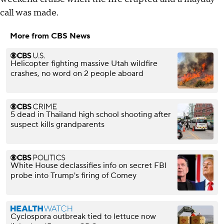
call was made.
More from CBS News
Helicopter fighting massive Utah wildfire
crashes, no word on 2 people aboard
5 dead in Thailand high school shooting after
suspect kills grandparents
White House declassifies info on secret FBI
probe into Trump's firing of Comey
Cyclospora outbreak tied to lettuce now