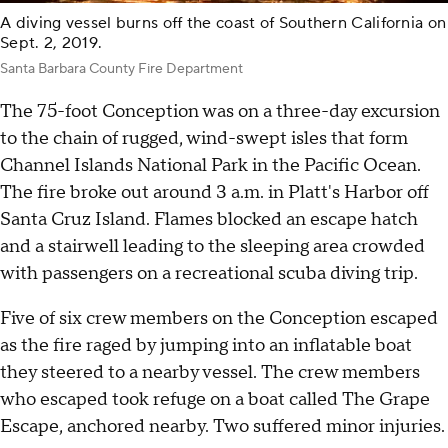
A diving vessel burns off the coast of Southern California on
Sept. 2, 2019.
Santa Barbara County Fire Department
The 75-foot Conception was on a three-day excursion
to the chain of rugged, wind-swept isles that form
Channel Islands National Park in the Pacific Ocean.
The fire broke out around 3 a.m. in Platt's Harbor off
Santa Cruz Island. Flames blocked an escape hatch
and a stairwell leading to the sleeping area crowded
with passengers on a recreational scuba diving trip.
Five of six crew members on the Conception escaped
as the fire raged by jumping into an inflatable boat
they steered to a nearby vessel. The crew members
who escaped took refuge on a boat called The Grape
Escape, anchored nearby. Two suffered minor injuries.