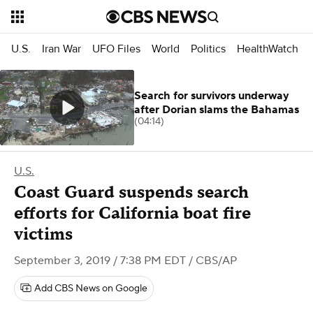
U.S.
Iran War
UFO Files
World
Politics
HealthWatch
Search for survivors underway
after Dorian slams the Bahamas
(04:14)
U.S.
Coast Guard suspends search
efforts for California boat fire
victims
September 3, 2019 / 7:38 PM EDT
/ CBS/AP
Add CBS News on Google