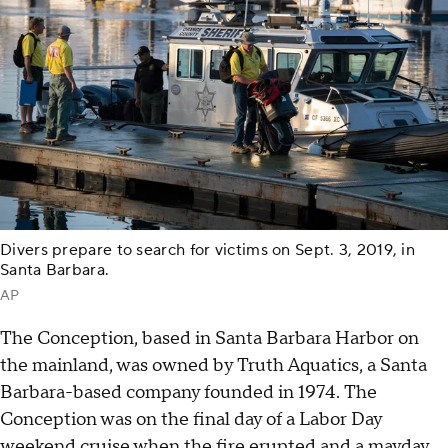
Divers prepare to search for victims on Sept. 3, 2019, in
Santa Barbara.
AP
The Conception, based in Santa Barbara Harbor on
the mainland, was owned by Truth Aquatics, a Santa
Barbara-based company founded in 1974. The
Conception was on the final day of a Labor Day
weekend cruise when the fire erupted and a mayday