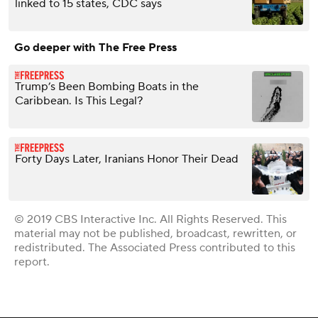
linked to 15 states, CDC says
Go deeper with The Free Press
Trump’s Been Bombing Boats in the
Caribbean. Is This Legal?
Forty Days Later, Iranians Honor Their Dead
© 2019 CBS Interactive Inc. All Rights Reserved. This
material may not be published, broadcast, rewritten, or
redistributed. The Associated Press contributed to this
report.