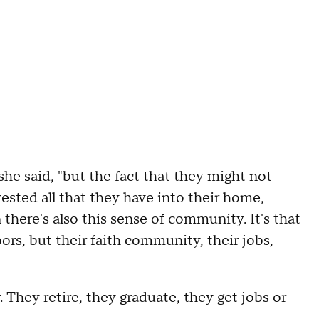
 she said, "but the fact that they might not
ested all that they have into their home,
there's also this sense of community. It's that
ors, but their faith community, their jobs,
 They retire, they graduate, they get jobs or