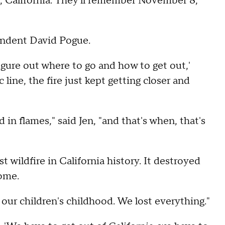
, California. They'll remember November 8,
ondent David Pogue.
figure out where to go and how to get out,'
c line, the fire just kept getting closer and
n flames," said Jen, "and that's when, that's
wildfire in California history. It destroyed
home.
 our children's childhood. We lost everything."