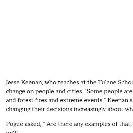
Jesse Keenan, who teaches at the Tulane School
change on people and cities. "Some people ar
and forest fires and extreme events," Keenan s
changing their decisions increasingly about wher
Pogue asked, " Are there any examples of that, 
on?"