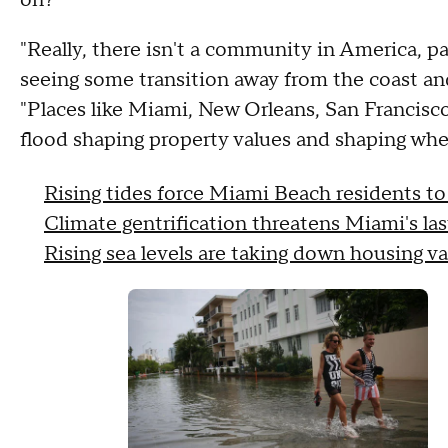
"Really, there isn't a community in America, pa
seeing some transition away from the coast an
"Places like Miami, New Orleans, San Francisco
flood shaping property values and shaping wher
Rising tides force Miami Beach residents to
Climate gentrification threatens Miami's las
Rising sea levels are taking down housing v