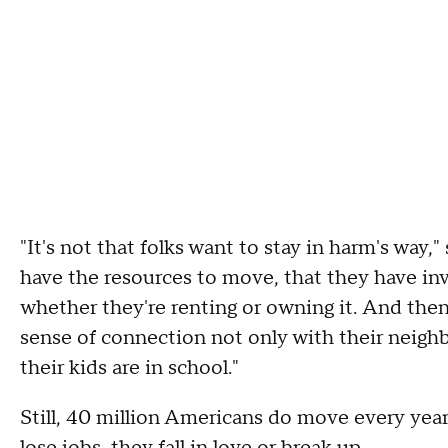
"It's not that folks want to stay in harm's way,"
have the resources to move, that they have inv
whether they're renting or owning it.
And then 
sense of connection not only with their neighb
their kids are in school."
Still, 40 million Americans do move every year.
lose jobs, they fall in love or break up.