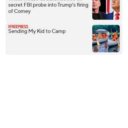
secret FBI probe into Trump's firing
of Comey
Sending My Kid to Camp