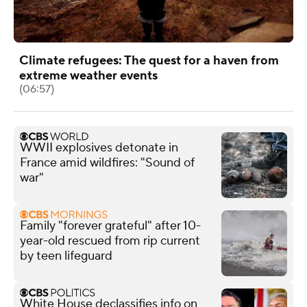
Climate refugees: The quest for a haven from
extreme weather events
(06:57)
WWII explosives detonate in
France amid wildfires: "Sound of
war"
Family "forever grateful" after 10-
year-old rescued from rip current
by teen lifeguard
White House declassifies info on