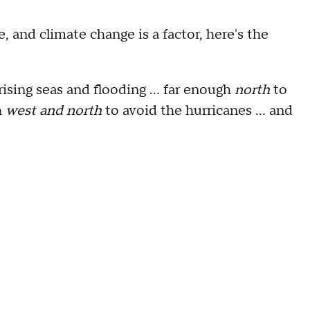
, and climate change is a factor, here's the
rising seas and flooding … far enough
north
to
h
west and north
to avoid the hurricanes … and