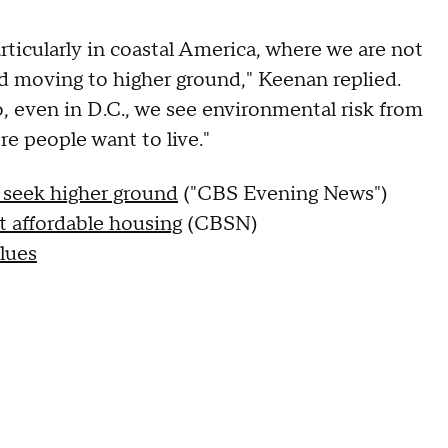
rticularly in coastal America, where we are not
d moving to higher ground," Keenan replied.
, even in D.C., we see environmental risk from
e people want to live."
 seek higher ground
("CBS Evening News")
t affordable housing
(CBSN)
alues