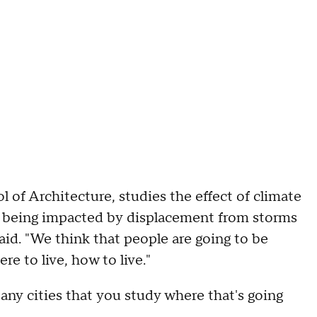
 of Architecture, studies the effect of climate
e being impacted by displacement from storms
aid. "We think that people are going to be
e to live, how to live."
any cities that you study where that's going