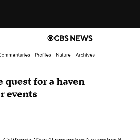
Commentaries
Profiles
Nature
Archives
 quest for a haven
r events