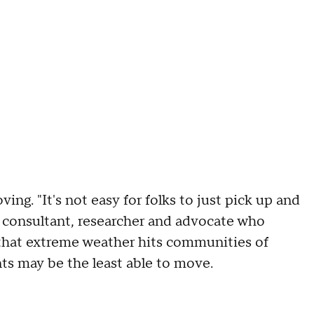
ing. "It's not easy for folks to just pick up and
 consultant, researcher and advocate who
d that extreme weather hits communities of
nts may be the least able to move.