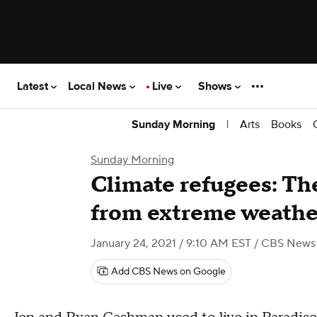
Latest
Local News
Live
Shows
|
Arts
Books
Sunday Morning
Sunday Morning
Climate refugees: The
from extreme weathe
January 24, 2021 / 9:10 AM EST
/ CBS News
Add CBS News on Google