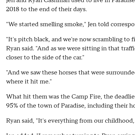
Jen and Ryan Cashman used to live in Paradise
2018 to the end of their days.
"We started smelling smoke," Jen told corresp
"It's pitch black, and we're now scrambling to 
Ryan said. "And as we were sitting in that traffi
closer to the side of the car."
"And we saw these horses that were surrounded i
where it hit me."
What hit them was the Camp Fire, the deadliest 
95% of the town of Paradise, including their 
Ryan said, "It's everything from our childhood,