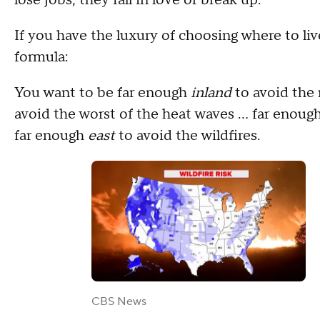
If you have the luxury of choosing where to live
formula:
You want to be far enough
inland
to avoid the 
avoid the worst of the heat waves … far enoug
far enough
east
to avoid the wildfires.
CBS News