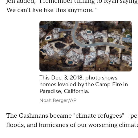
Jen added, "I remember turning to Ryan saying,
We can't live like this anymore.'"
This Dec. 3, 2018, photo shows
homes leveled by the Camp Fire in
Paradise, California.
Noah Berger/AP
The Cashmans became "climate refugees" – peop
floods, and hurricanes of our worsening climat