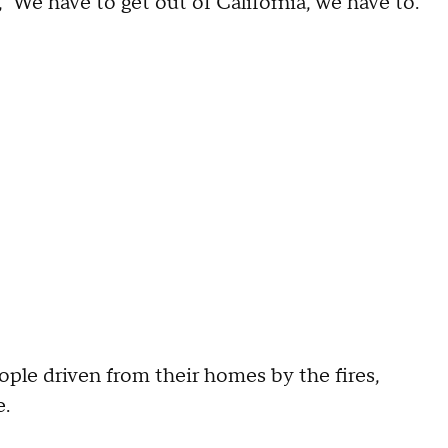
 'We have to get out of California, we have to.
le driven from their homes by the fires,
e.