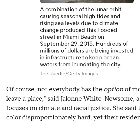
A combination of the lunar orbit
causing seasonal high tides and
rising sea levels due to climate
change produced this flooded
street in Miami Beach on
September 29, 2015. Hundreds of
millions of dollars are being invested
in infrastructure to keep ocean
waters from inundating the city.
Joe Raedle/Getty Images
Of course, not everybody has the
option
of mov
leave a place," said Jalonne White-Newsome, a
focuses on climate and racial justice. She sai
color disproportionately hard, yet their reside