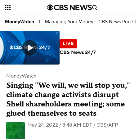
Managing Your Money
CBS News Price Tr
MoneyWatch
|
CBS News 24/7
MoneyWatch
Singing "We will, we will stop you,"
climate change activists disrupt
Shell shareholders meeting; some
glued themselves to seats
May 24, 2022 / 8:48 AM EDT
/ CBS/AFP