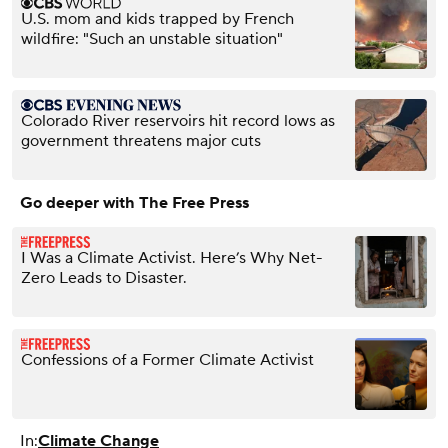
U.S. mom and kids trapped by French
wildfire: "Such an unstable situation"
Colorado River reservoirs hit record lows as
government threatens major cuts
Go deeper with The Free Press
I Was a Climate Activist. Here’s Why Net-
Zero Leads to Disaster.
Confessions of a Former Climate Activist
In:
Climate Change