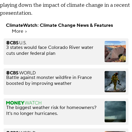
playing down the impact of climate change in a recent
presentation.
ClimateWatch: Climate Change News & Features
More
3 states would face Colorado River water
cuts under federal plan
Battle against monster wildfire in France
boosted by improving weather
The biggest weather risk for homeowners?
It's no longer hurricanes.