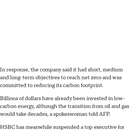
In response, the company said it had short, medium
and long-term objectives to reach net zero and was
committed to reducing its carbon footprint.
Billions of dollars have already been invested in low-
carbon energy, although the transition from oil and gas
would take decades, a spokeswoman told AFP.
HSBC has meanwhile suspended a top executive for