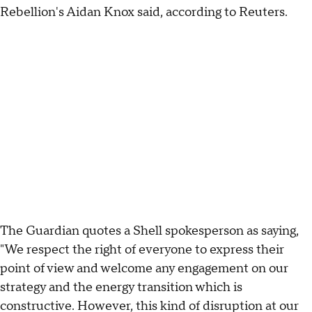
Rebellion's Aidan Knox said, according to Reuters.
The Guardian quotes a Shell spokesperson as saying,
"We respect the right of everyone to express their
point of view and welcome any engagement on our
strategy and the energy transition which is
constructive. However, this kind of disruption at our