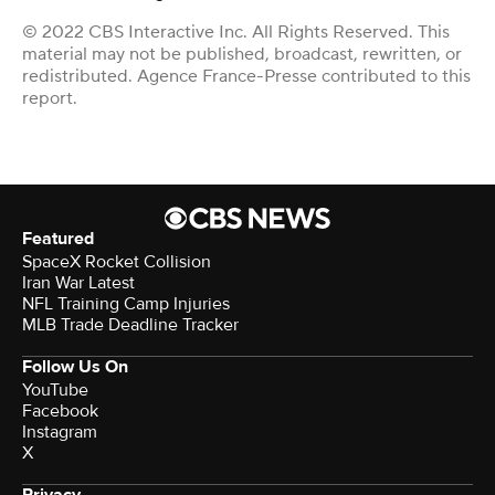
© 2022 CBS Interactive Inc. All Rights Reserved. This
material may not be published, broadcast, rewritten, or
redistributed. Agence France-Presse contributed to this
report.
Featured
SpaceX Rocket Collision
Iran War Latest
NFL Training Camp Injuries
MLB Trade Deadline Tracker
Follow Us On
YouTube
Facebook
Instagram
X