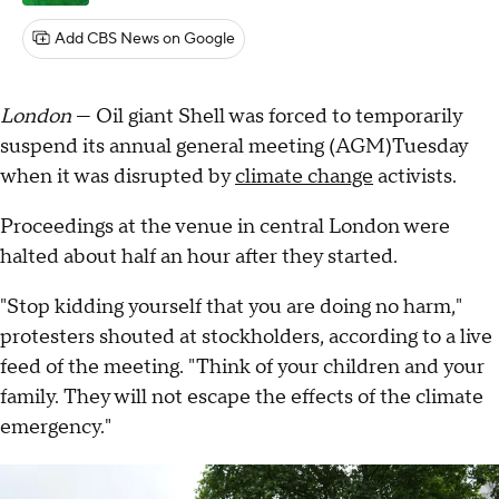
Add CBS News on Google
London
— Oil giant Shell was forced to temporarily
suspend its annual general meeting (AGM)Tuesday
when it was disrupted by
climate change
activists.
Proceedings at the venue in central London were
halted about half an hour after they started.
"Stop kidding yourself that you are doing no harm,"
protesters shouted at stockholders, according to a live
feed of the meeting. "Think of your children and your
family. They will not escape the effects of the climate
emergency."