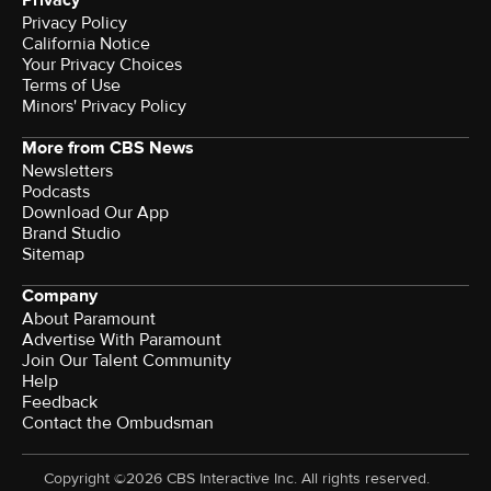
Privacy
Privacy Policy
California Notice
Your Privacy Choices
Terms of Use
Minors' Privacy Policy
More from CBS News
Newsletters
Podcasts
Download Our App
Brand Studio
Sitemap
Company
About Paramount
Advertise With Paramount
Join Our Talent Community
Help
Feedback
Contact the Ombudsman
Copyright ©2026 CBS Interactive Inc. All rights reserved.