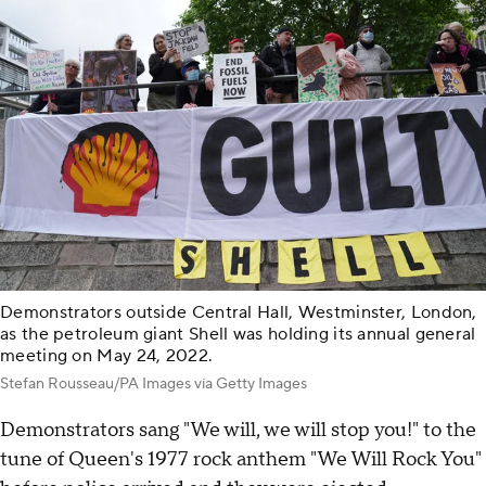
Demonstrators outside Central Hall, Westminster, London,
as the petroleum giant Shell was holding its annual general
meeting on May 24, 2022.
Stefan Rousseau/PA Images via Getty Images
Demonstrators sang "We will, we will stop you!" to the
tune of Queen's 1977 rock anthem "We Will Rock You"