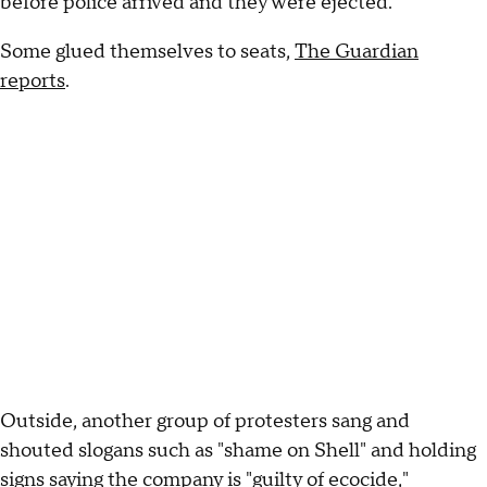
before police arrived and they were ejected.
Some glued themselves to seats,
The Guardian
reports
.
Outside, another group of protesters sang and
shouted slogans such as "shame on Shell" and holding
signs saying the company is "guilty of ecocide,"