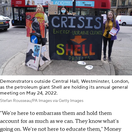
Demonstrators outside Central Hall, Westminster, London,
as the petroleum giant Shell are holding its annual general
meeting on May 24, 2022.
Stefan Rousseau/PA Images via Getty Images
"We're here to embarrass them and hold them
account for as much as we can. They know what's
going on. We're not here to educate them," Money