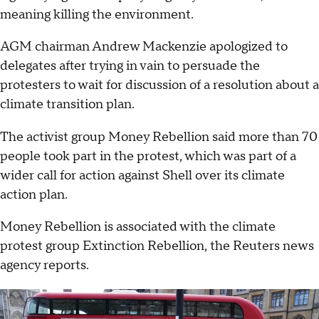
meaning killing the environment.
AGM chairman Andrew Mackenzie apologized to
delegates after trying in vain to persuade the
protesters to wait for discussion of a resolution about a
climate transition plan.
The activist group Money Rebellion said more than 70
people took part in the protest, which was part of a
wider call for action against Shell over its climate
action plan.
Money Rebellion is associated with the climate
protest group Extinction Rebellion, the Reuters news
agency reports.