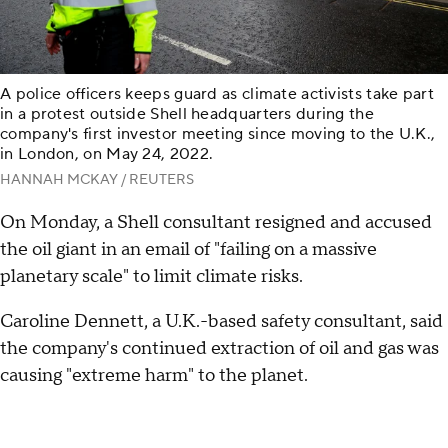
A police officers keeps guard as climate activists take part
in a protest outside Shell headquarters during the
company's first investor meeting since moving to the U.K.,
in London, on May 24, 2022.
HANNAH MCKAY / REUTERS
On Monday, a Shell consultant resigned and accused
the oil giant in an email of "failing on a massive
planetary scale" to limit climate risks.
Caroline Dennett, a U.K.-based safety consultant, said
the company's continued extraction of oil and gas was
causing "extreme harm" to the planet.