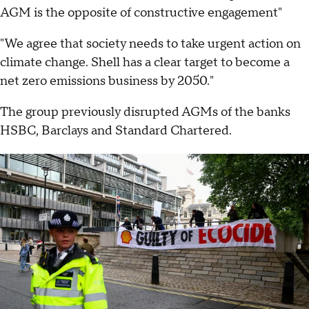
AGM is the opposite of constructive engagement"
"We agree that society needs to take urgent action on
climate change. Shell has a clear target to become a
net zero emissions business by 2050."
The group previously disrupted AGMs of the banks
HSBC, Barclays and Standard Chartered.