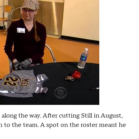
long the way. After cutting Still in August,
 to the team. A spot on the roster meant he