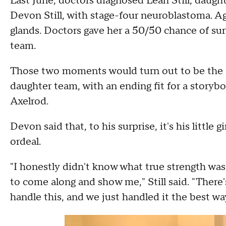
Last June, doctors diagnosed Leah Still, daugh
Devon Still, with stage-four neuroblastoma. Ag
glands. Doctors gave her a 50/50 chance of sur
team.
Those two moments would turn out to be the sta
daughter team, with an ending fit for a story
Axelrod.
Devon said that, to his surprise, it's his littl
ordeal.
"I honestly didn't know what true strength was 
to come along and show me," Still said. "There'
handle this, and we just handled it the best wa