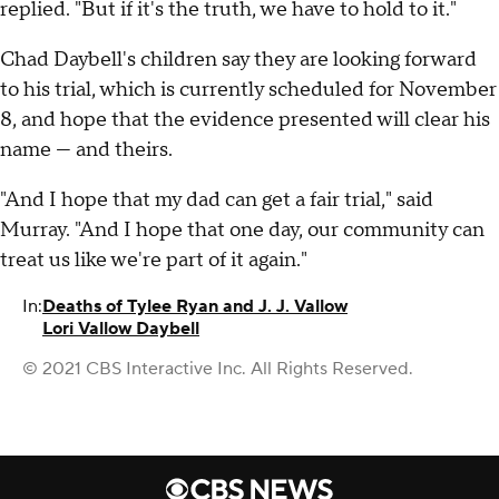
replied. "But if it's the truth, we have to hold to it."
Chad Daybell's children say they are looking forward
to his trial, which is currently scheduled for November
8, and hope that the evidence presented will clear his
name — and theirs.
"And I hope that my dad can get a fair trial," said
Murray. "And I hope that one day, our community can
treat us like we're part of it again."
In:
Deaths of Tylee Ryan and J. J. Vallow
Lori Vallow Daybell
© 2021 CBS Interactive Inc. All Rights Reserved.