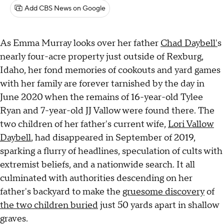
Add CBS News on Google
As Emma Murray looks over her father
Chad Daybell'
s
nearly four-acre property just outside of Rexburg,
Idaho, her fond memories of cookouts and yard games
with her family are forever tarnished by the day in
June 2020 when the remains of 16-year-old Tylee
Ryan and 7-year-old JJ Vallow were found there. The
two children of her father's current wife,
Lori Vallow
Daybell
, had disappeared in September of 2019,
sparking a flurry of headlines, speculation of cults with
extremist beliefs, and a nationwide search. It all
culminated with authorities descending on her
father's backyard to make the
gruesome discovery
of
the two children buried
just 50 yards apart in shallow
graves.