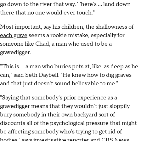
go down to the river that way. There's … land down
there that no one would ever touch."
Most important, say his children, the
shallowness of
each grave
seems a rookie mistake, especially for
someone like Chad, a man who used to be a
gravedigger.
"This is … a man who buries pets at, like, as deep as he
can," said Seth Daybell. "He knew how to dig graves
and that just doesn't sound believable to me."
"Saying that somebody's prior experience as a
gravedigger means that they wouldn't just sloppily
bury somebody in their own backyard sort of
discounts all of the psychological pressure that might
be affecting somebody who's trying to get rid of
bodies," says investigative reporter and CBS News