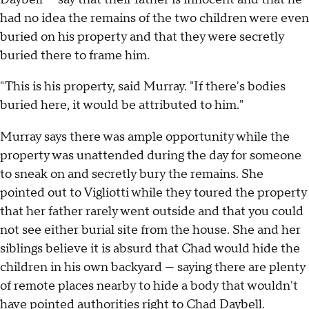
had no idea the remains of the two children were even
buried on his property and that they were secretly
buried there to frame him.
"This is his property, said Murray. "If there's bodies
buried here, it would be attributed to him."
Murray says there was ample opportunity while the
property was unattended during the day for someone
to sneak on and secretly bury the remains. She
pointed out to Vigliotti while they toured the property
that her father rarely went outside and that you could
not see either burial site from the house. She and her
siblings believe it is absurd that Chad would hide the
children in his own backyard — saying there are plenty
of remote places nearby to hide a body that wouldn't
have pointed authorities right to Chad Daybell.