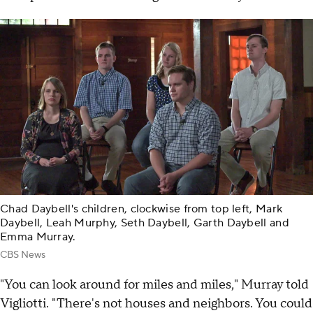
Chad Daybell's children, clockwise from top left, Mark
Daybell, Leah Murphy, Seth Daybell, Garth Daybell and
Emma Murray.
CBS News
"You can look around for miles and miles," Murray told
Vigliotti. "There's not houses and neighbors. You could