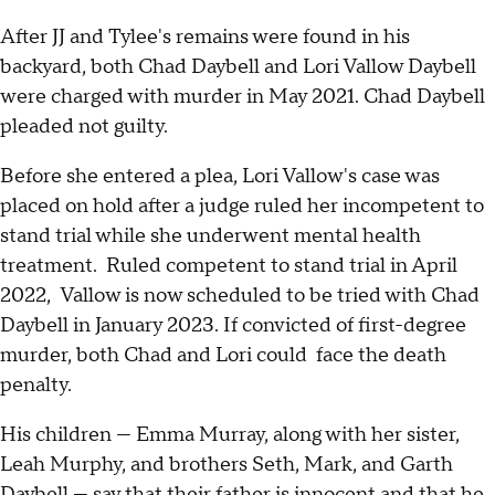
After JJ and Tylee's remains were found in his
backyard, both Chad Daybell and Lori Vallow Daybell
were charged with murder in May 2021. Chad Daybell
pleaded not guilty.
Before she entered a plea, Lori Vallow's case was
placed on hold after a judge ruled her incompetent to
stand trial while she underwent mental health
treatment. Ruled competent to stand trial in April
2022, Vallow is now scheduled to be tried with Chad
Daybell in January 2023. If convicted of first-degree
murder, both Chad and Lori could face the death
penalty.
His children — Emma Murray, along with her sister,
Leah Murphy, and brothers Seth, Mark, and Garth
Daybell — say that their father is innocent and that he