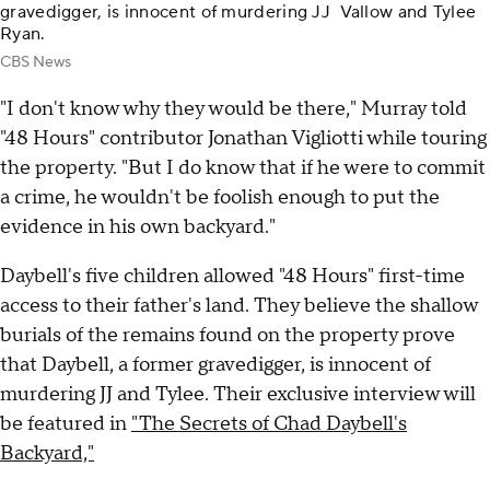
gravedigger, is innocent of murdering JJ Vallow and Tylee
Ryan.
CBS News
"I don't know why they would be there," Murray told
"48 Hours" contributor Jonathan Vigliotti while touring
the property. "But I do know that if he were to commit
a crime, he wouldn't be foolish enough to put the
evidence in his own backyard."
Daybell's five children allowed "48 Hours"
first-time
access to their father's land. They believe the shallow
burials of the remains found on the property prove
that Daybell, a former gravedigger, is innocent of
murdering JJ and Tylee. Their
exclusive interview will
be featured in
"The Secrets of Chad Daybell's
Backyard,"