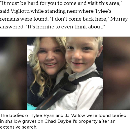
"It must be hard for you to come and visit this area,"
said Vigliotti while standing near where Tylee's
remains were found. "I don't come back here," Murray
answered. "It's horrific to even think about."
The bodies of Tylee Ryan and JJ Vallow were found buried
in shallow graves on Chad Daybell's property after an
extensive search.