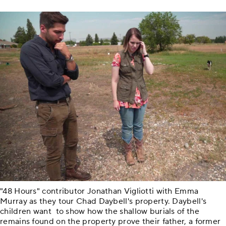
"48 Hours" contributor Jonathan Vigliotti with Emma
Murray as they tour Chad Daybell's property. Daybell's
children want to show how the shallow burials of the
remains found on the property prove their father, a former