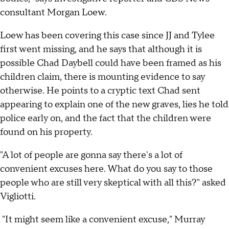
consultant Morgan Loew.
Loew has been covering this case since JJ and Tylee
first went missing, and he says that although it is
possible Chad Daybell could have been framed as his
children claim, there is mounting evidence to say
otherwise. He points to a cryptic text Chad sent
appearing to explain one of the new graves, lies he told
police early on, and the fact that the children were
found on his property.
"A lot of people are gonna say there's a lot of
convenient excuses here. What do you say to those
people who are still very skeptical with all this?" asked
Vigliotti.
"It might seem like a convenient excuse," Murray