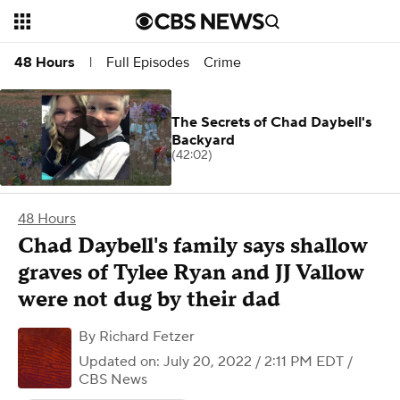
Full Episodes
Crime
48 Hours
|
The Secrets of Chad Daybell's
Backyard
(42:02)
48 Hours
Chad Daybell's family says shallow
graves of Tylee Ryan and JJ Vallow
were not dug by their dad
By
Richard Fetzer
Updated on: July 20, 2022 / 2:11 PM EDT
/
CBS News