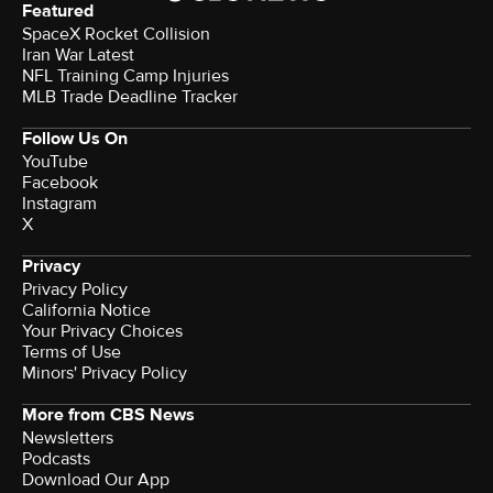
Featured
SpaceX Rocket Collision
Iran War Latest
NFL Training Camp Injuries
MLB Trade Deadline Tracker
Follow Us On
YouTube
Facebook
Instagram
X
Privacy
Privacy Policy
California Notice
Your Privacy Choices
Terms of Use
Minors' Privacy Policy
More from CBS News
Newsletters
Podcasts
Download Our App