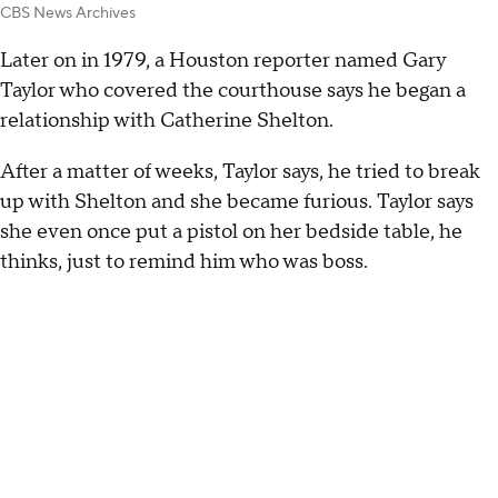
CBS News Archives
Later on in 1979, a Houston reporter named Gary
Taylor who covered the courthouse says he began a
relationship with Catherine Shelton.
After a matter of weeks, Taylor says, he tried to break
up with Shelton and she became furious. Taylor says
she even once put a pistol on her bedside table, he
thinks, just to remind him who was boss.