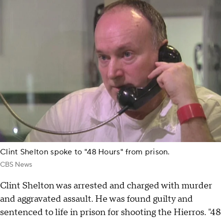
Clint Shelton spoke to "48 Hours" from prison.
CBS News
Clint Shelton was arrested and charged with murder
and aggravated assault. He was found guilty and
sentenced to life in prison for shooting the Hierros. "48