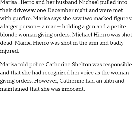
Marisa Hierro and her husband Michael pulled into
their driveway one December night and were met
with gunfire. Marisa says she saw two masked figures:
a larger person— a man— holding a gun and a petite
blonde woman giving orders. Michael Hierro was shot
dead. Marisa Hierro was shot in the arm and badly
injured.
Marisa told police Catherine Shelton was responsible
and that she had recognized her voice as the woman
giving orders. However, Catherine had an alibi and
maintained that she was innocent.