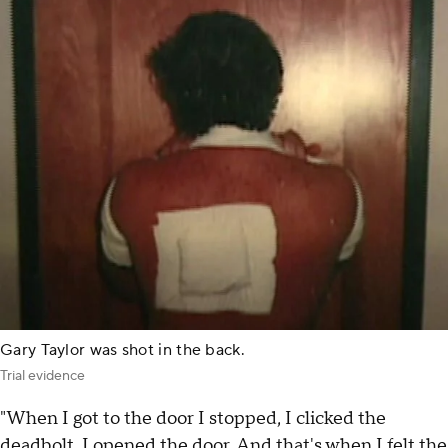
Gary Taylor was shot in the back.
Trial evidence
"When I got to the door I stopped, I clicked the
deadbolt, I opened the door. And that's when I felt the