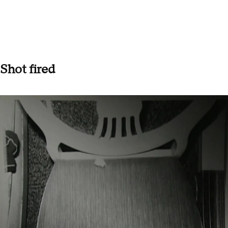
Shot fired