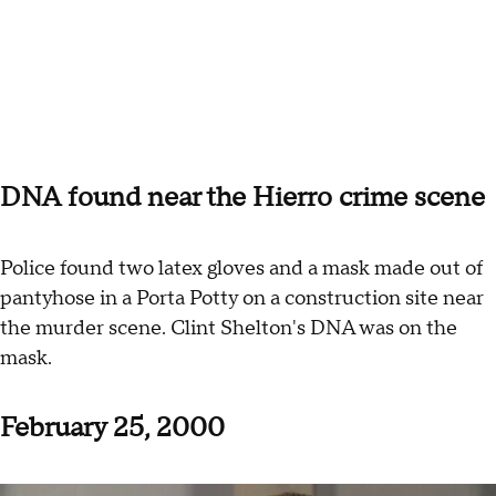
DNA found near the Hierro crime scene
Police found two latex gloves and a mask made out of
pantyhose in a Porta Potty on a construction site near
the murder scene. Clint Shelton's DNA was on the
mask.
February 25, 2000