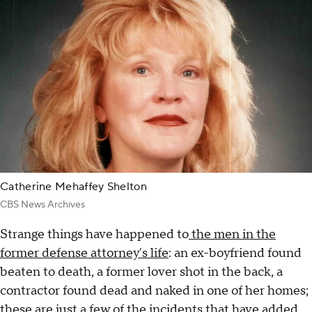
Catherine Mehaffey Shelton
CBS News Archives
Strange things have happened to
the men in the
former defense attorney's life
: an ex-boyfriend found
beaten to death, a former lover shot in the back, a
contractor found dead and naked in one of her homes;
these are just a few of the incidents that have added