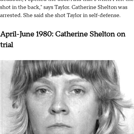
shot in the back," says Taylor. Catherine Shelton was
arrested. She said she shot Taylor in self-defense.
April-June 1980: Catherine Shelton on
trial