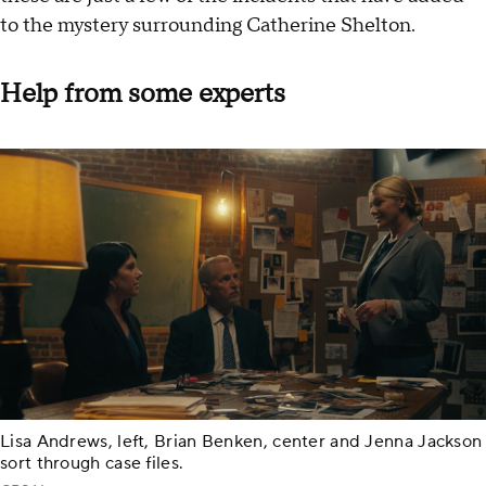
to the mystery surrounding Catherine Shelton.
Help from some experts
Lisa Andrews, left, Brian Benken, center and Jenna Jackson
sort through case files.