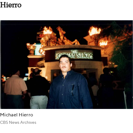
Hierro
Michael Hierro
CBS News Archives