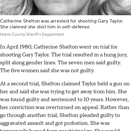
Catherine Shelton was arrested for shooting Gary Taylor.
She claimed she shot him in self-defense.
Harris County Sheriff's Department
In April 1980, Catherine Shelton went on trial for
shooting Gary Taylor. The trial resulted in a hung jury,
split along gender lines. The seven men said guilty.
The five women said she was not guilty.
At a second trial, Shelton claimed Taylor held a gun on
her and said she was trying to get away from him. She
was found guilty and sentenced to 10 years. However,
her conviction was overturned on appeal. Rather than
go through another trial, Shelton pleaded guilty to
aggravated assault and got probation. She was