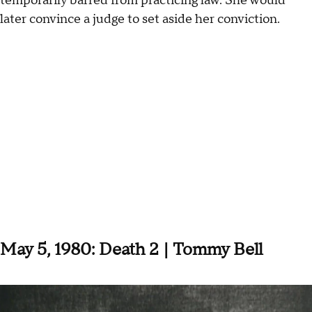
temporarily barred from practicing law.
She would
later convince a judge to set aside her conviction.
May 5, 1980: Death 2 | Tommy Bell