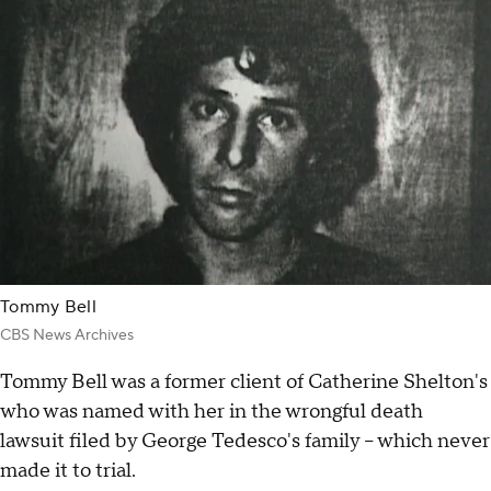
Tommy Bell
CBS News Archives
Tommy Bell was a former client of Catherine Shelton's
who was named with her in the wrongful death
lawsuit filed by George Tedesco's family – which never
made it to trial.