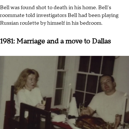
Bell was found shot to death in his home. Bell's
roommate told investigators Bell had been playing
Russian roulette by himself in his bedroom.
1981: Marriage and a move to Dallas