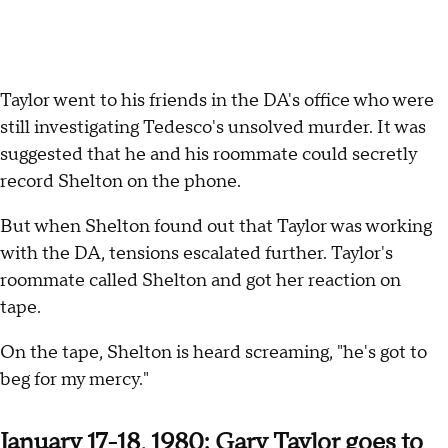
Taylor went to his friends in the DA's office who were
still investigating Tedesco's unsolved murder. It was
suggested that he and his roommate could secretly
record Shelton on the phone.
But when Shelton found out that Taylor was working
with the DA, tensions escalated further. Taylor's
roommate called Shelton and got her reaction on
tape.
On the tape, Shelton is heard screaming, "he's got to
beg for my mercy."
January 17-18, 1980: Gary Taylor goes to