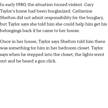
In early 1980, the situation turned violent. Gary
Taylor's home had been burglarized. Catherine
Shelton did not admit responsibility for the burglary,
but Taylor says she told him she could help him get his
belongings back if he came to her house.
Once in her house, Taylor says Shelton told him there
was something for him in her bedroom closet. Taylor
says when he stepped into the closet, the lights went
out and he heard a gun click.