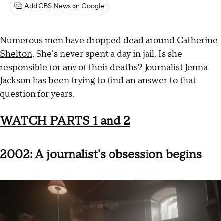
Add CBS News on Google
Numerous
men have dropped dead
around
Catherine
Shelton
. She's never spent a day in jail. Is she
responsible for any of their deaths? Journalist Jenna
Jackson has been trying to find an answer to that
question for years.
WATCH PARTS 1 and 2
2002: A journalist's obsession begins