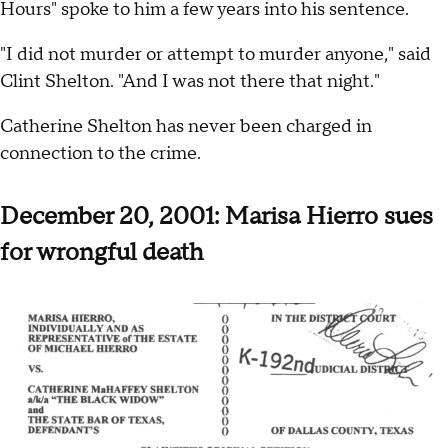
Hours" spoke to him a few years into his sentence.
"I did not murder or attempt to murder anyone," said
Clint Shelton. "And I was not there that night."
Catherine Shelton has never been charged in
connection to the crime.
December 20, 2001: Marisa Hierro sues
for wrongful death