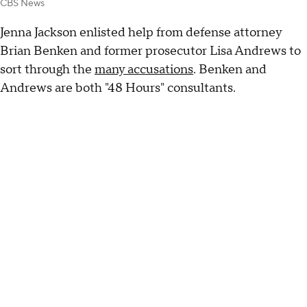
CBS News
Jenna Jackson enlisted help from defense attorney
Brian Benken and former prosecutor Lisa Andrews to
sort through the
many accusations
. Benken and
Andrews are both "48 Hours" consultants.