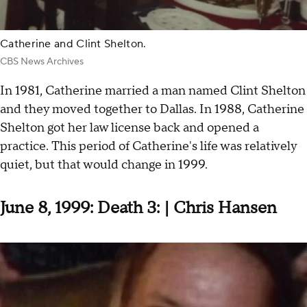
Catherine and Clint Shelton.
CBS News Archives
In 1981, Catherine married a man named Clint Shelton
and they moved together to Dallas. In 1988, Catherine
Shelton got her law license back and opened a
practice. This period of Catherine's life was relatively
quiet, but that would change in 1999.
June 8, 1999: Death 3: | Chris Hansen