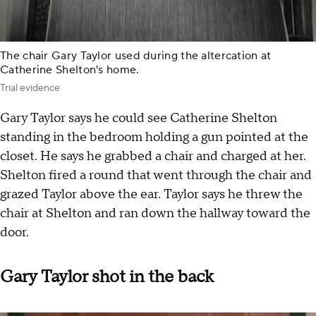
The chair Gary Taylor used during the altercation at
Catherine Shelton's home.
Trial evidence
Gary Taylor says he could see Catherine Shelton
standing in the bedroom holding a gun pointed at the
closet. He says he grabbed a chair and charged at her.
Shelton fired a round that went through the chair and
grazed Taylor above the ear. Taylor says he threw the
chair at Shelton and ran down the hallway toward the
door.
Gary Taylor shot in the back