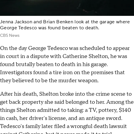
Jenna Jackson and Brian Benken look at the garage where
George Tedesco was found beaten to death.
CBS News
On the day George Tedesco was scheduled to appear
in court in a dispute with Catherine Shelton, he was
found brutally beaten to death in his garage.
Investigators found a tire iron on the premises that
they believed to be the murder weapon.
After his death, Shelton broke into the crime scene to
get back property she said belonged to her. Among the
things Shelton admitted to taking: a TV, pottery, $140
in cash, her driver's license, and an antique sword.
Tedesco's family later filed a wrongful death lawsuit