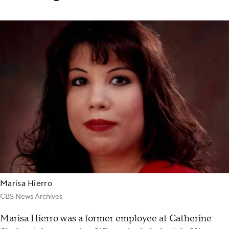
Marisa Hierro
CBS News Archives
Marisa Hierro was a former employee at Catherine