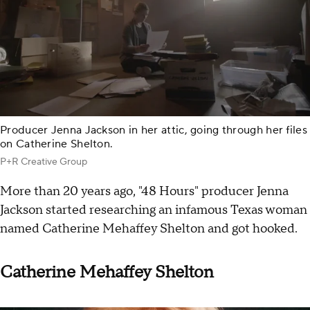
Producer Jenna Jackson in her attic, going through her files
on Catherine Shelton.
P+R Creative Group
More than 20 years ago, "48 Hours" producer Jenna
Jackson started researching an infamous Texas woman
named Catherine Mehaffey Shelton and got hooked.
Catherine Mehaffey Shelton