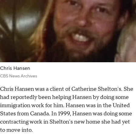
Chris Hansen
CBS News Archives
Chris Hansen was a client of Catherine Shelton's. She
had reportedly been helping Hansen by doing some
immigration work for him. Hansen was in the United
States from Canada. In 1999, Hansen was doing some
contracting work in Shelton's new home she had yet
to move into.