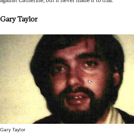
against Catherine, but it never made it to trial.
Gary Taylor
Gary Taylor