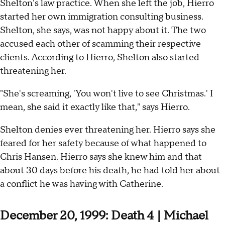
Shelton's law practice. When she left the job, Hierro
started her own immigration consulting business.
Shelton, she says, was not happy about it. The two
accused each other of scamming their respective
clients. According to Hierro, Shelton also started
threatening her.
"She's screaming, 'You won't live to see Christmas.' I
mean, she said it exactly like that," says Hierro.
Shelton denies ever threatening her. Hierro says she
feared for her safety because of what happened to
Chris Hansen. Hierro says she knew him and that
about 30 days before his death, he had told her about
a conflict he was having with Catherine.
December 20, 1999: Death 4 | Michael