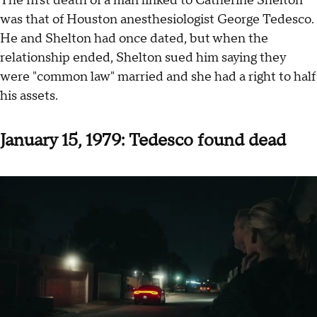
The first death of a man linked to Catherine Shelton
was that of Houston anesthesiologist George Tedesco.
He and Shelton had once dated, but when the
relationship ended, Shelton sued him saying they
were "common law" married and she had a right to half
his assets.
January 15, 1979: Tedesco found dead