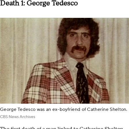
Death 1: George Tedesco
George Tedesco was an ex-boyfriend of Catherine Shelton.
CBS News Archives