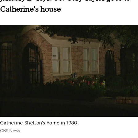
Catherine's house
Catherine Shelton's home in 1980.
CBS News