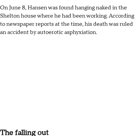
On June 8, Hansen was found hanging naked in the
Shelton house where he had been working. According
to newspaper reports at the time, his death was ruled
an accident by autoerotic asphyxiation.
The falling out