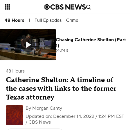
Full Episodes
Crime
48 Hours
|
Chasing Catherine Shelton (Part
1)
(40:41)
48 Hours
Catherine Shelton: A timeline of
the cases with links to the former
Texas attorney
By
Morgan Canty
Updated on: December 14, 2022 / 1:24 PM EST
/ CBS News