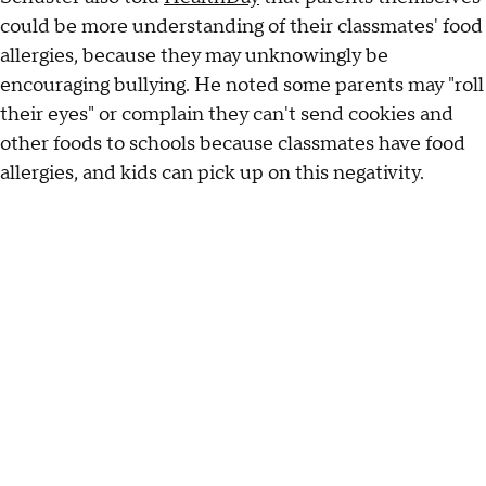
could be more understanding of their classmates' food
allergies, because they may unknowingly be
encouraging bullying. He noted some parents may "roll
their eyes" or complain they can't send cookies and
other foods to schools because classmates have food
allergies, and kids can pick up on this negativity.