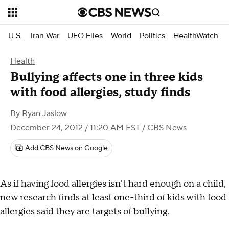
U.S.
Iran War
UFO Files
World
Politics
HealthWatch
Health
Bullying affects one in three kids
with food allergies, study finds
By
Ryan Jaslow
December 24, 2012 / 11:20 AM EST
/ CBS News
Add CBS News on Google
As if having food allergies isn't hard enough on a child,
new research finds at least one-third of kids with food
allergies said they are targets of bullying.