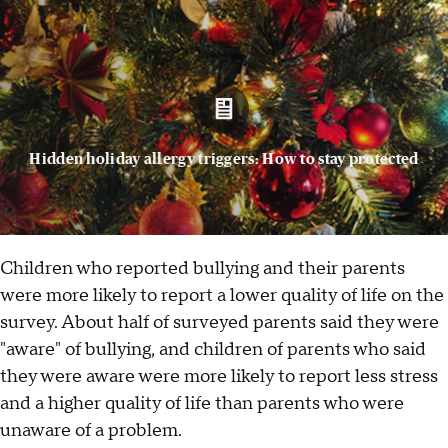
Hidden holiday allergy triggers: How to stay protected
Children who reported bullying and their parents
were more likely to report a lower quality of life on the
survey. About half of surveyed parents said they were
"aware" of bullying, and children of parents who said
they were aware were more likely to report less stress
and a higher quality of life than parents who were
unaware of a problem.