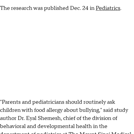
The research was published Dec. 24 in
Pediatrics
.
"Parents and pediatricians should routinely ask
children with food allergy about bullying," said study
author Dr. Eyal Shemesh, chief of the division of
behavioral and developmental health in the