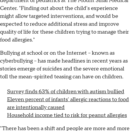
department of pediatrics at The Mount Sinai Medical
Center. "Finding out about the child's experience
might allow targeted interventions, and would be
expected to reduce additional stress and improve
quality of life for these children trying to manage their
food allergies."
Bullying at school or on the Internet -- known as
cyberbullying -- has made headlines in recent years as
stories emerge of suicides and the severe emotional
toll the mean-spirited teasing can have on children.
Survey finds 63% of children with autism bullied
Eleven percent of infants' allergic reactions to food
are intentionally caused
Household income tied to risk for peanut allergies
"There has been a shift and people are more and more