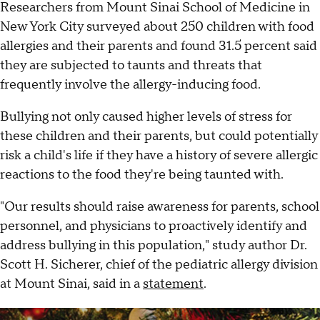
Researchers from Mount Sinai School of Medicine in
New York City surveyed about 250 children with food
allergies and their parents and found 31.5 percent said
they are subjected to taunts and threats that
frequently involve the allergy-inducing food.
Bullying not only caused higher levels of stress for
these children and their parents, but could potentially
risk a child's life if they have a history of severe allergic
reactions to the food they're being taunted with.
"Our results should raise awareness for parents, school
personnel, and physicians to proactively identify and
address bullying in this population," study author Dr.
Scott H. Sicherer, chief of the pediatric allergy division
at Mount Sinai, said in a
statement
.