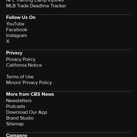
NFL Training Camp Injuries
MLB Trade Deadline Tracker
Follow Us On
YouTube
Facebook
Instagram
X
Privacy
Privacy Policy
California Notice
Terms of Use
Minors' Privacy Policy
More from CBS News
Newsletters
Podcasts
Download Our App
Brand Studio
Sitemap
Company