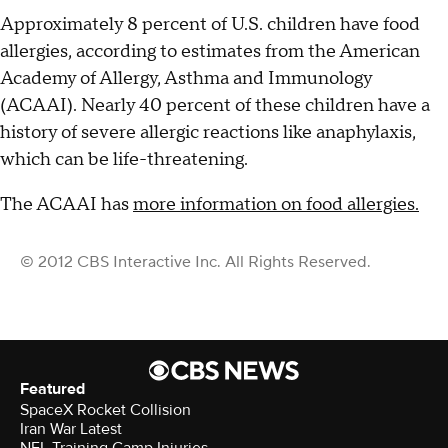
Approximately 8 percent of U.S. children have food
allergies, according to estimates from the American
Academy of Allergy, Asthma and Immunology
(ACAAI). Nearly 40 percent of these children have a
history of severe allergic reactions like anaphylaxis,
which can be life-threatening.
The ACAAI has
more information on food allergies.
© 2012 CBS Interactive Inc. All Rights Reserved.
Featured
SpaceX Rocket Collision
Iran War Latest