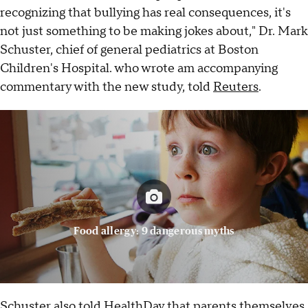
recognizing that bullying has real consequences, it's
not just something to be making jokes about," Dr. Mark
Schuster, chief of general pediatrics at Boston
Children's Hospital. who wrote am accompanying
commentary with the new study, told
Reuters
.
Food allergy: 9 dangerous myths
Schuster also told
HealthDay
that parents themselves