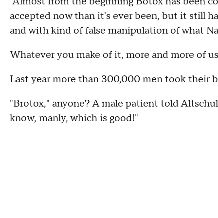
"Almost from the beginning Botox has been cont
accepted now than it's ever been, but it still ha
and with kind of false manipulation of what Na
Whatever you make of it, more and more of us a
Last year more than 300,000 men took their be
"Brotox," anyone? A male patient told Altschul, 
know, manly, which is good!"