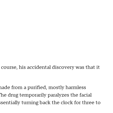
course, his accidental discovery was that it
made from a purified, mostly harmless
he drug temporarily paralyzes the facial
sentially turning back the clock for three to