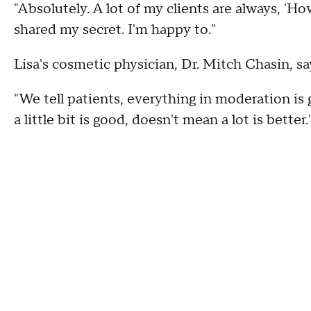
"Absolutely. A lot of my clients are always, 'H
shared my secret. I'm happy to."
Lisa's cosmetic physician, Dr. Mitch Chasin, s
"We tell patients, everything in moderation is 
a little bit is good, doesn't mean a lot is better.