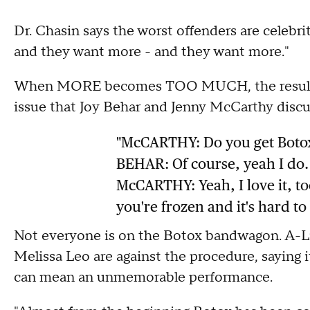
Dr. Chasin says the worst offenders are celebri
and they want more - and they want more."
When MORE becomes TOO MUCH, the result is 
issue that Joy Behar and Jenny McCarthy discu
"McCARTHY: Do you get Boto
BEHAR: Of course, yeah I do. I
McCARTHY: Yeah, I love it, t
you're frozen and it's hard t
Not everyone is on the Botox bandwagon. A-Lis
Melissa Leo are against the procedure, saying i
can mean an unmemorable performance.