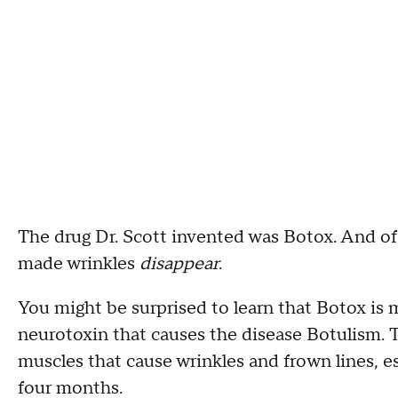
The drug Dr. Scott invented was Botox. And of 
made wrinkles
disappear
.
You might be surprised to learn that Botox is 
neurotoxin that causes the disease Botulism. T
muscles that cause wrinkles and frown lines, es
four months.