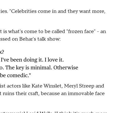
ties. "Celebrities come in and they want more,
what's come to be called "frozen face" - an
ssed on Behar's talk show:
x?
've been doing it. I love it.
oo. The key is minimal. Otherwise
o be comedic."
t actors like Kate Winslet, Meryl Streep and
t ruins their craft, because an immovable face