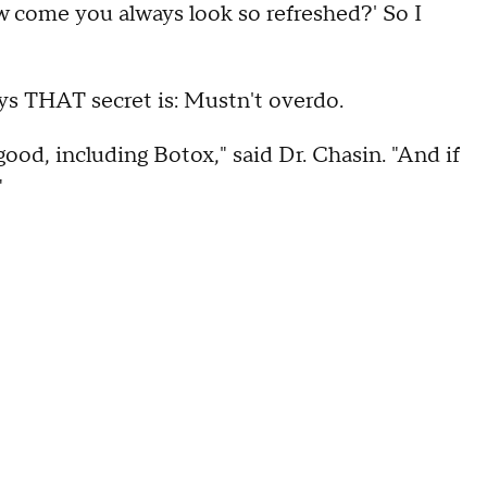
ow come you always look so refreshed?' So I
ays THAT secret is: Mustn't overdo.
good, including Botox," said Dr. Chasin. "And if
"