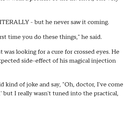
LITERALLY - but he never saw it coming.
st time you do these things," he said.
 was looking for a cure for crossed eyes. He
ected side-effect of his magical injection
 kind of joke and say, "Oh, doctor, I've come
' but I really wasn't tuned into the practical,