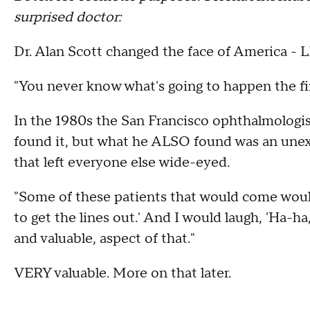
surprised doctor:
Dr. Alan Scott changed the face of America - 
"You never know what's going to happen the fir
In the 1980s the San Francisco ophthalmologist
found it, but what he ALSO found was an unexp
that left everyone else wide-eyed.
"Some of these patients that would come would
to get the lines out.' And I would laugh, 'Ha-ha,
and valuable, aspect of that."
VERY valuable. More on that later.