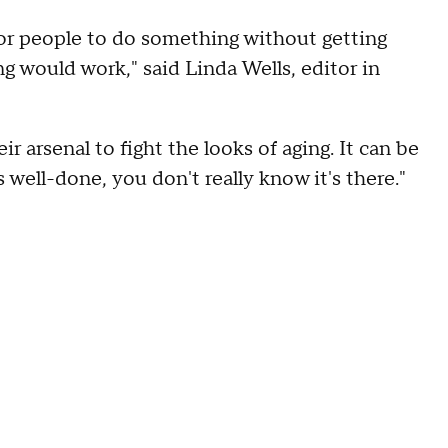
or people to do something without getting
g would work," said Linda Wells, editor in
 arsenal to fight the looks of aging. It can be
s well-done, you don't really know it's there."