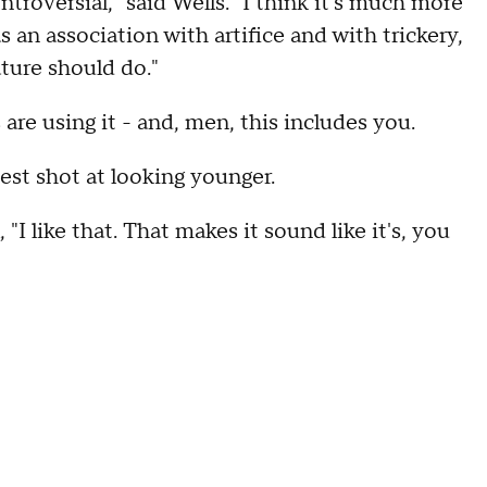
roversial," said Wells. "I think it's much more
s an association with artifice and with trickery,
ture should do."
re using it - and, men, this includes you.
st shot at looking younger.
"I like that. That makes it sound like it's, you