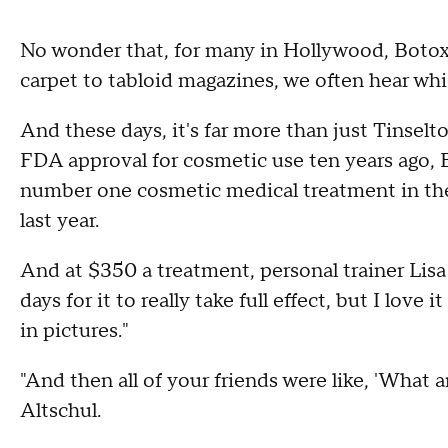
No wonder that, for many in Hollywood, Botox
carpet to tabloid magazines, we often hear whis
And these days, it's far more than just Tinselt
FDA approval for cosmetic use ten years ago,
number one cosmetic medical treatment in the 
last year.
And at $350 a treatment, personal trainer Lisa Mi
days for it to really take full effect, but I love
in pictures."
"And then all of your friends were like, 'What 
Altschul.