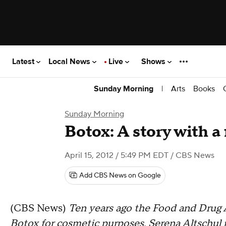
Latest
Local News
Live
Shows
|
Arts
Books
Sunday Morning
Sunday Morning
Botox: A story with a
April 15, 2012 / 5:49 PM EDT
/ CBS News
Add CBS News on Google
(CBS News)
Ten years ago the Food and Drug 
Botox for cosmetic purposes. Serena Altschul n