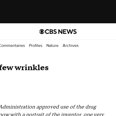
Commentaries
Profiles
Nature
Archives
 few wrinkles
Administration approved use of the drug
ow with a portrait of the inventor, one very