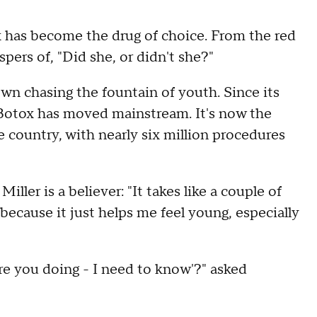
 has become the drug of choice. From the red
pers of, "Did she, or didn't she?"
own chasing the fountain of youth. Since its
 Botox has moved mainstream. It's now the
country, with nearly six million procedures
ller is a believer: "It takes like a couple of
 it because it just helps me feel young, especially
are you doing - I need to know'?" asked