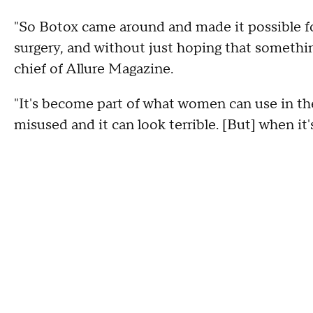
"So Botox came around and made it possible f
surgery, and without just hoping that somethin
chief of Allure Magazine.
"It's become part of what women can use in their
misused and it can look terrible. [But] when it'