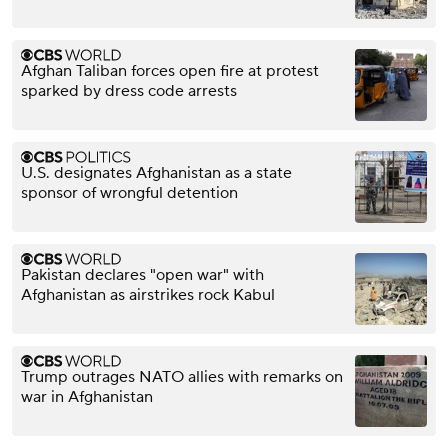
Afghan Taliban forces open fire at protest
sparked by dress code arrests
U.S. designates Afghanistan as a state
sponsor of wrongful detention
Pakistan declares "open war" with
Afghanistan as airstrikes rock Kabul
Trump outrages NATO allies with remarks on
war in Afghanistan