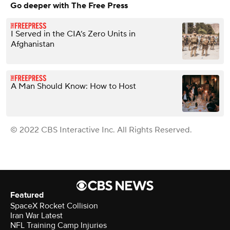
Go deeper with The Free Press
I Served in the CIA’s Zero Units in
Afghanistan
A Man Should Know: How to Host
© 2022 CBS Interactive Inc. All Rights Reserved.
Featured
SpaceX Rocket Collision
Iran War Latest
NFL Training Camp Injuries