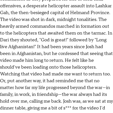
offensives, a desperate helicopter assault into Lashkar
Gah, the then-besieged capital of Helmand Province.
The video was shot in dark, midnight tonalities. The
heavily armed commandos marched in formation out
to the helicopters that awaited them on the tarmac. In
Dari they shouted, "God is great!" followed by "Long
live Afghanistan!" It had been years since Josh had
been in Afghanistan, but he confessed that seeing that
video made him long to return. He felt like he
should've been loading onto those helicopters.
Watching that video had made me want to return too.
Or, put another way, it had reminded me that no
matter how far my life progressed beyond the war—in
family, in work, in friendship—the war always had its
hold over me, calling me back. Josh was, as we sat at my
dinner table, giving me a bit of s*** for the video I'd