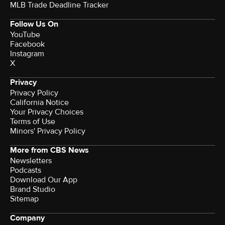
MLB Trade Deadline Tracker
Follow Us On
YouTube
Facebook
Instagram
X
Privacy
Privacy Policy
California Notice
Terms of Use
Minors' Privacy Policy
More from CBS News
Newsletters
Podcasts
Download Our App
Brand Studio
Sitemap
Company