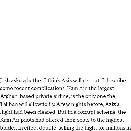
Josh asks whether I think Aziz will get out. I describe
some recent complications. Kam Air, the largest
Afghan-based private airline, is the only one the
Taliban will allow to fly. A few nights before, Aziz's
flight had been cleared. But in a corrupt scheme, the
Kam Air pilots had offered their seats to the highest
bidder, in effect double-selling the flight for millions in