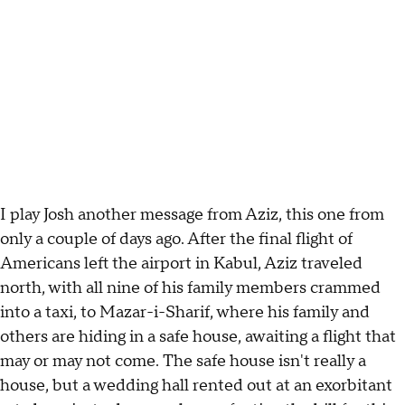
I play Josh another message from Aziz, this one from
only a couple of days ago. After the final flight of
Americans left the airport in Kabul, Aziz traveled
north, with all nine of his family members crammed
into a taxi, to Mazar-i-Sharif, where his family and
others are hiding in a safe house, awaiting a flight that
may or may not come. The safe house isn't really a
house, but a wedding hall rented out at an exorbitant