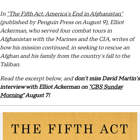
In
"The Fifth Act: America's End in Afghanistan"
(published by Penguin Press on August 9), Elliot
Ackerman, who served four combat tours in
Afghanistan with the Marines and the CIA, writes of
how his mission continued, in seeking to rescue an
Afghan and his family from the country's fall to the
Taliban.
Read the excerpt below, and
don't miss David Martin's
interview with Elliot Ackerman on
"CBS Sunday
Morning"
August 7!