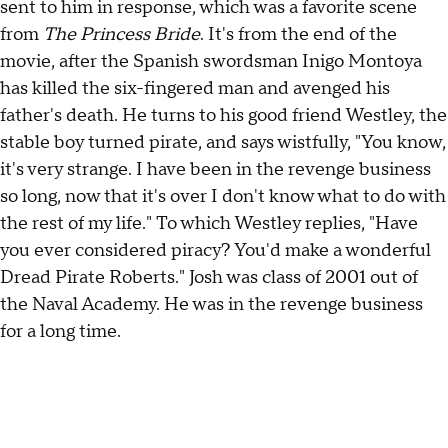
sent to him in response, which was a favorite scene
from
The Princess Bride
. It's from the end of the
movie, after the Spanish swordsman Inigo Montoya
has killed the six-fingered man and avenged his
father's death. He turns to his good friend Westley, the
stable boy turned pirate, and says wistfully, "You know,
it's very strange. I have been in the revenge business
so long, now that it's over I don't know what to do with
the rest of my life." To which Westley replies, "Have
you ever considered piracy? You'd make a wonderful
Dread Pirate Roberts." Josh was class of 2001 out of
the Naval Academy. He was in the revenge business
for a long time.