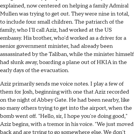
explained, now centered on helping a family Admiral
Mullen was trying to get out. They were nine in total,
to include four small children. The patriarch of the
family, who I'll call Aziz, had worked at the US
embassy. His brother, who'd worked as a driver for a
senior government minister, had already been
assassinated by the Taliban, while the minister himself
had slunk away, boarding a plane out of HKIA in the
early days of the evacuation.
Aziz primarily sends me voice notes. I play a few of
them for Josh, beginning with one that Aziz recorded
on the night of Abbey Gate. He had been nearby, like
so many others trying to get into the airport, when the
bomb went off. "Hello, sir, I hope you're doing good,"
Aziz begins, with a tremor in his voice. "We just moved
back and are trying to go somewhere else. We don't