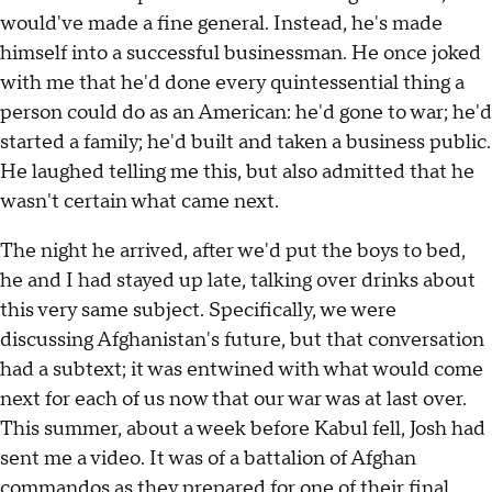
would've made a fine general. Instead, he's made
himself into a successful businessman. He once joked
with me that he'd done every quintessential thing a
person could do as an American: he'd gone to war; he'd
started a family; he'd built and taken a business public.
He laughed telling me this, but also admitted that he
wasn't certain what came next.
The night he arrived, after we'd put the boys to bed,
he and I had stayed up late, talking over drinks about
this very same subject. Specifically, we were
discussing Afghanistan's future, but that conversation
had a subtext; it was entwined with what would come
next for each of us now that our war was at last over.
This summer, about a week before Kabul fell, Josh had
sent me a video. It was of a battalion of Afghan
commandos as they prepared for one of their final