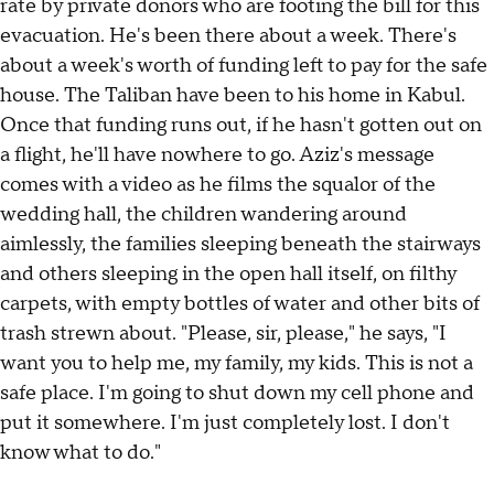
rate by private donors who are footing the bill for this
evacuation. He's been there about a week. There's
about a week's worth of funding left to pay for the safe
house. The Taliban have been to his home in Kabul.
Once that funding runs out, if he hasn't gotten out on
a flight, he'll have nowhere to go. Aziz's message
comes with a video as he films the squalor of the
wedding hall, the children wandering around
aimlessly, the families sleeping beneath the stairways
and others sleeping in the open hall itself, on filthy
carpets, with empty bottles of water and other bits of
trash strewn about. "Please, sir, please," he says, "I
want you to help me, my family, my kids. This is not a
safe place. I'm going to shut down my cell phone and
put it somewhere. I'm just completely lost. I don't
know what to do."