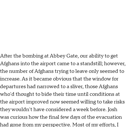
After the bombing at Abbey Gate, our ability to get
Afghans into the airport came to a standstill; however,
the number of Afghans trying to leave only seemed to
increase. As it became obvious that the window for
departures had narrowed to a sliver, those Afghans
who'd thought to bide their time until conditions at
the airport improved now seemed willing to take risks
they wouldn't have considered a week before. Josh
was curious how the final few days of the evacuation
had gone from my perspective. Most of my efforts, I