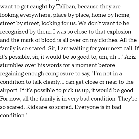
want to get caught by Taliban, because they are
looking everywhere, place by place, home by home,
street by street, looking for us. We don't want to be
recognized by them. I was so close to that explosion
and the mark of blood is all over on my clothes. All the
family is so scared. Sir, I am waiting for your next call. If
it's possible, sir, it would be so good to, um, uh ..." Aziz
stumbles over his words for a moment before
regaining enough composure to say, "I'm not in a
condition to talk clearly. I can get close or near to the
airport. If it's possible to pick us up, it would be good.
For now, all the family is in very bad condition. They're
so scared. Kids are so scared. Everyone is in bad
condition."