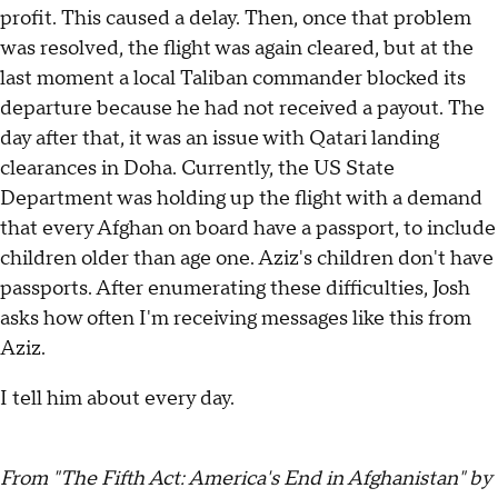
profit. This caused a delay. Then, once that problem
was resolved, the flight was again cleared, but at the
last moment a local Taliban commander blocked its
departure because he had not received a payout. The
day after that, it was an issue with Qatari landing
clearances in Doha. Currently, the US State
Department was holding up the flight with a demand
that every Afghan on board have a passport, to include
children older than age one. Aziz's children don't have
passports. After enumerating these difficulties, Josh
asks how often I'm receiving messages like this from
Aziz.
I tell him about every day.
From "The Fifth Act: America's End in Afghanistan" by