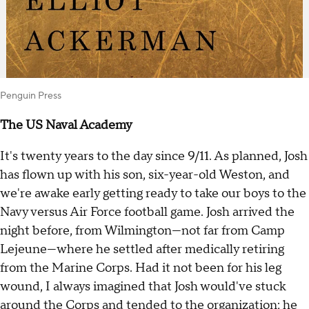
Penguin Press
The US Naval Academy
It's twenty years to the day since 9/11. As planned, Josh
has flown up with his son, six-year-old Weston, and
we're awake early getting ready to take our boys to the
Navy versus Air Force football game. Josh arrived the
night before, from Wilmington—not far from Camp
Lejeune—where he settled after medically retiring
from the Marine Corps. Had it not been for his leg
wound, I always imagined that Josh would've stuck
around the Corps and tended to the organization; he