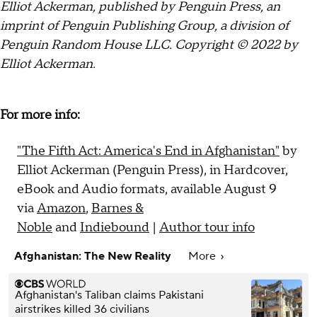
Elliot Ackerman, published by Penguin Press, an
imprint of Penguin Publishing Group, a division of
Penguin Random House LLC. Copyright © 2022 by
Elliot Ackerman.
For more info:
"The Fifth Act: America's End in Afghanistan"
by
Elliot Ackerman (Penguin Press), in Hardcover,
eBook and Audio formats, available August 9
via
Amazon
,
Barnes &
Noble
and
Indiebound
|
Author tour info
Afghanistan: The New Reality
More
Afghanistan's Taliban claims Pakistani
airstrikes killed 36 civilians