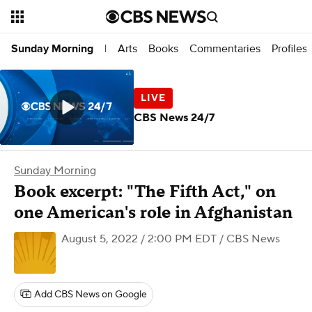
Arts
Books
Commentaries
Profiles
Sunday Morning
|
CBS News 24/7
Sunday Morning
Book excerpt: "The Fifth Act," on
one American's role in Afghanistan
August 5, 2022 / 2:00 PM EDT
/ CBS News
Add CBS News on Google