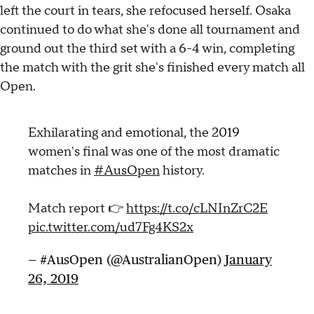
left the court in tears, she refocused herself. Osaka
continued to do what she's done all tournament and
ground out the third set with a 6-4 win, completing
the match with the grit she's finished every match all
Open.
Exhilarating and emotional, the 2019
women's final was one of the most dramatic
matches in
#AusOpen
history.
Match report 👉
https://t.co/cLNInZrC2E
pic.twitter.com/ud7Fg4KS2x
— #AusOpen (@AustralianOpen)
January
26, 2019