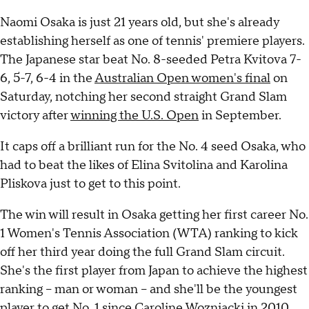
Naomi Osaka is just 21 years old, but she's already
establishing herself as one of tennis' premiere players.
The Japanese star beat No. 8-seeded Petra Kvitova 7-
6, 5-7, 6-4 in the
Australian Open women's final
on
Saturday, notching her second straight Grand Slam
victory after
winning the U.S. Open
in September.
It caps off a brilliant run for the No. 4 seed Osaka, who
had to beat the likes of Elina Svitolina and Karolina
Pliskova just to get to this point.
The win will result in Osaka getting her first career No.
1 Women's Tennis Association (WTA) ranking to kick
off her third year doing the full Grand Slam circuit.
She's the first player from Japan to achieve the highest
ranking -- man or woman -- and she'll be the youngest
player to get No. 1 since Caroline Wozniacki in 2010.