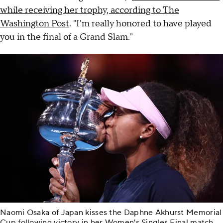
while receiving her trophy, according to The
Washington Post
. "I'm really honored to have played
you in the final of a Grand Slam."
Naomi Osaka of Japan kisses the Daphne Akhurst Memorial
Cup following victory in her Women's Singles Final match