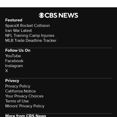
Featured
SpaceX Rocket Collision
Iran War Latest
NFL Training Camp Injuries
MLB Trade Deadline Tracker
Follow Us On
YouTube
Facebook
Instagram
X
Privacy
Privacy Policy
California Notice
Your Privacy Choices
Terms of Use
Minors' Privacy Policy
More from CBS News