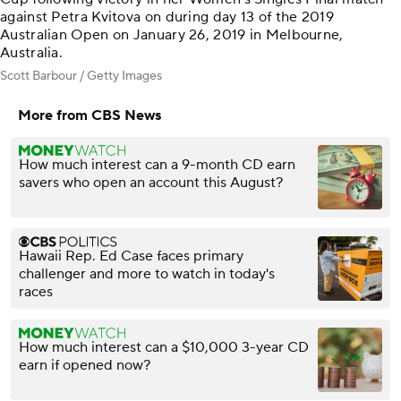
against Petra Kvitova on during day 13 of the 2019
Australian Open on January 26, 2019 in Melbourne,
Australia.
Scott Barbour / Getty Images
More from CBS News
How much interest can a 9-month CD earn
savers who open an account this August?
Hawaii Rep. Ed Case faces primary
challenger and more to watch in today's
races
How much interest can a $10,000 3-year CD
earn if opened now?