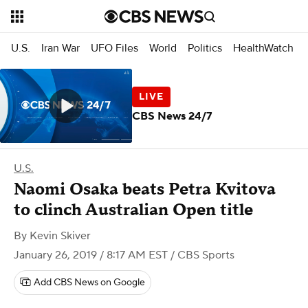
U.S.
Iran War
UFO Files
World
Politics
HealthWatch
CBS News 24/7
U.S.
Naomi Osaka beats Petra Kvitova
to clinch Australian Open title
By
Kevin Skiver
January 26, 2019 / 8:17 AM EST
/ CBS Sports
Add CBS News on Google