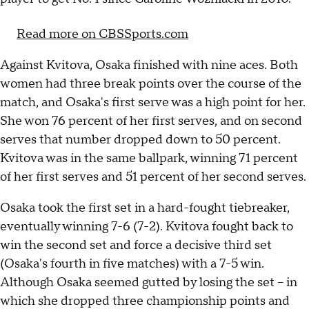
Read more on CBSSports.com
Against Kvitova, Osaka finished with nine aces. Both
women had three break points over the course of the
match, and Osaka's first serve was a high point for her.
She won 76 percent of her first serves, and on second
serves that number dropped down to 50 percent.
Kvitova was in the same ballpark, winning 71 percent
of her first serves and 51 percent of her second serves.
Osaka took the first set in a hard-fought tiebreaker,
eventually winning 7-6 (7-2). Kvitova fought back to
win the second set and force a decisive third set
(Osaka's fourth in five matches) with a 7-5 win.
Although Osaka seemed gutted by losing the set -- in
which she dropped three championship points and