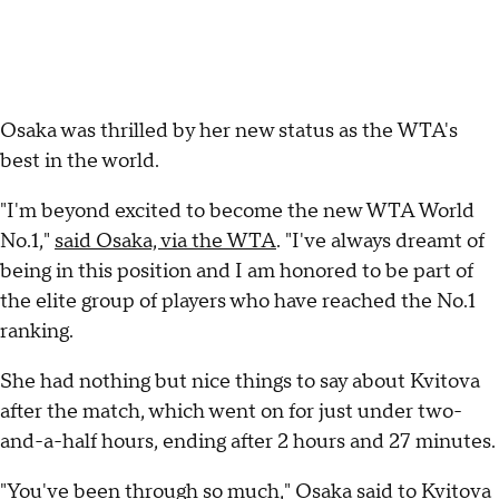
Osaka was thrilled by her new status as the WTA's
best in the world.
"I'm beyond excited to become the new WTA World
No.1,"
said Osaka, via the WTA
. "I've always dreamt of
being in this position and I am honored to be part of
the elite group of players who have reached the No.1
ranking.
She had nothing but nice things to say about Kvitova
after the match, which went on for just under two-
and-a-half hours, ending after 2 hours and 27 minutes.
"You've been through so much,"
Osaka said to Kvitova