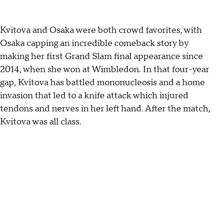
Kvitova and Osaka were both crowd favorites, with
Osaka capping an incredible comeback story by
making her first Grand Slam final appearance since
2014, when she won at Wimbledon. In that four-year
gap, Kvitova has battled mononucleosis and a home
invasion that led to a knife attack which injured
tendons and nerves in her left hand. After the match,
Kvitova was all class.