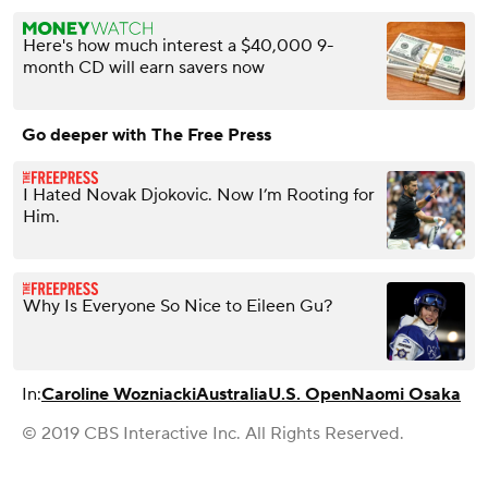
Here's how much interest a $40,000 9-
month CD will earn savers now
Go deeper with The Free Press
I Hated Novak Djokovic. Now I’m Rooting for
Him.
Why Is Everyone So Nice to Eileen Gu?
In:
Caroline Wozniacki
Australia
U.S. Open
Naomi Osaka
© 2019 CBS Interactive Inc. All Rights Reserved.