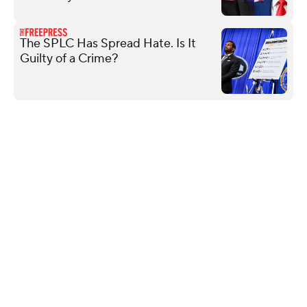
The SPLC Has Spread Hate. Is It
Guilty of a Crime?