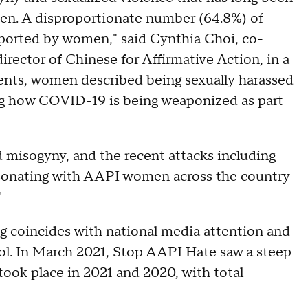
en. A disproportionate number (64.8%) of
ported by women," said Cynthia Choi, co-
rector of Chinese for Affirmative Action, in a
ents, women described being sexually harassed
ng how COVID-19 is being weaponized as part
 misogyny, and the recent attacks including
"resonating with AAPI women across the country
"
ing coincides with national media attention and
ool. In March 2021, Stop AAPI Hate saw a steep
 took place in 2021 and 2020, with total