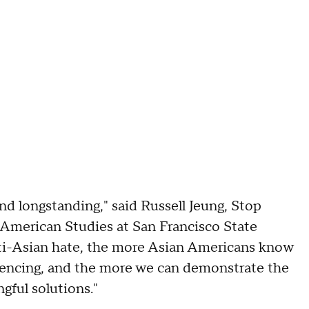
d longstanding," said Russell Jeung, Stop
American Studies at San Francisco State
nti-Asian hate, the more Asian Americans know
riencing, and the more we can demonstrate the
gful solutions."