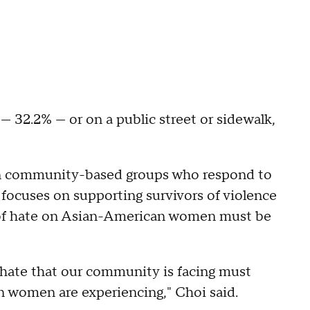
— 32.2% — or on a public street or sidewalk,
in community-based groups who respond to
 focuses on supporting survivors of violence
s of hate on Asian-American women must be
 hate that our community is facing must
n women are experiencing," Choi said.