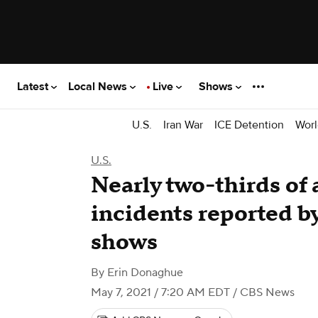
Latest
Local News
Live
Shows
U.S.
Iran War
ICE Detention
Worl
U.S.
Nearly two-thirds of 
incidents reported b
shows
By
Erin Donaghue
May 7, 2021 / 7:20 AM EDT
/ CBS News