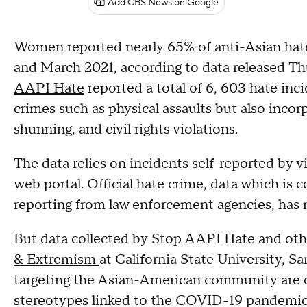
Add CBS News on Google
Women reported nearly 65% of anti-Asian hat
and March 2021, according to data released Th
AAPI Hate
reported a total of 6, 603 hate inc
crimes such as physical assaults but also inco
shunning, and civil rights violations.
The data relies on incidents self-reported by v
web portal. Official hate crime, data which is 
reporting from law enforcement agencies, has 
But data collected by Stop AAPI Hate and oth
& Extremism
at California State University, 
targeting the Asian-American community are co
stereotypes linked to the COVID-19 pandemic f