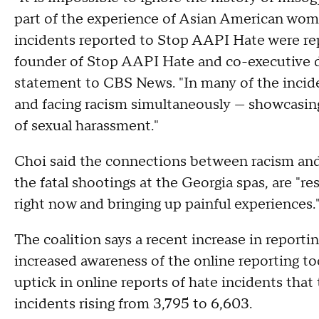
part of the experience of Asian American wom
incidents reported to Stop AAPI Hate were re
founder of Stop AAPI Hate and co-executive di
statement to CBS News. "In many of the incid
and facing racism simultaneously — showcasi
of sexual harassment."
Choi said the connections between racism and
the fatal shootings at the Georgia spas, are 
right now and bringing up painful experiences.
The coalition says a recent increase in report
increased awareness of the online reporting t
uptick in online reports of hate incidents that
incidents rising from 3,795 to 6,603.