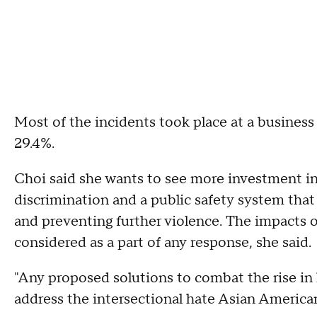
Most of the incidents took place at a business 
29.4%.
Choi said she wants to see more investment 
discrimination and a public safety system that
and preventing further violence. The impact
considered as a part of any response, she said.
"Any proposed solutions to combat the rise in
address the intersectional hate Asian America