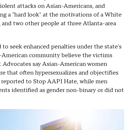
violent attacks on Asian-Americans, and
ing a "hard look" at the motivations of a White
n
and two other people at three Atlanta-area
 to seek enhanced penalties under the state's
-American community believe the victims
er. Advocates say Asian-American women
ure that often hypersexualizes and objectifies
 reported to Stop AAPI Hate, while men
nts identified as gender non-binary or did not