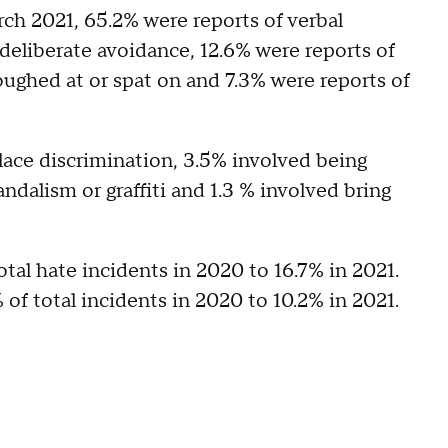
ch 2021, 65.2% were reports of verbal
deliberate avoidance, 12.6% were reports of
coughed at or spat on and 7.3% were reports of
lace discrimination, 3.5% involved being
dalism or graffiti and 1.3 % involved bring
otal hate incidents in 2020 to 16.7% in 2021.
 of total incidents in 2020 to 10.2% in 2021.