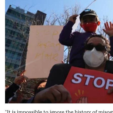
"It is impossible to ignore the history of miso