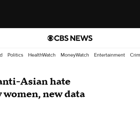
d
Politics
HealthWatch
MoneyWatch
Entertainment
Cri
anti-Asian hate
y women, new data