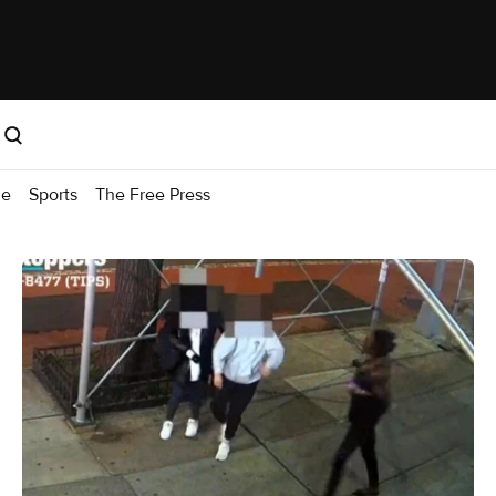
me
Sports
The Free Press