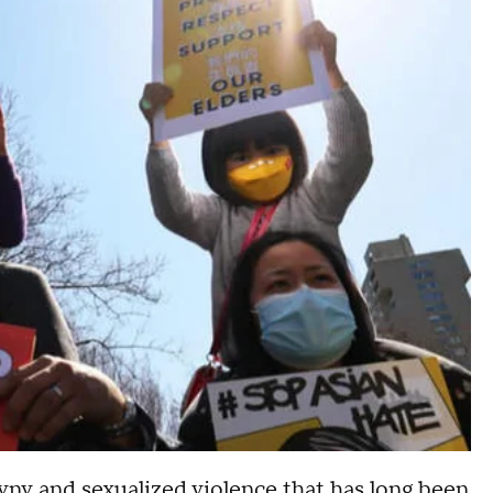
gyny and sexualized violence that has long been