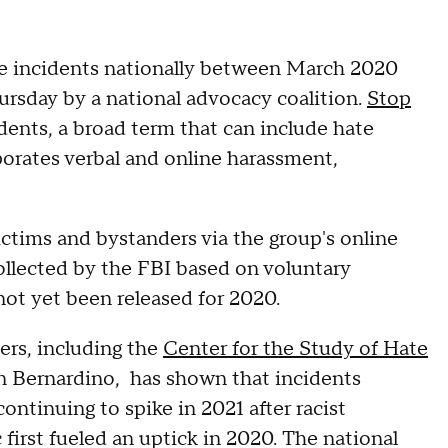
e incidents nationally between March 2020
ursday by a national advocacy coalition.
Stop
idents, a broad term that can include hate
rporates verbal and online harassment,
ictims and bystanders via the group's online
collected by the FBI based on voluntary
not yet been released for 2020.
ers, including the
Center for the Study of Hate
San Bernardino, has shown that incidents
ntinuing to spike in 2021 after racist
irst fueled an uptick in 2020. The national