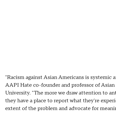
"Racism against Asian Americans is systemic an
AAPI Hate co-founder and professor of Asian 
University. "The more we draw attention to a
they have a place to report what they're expe
extent of the problem and advocate for meanin