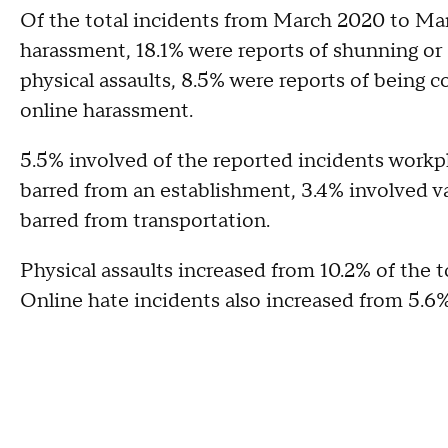
Of the total incidents from March 2020 to Mar
harassment, 18.1% were reports of shunning or 
physical assaults, 8.5% were reports of being 
online harassment.
5.5% involved of the reported incidents workp
barred from an establishment, 3.4% involved van
barred from transportation.
Physical assaults increased from 10.2% of the t
Online hate incidents also increased from 5.6%