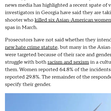
news media has highlighted a recent spate of 
investigators in Georgia have said they are tak
shooter who
killed six Asian-American wome
spas in March.
Prosecutors have not said whether they intend
new hate crime statute,
but many in the Asian
were targeted because of their race and gend
struggle with both
racism and sexism
in a cult
them. Women reported 64.8% of the incidents
reported 29.8%. The remainder of the responde
specify their gender.