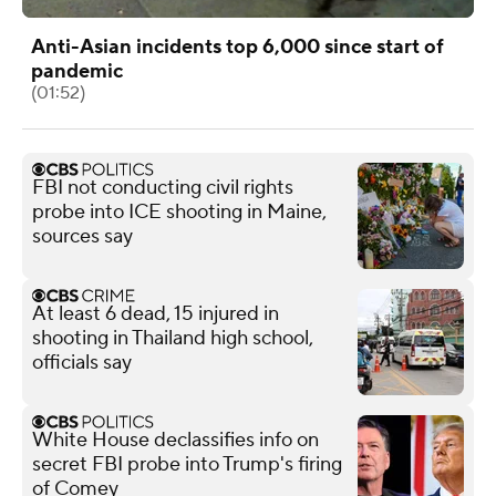
Anti-Asian incidents top 6,000 since start of
pandemic
(01:52)
FBI not conducting civil rights
probe into ICE shooting in Maine,
sources say
At least 6 dead, 15 injured in
shooting in Thailand high school,
officials say
White House declassifies info on
secret FBI probe into Trump's firing
of Comey