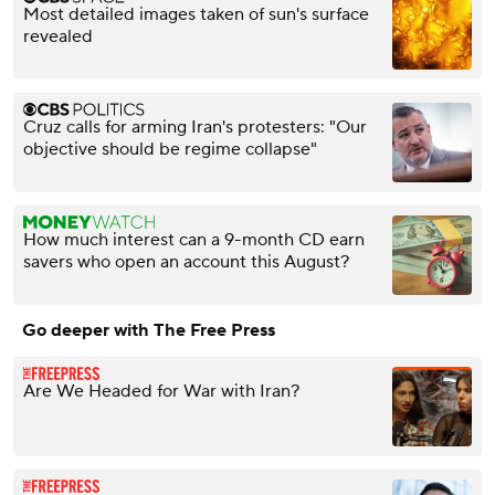
Most detailed images taken of sun's surface
revealed
Cruz calls for arming Iran's protesters: "Our
objective should be regime collapse"
How much interest can a 9-month CD earn
savers who open an account this August?
Go deeper with The Free Press
Are We Headed for War with Iran?