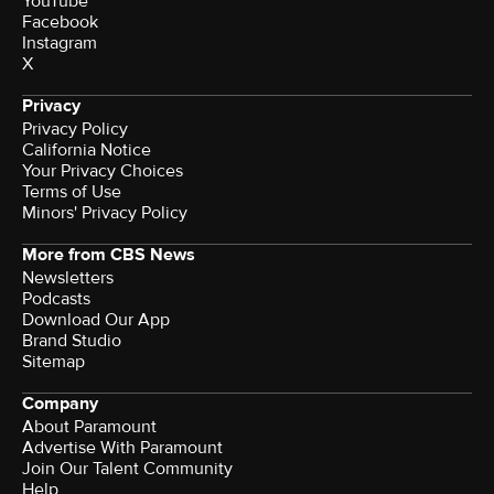
YouTube
Facebook
Instagram
X
Privacy
Privacy Policy
California Notice
Your Privacy Choices
Terms of Use
Minors' Privacy Policy
More from CBS News
Newsletters
Podcasts
Download Our App
Brand Studio
Sitemap
Company
About Paramount
Advertise With Paramount
Join Our Talent Community
Help