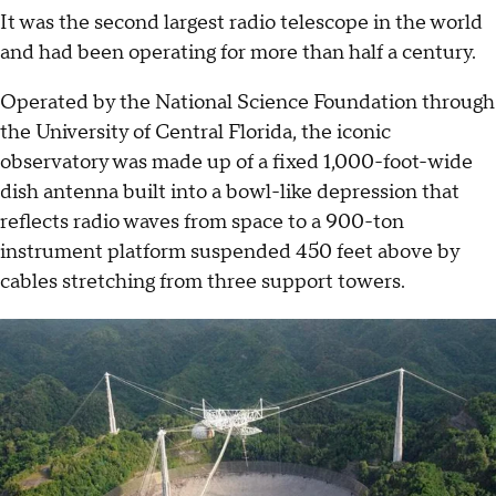
It was the second largest radio telescope in the world
and had been operating for more than half a century.
Operated by the National Science Foundation through
the University of Central Florida, the iconic
observatory was made up of a fixed 1,000-foot-wide
dish antenna built into a bowl-like depression that
reflects radio waves from space to a 900-ton
instrument platform suspended 450 feet above by
cables stretching from three support towers.