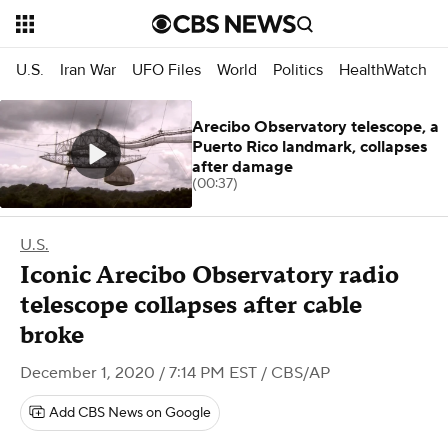
U.S.
Iran War
UFO Files
World
Politics
HealthWatch
Arecibo Observatory telescope, a
Puerto Rico landmark, collapses
after damage
(00:37)
U.S.
Iconic Arecibo Observatory radio
telescope collapses after cable
broke
December 1, 2020 / 7:14 PM EST
/ CBS/AP
Add CBS News on Google