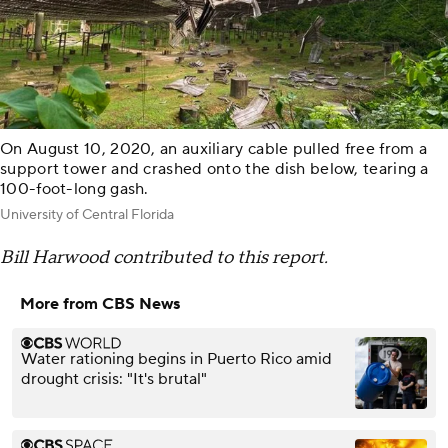
On August 10, 2020, an auxiliary cable pulled free from a
support tower and crashed onto the dish below, tearing a
100-foot-long gash.
University of Central Florida
Bill Harwood contributed to this report.
More from CBS News
Water rationing begins in Puerto Rico amid
drought crisis: "It's brutal"