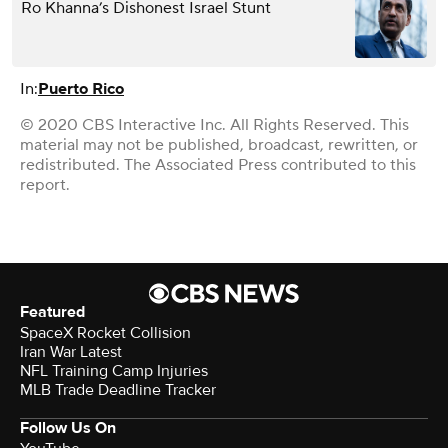
Ro Khanna’s Dishonest Israel Stunt
In:
Puerto Rico
© 2020 CBS Interactive Inc. All Rights Reserved. This
material may not be published, broadcast, rewritten, or
redistributed. The Associated Press contributed to this
report.
Featured
SpaceX Rocket Collision
Iran War Latest
NFL Training Camp Injuries
MLB Trade Deadline Tracker
Follow Us On