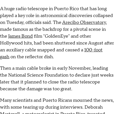
A huge radio telescope in Puerto Rico that has long
played a key role in astronomical discoveries collapsed
on Tuesday, officials said. The
Arecibo Observatory
,
made famous as the backdrop for a pivotal scene in
the
James Bond
film "GoldenEye" and other
Hollywood hits, had been shuttered since August after
an auxiliary cable snapped and caused a
100-foot
gash
on the reflector dish.
Then a main cable broke in early November, leading
the National Science Foundation to declare just weeks
later that it planned to close the radio telescope
because the damage was too great.
Many scientists and Puerto Ricans mourned the news,
with some tearing up during interviews. Deborah