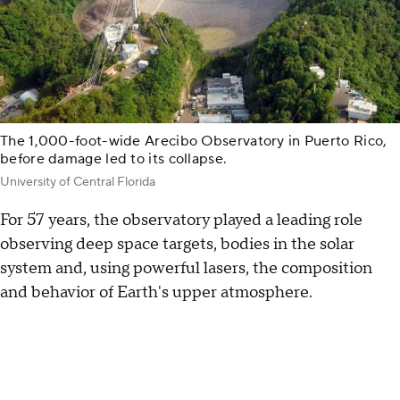
The 1,000-foot-wide Arecibo Observatory in Puerto Rico,
before damage led to its collapse.
University of Central Florida
For 57 years, the observatory played a leading role
observing deep space targets, bodies in the solar
system and, using powerful lasers, the composition
and behavior of Earth's upper atmosphere.