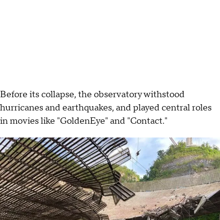
Before its collapse, the observatory withstood
hurricanes and earthquakes, and played central roles
in movies like "GoldenEye" and "Contact."