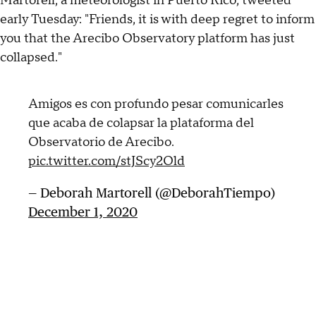
Martorell, a meteorologist in Puerto Rico, tweeted
early Tuesday: "Friends, it is with deep regret to inform
you that the Arecibo Observatory platform has just
collapsed."
Amigos es con profundo pesar comunicarles
que acaba de colapsar la plataforma del
Observatorio de Arecibo.
pic.twitter.com/stJScy2Old
— Deborah Martorell (@DeborahTiempo)
December 1, 2020